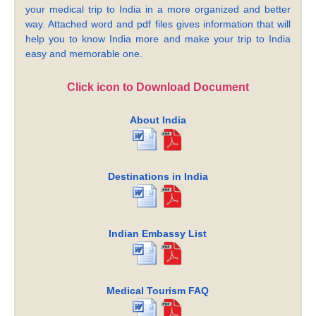
your medical trip to India in a more organized and better
way. Attached word and pdf files gives information that will
help you to know India more and make your trip to India
easy and memorable one.
Click icon to Download Document
About India
Destinations in India
Indian Embassy List
Medical Tourism FAQ