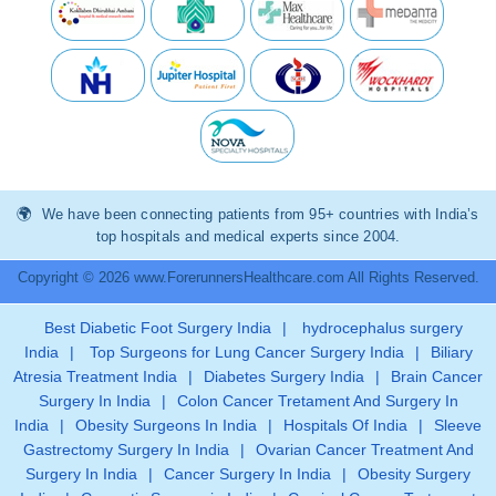
We have been connecting patients from 95+ countries with India’s
top hospitals and medical experts since 2004.
Copyright © 2026 www.ForerunnersHealthcare.com All Rights Reserved.
Best Diabetic Foot Surgery India
|
hydrocephalus surgery
India
|
Top Surgeons for Lung Cancer Surgery India
|
Biliary
Atresia Treatment India
|
Diabetes Surgery India
|
Brain Cancer
Surgery In India
|
Colon Cancer Tretament And Surgery In
India
|
Obesity Surgeons In India
|
Hospitals Of India
|
Sleeve
Gastrectomy Surgery In India
|
Ovarian Cancer Treatment And
Surgery In India
|
Cancer Surgery In India
|
Obesity Surgery