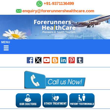
+91-9371136499
enquiry@forerunnershealthcare.com
MENU