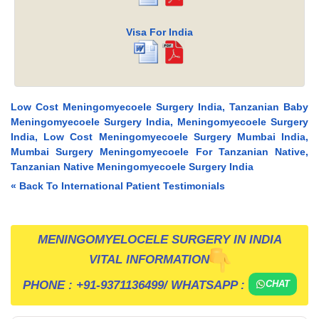
Visa For India
Low Cost Meningomyecoele Surgery India, Tanzanian Baby
Meningomyecoele Surgery India, Meningomyecoele Surgery
India, Low Cost Meningomyecoele Surgery Mumbai India,
Mumbai Surgery Meningomyecoele For Tanzanian Native,
Tanzanian Native Meningomyecoele Surgery India
« Back To International Patient Testimonials
MENINGOMYELOCELE SURGERY IN INDIA
VITAL INFORMATION
PHONE :
+91-9371136499
/ WHATSAPP :
CHAT