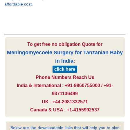
affordable cost.
To get free no obligation Quote for
Meningomyecoele Surgery for Tanzanian Baby
in India
:
click here
Phone Numbers Reach Us
India & International : +91-9860755000 / +91-
9371136499
UK : +44-2081332571
Canada & USA : +1-4155992537
Below are the downloadable links that will help you to plan