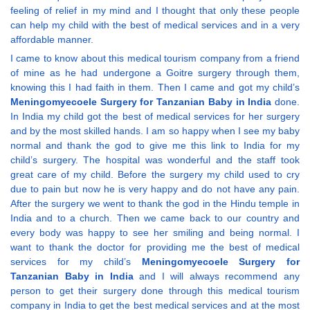
feeling of relief in my mind and I thought that only these people
can help my child with the best of medical services and in a very
affordable manner.
I came to know about this medical tourism company from a friend
of mine as he had undergone a Goitre surgery through them,
knowing this I had faith in them. Then I came and got my child’s
Meningomyecoele Surgery for Tanzanian Baby in India
done.
In India my child got the best of medical services for her surgery
and by the most skilled hands. I am so happy when I see my baby
normal and thank the god to give me this link to India for my
child’s surgery. The hospital was wonderful and the staff took
great care of my child. Before the surgery my child used to cry
due to pain but now he is very happy and do not have any pain.
After the surgery we went to thank the god in the Hindu temple in
India and to a church. Then we came back to our country and
every body was happy to see her smiling and being normal. I
want to thank the doctor for providing me the best of medical
services for my child’s
Meningomyecoele Surgery for
Tanzanian Baby in India
and I will always recommend any
person to get their surgery done through this medical tourism
company in India to get the best medical services and at the most