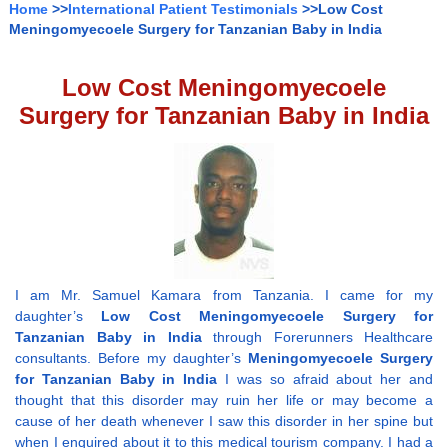
Home
>>
International Patient Testimonials
>>Low Cost
Meningomyecoele Surgery for Tanzanian Baby in India
Low Cost Meningomyecoele
Surgery for Tanzanian Baby in India
I am Mr. Samuel Kamara from Tanzania. I came for my
daughter’s
Low Cost Meningomyecoele Surgery for
Tanzanian Baby in India
through Forerunners Healthcare
consultants. Before my daughter’s
Meningomyecoele Surgery
for Tanzanian Baby in India
I was so afraid about her and
thought that this disorder may ruin her life or may become a
cause of her death whenever I saw this disorder in her spine but
when I enquired about it to this medical tourism company. I had a