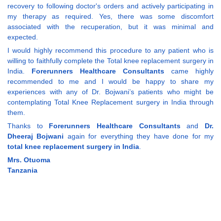
recovery to following doctor's orders and actively participating in
my therapy as required. Yes, there was some discomfort
associated with the recuperation, but it was minimal and
expected.
I would highly recommend this procedure to any patient who is
willing to faithfully complete the Total knee replacement surgery in
India.
Forerunners Healthcare Consultants
came highly
recommended to me and I would be happy to share my
experiences with any of Dr. Bojwani’s patients who might be
contemplating Total Knee Replacement surgery in India through
them.
Thanks to
Forerunners Healthcare Consultants
and
Dr.
Dheeraj Bojwani
again for everything they have done for my
total knee replacement surgery in India
.
Mrs. Otuoma
Tanzania