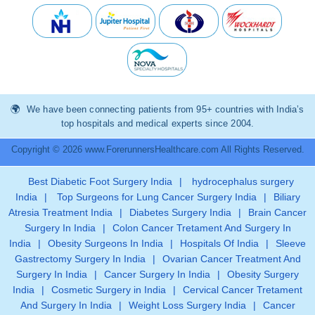
We have been connecting patients from 95+ countries with India’s
top hospitals and medical experts since 2004.
Copyright © 2026 www.ForerunnersHealthcare.com All Rights Reserved.
Best Diabetic Foot Surgery India
|
hydrocephalus surgery
India
|
Top Surgeons for Lung Cancer Surgery India
|
Biliary
Atresia Treatment India
|
Diabetes Surgery India
|
Brain Cancer
Surgery In India
|
Colon Cancer Tretament And Surgery In
India
|
Obesity Surgeons In India
|
Hospitals Of India
|
Sleeve
Gastrectomy Surgery In India
|
Ovarian Cancer Treatment And
Surgery In India
|
Cancer Surgery In India
|
Obesity Surgery
India
|
Cosmetic Surgery in India
|
Cervical Cancer Tretament
And Surgery In India
|
Weight Loss Surgery India
|
Cancer