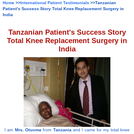
Home
>>
International Patient Testimonials
>>Tanzanian
Patient's Success Story Total Knee Replacement Surgery in
India
Tanzanian Patient's Success Story
Total Knee Replacement Surgery in
India
I am
Mrs. Otuoma
from
Tanzania
and I came for my total knee