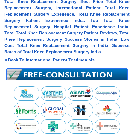
Total Knee Replacement Surgery, Best Price Total Knee
Replacement Surgery, International Patient Total Knee
Replacement Surgery Experience, Total Knee Replacement
Surgery Patient Experience India, Top Total Knee
Replacement Surgery Hospital Patient Experience India,
Total Total Knee Replacement Surgery Patient Reviews, Total
Knee Replacement Surgery Success Stories in India, Low
Cost Total Knee Replacement Surgery in India, Success
Rates of Total Knee Replacement Surgery India.
« Back To International Patient Testimonials