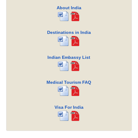
About India
Destinations in India
Indian Embassy List
Medical Tourism FAQ
Visa For India