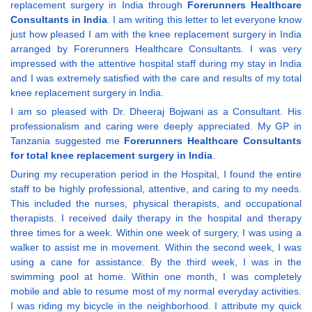
replacement surgery in India through
Forerunners Healthcare
Consultants in India
. I am writing this letter to let everyone know
just how pleased I am with the knee replacement surgery in India
arranged by Forerunners Healthcare Consultants. I was very
impressed with the attentive hospital staff during my stay in India
and I was extremely satisfied with the care and results of my total
knee replacement surgery in India.
I am so pleased with Dr. Dheeraj Bojwani as a Consultant. His
professionalism and caring were deeply appreciated. My GP in
Tanzania suggested me
Forerunners Healthcare Consultants
for total knee replacement surgery in India
.
During my recuperation period in the Hospital, I found the entire
staff to be highly professional, attentive, and caring to my needs.
This included the nurses, physical therapists, and occupational
therapists. I received daily therapy in the hospital and therapy
three times for a week. Within one week of surgery, I was using a
walker to assist me in movement. Within the second week, I was
using a cane for assistance. By the third week, I was in the
swimming pool at home. Within one month, I was completely
mobile and able to resume most of my normal everyday activities.
I was riding my bicycle in the neighborhood. I attribute my quick