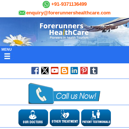
+91-9371136499
enquiry@forerunnershealthcare.com
MENU