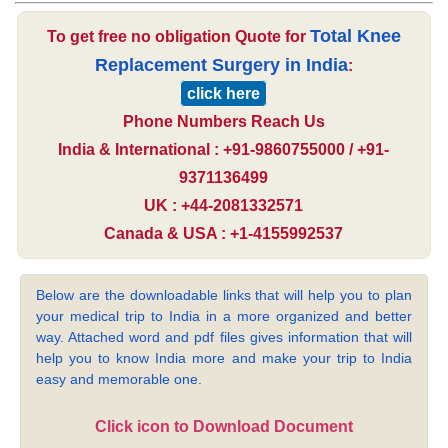
Total Knee
To get free no obligation Quote for
Replacement Surgery in India
:
click here
Phone Numbers Reach Us
India & International : +91-9860755000 / +91-
9371136499
UK : +44-2081332571
Canada & USA : +1-4155992537
Below are the downloadable links that will help you to plan
your medical trip to India in a more organized and better
way. Attached word and pdf files gives information that will
help you to know India more and make your trip to India
easy and memorable one.
Click icon to Download Document