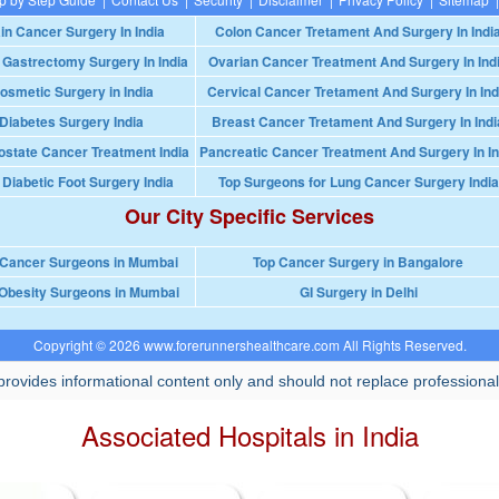
in Cancer Surgery In India
Colon Cancer Tretament And Surgery In Indi
 Gastrectomy Surgery In India
Ovarian Cancer Treatment And Surgery In Ind
osmetic Surgery in India
Cervical Cancer Tretament And Surgery In Ind
Diabetes Surgery India
Breast Cancer Tretament And Surgery In Indi
ostate Cancer Treatment India
Pancreatic Cancer Treatment And Surgery In In
 Diabetic Foot Surgery India
Top Surgeons for Lung Cancer Surgery India
Our City Specific Services
 Cancer Surgeons in Mumbai
Top Cancer Surgery in Bangalore
Obesity Surgeons in Mumbai
GI Surgery in Delhi
Copyright © 2026 www.forerunnershealthcare.com All Rights Reserved.
rovides informational content only and should not replace professional
Associated Hospitals in India