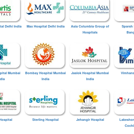
tal Delhi India
Max Hospital Delhi India
Asia Columbia Group of
Sparsh 
Hospitals
Bang
spital Mumbai
Bombay Hospital Mumbai
Jaslok Hospital Mumbai
Vimhans
ndia
India
India
Hospital
Sterling Hospital
Jehangir Hospital
Lakeshor
Cochi