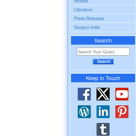
Articles
Literature
Press Releases
Surgery India
Search
Keep in Touch