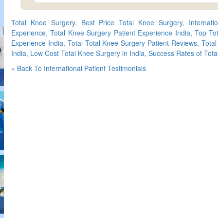
Total Knee Surgery, Best Price Total Knee Surgery, Internati
Experience, Total Knee Surgery Patient Experience India, Top Tot
Experience India, Total Total Knee Surgery Patient Reviews, Tota
India, Low Cost Total Knee Surgery in India, Success Rates of Tota
« Back To International Patient Testimonials