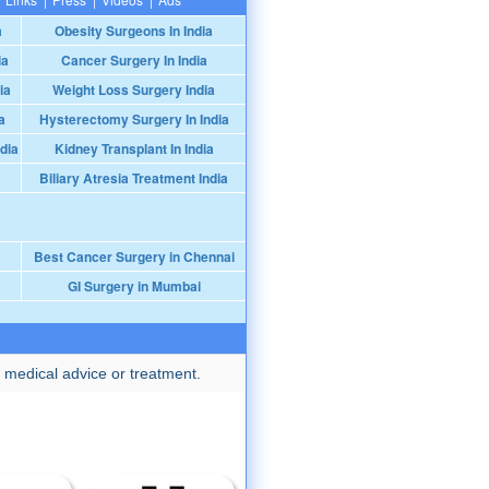
a
Obesity Surgeons In India
ia
Cancer Surgery In India
ia
Weight Loss Surgery India
a
Hysterectomy Surgery In India
dia
Kidney Transplant In India
Biliary Atresia Treatment India
Best Cancer Surgery in Chennai
GI Surgery in Mumbai
 medical advice or treatment.