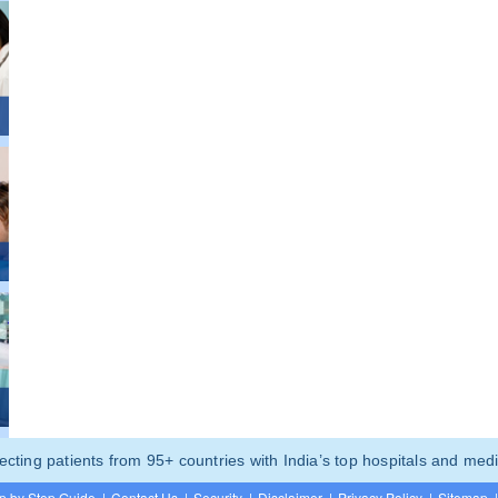
ting patients from 95+ countries with India’s top hospitals and medi
p by Step Guide
|
Contact Us
|
Security
|
Disclaimer
|
Privacy Policy
|
Sitemap
|