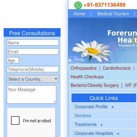
+91-9371136499
Home
|
Medical Tourism
|
Free Consultations
Orthopaedics
|
Cardiothoracic
|
Health Checkups
Bariatric/Obesity Surgery
|
IVF (F
Quick Links
Corporate Profile
+
Services
Treatments
+
Corporate Hospitals
+