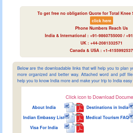
To get free no obligation Quote for
Total Knee 
click here
Phone Numbers Reach Us
India & International : +91-9860755000 / +
UK : +44-2081332571
Canada & USA : +1-4155992537
Below are the downloadable links that will help you to plan yo
more organized and better way. Attached word and pdf files 
help you to know India more and make your trip to India ea
Click icon to Download Docume
About India
Destinations in India
Indian Embassy List
Medical Tourism FAQ
Visa For India