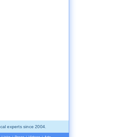
cal experts since 2004.
Links
|
Press
|
Videos
|
Ads