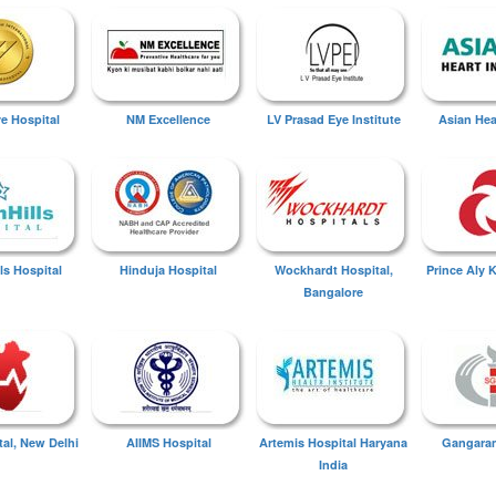
ye Hospital
NM Excellence
LV Prasad Eye Institute
Asian Hear
ls Hospital
Hinduja Hospital
Wockhardt Hospital,
Prince Aly 
Bangalore
tal, New Delhi
AIIMS Hospital
Artemis Hospital Haryana
Gangaram
India