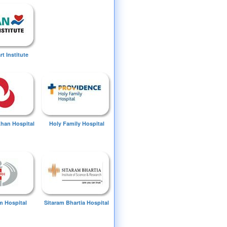
t Institute
Khan Hospital
Holy Family Hospital
 Hospital
Sitaram Bhartia Hospital