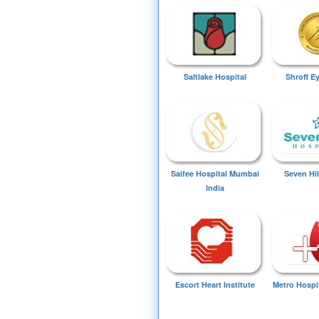
Saltlake Hospital
Shroff E
Saifee Hospital Mumbai
Seven Hil
India
Escort Heart Institute
Metro Hospi