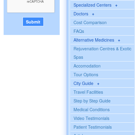
Specialized Centers
+
Doctors
+
Cost Comparison
FAQs
Alternative Medicines
+
Rejuvenation Centres & Exotic
Spas
Accomodation
Tour Options
City Guide
+
Travel Facilities
Step by Step Guide
Medical Conditions
Video Testimonials
Patient Testimonials