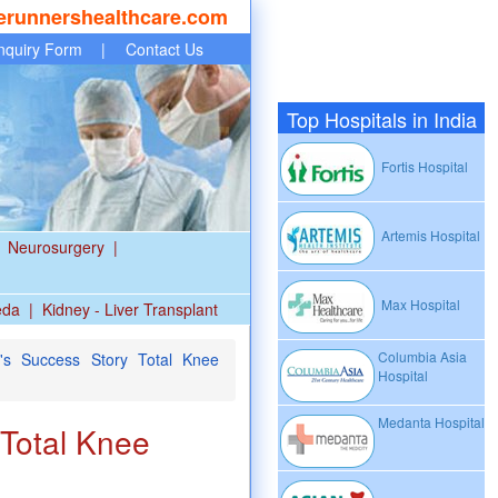
erunnershealthcare.com
nquiry Form
|
Contact Us
Top Hospitals in India
Fortis Hospital
Artemis Hospital
Neurosurgery
|
Max Hospital
eda
|
Kidney - Liver Transplant
Columbia Asia
's Success Story Total Knee
Hospital
Medanta Hospital
 Total Knee