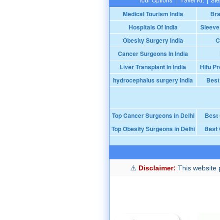
Medical Tourism India
Bra
Hospitals Of India
Sleeve
Obesity Surgery India
C
Cancer Surgeons In India
Liver Transplant In India
Hifu Pr
hydrocephalus surgery India
Best
Top Cancer Surgeons in Delhi
Best
Top Obesity Surgeons in Delhi
Best 
Disclaimer:
This website p