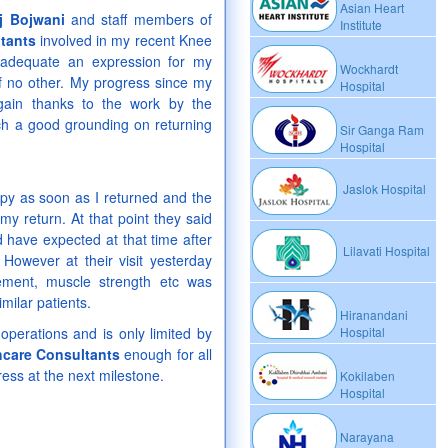
Asian Heart
j Bojwani
and staff members of
Institute
tants
involved in my recent Knee
nadequate an expression for my
Wockhardt
of no other. My progress since my
Hospital
gain thanks to the work by the
ch a good grounding on returning
Sir Ganga Ram
Hospital
Jaslok Hospital
py as soon as I returned and the
 my return. At that point they said
have expected at that time after
Lilavati Hospital
However at their visit yesterday
ment, muscle strength etc was
milar patients.
Hiranandani
operations and is only limited by
Hospital
hcare Consultants
enough for all
ress at the next milestone.
Kokilaben
Hospital
Narayana