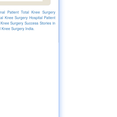
onal Patient Total Knee Surgery
al Knee Surgery Hospital Patient
l Knee Surgery Success Stories in
l Knee Surgery India.