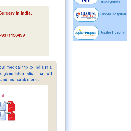
Hrudayalaya
Surgery in India
:
Global Hospitals
Jupiter Hospital
91-9371136499
ur medical trip to India in a
gives information that will
sy and memorable one.
nt