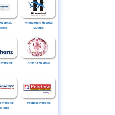
Hospital,
Hiranandani Hospital
alore
Mumbai
 Hospital
Krishna Hospital
e Hospital
Peerless Hospital
n India