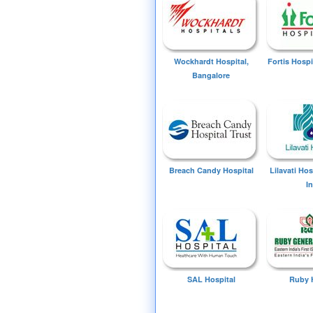
Wockhardt Hospital,
Fortis Hospi
Bangalore
Breach Candy Hospital
Lilavati Ho
I
SAL Hospital
Ruby 