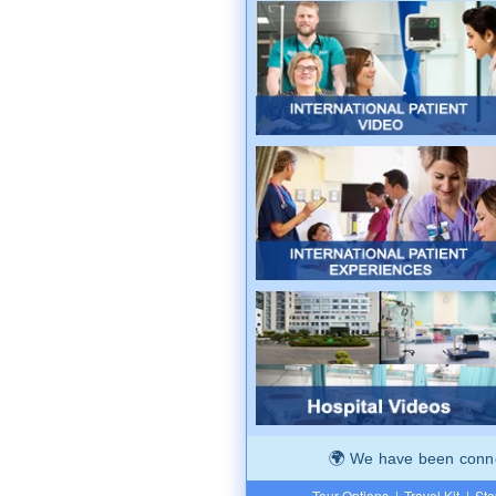
We have been connec
Tour Options
|
Travel Kit
|
Ste