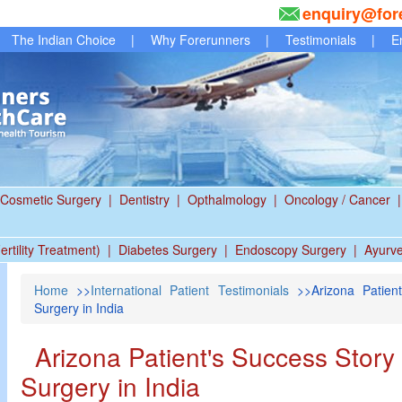
enquiry@for
The Indian Choice
|
Why Forerunners
|
Testimonials
|
E
Cosmetic Surgery
|
Dentistry
|
Opthalmology
|
Oncology / Cancer
|
ertility Treatment)
|
Diabetes Surgery
|
Endoscopy Surgery
|
Ayurv
Home
>>
International Patient Testimonials
>>Arizona Patient
Surgery in India
Arizona Patient's Success Story
Surgery in India