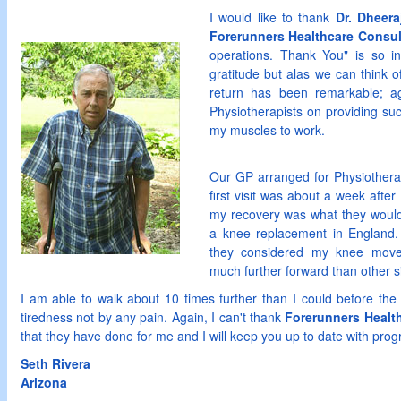
I would like to thank
Dr. Dheera
Forerunners Healthcare Consul
operations. Thank You" is so i
gratitude but alas we can think 
return has been remarkable; a
Physiotherapists on providing su
my muscles to work.
Our GP arranged for Physiothera
first visit was about a week after
my recovery was what they would 
a knee replacement in England. 
they considered my knee move
much further forward than other si
I am able to walk about 10 times further than I could before the 
tiredness not by any pain. Again, I can't thank
Forerunners Healt
that they have done for me and I will keep you up to date with prog
Seth Rivera
Arizona