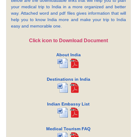
Below are the downloadable links that will help you to plan
your medical trip to India in a more organized and better
way. Attached word and pdf files gives information that will
help you to know India more and make your trip to India
easy and memorable one.
Click icon to Download Document
About India
Destinations in India
Indian Embassy List
Medical Tourism FAQ