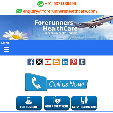
+91-9371136499
enquiry@forerunnershealthcare.com
MENU