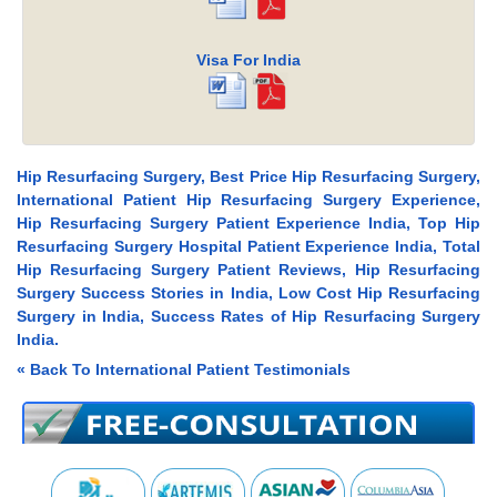
Visa For India
Hip Resurfacing Surgery, Best Price Hip Resurfacing Surgery,
International Patient Hip Resurfacing Surgery Experience,
Hip Resurfacing Surgery Patient Experience India, Top Hip
Resurfacing Surgery Hospital Patient Experience India, Total
Hip Resurfacing Surgery Patient Reviews, Hip Resurfacing
Surgery Success Stories in India, Low Cost Hip Resurfacing
Surgery in India, Success Rates of Hip Resurfacing Surgery
India.
« Back To International Patient Testimonials