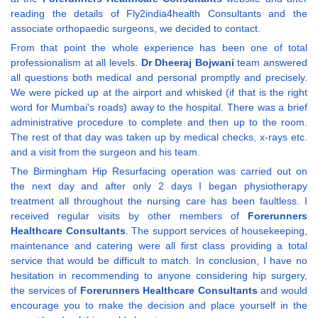
reading the details of Fly2india4health Consultants and the
associate orthopaedic surgeons, we decided to contact.
From that point the whole experience has been one of total
professionalism at all levels.
Dr Dheeraj Bojwani
team answered
all questions both medical and personal promptly and precisely.
We were picked up at the airport and whisked (if that is the right
word for Mumbai's roads) away to the hospital. There was a brief
administrative procedure to complete and then up to the room.
The rest of that day was taken up by medical checks, x-rays etc.
and a visit from the surgeon and his team.
The Birmingham Hip Resurfacing operation was carried out on
the next day and after only 2 days I began physiotherapy
treatment all throughout the nursing care has been faultless. I
received regular visits by other members of
Forerunners
Healthcare Consultants
. The support services of housekeeping,
maintenance and catering were all first class providing a total
service that would be difficult to match. In conclusion, I have no
hesitation in recommending to anyone considering hip surgery,
the services of
Forerunners Healthcare Consultants
and would
encourage you to make the decision and place yourself in the