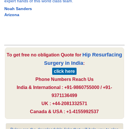
expert hands of this world class team.
Noah Sanders
Arizona
Hip Resurfacing
To get free no obligation Quote for
Surgery in India
:
click here
Phone Numbers Reach Us
India & International : +91-9860755000 / +91-
9371136499
UK : +44-2081332571
Canada & USA : +1-4155992537