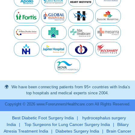
We have been connecting patients from 95+ countries with India’s
top hospitals and medical experts since 2004.
Copyright © 2026 www.ForerunnersHealthcare.com All Rights Reserved.
Best Diabetic Foot Surgery India
|
hydrocephalus surgery
India
|
Top Surgeons for Lung Cancer Surgery India
|
Biliary
Atresia Treatment India
|
Diabetes Surgery India
|
Brain Cancer