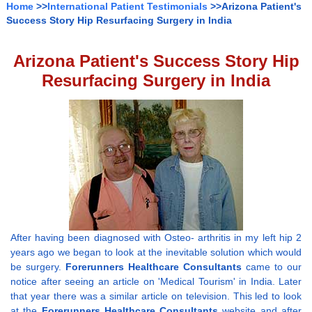
Home
>>
International Patient Testimonials
>>Arizona Patient's
Success Story Hip Resurfacing Surgery in India
Arizona Patient's Success Story Hip
Resurfacing Surgery in India
After having been diagnosed with Osteo- arthritis in my left hip 2
years ago we began to look at the inevitable solution which would
be surgery.
Forerunners Healthcare Consultants
came to our
notice after seeing an article on 'Medical Tourism' in India. Later
that year there was a similar article on television. This led to look
at the
Forerunners Healthcare Consultants
website and after