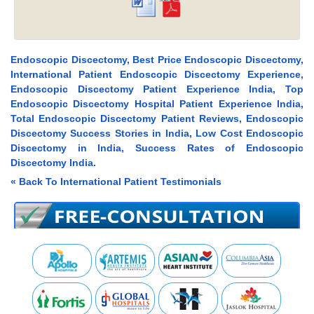
Endoscopic Discectomy, Best Price Endoscopic Discectomy,
International Patient Endoscopic Discectomy Experience,
Endoscopic Discectomy Patient Experience India, Top
Endoscopic Discectomy Hospital Patient Experience India,
Total Endoscopic Discectomy Patient Reviews, Endoscopic
Discectomy Success Stories in India, Low Cost Endoscopic
Discectomy in India, Success Rates of Endoscopic
Discectomy India.
« Back To International Patient Testimonials