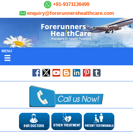
+91-9371136499
enquiry@forerunnershealthcare.com
MENU