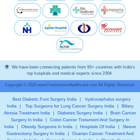
We have been connecting patients from 95+ countries with India’s
top hospitals and medical experts since 2004.
Copyright © 2026 www.ForerunnersHealthcare.com All Rights Reserved.
Best Diabetic Foot Surgery India
|
hydrocephalus surgery
India
|
Top Surgeons for Lung Cancer Surgery India
|
Biliary
Atresia Treatment India
|
Diabetes Surgery India
|
Brain Cancer
Surgery In India
|
Colon Cancer Tretament And Surgery In
India
|
Obesity Surgeons In India
|
Hospitals Of India
|
Sleeve
Gastrectomy Surgery In India
|
Ovarian Cancer Treatment And