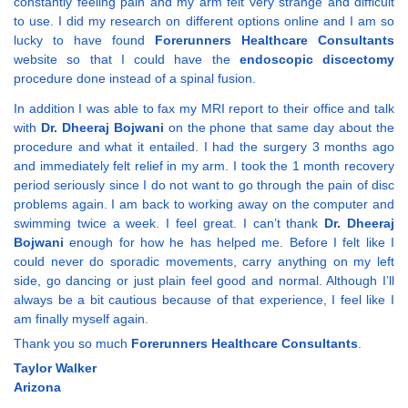
constantly feeling pain and my arm felt very strange and difficult
to use. I did my research on different options online and I am so
lucky to have found
Forerunners Healthcare Consultants
website so that I could have the
endoscopic discectomy
procedure done instead of a spinal fusion.
In addition I was able to fax my MRI report to their office and talk
with
Dr. Dheeraj Bojwani
on the phone that same day about the
procedure and what it entailed. I had the surgery 3 months ago
and immediately felt relief in my arm. I took the 1 month recovery
period seriously since I do not want to go through the pain of disc
problems again. I am back to working away on the computer and
swimming twice a week. I feel great. I can’t thank
Dr. Dheeraj
Bojwani
enough for how he has helped me. Before I felt like I
could never do sporadic movements, carry anything on my left
side, go dancing or just plain feel good and normal. Although I’ll
always be a bit cautious because of that experience, I feel like I
am finally myself again.
Thank you so much
Forerunners Healthcare Consultants
.
Taylor Walker
Arizona