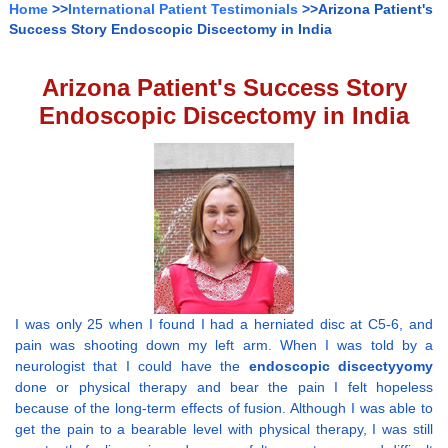
Home
>>
International Patient Testimonials
>>Arizona Patient's
Success Story Endoscopic Discectomy in India
Arizona Patient's Success Story
Endoscopic Discectomy in India
I was only 25 when I found I had a herniated disc at C5-6, and
pain was shooting down my left arm. When I was told by a
neurologist that I could have the
endoscopic discectyyomy
done or physical therapy and bear the pain I felt hopeless
because of the long-term effects of fusion. Although I was able to
get the pain to a bearable level with physical therapy, I was still