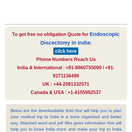
Endoscopic
To get free no obligation Quote for
Discectomy in India
:
click here
Phone Numbers Reach Us
India & International : +91-9860755000 / +91-
9371136499
UK : +44-2081332571
Canada & USA : +1-4155992537
Below are the downloadable links that will help you to plan
your medical trip to India in a more organized and better
way. Attached word and pdf files gives information that will
help you to know India more and make your trip to India