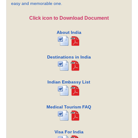
easy and memorable one.
Click icon to Download Document
About India
Destinations in India
Indian Embassy List
Medical Tourism FAQ
Visa For India