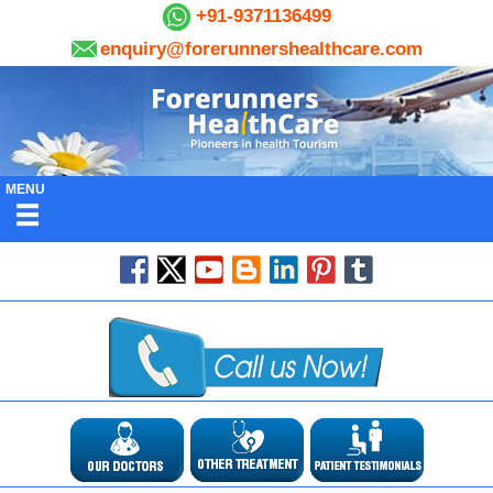
+91-9371136499
enquiry@forerunnershealthcare.com
MENU