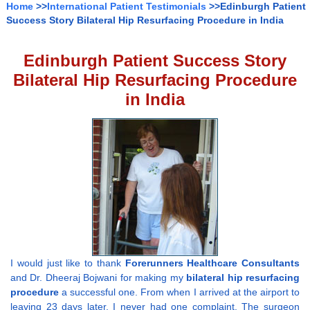
Home
>>
International Patient Testimonials
>>Edinburgh Patient
Success Story Bilateral Hip Resurfacing Procedure in India
Edinburgh Patient Success Story
Bilateral Hip Resurfacing Procedure
in India
I would just like to thank
Forerunners Healthcare Consultants
and Dr. Dheeraj Bojwani
for making my
bilateral hip resurfacing
procedure
a successful one. From when I arrived at the airport to
leaving 23 days later, I never had one complaint. The surgeon