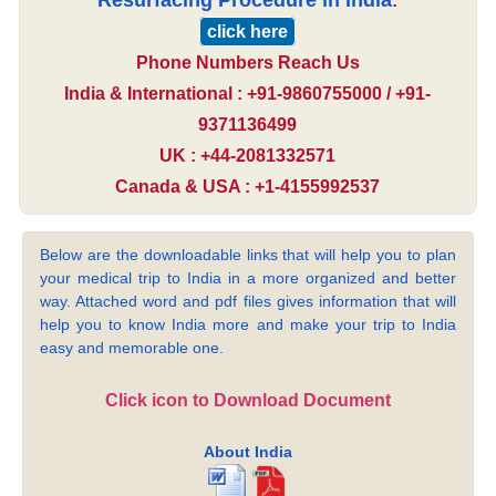
Resurfacing Procedure in India
:
click here
Phone Numbers Reach Us
India & International : +91-9860755000 / +91-
9371136499
UK : +44-2081332571
Canada & USA : +1-4155992537
Below are the downloadable links that will help you to plan
your medical trip to India in a more organized and better
way. Attached word and pdf files gives information that will
help you to know India more and make your trip to India
easy and memorable one.
Click icon to Download Document
About India