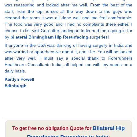
was reassuring and looked after me well. From the best of the
staff, from the top nurses all the way down to the guys who
cleaned the room it was all done well and me feel comfortable.
The food was very good and I had no complaints there either. I
choose to fist visit Goa after landing in India and then going in for
by
bilateral Birmingham Hip Resurfacing
surgeries!
If anyone in the USA was thinking of having surgery in India and
was worried or apprehensive about it, don’t be. You will be looked
after very well. I must say a special thank to Forerunners
Healthcare Consultants India, all helped me with my needs on a
daily basis.
Kaitlyn Powell
Edinburgh
Bilateral Hip
To get free no obligation Quote for