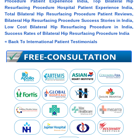
Procedure Patient Experience India, Top Bilateral Hip
Resurfacing Procedure Hospital Patient Experience India,
Total Bilateral Hip Resurfacing Procedure Patient Reviews,
Bilateral Hip Resurfacing Procedure Success Stories in India,
Low Cost Bilateral Hip Resurfacing Procedure in India,
Success Rates of Bilateral Hip Resurfacing Procedure India
« Back To International Patient Testimonials