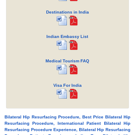
Destinations in India
Indian Embassy List
Medical Tourism FAQ
Visa For India
Bilateral Hip Resurfacing Procedure, Best Price Bilateral Hip
Resurfacing Procedure, International Patient Bilateral Hip
Resurfacing Procedure Experience, Bilateral Hip Resurfacing