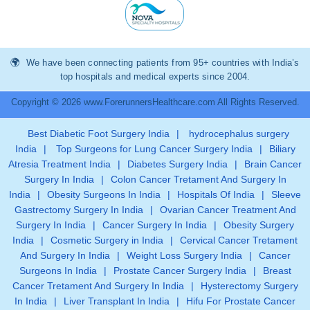
We have been connecting patients from 95+ countries with India’s
top hospitals and medical experts since 2004.
Copyright © 2026 www.ForerunnersHealthcare.com All Rights Reserved.
Best Diabetic Foot Surgery India
|
hydrocephalus surgery
India
|
Top Surgeons for Lung Cancer Surgery India
|
Biliary
Atresia Treatment India
|
Diabetes Surgery India
|
Brain Cancer
Surgery In India
|
Colon Cancer Tretament And Surgery In
India
|
Obesity Surgeons In India
|
Hospitals Of India
|
Sleeve
Gastrectomy Surgery In India
|
Ovarian Cancer Treatment And
Surgery In India
|
Cancer Surgery In India
|
Obesity Surgery
India
|
Cosmetic Surgery in India
|
Cervical Cancer Tretament
And Surgery In India
|
Weight Loss Surgery India
|
Cancer
Surgeons In India
|
Prostate Cancer Surgery India
|
Breast
Cancer Tretament And Surgery In India
|
Hysterectomy Surgery
In India
|
Liver Transplant In India
|
Hifu For Prostate Cancer