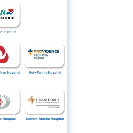
t Institute
Khan Hospital
Holy Family Hospital
 Hospital
Sitaram Bhartia Hospital