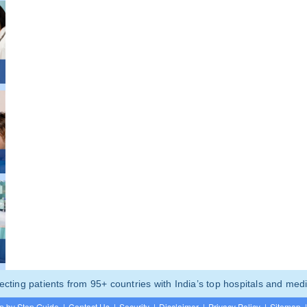
ting patients from 95+ countries with India’s top hospitals and medi
p by Step Guide
|
Contact Us
|
Security
|
Disclaimer
|
Privacy Policy
|
Sitemap
|