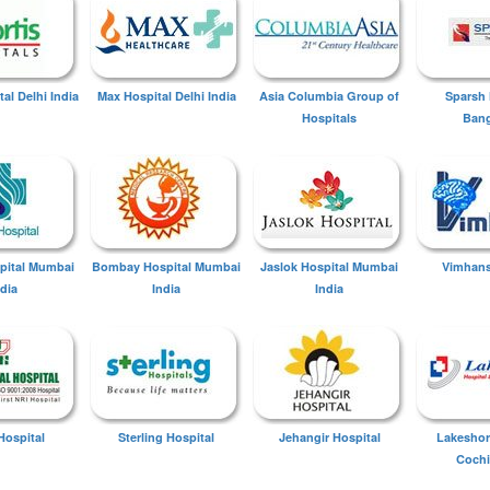
tal Delhi India
Max Hospital Delhi India
Asia Columbia Group of
Sparsh 
Hospitals
Bang
spital Mumbai
Bombay Hospital Mumbai
Jaslok Hospital Mumbai
Vimhans
ndia
India
India
Hospital
Sterling Hospital
Jehangir Hospital
Lakeshor
Cochi