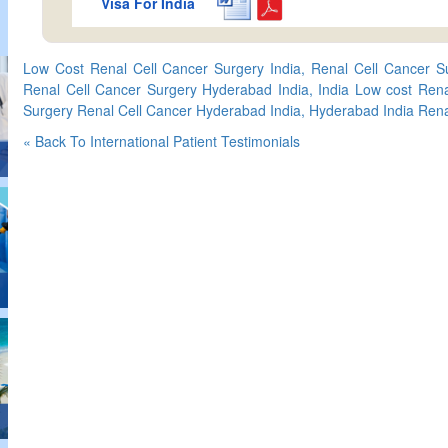
Visa For India
Low Cost Renal Cell Cancer Surgery India, Renal Cell Cancer S
Renal Cell Cancer Surgery Hyderabad India, India Low cost Rena
Surgery Renal Cell Cancer Hyderabad India, Hyderabad India Rena
« Back To International Patient Testimonials