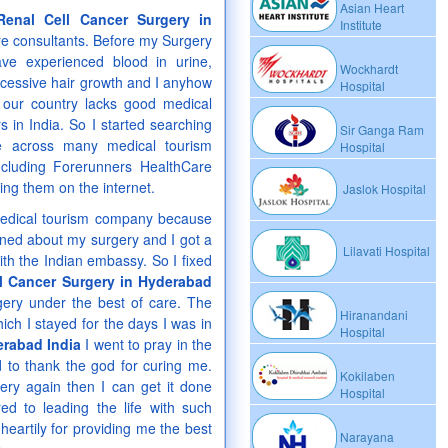
Asian Heart
Renal Cell Cancer Surgery in
Institute
e consultants. Before my Surgery
ve experienced blood in urine,
Wockhardt
xcessive hair growth and I anyhow
Hospital
 our country lacks good medical
s in India. So I started searching
Sir Ganga Ram
e across many medical tourism
Hospital
ncluding Forerunners HealthCare
ng them on the internet.
Jaslok Hospital
 medical tourism company because
rned about my surgery and I got a
Lilavati Hospital
th the Indian embassy. So I fixed
l Cancer Surgery in Hyderabad
rgery under the best of care. The
Hiranandani
ich I stayed for the days I was in
Hospital
erabad India
I went to pray in the
 to thank the god for curing me.
Kokilaben
gery again then I can get it done
Hospital
d to leading the life with such
heartily for providing me the best
Narayana