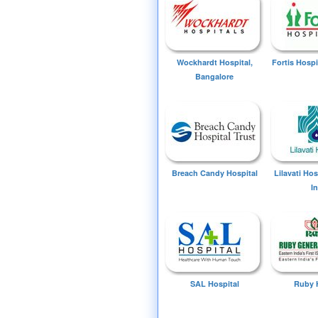
Wockhardt Hospital,
Fortis Hospi
Bangalore
Breach Candy Hospital
Lilavati Ho
I
SAL Hospital
Ruby 