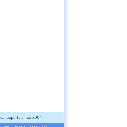
cal experts since 2004.
Links
|
Press
|
Videos
|
Ads