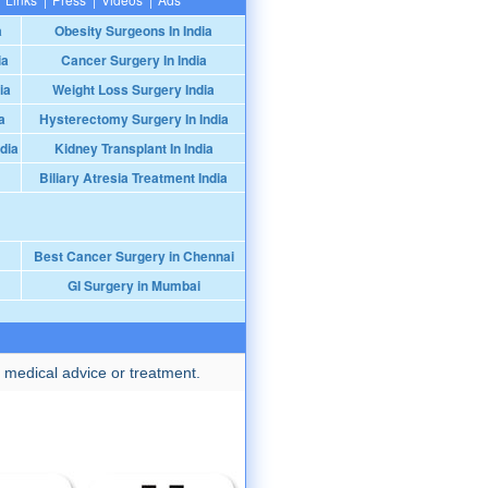
a
Obesity Surgeons In India
ia
Cancer Surgery In India
ia
Weight Loss Surgery India
a
Hysterectomy Surgery In India
dia
Kidney Transplant In India
Biliary Atresia Treatment India
Best Cancer Surgery in Chennai
GI Surgery in Mumbai
 medical advice or treatment.