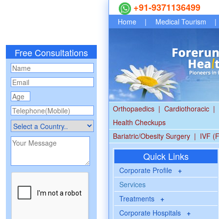
+91-9371136499
Home
|
Medical Tourism
|
Free Consultations
Orthopaedics
|
Cardiothoracic
|
Health Checkups
Bariatric/Obesity Surgery
|
IVF (F
Quick Links
Corporate Profile
+
Services
Treatments
+
Corporate Hospitals
+