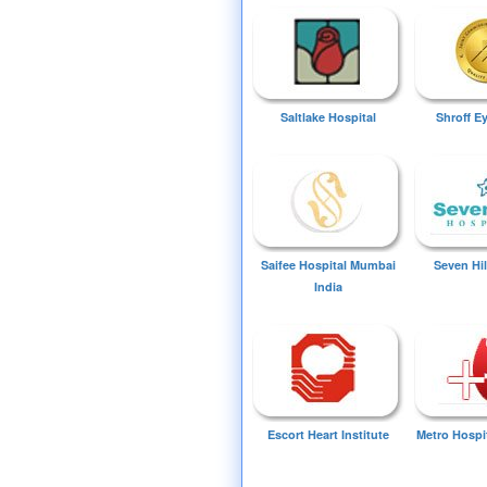
Saltlake Hospital
Shroff E
Saifee Hospital Mumbai
Seven Hil
India
Escort Heart Institute
Metro Hospi