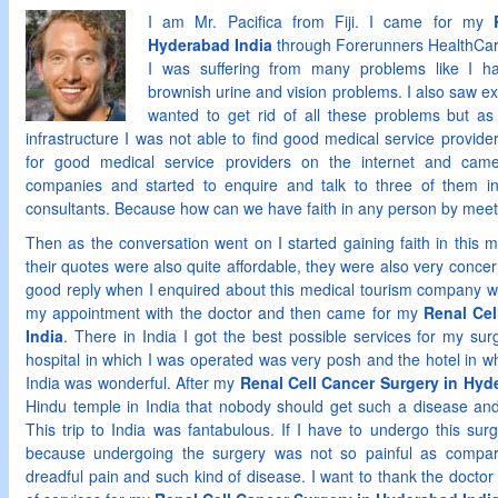
I am Mr. Pacifica from Fiji. I came for my
Hyderabad India
through Forerunners HealthCar
I was suffering from many problems like I ha
brownish urine and vision problems. I also saw e
wanted to get rid of all these problems but as
infrastructure I was not able to find good medical service provider
for good medical service providers on the internet and cam
companies and started to enquire and talk to three of them i
consultants. Because how can we have faith in any person by meeti
Then as the conversation went on I started gaining faith in this
their quotes were also quite affordable, they were also very conce
good reply when I enquired about this medical tourism company wi
my appointment with the doctor and then came for my
Renal Cel
India
. There in India I got the best possible services for my su
hospital in which I was operated was very posh and the hotel in wh
India was wonderful. After my
Renal Cell Cancer Surgery in Hyd
Hindu temple in India that nobody should get such a disease and
This trip to India was fantabulous. If I have to undergo this sur
because undergoing the surgery was not so painful as compare
dreadful pain and such kind of disease. I want to thank the doctor 