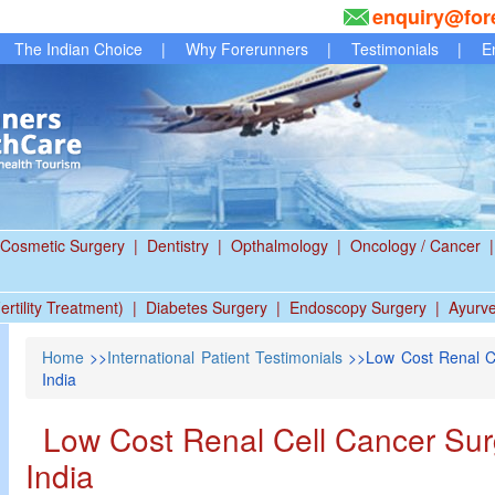
enquiry@for
The Indian Choice
|
Why Forerunners
|
Testimonials
|
E
Cosmetic Surgery
|
Dentistry
|
Opthalmology
|
Oncology / Cancer
|
ertility Treatment)
|
Diabetes Surgery
|
Endoscopy Surgery
|
Ayurv
Home
>>
International Patient Testimonials
>>Low Cost Renal C
India
Low Cost Renal Cell Cancer Su
India