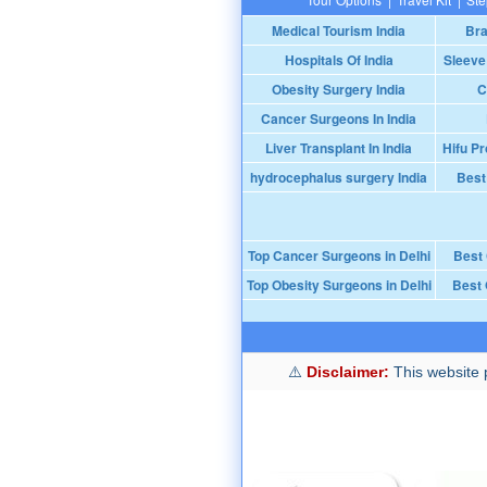
Medical Tourism India
Bra
Hospitals Of India
Sleeve
Obesity Surgery India
C
Cancer Surgeons In India
Liver Transplant In India
Hifu Pr
hydrocephalus surgery India
Best
Top Cancer Surgeons in Delhi
Best
Top Obesity Surgeons in Delhi
Best 
Disclaimer:
This website p