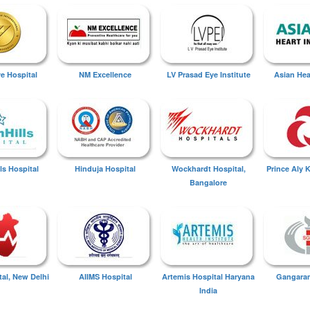
ye Hospital
NM Excellence
LV Prasad Eye Institute
Asian Hear
ls Hospital
Hinduja Hospital
Wockhardt Hospital,
Prince Aly 
Bangalore
tal, New Delhi
AIIMS Hospital
Artemis Hospital Haryana
Gangaram
India