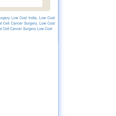
urgery Low Cost India, Low Cost
l Cell Cancer Surgery, Low Cost
l Cell Cancer Surgery Low Cost