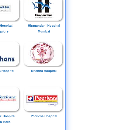
Hospital,
Hiranandani Hospital
alore
Mumbai
 Hospital
Krishna Hospital
e Hospital
Peerless Hospital
n India