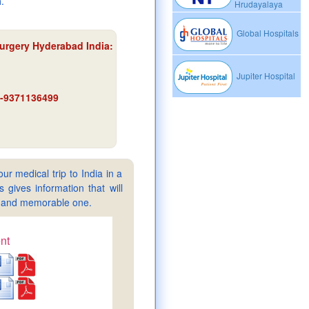
a
.
Hrudayalaya
Global Hospitals
Surgery Hyderabad India
:
Jupiter Hospital
91-9371136499
ur medical trip to India in a
gives information that will
sy and memorable one.
nt