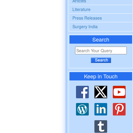
Articles
Literature
Press Releases
Surgery India
Search
Keep in Touch