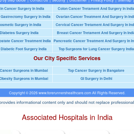
in Cancer Surgery In India
Colon Cancer Tretament And Surgery In Indi
 Gastrectomy Surgery In India
Ovarian Cancer Treatment And Surgery In Ind
osmetic Surgery in India
Cervical Cancer Tretament And Surgery In Ind
Diabetes Surgery India
Breast Cancer Tretament And Surgery In Indi
ostate Cancer Treatment India
Pancreatic Cancer Treatment And Surgery In In
 Diabetic Foot Surgery India
Top Surgeons for Lung Cancer Surgery India
Our City Specific Services
 Cancer Surgeons in Mumbai
Top Cancer Surgery in Bangalore
Obesity Surgeons in Mumbai
GI Surgery in Delhi
Copyright © 2026 www.forerunnershealthcare.com All Rights Reserved.
rovides informational content only and should not replace professional
Associated Hospitals in India