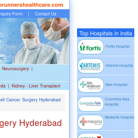
erunnershealthcare.com
nquiry Form
|
Contact Us
Top Hospitals in India
Fortis Hospital
Artemis Hospital
Neurosurgery
|
Max Hospital
eda
|
Kidney - Liver Transplant
Columbia Asia
ell Cancer Surgery Hyderabad
Hospital
Medanta Hospital
rgery Hyderabad