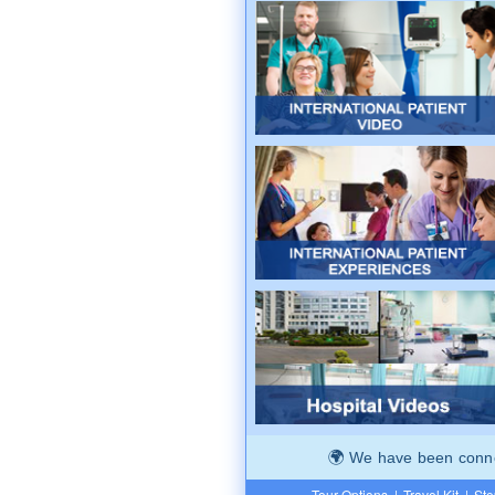
We have been connec
Tour Options
|
Travel Kit
|
Ste