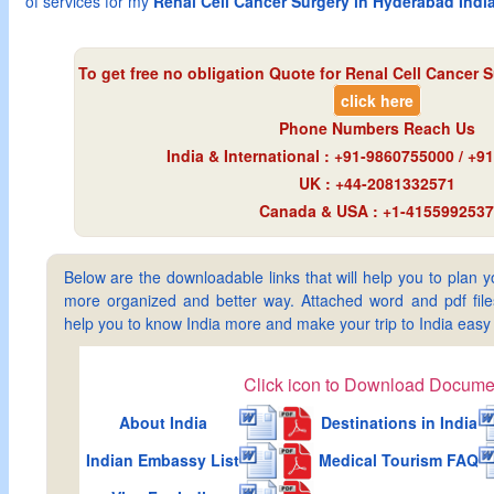
of services for my
Renal Cell Cancer Surgery in Hyderabad Indi
To get free no obligation Quote for
Renal Cell Cancer 
click here
Phone Numbers Reach Us
India & International : +91-9860755000 / +
UK : +44-2081332571
Canada & USA : +1-4155992537
Below are the downloadable links that will help you to plan yo
more organized and better way. Attached word and pdf files 
help you to know India more and make your trip to India ea
Click icon to Download Docume
About India
Destinations in India
Indian Embassy List
Medical Tourism FAQ