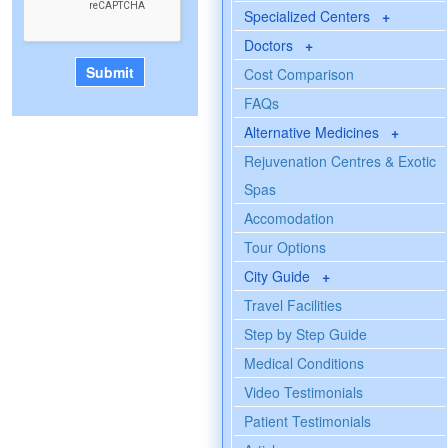
Specialized Centers
+
Doctors
+
Cost Comparison
FAQs
Alternative Medicines
+
Rejuvenation Centres & Exotic
Spas
Accomodation
Tour Options
City Guide
+
Travel Facilities
Step by Step Guide
Medical Conditions
Video Testimonials
Patient Testimonials