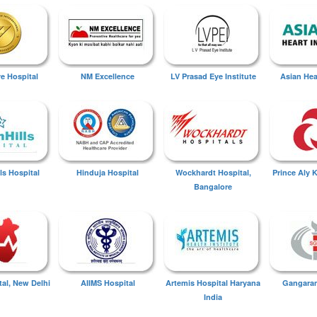
ye Hospital
NM Excellence
LV Prasad Eye Institute
Asian Hear
ls Hospital
Hinduja Hospital
Wockhardt Hospital,
Prince Aly 
Bangalore
tal, New Delhi
AIIMS Hospital
Artemis Hospital Haryana
Gangaram
India