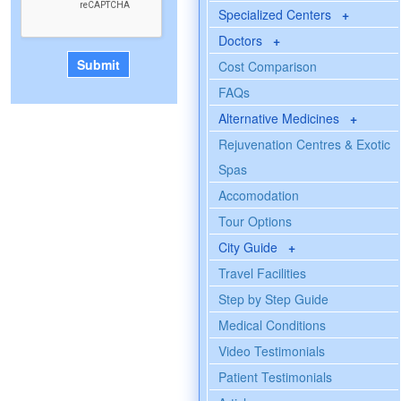
Specialized Centers
+
Doctors
+
Cost Comparison
FAQs
Alternative Medicines
+
Rejuvenation Centres & Exotic
Spas
Accomodation
Tour Options
City Guide
+
Travel Facilities
Step by Step Guide
Medical Conditions
Video Testimonials
Patient Testimonials