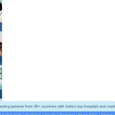
ting patients from 95+ countries with India’s top hospitals and medi
p by Step Guide
|
Contact Us
|
Security
|
Disclaimer
|
Privacy Policy
|
Sitemap
|