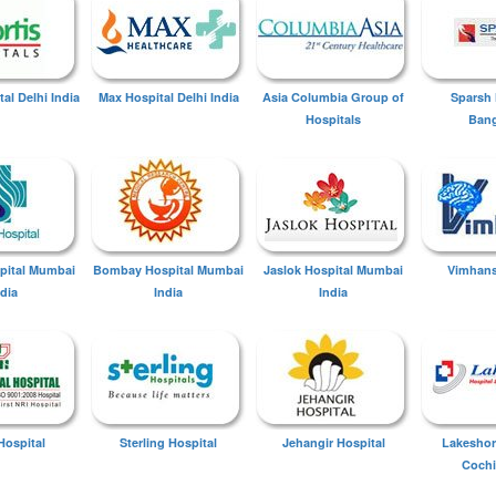
tal Delhi India
Max Hospital Delhi India
Asia Columbia Group of
Sparsh 
Hospitals
Bang
spital Mumbai
Bombay Hospital Mumbai
Jaslok Hospital Mumbai
Vimhans
ndia
India
India
Hospital
Sterling Hospital
Jehangir Hospital
Lakeshor
Cochi