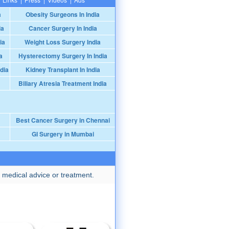
a
Obesity Surgeons In India
ia
Cancer Surgery In India
ia
Weight Loss Surgery India
a
Hysterectomy Surgery In India
dia
Kidney Transplant In India
Biliary Atresia Treatment India
Best Cancer Surgery in Chennai
GI Surgery in Mumbai
 medical advice or treatment.