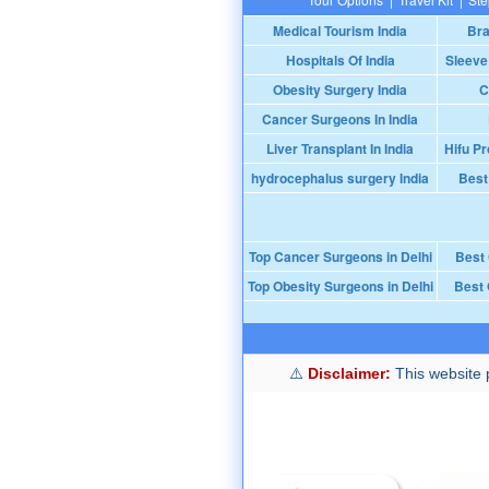
Medical Tourism India
Bra
Hospitals Of India
Sleeve
Obesity Surgery India
C
Cancer Surgeons In India
Liver Transplant In India
Hifu Pr
hydrocephalus surgery India
Best
Top Cancer Surgeons in Delhi
Best
Top Obesity Surgeons in Delhi
Best 
Disclaimer:
This website p