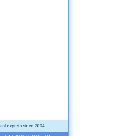
cal experts since 2004.
Links
|
Press
|
Videos
|
Ads