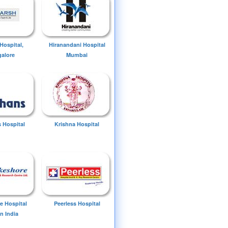
Hospital,
Hiranandani Hospital
alore
Mumbai
 Hospital
Krishna Hospital
e Hospital
Peerless Hospital
n India