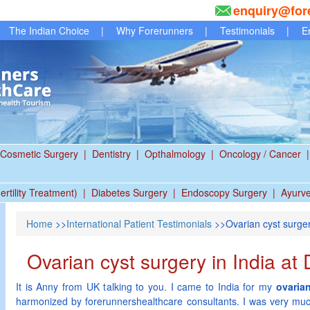
enquiry@for
The Indian Choice
|
Why Forerunners
|
Testimonials
|
E
Cosmetic Surgery
|
Dentistry
|
Opthalmology
|
Oncology / Cancer
|
ertility Treatment)
|
Diabetes Surgery
|
Endoscopy Surgery
|
Ayurv
Home
>>
International Patient Testimonials
>>Ovarian cyst surgery
Ovarian cyst surgery in India at 
It is Anny from UK talking to you. I came to India for my
ovarian
harmonized by forerunnershealthcare consultants. I was very mu