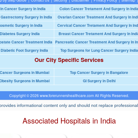
in Cancer Surgery In India
Colon Cancer Tretament And Surgery In Indi
 Gastrectomy Surgery In India
Ovarian Cancer Treatment And Surgery In Ind
osmetic Surgery in India
Cervical Cancer Tretament And Surgery In Ind
Diabetes Surgery India
Breast Cancer Tretament And Surgery In Indi
ostate Cancer Treatment India
Pancreatic Cancer Treatment And Surgery In In
 Diabetic Foot Surgery India
Top Surgeons for Lung Cancer Surgery India
Our City Specific Services
 Cancer Surgeons in Mumbai
Top Cancer Surgery in Bangalore
Obesity Surgeons in Mumbai
GI Surgery in Delhi
Copyright © 2026 www.forerunnershealthcare.com All Rights Reserved.
rovides informational content only and should not replace professional
Associated Hospitals in India