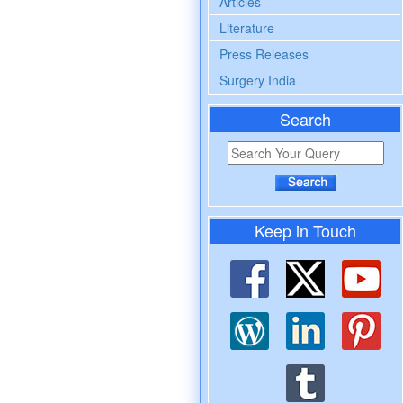
Articles
Literature
Press Releases
Surgery India
Search
Keep in Touch