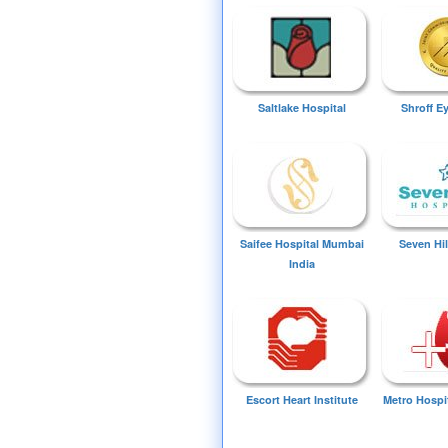
Saltlake Hospital
Shroff E
Saifee Hospital Mumbai
Seven Hil
India
Escort Heart Institute
Metro Hospi