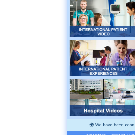
We have been connec
Tour Options
|
Travel Kit
|
Ste