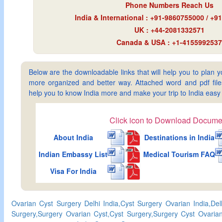
Phone Numbers Reach Us
India & International : +91-9860755000 / +
UK : +44-2081332571
Canada & USA : +1-4155992537
Below are the downloadable links that will help you to plan yo
more organized and better way. Attached word and pdf files 
help you to know India more and make your trip to India ea
Click icon to Download Docume
About India
Destinations in India
Indian Embassy List
Medical Tourism FAQ
Visa For India
Ovarian Cyst Surgery Delhi India,Cyst Surgery Ovarian India,De
Surgery,Surgery Ovarian Cyst,Cyst Surgery,Surgery Cyst Ovarian