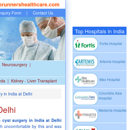
erunnershealthcare.com
nquiry Form
|
Contact Us
Top Hospitals in India
Fortis Hospital
Artemis Hospital
Neurosurgery
|
Max Hospital
eda
|
Kidney - Liver Transplant
Columbia Asia
 in India at Delhi
Hospital
Delhi
Medanta Hospital
 cyst surgery in India at Delhi
ch uncomfortable by this and was