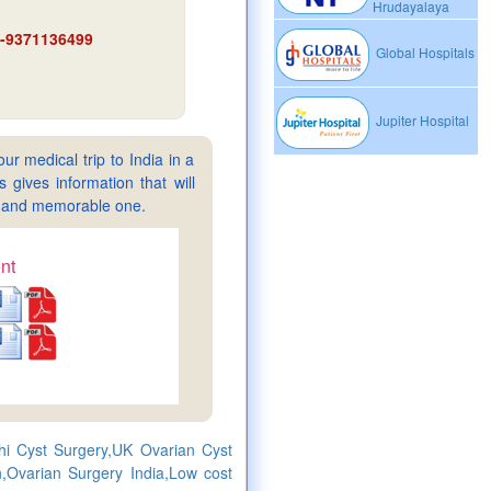
Hrudayalaya
91-9371136499
Global Hospitals
Jupiter Hospital
ur medical trip to India in a
gives information that will
sy and memorable one.
nt
lhi Cyst Surgery,UK Ovarian Cyst
,Ovarian Surgery India,Low cost