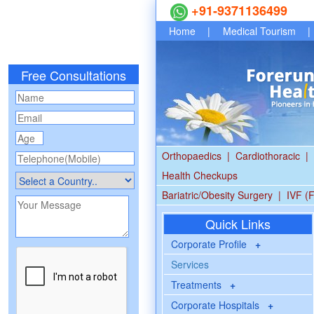
+91-9371136499
Home
|
Medical Tourism
|
Free Consultations
Orthopaedics
|
Cardiothoracic
|
Health Checkups
Bariatric/Obesity Surgery
|
IVF (F
Quick Links
Corporate Profile
+
Services
Treatments
+
Corporate Hospitals
+