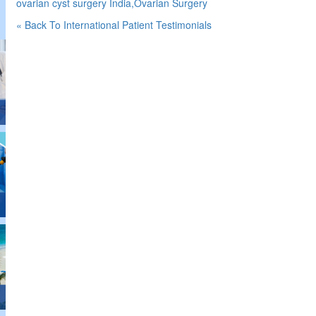
ovarian cyst surgery India,Ovarian Surgery
« Back To International Patient Testimonials