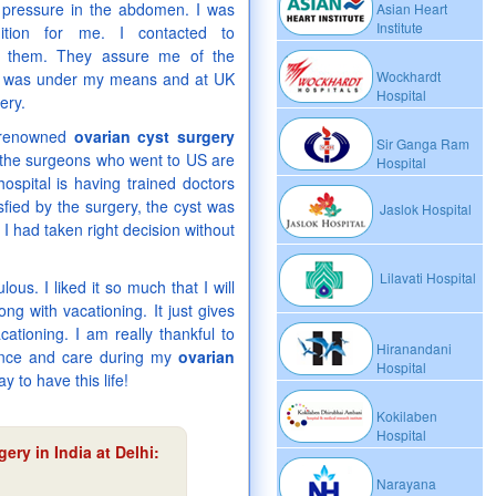
e, pressure in the abdomen. I was
Asian Heart
Institute
ition for me. I contacted to
to them. They assure me of the
Wockhardt
was under my means and at UK
Hospital
ery.
e renowned
ovarian cyst surgery
Sir Ganga Ram
on the surgeons who went to US are
Hospital
ospital is having trained doctors
fied by the surgery, the cyst was
Jaslok Hospital
 I had taken right decision without
Lilavati Hospital
ous. I liked it so much that I will
ong with vacationing. It just gives
cationing. I am really thankful to
Hiranandani
dance and care during my
ovarian
Hospital
 to have this life!
Kokilaben
Hospital
ery in India at Delhi
:
Narayana