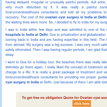
having delayed, irregular or unusually painful periods, dull ach
very much disturbed by it. It was really a painful cond
forerunnershealthcare consultants and told all my problems 
recovery. The cost of the
ovarian cyst surgery in India at Delhi
the waiting lines were more. So, I decided to fly to India for my surg
I was in India within few days and was admitted to one of th
hospitals in India at Delhi
. Due to privatization and globalizati
coming back in India and are having expertise in this field. The h
from abroad. My surgery was a big success. I was very much satis
safely eliminated. Then I was having regular periods. I am glad that
delay.
I went to Goa for a holiday tour, the beaches there was really fabul
definitely go there again. I really liked the concept of treatment al
change to a life. It is really a great package of treatment and va
forerunnershealthcare consultants for providing me proper gui
cyst surgery in India
at Delhi. Just because of them I am able today
To get free no obligation Quote for
Ovarian cyst surg
click here