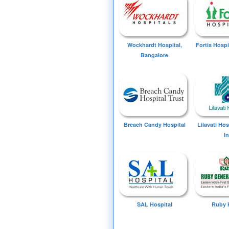
Wockhardt Hospital,
Fortis Hospi
Bangalore
Breach Candy Hospital
Lilavati Ho
I
SAL Hospital
Ruby 