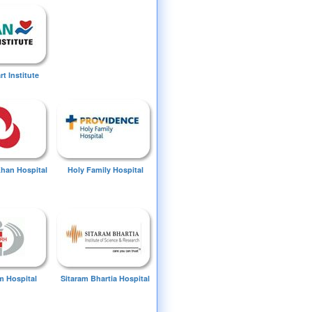
t Institute
Khan Hospital
Holy Family Hospital
 Hospital
Sitaram Bhartia Hospital