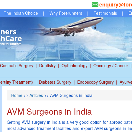
enquiry@for
The Indian Choice
|
Why Forerunners
|
Testimonials
|
E
Cosmetic Surgery
|
Dentistry
|
Opthalmology
|
Oncology / Cancer
|
ertility Treatment)
|
Diabetes Surgery
|
Endoscopy Surgery
|
Ayurv
Home
>>
Articles
>> AVM Surgeons in India
AVM Surgeons in India
Getting AVM surgery in India is a very good option for abroad patien
most advanced treatment facilities and expert AVM surgeons in In