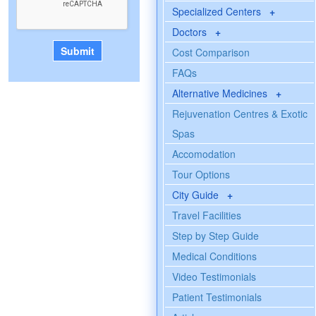
Specialized Centers
+
Doctors
+
Cost Comparison
FAQs
Alternative Medicines
+
Rejuvenation Centres & Exotic
Spas
Accomodation
Tour Options
City Guide
+
Travel Facilities
Step by Step Guide
Medical Conditions
Video Testimonials
Patient Testimonials