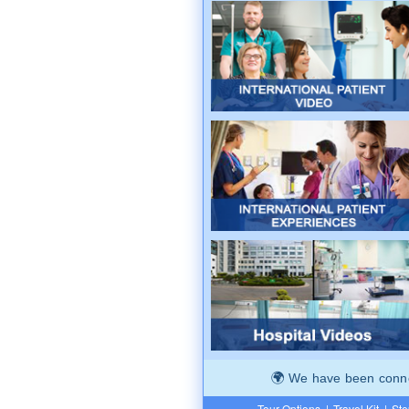
We have been connec
Tour Options
|
Travel Kit
|
Ste