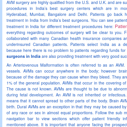
AVM surgery are highly qualified from the U.S. and U.K. and are su
procedures in India’s best surgery centers which are in mos
Hyderabad, Mumbai, Bangalore and Delhi. Patients go back hom
treatment in India from India’s best surgeons. You can see patients
Patie
treatment in India for different treatment procedures here:
everything regarding outcomes of surgery will be clear to you. F
collaborated with many Canadian health insurance companies ar
underinsured Canadian patients. Patients select India as a de
because here there is no problem to patients regarding funds for 
surgeons in India
are also providing treatment with very good suc
An Arteriovenous Malformation is often referred to as an AVM. 
vessels. AVMs can occur anywhere in the body; however brai
because of the damage they can cause when they bleed. They are 
1% of the general population. AVMs that occur in the covering of
The cause is not known. AVMs are thought to be due to abnorm
during fetal development. An AVM is not inherited or infectiou
means that it cannot spread to other parts of the body. Brain AV
birth. Dural AVMs are an exception in that they may be caused by
of any race or sex in almost equal proportions. Follow the sub m
navigation bar to view sections which offer patient friendly inf
mentioned above. It is important that anyone facing the prospe