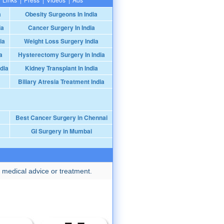
a
Obesity Surgeons In India
ia
Cancer Surgery In India
ia
Weight Loss Surgery India
a
Hysterectomy Surgery In India
dia
Kidney Transplant In India
Biliary Atresia Treatment India
Best Cancer Surgery in Chennai
GI Surgery in Mumbai
 medical advice or treatment.