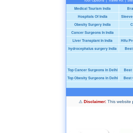
Medical Tourism India
Bra
Hospitals Of India
Sleeve
Obesity Surgery India
C
Cancer Surgeons In India
Liver Transplant In India
Hifu Pr
hydrocephalus surgery India
Best
Top Cancer Surgeons in Delhi
Best
Top Obesity Surgeons in Delhi
Best 
Disclaimer:
This website p