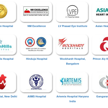
ye Hospital
NM Excellence
LV Prasad Eye Institute
Asian Hear
ls Hospital
Hinduja Hospital
Wockhardt Hospital,
Prince Aly 
Bangalore
tal, New Delhi
AIIMS Hospital
Artemis Hospital Haryana
Gangaram
India