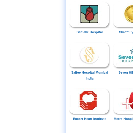
Saltlake Hospital
Shroff E
Saifee Hospital Mumbai
Seven Hil
India
Escort Heart Institute
Metro Hospi