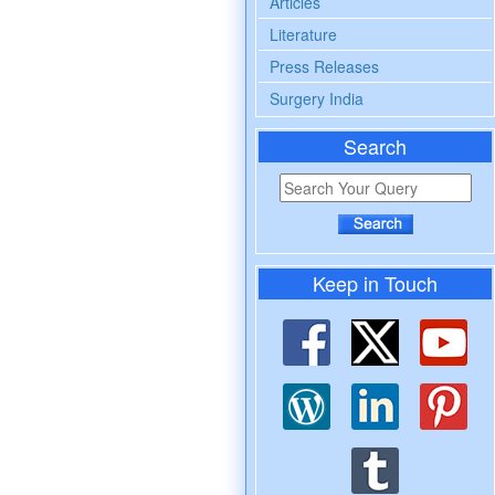
Articles
Literature
Press Releases
Surgery India
Search
Keep in Touch