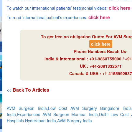
click here
To watch our international patients’ testimonial videos:
click here
To read international patient’s experiences:
To get free no obligation Quote For AVM Surg
click here
Phone Numbers Reach Us-
India & International : +91-9860755000 / +
UK : +44-2081332571
Canada & USA : +1-4155992537
Back To Articles
<<
AVM Surgeon India,Low Cost AVM Surgery Bangalore India
India,Experienced AVM Surgeon Mumbai India,Delhi Low Cost 
Hospitals Hyderabad India,AVM Surgery India