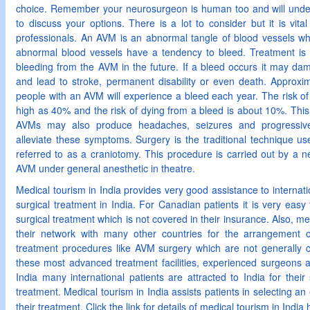
choice. Remember your neurosurgeon is human too and will underst
to discuss your options. There is a lot to consider but it is vita
professionals. An AVM is an abnormal tangle of blood vessels w
abnormal blood vessels have a tendency to bleed. Treatment is
bleeding from the AVM in the future. If a bleed occurs it may da
and lead to stroke, permanent disability or even death. Approxi
people with an AVM will experience a bleed each year. The risk of 
high as 40% and the risk of dying from a bleed is about 10%. This 
AVMs may also produce headaches, seizures and progressive
alleviate these symptoms. Surgery is the traditional technique u
referred to as a craniotomy. This procedure is carried out by a 
AVM under general anesthetic in theatre.
Medical tourism in India provides very good assistance to internatio
surgical treatment in India. For Canadian patients it is very easy 
surgical treatment which is not covered in their insurance. Also, me
their network with many other countries for the arrangement of
treatment procedures like AVM surgery which are not generally 
these most advanced treatment facilities, experienced surgeons a
India many international patients are attracted to India for their
treatment. Medical tourism in India assists patients in selecting an
their treatment. Click the link for details of medical tourism in India