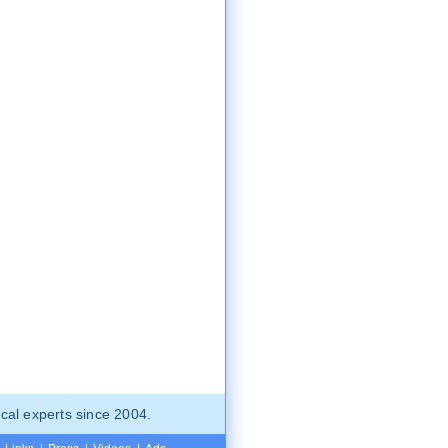
cal experts since 2004.
Links
|
Press
|
Videos
|
Ads