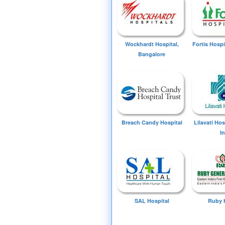
Wockhardt Hospital,
Fortis Hospi
Bangalore
Breach Candy Hospital
Lilavati Ho
I
SAL Hospital
Ruby 