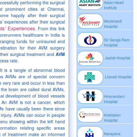
ccessfully performing the surgical
Asian Heart
Institute
t prominent cities at Chennai,
e happily after their surgical
Wockhardt
’ experiences after their surgical
Hospital
nts’ Experiences
. From this link
orerunners healthcare in India is
Sir Ganga Ram
ranging funds for uninsured and
Hospital
stination for their AVM surgery
their surgical treatment and
AVM
Jaslok Hospital
cess rate.
It is a tangle of abnormal blood
ns AVMs are of special concern
Lilavati Hospital
very rare and occur in less than
 the brain are called dural AVMs.
al development of blood vessels
Hiranandani
Hospital
s. An AVM is not a cancer, which
Ms have usually been there since
 injury. AVMs can occur in people
Kokilaben
Hospital
enu showing within the left hand
ormation relating specific areas
Narayana
ct of treatment make an informed