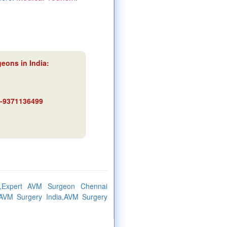
eons in India:
91-9371136499
,Expert AVM Surgeon Chennai
AVM Surgery India,AVM Surgery