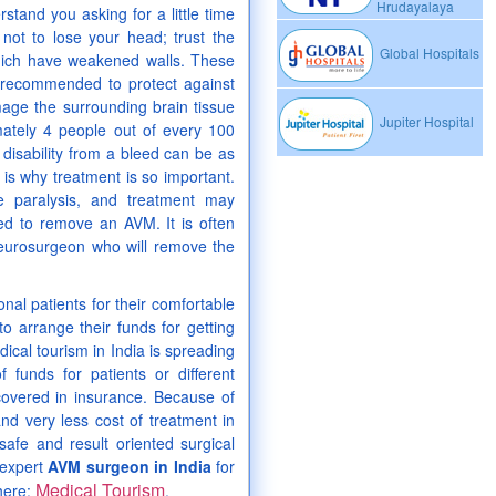
Hrudayalaya
and you asking for a little time
l not to lose your head; trust the
Global Hospitals
hich have weakened walls. These
 recommended to protect against
mage the surrounding brain tissue
Jupiter Hospital
mately 4 people out of every 100
disability from a bleed can be as
is why treatment is so important.
 paralysis, and treatment may
sed to remove an AVM. It is often
neurosurgeon who will remove the
nal patients for their comfortable
to arrange their funds for getting
dical tourism in India is spreading
 funds for patients or different
covered in insurance. Because of
nd very less cost of treatment in
 safe and result oriented surgical
 expert
AVM surgeon in India
for
Medical Tourism
 here:
.