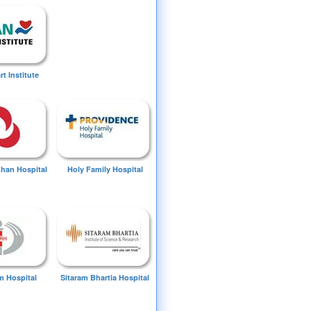
t Institute
Khan Hospital
Holy Family Hospital
 Hospital
Sitaram Bhartia Hospital