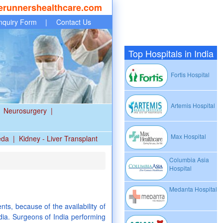
erunnershealthcare.com
nquiry Form
|
Contact Us
Top Hospitals in India
Fortis Hospital
Artemis Hospital
Neurosurgery
|
Max Hospital
eda
|
Kidney - Liver Transplant
Columbia Asia
Hospital
Medanta Hospital
ts, because of the availability of
dia. Surgeons of India performing