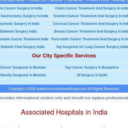
in Cancer Surgery In India
Colon Cancer Tretament And Surgery In Indi
 Gastrectomy Surgery In India
Ovarian Cancer Treatment And Surgery In Ind
osmetic Surgery in India
Cervical Cancer Tretament And Surgery In Ind
Diabetes Surgery India
Breast Cancer Tretament And Surgery In Indi
ostate Cancer Treatment India
Pancreatic Cancer Treatment And Surgery In In
 Diabetic Foot Surgery India
Top Surgeons for Lung Cancer Surgery India
Our City Specific Services
 Cancer Surgeons in Mumbai
Top Cancer Surgery in Bangalore
Obesity Surgeons in Mumbai
GI Surgery in Delhi
Copyright © 2026 www.forerunnershealthcare.com All Rights Reserved.
rovides informational content only and should not replace professional
Associated Hospitals in India