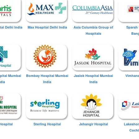
tal Delhi India
Max Hospital Delhi India
Asia Columbia Group of
Sparsh 
Hospitals
Bang
spital Mumbai
Bombay Hospital Mumbai
Jaslok Hospital Mumbai
Vimhans
ndia
India
India
Hospital
Sterling Hospital
Jehangir Hospital
Lakeshor
Cochi