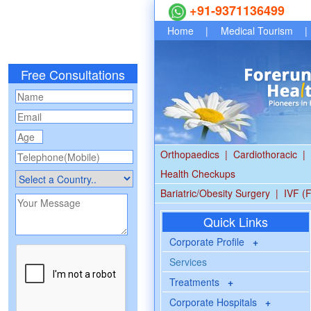
+91-9371136499
Home
|
Medical Tourism
|
Free Consultations
Orthopaedics
|
Cardiothoracic
|
Health Checkups
Bariatric/Obesity Surgery
|
IVF (F
Quick Links
Corporate Profile
+
Services
Treatments
+
Corporate Hospitals
+