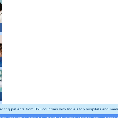
ting patients from 95+ countries with India’s top hospitals and medi
p by Step Guide
|
Contact Us
|
Security
|
Disclaimer
|
Privacy Policy
|
Sitemap
|