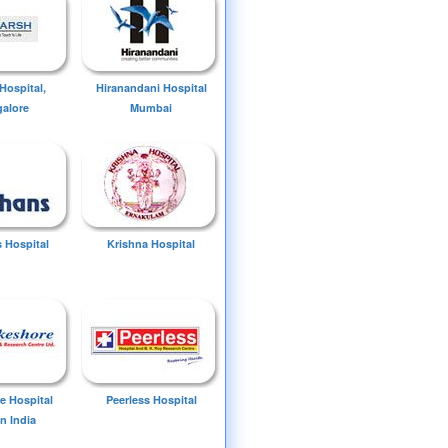
Hospital,
Hiranandani Hospital
alore
Mumbai
 Hospital
Krishna Hospital
e Hospital
Peerless Hospital
n India