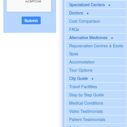
Specialized Centers
+
Doctors
+
Cost Comparison
FAQs
Alternative Medicines
+
Rejuvenation Centres & Exotic
Spas
Accomodation
Tour Options
City Guide
+
Travel Facilities
Step by Step Guide
Medical Conditions
Video Testimonials
Patient Testimonials