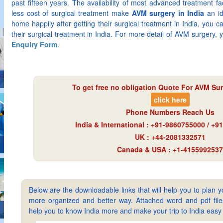
past fifteen years. The availability of most advanced treatment fa
less cost of surgical treatment make
AVM surgery in India
an id
home happily after getting their surgical treatment in India, you c
their surgical treatment in India. For more detail of AVM surgery, y
Enquiry Form
.
To get free no obligation Quote For AVM Sur
click here
Phone Numbers Reach Us
India & International : +91-9860755000 / +
UK : +44-2081332571
Canada & USA : +1-4155992537
Below are the downloadable links that will help you to plan yo
more organized and better way. Attached word and pdf files 
help you to know India more and make your trip to India ea