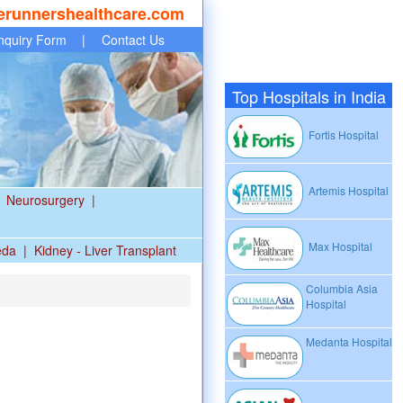
erunnershealthcare.com
nquiry Form
|
Contact Us
Top Hospitals in India
Fortis Hospital
Artemis Hospital
Neurosurgery
|
Max Hospital
eda
|
Kidney - Liver Transplant
Columbia Asia
Hospital
Medanta Hospital