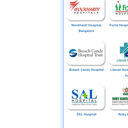
Wockhardt Hospital,
Fortis Hospi
Bangalore
Breach Candy Hospital
Lilavati Ho
I
SAL Hospital
Ruby 