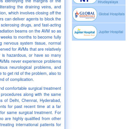
s identifying the margins of the
Hrudayalaya
literating the draining veins, and
on, which involves closing off the
Global Hospitals
s can deliver agents to block the
sclerosing drugs, and fast-acting
 radiation beams on the AVM so as
Jupiter Hospital
s weeks to months to become fully
ng nervous system tissue, normal
erved for AVMs that are relatively
ry is hazardous, or have so many
th AVMs never experience problems
ous neurological problems, and
 to get rid of the problem, also to
nd of complication.
and comfortable surgical treatment
cal procedures along with the same
ics of Delhi, Chennai, Hyderabad,
ts for past recent time at a far
 for same surgical treatment. For
ho are highly qualified from other
eating international patients for