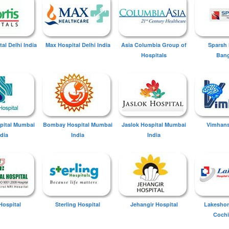
tal Delhi India
Max Hospital Delhi India
Asia Columbia Group of
Sparsh 
Hospitals
Bang
spital Mumbai
Bombay Hospital Mumbai
Jaslok Hospital Mumbai
Vimhans
ndia
India
India
Hospital
Sterling Hospital
Jehangir Hospital
Lakeshor
Cochi