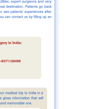
cilities, expert surgeons and very
eal destination. Patients go back
an see patients’ experiences after
ou can contact us by filling up an
gery in India:
91-9371136499
ur medical trip to India in a
gives information that will
sy and memorable one.