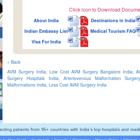
Click icon to Download Docume
About India
Destinations in India
Indian Embassy List
Medical Tourism FAQ
Visa For India
« Back
AVM Surgery India
,
Low Cost AVM Surgery Bangalore India
,
A
Surgery Hospitals India
,
Arteriovenous Malformation Surge
Malformations India
,
Less Cost AVM Surgery India
ting patients from 95+ countries with India’s top hospitals and medi
p by Step Guide
|
Contact Us
|
Security
|
Disclaimer
|
Privacy Policy
|
Sitemap
|