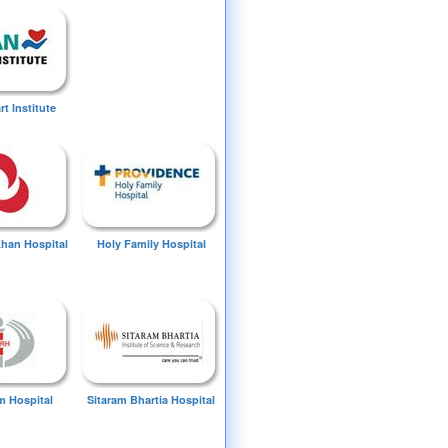
t Institute
Khan Hospital
Holy Family Hospital
 Hospital
Sitaram Bhartia Hospital