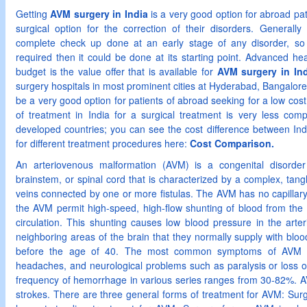
Getting
AVM surgery in India
is a very good option for abroad pat
surgical option for the correction of their disorders. Generally
complete check up done at an early stage of any disorder, so t
required then it could be done at its starting point. Advanced heal
budget is the value offer that is available for
AVM surgery in Ind
surgery hospitals in most prominent cities at Hyderabad, Bangalo
be a very good option for patients of abroad seeking for a low cost
of treatment in India for a surgical treatment is very less comp
developed countries; you can see the cost difference between Ind
for different treatment procedures here:
Cost Comparison.
An arteriovenous malformation (AVM) is a congenital disorder
brainstem, or spinal cord that is characterized by a complex, tan
veins connected by one or more fistulas. The AVM has no capillary 
the AVM permit high-speed, high-flow shunting of blood from the a
circulation. This shunting causes low blood pressure in the arte
neighboring areas of the brain that they normally supply with blo
before the age of 40. The most common symptoms of AVM in
headaches, and neurological problems such as paralysis or loss o
frequency of hemorrhage in various series ranges from 30-82%. AV
strokes. There are three general forms of treatment for AVM: Sur