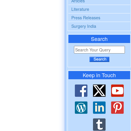
Articles
Literature
Press Releases
Surgery India
Search
Keep in Touch