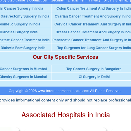
in Cancer Surgery In India
Colon Cancer Tretament And Surgery In Indi
 Gastrectomy Surgery In India
Ovarian Cancer Treatment And Surgery In Ind
osmetic Surgery in India
Cervical Cancer Tretament And Surgery In Ind
Diabetes Surgery India
Breast Cancer Tretament And Surgery In Indi
ostate Cancer Treatment India
Pancreatic Cancer Treatment And Surgery In In
 Diabetic Foot Surgery India
Top Surgeons for Lung Cancer Surgery India
Our City Specific Services
 Cancer Surgeons in Mumbai
Top Cancer Surgery in Bangalore
Obesity Surgeons in Mumbai
GI Surgery in Delhi
Copyright © 2026 www.forerunnershealthcare.com All Rights Reserved.
rovides informational content only and should not replace professional
Associated Hospitals in India