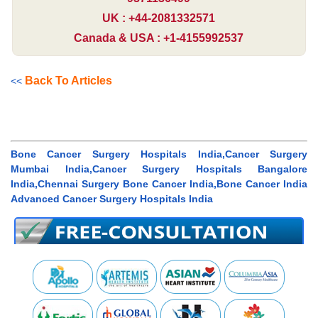
UK : +44-2081332571
Canada & USA : +1-4155992537
Back To Articles
<<
Bone Cancer Surgery Hospitals India,Cancer Surgery
Mumbai India,Cancer Surgery Hospitals Bangalore
India,Chennai Surgery Bone Cancer India,Bone Cancer India
Advanced Cancer Surgery Hospitals India