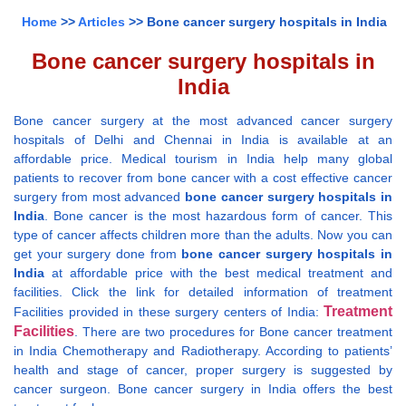
Home
>>
Articles
>> Bone cancer surgery hospitals in India
Bone cancer surgery hospitals in
India
Bone cancer surgery at the most advanced cancer surgery
hospitals of Delhi and Chennai in India is available at an
affordable price. Medical tourism in India help many global
patients to recover from bone cancer with a cost effective cancer
surgery from most advanced
bone cancer surgery hospitals in
India
. Bone cancer is the most hazardous form of cancer. This
type of cancer affects children more than the adults. Now you can
get your surgery done from
bone cancer surgery hospitals in
India
at affordable price with the best medical treatment and
facilities. Click the link for detailed information of treatment
Treatment
Facilities provided in these surgery centers of India:
Facilities
. There are two procedures for Bone cancer treatment
in India Chemotherapy and Radiotherapy. According to patients’
health and stage of cancer, proper surgery is suggested by
cancer surgeon. Bone cancer surgery in India offers the best