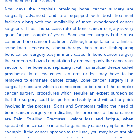
treatment for bone cancer.
Now days the hospitals providing bone cancer surgery are
surgically advanced and are equipped with best treatment
facilities along with the availability of most experienced cancer
surgeons. Thus, the success rate of bone cancer surgery is very
good for past couple of years. Bone cancer surgery is the most
common bone cancer treatment. Although amputation of a limb is
sometimes necessary, chemotherapy has made limb-sparing
bone cancer surgery easy in many cases. In bone cancer surgery
the surgeon will avoid amputation by removing only the cancerous
section of the bone and replacing it with an artificial device called
prosthesis. In a few cases, an arm or leg may have to be
removed to eliminate cancer totally. Bone cancer surgery is a
surgical procedure which is considered to be one of the complex
cancer surgery procedures which require an expert surgeon so
that the surgery could be performed safely and without any risk
involved in the process. Signs and Symptoms telling the need of
bone cancer surgery or indicating the presence of bone cancer
are Pain, Swelling, Fractures, weight loss and fatigue, when
spread of the cancer to internal organs may cause symptoms. For
example, if the cancer spreads to the lung, you may have trouble