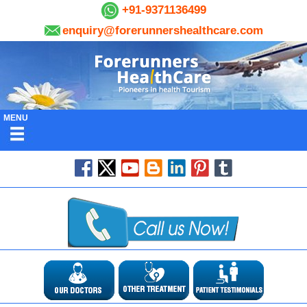
+91-9371136499
enquiry@forerunnershealthcare.com
MENU