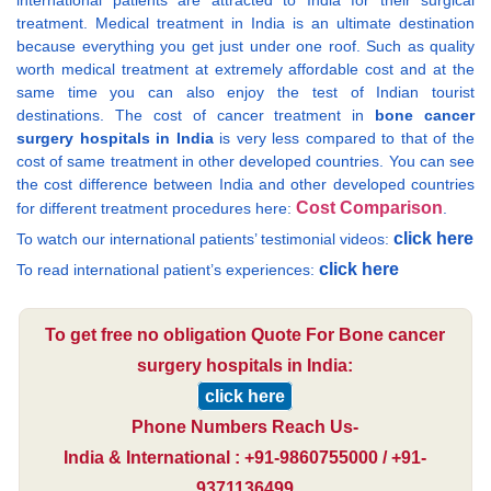
international patients are attracted to India for their surgical
treatment. Medical treatment in India is an ultimate destination
because everything you get just under one roof. Such as quality
worth medical treatment at extremely affordable cost and at the
same time you can also enjoy the test of Indian tourist
destinations. The cost of cancer treatment in
bone cancer
surgery hospitals in India
is very less compared to that of the
cost of same treatment in other developed countries. You can see
the cost difference between India and other developed countries
Cost Comparison
for different treatment procedures here:
.
click here
To watch our international patients’ testimonial videos:
click here
To read international patient’s experiences:
To get free no obligation Quote For Bone cancer
surgery hospitals in India:
click here
Phone Numbers Reach Us-
India & International : +91-9860755000 / +91-
9371136499