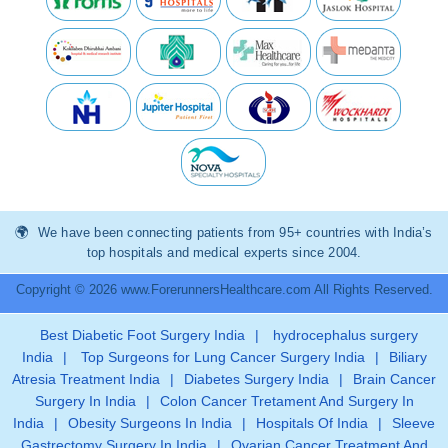
We have been connecting patients from 95+ countries with India’s
top hospitals and medical experts since 2004.
Copyright © 2026 www.ForerunnersHealthcare.com All Rights Reserved.
Best Diabetic Foot Surgery India
|
hydrocephalus surgery
India
|
Top Surgeons for Lung Cancer Surgery India
|
Biliary
Atresia Treatment India
|
Diabetes Surgery India
|
Brain Cancer
Surgery In India
|
Colon Cancer Tretament And Surgery In
India
|
Obesity Surgeons In India
|
Hospitals Of India
|
Sleeve
Gastrectomy Surgery In India
|
Ovarian Cancer Treatment And