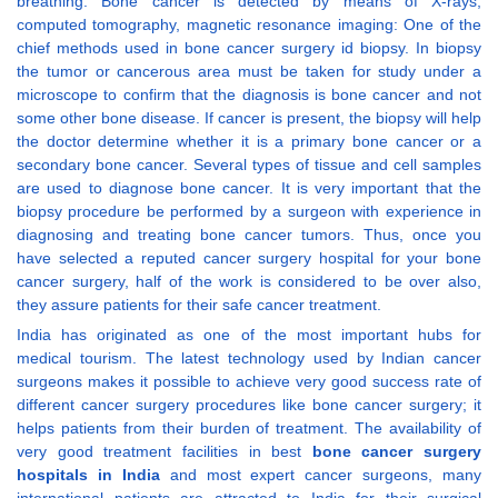
breathing. Bone cancer is detected by means of X-rays,
computed tomography, magnetic resonance imaging: One of the
chief methods used in bone cancer surgery id biopsy. In biopsy
the tumor or cancerous area must be taken for study under a
microscope to confirm that the diagnosis is bone cancer and not
some other bone disease. If cancer is present, the biopsy will help
the doctor determine whether it is a primary bone cancer or a
secondary bone cancer. Several types of tissue and cell samples
are used to diagnose bone cancer. It is very important that the
biopsy procedure be performed by a surgeon with experience in
diagnosing and treating bone cancer tumors. Thus, once you
have selected a reputed cancer surgery hospital for your bone
cancer surgery, half of the work is considered to be over also,
they assure patients for their safe cancer treatment.
India has originated as one of the most important hubs for
medical tourism. The latest technology used by Indian cancer
surgeons makes it possible to achieve very good success rate of
different cancer surgery procedures like bone cancer surgery; it
helps patients from their burden of treatment. The availability of
very good treatment facilities in best
bone cancer surgery
hospitals in India
and most expert cancer surgeons, many