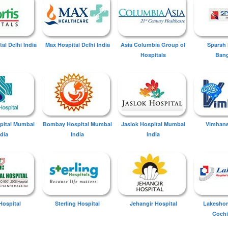
tal Delhi India
Max Hospital Delhi India
Asia Columbia Group of
Sparsh 
Hospitals
Bang
spital Mumbai
Bombay Hospital Mumbai
Jaslok Hospital Mumbai
Vimhans
ndia
India
India
Hospital
Sterling Hospital
Jehangir Hospital
Lakeshor
Cochi