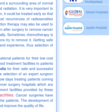
Hrudayalaya
 and a surrounding area of normal
adiation. It is very important to
Global Hospitals
, it could be treated early so that
cal recurrences of radiosensitive
ation therapy may also be used to
Jupiter Hospital
en after surgery to remove cancer
ically. Sometimes chemotherapy is
ns try to remove it. Getting safe
and experience, thus selection of
tional patients for their low cost
od treatment facilities to patients
ndia
for their safe and successful
he selection of an expert surgeon
ow days treating patients coming
ancer surgery hospitals which are
tment facilities provided by these
cilities
. Cancer surgeries have
 the patients. The development of
 improve the quality of life.