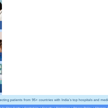
ting patients from 95+ countries with India’s top hospitals and medi
p by Step Guide
|
Contact Us
|
Security
|
Disclaimer
|
Privacy Policy
|
Sitemap
|