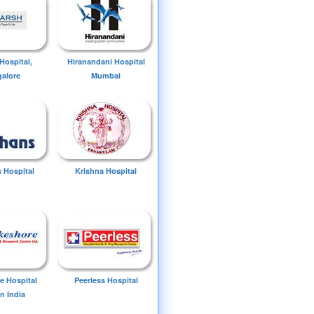
Hospital,
Hiranandani Hospital
alore
Mumbai
 Hospital
Krishna Hospital
e Hospital
Peerless Hospital
n India