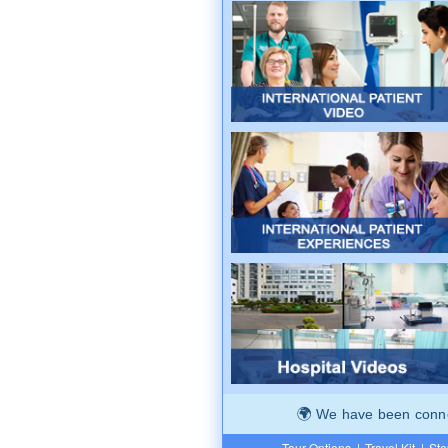
We have been connec
Tour Options
|
Travel Kit
|
Ste