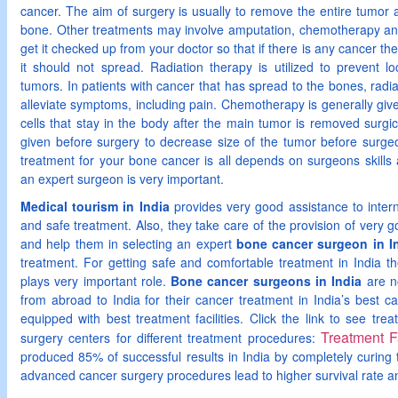
cancer. The aim of surgery is usually to remove the entire tumor
bone. Other treatments may involve amputation, chemotherapy and r
get it checked up from your doctor so that if there is any cancer then
it should not spread. Radiation therapy is utilized to prevent lo
tumors. In patients with cancer that has spread to the bones, radi
alleviate symptoms, including pain. Chemotherapy is generally giv
cells that stay in the body after the main tumor is removed surg
given before surgery to decrease size of the tumor before surgeo
treatment for your bone cancer is all depends on surgeons skills 
an expert surgeon is very important.
Medical tourism in India
provides very good assistance to interna
and safe treatment. Also, they take care of the provision of very go
and help them in selecting an expert
bone cancer surgeon in I
treatment. For getting safe and comfortable treatment in India t
plays very important role.
Bone cancer surgeons in India
are n
from abroad to India for their cancer treatment in India’s best c
equipped with best treatment facilities. Click the link to see trea
Treatment Fa
surgery centers for different treatment procedures:
produced 85% of successful results in India by completely curing
advanced cancer surgery procedures lead to higher survival rate and