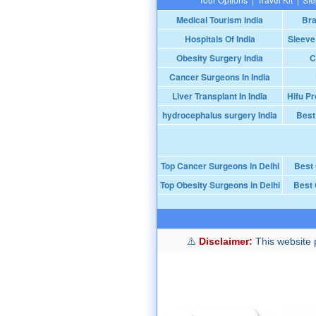
Medical Tourism India
Bra
Hospitals Of India
Sleeve
Obesity Surgery India
C
Cancer Surgeons In India
Liver Transplant In India
Hifu Pr
hydrocephalus surgery India
Best
Top Cancer Surgeons in Delhi
Best
Top Obesity Surgeons in Delhi
Best 
Disclaimer:
This website p