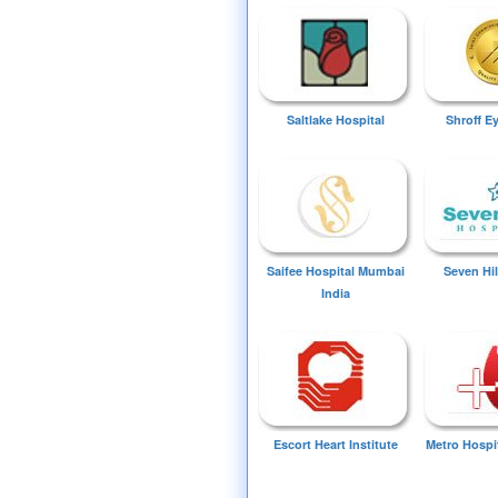
Saltlake Hospital
Shroff E
Saifee Hospital Mumbai
Seven Hil
India
Escort Heart Institute
Metro Hospi