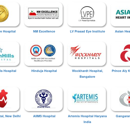
ye Hospital
NM Excellence
LV Prasad Eye Institute
Asian Hear
ls Hospital
Hinduja Hospital
Wockhardt Hospital,
Prince Aly 
Bangalore
tal, New Delhi
AIIMS Hospital
Artemis Hospital Haryana
Gangaram
India