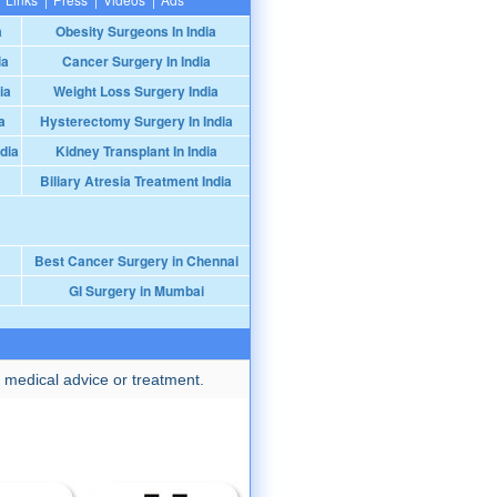
a
Obesity Surgeons In India
ia
Cancer Surgery In India
ia
Weight Loss Surgery India
a
Hysterectomy Surgery In India
dia
Kidney Transplant In India
Biliary Atresia Treatment India
Best Cancer Surgery in Chennai
GI Surgery in Mumbai
 medical advice or treatment.