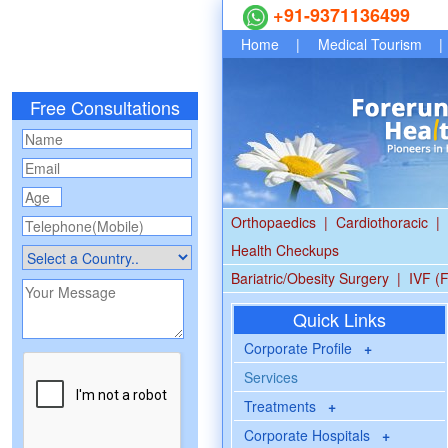
+91-9371136499
Home
|
Medical Tourism
|
Free Consultations
Orthopaedics
|
Cardiothoracic
|
Health Checkups
Bariatric/Obesity Surgery
|
IVF (F
Quick Links
Corporate Profile
+
Services
Treatments
+
Corporate Hospitals
+