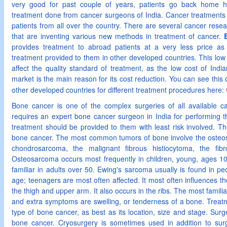
very good for past couple of years, patients go back home hap
treatment done from cancer surgeons of India. Cancer treatment
patients from all over the country. There are several cancer resea
that are inventing various new methods in treatment of cancer.
provides treatment to abroad patients at a very less price a
treatment provided to them in other developed countries. This low 
affect the quality standard of treatment, as the low cost of India
market is the main reason for its cost reduction. You can see this
other developed countries for different treatment procedures here:
Bone cancer is one of the complex surgeries of all available c
requires an expert bone cancer surgeon in India for performing t
treatment should be provided to them with least risk involved. The
bone cancer. The most common tumors of bone involve the osteo
chondrosarcoma, the malignant fibrous histiocytoma, the fi
Osteosarcoma occurs most frequently in children, young, ages 1
familiar in adults over 50. Ewing's sarcoma usually is found in 
age; teenagers are most often affected. It most often influences t
the thigh and upper arm. It also occurs in the ribs. The most famil
and extra symptoms are swelling, or tenderness of a bone. Treatm
type of bone cancer, as best as its location, size and stage. Surger
bone cancer. Cryosurgery is sometimes used in addition to sur