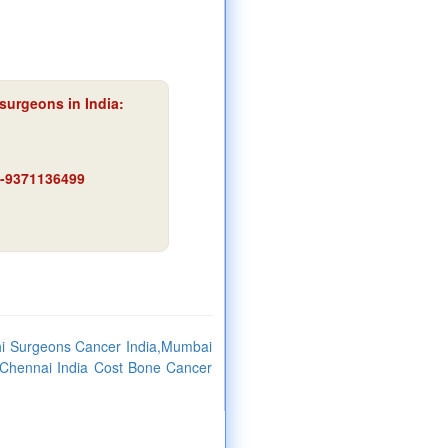
surgeons in India:
91-9371136499
hi Surgeons Cancer India,Mumbai
,Chennai India Cost Bone Cancer