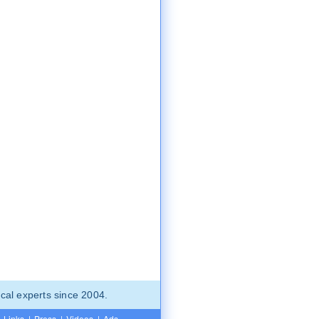
cal experts since 2004.
Links
|
Press
|
Videos
|
Ads