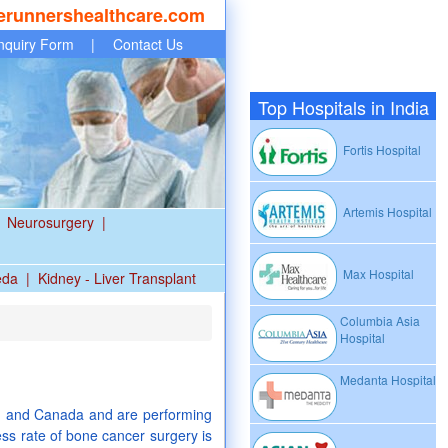
erunnershealthcare.com
nquiry Form
|
Contact Us
Top Hospitals in India
Fortis Hospital
Artemis Hospital
Neurosurgery
|
Max Hospital
eda
|
Kidney - Liver Transplant
Columbia Asia
Hospital
Medanta Hospital
S. and Canada and are performing
ss rate of bone cancer surgery is