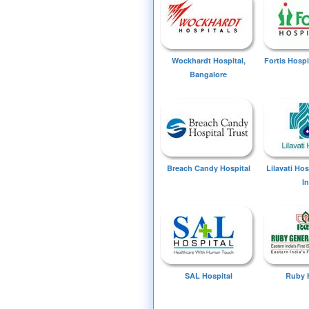
Wockhardt Hospital,
Fortis Hospi
Bangalore
Breach Candy Hospital
Lilavati Ho
I
SAL Hospital
Ruby 