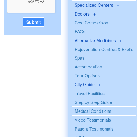
Specialized Centers
+
Doctors
+
Cost Comparison
FAQs
Alternative Medicines
+
Rejuvenation Centres & Exotic
Spas
Accomodation
Tour Options
City Guide
+
Travel Facilities
Step by Step Guide
Medical Conditions
Video Testimonials
Patient Testimonials