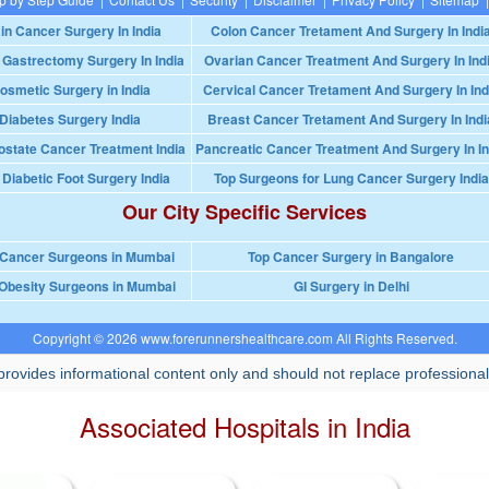
in Cancer Surgery In India
Colon Cancer Tretament And Surgery In Indi
 Gastrectomy Surgery In India
Ovarian Cancer Treatment And Surgery In Ind
osmetic Surgery in India
Cervical Cancer Tretament And Surgery In Ind
Diabetes Surgery India
Breast Cancer Tretament And Surgery In Indi
ostate Cancer Treatment India
Pancreatic Cancer Treatment And Surgery In In
 Diabetic Foot Surgery India
Top Surgeons for Lung Cancer Surgery India
Our City Specific Services
 Cancer Surgeons in Mumbai
Top Cancer Surgery in Bangalore
Obesity Surgeons in Mumbai
GI Surgery in Delhi
Copyright © 2026 www.forerunnershealthcare.com All Rights Reserved.
rovides informational content only and should not replace professional
Associated Hospitals in India