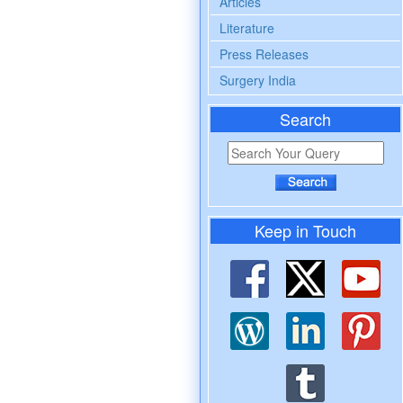
Articles
Literature
Press Releases
Surgery India
Search
Keep in Touch