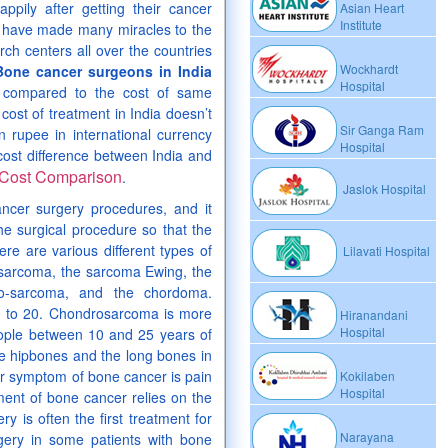
pily after getting their cancer
Asian Heart
Institute
s have made many miracles to the
rch centers all over the countries
Wockhardt
Bone cancer surgeons in India
Hospital
s compared to the cost of same
cost of treatment in India doesn’t
Sir Ganga Ram
n rupee in international currency
Hospital
 cost difference between India and
Cost Comparison
.
Jaslok Hospital
ancer surgery procedures, and it
he surgical procedure so that the
re are various different types of
Lilavati Hospital
sarcoma, the sarcoma Ewing, the
bro-sarcoma, and the chordoma.
0 to 20. Chondrosarcoma is more
Hiranandani
Hospital
people between 10 and 25 years of
he hipbones and the long bones in
iar symptom of bone cancer is pain
Kokilaben
Hospital
ent of bone cancer relies on the
y is often the first treatment for
Narayana
gery in some patients with bone