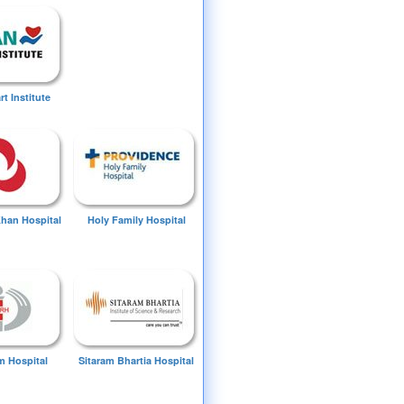
t Institute
Khan Hospital
Holy Family Hospital
 Hospital
Sitaram Bhartia Hospital