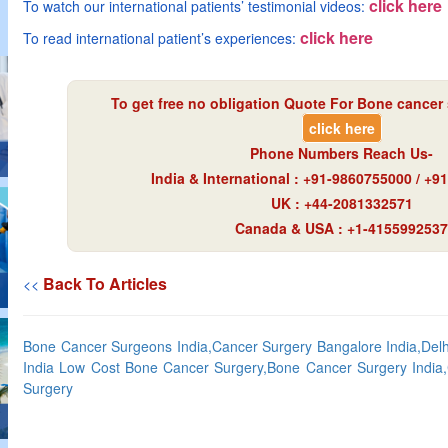
click here
To watch our international patients’ testimonial videos:
click here
To read international patient’s experiences:
To get free no obligation Quote For Bone cancer 
click here
Phone Numbers Reach Us-
India & International : +91-9860755000 / +
UK : +44-2081332571
Canada & USA : +1-4155992537
Back To Articles
<<
Bone Cancer Surgeons India,Cancer Surgery Bangalore India,Del
India Low Cost Bone Cancer Surgery,Bone Cancer Surgery India
Surgery