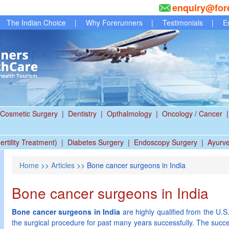
enquiry@for
The Indian Choice
|
Why Forerunners
|
Testimonials
|
E
Cosmetic Surgery
|
Dentistry
|
Opthalmology
|
Oncology / Cancer
|
ertility Treatment)
|
Diabetes Surgery
|
Endoscopy Surgery
|
Ayurv
Home
>>
Articles
>> Bone cancer surgeons in India
Bone cancer surgeons in India
Bone cancer surgeons in India
are highly qualified from the U.
the surgical procedure for past many years successfully. The succe