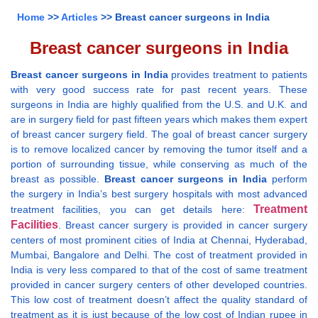
Home
>>
Articles
>> Breast cancer surgeons in India
Breast cancer surgeons in India
Breast cancer surgeons in India
provides treatment to patients
with very good success rate for past recent years. These
surgeons in India are highly qualified from the U.S. and U.K. and
are in surgery field for past fifteen years which makes them expert
of breast cancer surgery field. The goal of breast cancer surgery
is to remove localized cancer by removing the tumor itself and a
portion of surrounding tissue, while conserving as much of the
breast as possible.
Breast cancer surgeons in India
perform
the surgery in India’s best surgery hospitals with most advanced
Treatment
treatment facilities, you can get details here:
Facilities
. Breast cancer surgery is provided in cancer surgery
centers of most prominent cities of India at Chennai, Hyderabad,
Mumbai, Bangalore and Delhi. The cost of treatment provided in
India is very less compared to that of the cost of same treatment
provided in cancer surgery centers of other developed countries.
This low cost of treatment doesn’t affect the quality standard of
treatment as it is just because of the low cost of Indian rupee in