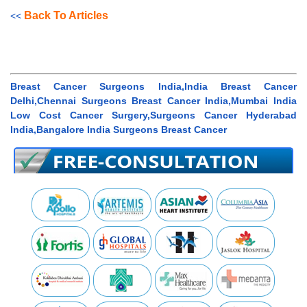
Back To Articles
<<
Breast Cancer Surgeons India,India Breast Cancer
Delhi,Chennai Surgeons Breast Cancer India,Mumbai India
Low Cost Cancer Surgery,Surgeons Cancer Hyderabad
India,Bangalore India Surgeons Breast Cancer