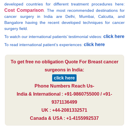
developed countries for different treatment procedures here:
Cost Comparison
. The most recommended destinations for
cancer surgery in India are Delhi, Mumbai, Calcutta, and
Bangalore having the recent developed techniques for cancer
surgery field.
click here
To watch our international patients’ testimonial videos:
click here
To read international patient’s experiences:
To get free no obligation Quote For Breast cancer
surgeons in India:
click here
Phone Numbers Reach Us-
India & International : +91-9860755000 / +91-
9371136499
UK : +44-2081332571
Canada & USA : +1-4155992537