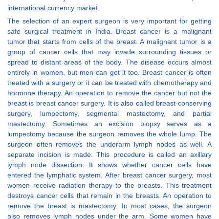
international currency market.
The selection of an expert surgeon is very important for getting
safe surgical treatment in India. Breast cancer is a malignant
tumor that starts from cells of the breast. A malignant tumor is a
group of cancer cells that may invade surrounding tissues or
spread to distant areas of the body. The disease occurs almost
entirely in women, but men can get it too. Breast cancer is often
treated with a surgery or it can be treated with chemotherapy and
hormone therapy. An operation to remove the cancer but not the
breast is breast cancer surgery. It is also called breast-conserving
surgery, lumpectomy, segmental mastectomy, and partial
mastectomy. Sometimes an excision biopsy serves as a
lumpectomy because the surgeon removes the whole lump. The
surgeon often removes the underarm lymph nodes as well. A
separate incision is made. This procedure is called an axillary
lymph node dissection. It shows whether cancer cells have
entered the lymphatic system. After breast cancer surgery, most
women receive radiation therapy to the breasts. This treatment
destroys cancer cells that remain in the breasts. An operation to
remove the breast is mastectomy. In most cases, the surgeon
also removes lymph nodes under the arm. Some women have