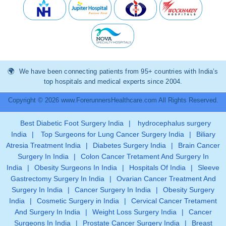
We have been connecting patients from 95+ countries with India’s
top hospitals and medical experts since 2004.
Copyright © 2026 www.ForerunnersHealthcare.com All Rights Reserved.
Best Diabetic Foot Surgery India
|
hydrocephalus surgery
India
|
Top Surgeons for Lung Cancer Surgery India
|
Biliary
Atresia Treatment India
|
Diabetes Surgery India
|
Brain Cancer
Surgery In India
|
Colon Cancer Tretament And Surgery In
India
|
Obesity Surgeons In India
|
Hospitals Of India
|
Sleeve
Gastrectomy Surgery In India
|
Ovarian Cancer Treatment And
Surgery In India
|
Cancer Surgery In India
|
Obesity Surgery
India
|
Cosmetic Surgery in India
|
Cervical Cancer Tretament
And Surgery In India
|
Weight Loss Surgery India
|
Cancer
Surgeons In India
|
Prostate Cancer Surgery India
|
Breast