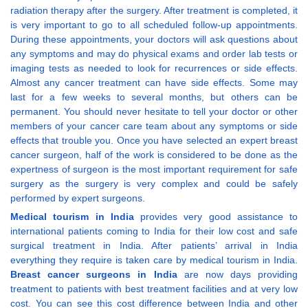
radiation therapy after the surgery. After treatment is completed, it
is very important to go to all scheduled follow-up appointments.
During these appointments, your doctors will ask questions about
any symptoms and may do physical exams and order lab tests or
imaging tests as needed to look for recurrences or side effects.
Almost any cancer treatment can have side effects. Some may
last for a few weeks to several months, but others can be
permanent. You should never hesitate to tell your doctor or other
members of your cancer care team about any symptoms or side
effects that trouble you. Once you have selected an expert breast
cancer surgeon, half of the work is considered to be done as the
expertness of surgeon is the most important requirement for safe
surgery as the surgery is very complex and could be safely
performed by expert surgeons.
Medical tourism in India
provides very good assistance to
international patients coming to India for their low cost and safe
surgical treatment in India. After patients’ arrival in India
everything they require is taken care by medical tourism in India.
Breast cancer surgeons in India
are now days providing
treatment to patients with best treatment facilities and at very low
cost. You can see this cost difference between India and other