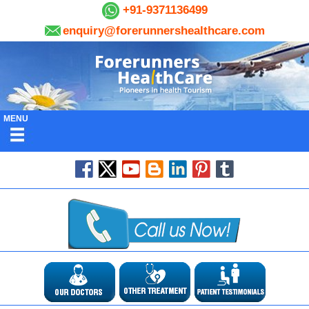
+91-9371136499
enquiry@forerunnershealthcare.com
MENU