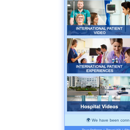
We have been connec
Tour Options
|
Travel Kit
|
Ste