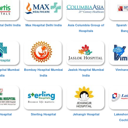
tal Delhi India
Max Hospital Delhi India
Asia Columbia Group of
Sparsh 
Hospitals
Bang
spital Mumbai
Bombay Hospital Mumbai
Jaslok Hospital Mumbai
Vimhans
ndia
India
India
Hospital
Sterling Hospital
Jehangir Hospital
Lakeshor
Cochi