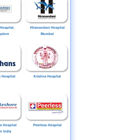
Hospital,
Hiranandani Hospital
alore
Mumbai
 Hospital
Krishna Hospital
e Hospital
Peerless Hospital
n India