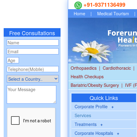
+91-9371136499
Home
|
Medical Tourism
|
Free Consultations
Orthopaedics
|
Cardiothoracic
|
Health Checkups
Bariatric/Obesity Surgery
|
IVF (F
Quick Links
Corporate Profile
+
Services
Treatments
+
Corporate Hospitals
+