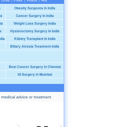
a
Obesity Surgeons In India
ia
Cancer Surgery In India
ia
Weight Loss Surgery India
a
Hysterectomy Surgery In India
dia
Kidney Transplant In India
Biliary Atresia Treatment India
Best Cancer Surgery in Chennai
GI Surgery in Mumbai
 medical advice or treatment.