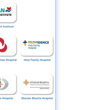
t Institute
Khan Hospital
Holy Family Hospital
 Hospital
Sitaram Bhartia Hospital