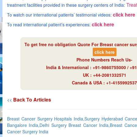
Treat
treatment facilities provided in these surgery centers of India:
click here
To watch our international patients’ testimonial videos:
click here
To read international patient’s experiences:
To get free no obligation Quote For Breast cancer surg
click here
Phone Numbers Reach Us-
India & International : +91-9860755000 / +
UK : +44-2081332571
Canada & USA : +1-4155992537
Back To Articles
<<
Breast Cancer Surgery Hospitals India,Surgery Hyderabad Cancer
Bangalore India,Delhi Surgery Breast Cancer India,Breast Cance
Cancer Surgery India