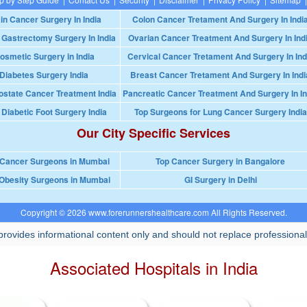
in Cancer Surgery In India
Colon Cancer Tretament And Surgery In Indi
 Gastrectomy Surgery In India
Ovarian Cancer Treatment And Surgery In Ind
osmetic Surgery in India
Cervical Cancer Tretament And Surgery In Ind
Diabetes Surgery India
Breast Cancer Tretament And Surgery In Indi
ostate Cancer Treatment India
Pancreatic Cancer Treatment And Surgery In In
 Diabetic Foot Surgery India
Top Surgeons for Lung Cancer Surgery India
Our City Specific Services
 Cancer Surgeons in Mumbai
Top Cancer Surgery in Bangalore
Obesity Surgeons in Mumbai
GI Surgery in Delhi
Copyright © 2026 www.forerunnershealthcare.com All Rights Reserved.
rovides informational content only and should not replace professional
Associated Hospitals in India