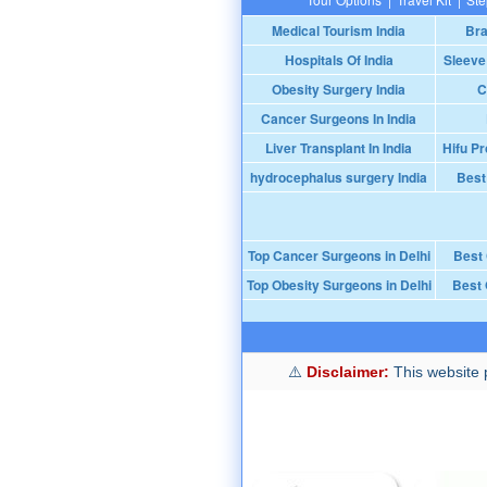
Medical Tourism India
Bra
Hospitals Of India
Sleeve
Obesity Surgery India
C
Cancer Surgeons In India
Liver Transplant In India
Hifu Pr
hydrocephalus surgery India
Best
Top Cancer Surgeons in Delhi
Best
Top Obesity Surgeons in Delhi
Best 
Disclaimer:
This website p