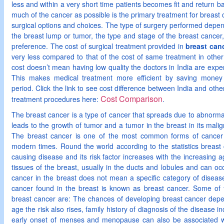
less and within a very short time patients becomes fit and return 
much of the cancer as possible is the primary treatment for brea
surgical options and choices. The type of surgery performed depen
the breast lump or tumor, the type and stage of the breast cancer
preference. The cost of surgical treatment provided in
breast canc
very less compared to that of the cost of same treatment in othe
cost doesn’t mean having low quality the doctors in India are expert
This makes medical treatment more efficient by saving money 
period. Click the link to see cost difference between India and othe
Cost Comparison
treatment procedures here:
.
The breast cancer is a type of cancer that spreads due to abnormal
leads to the growth of tumor and a tumor in the breast in its malig
The breast cancer is one of the most common forms of cancer
modern times. Round the world according to the statistics breast
causing disease and its risk factor increases with the increasing 
tissues of the breast, usually in the ducts and lobules and can 
cancer in the breast does not mean a specific category of disease r
cancer found in the breast is known as breast cancer. Some of 
breast cancer are: The chances of developing breast cancer depe
age the risk also rises, family history of diagnosis of the disease in
early onset of menses and menopause can also be associated w