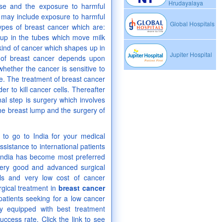
Hrudayalaya
ase and the exposure to harmful
s may include exposure to harmful
Global Hospitals
ypes of breast cancer which are:
up in the tubes which move milk
 kind of cancer which shapes up in
Jupiter Hospital
t of breast cancer depends upon
whether the cancer is sensitive to
. The treatment of breast cancer
r to kill cancer cells. Thereafter
nal step is surgery which involves
e breast lump and the surgery of
g to go to India for your medical
sistance to international patients
s India has become most preferred
 very good and advanced surgical
als and very low cost of cancer
rgical treatment in
breast cancer
patients seeking for a low cancer
y equipped with best treatment
uccess rate. Click the link to see