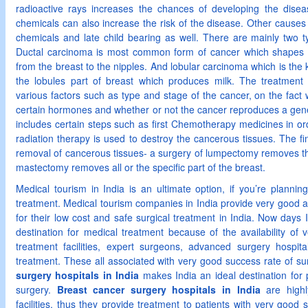
radioactive rays increases the chances of developing the dise
chemicals can also increase the risk of the disease. Other cause
chemicals and late child bearing as well. There are mainly two t
Ductal carcinoma is most common form of cancer which shapes 
from the breast to the nipples. And lobular carcinoma which is the
the lobules part of breast which produces milk. The treatmen
various factors such as type and stage of the cancer, on the fact 
certain hormones and whether or not the cancer reproduces a gene
includes certain steps such as first Chemotherapy medicines in orde
radiation therapy is used to destroy the cancerous tissues. The fi
removal of cancerous tissues- a surgery of lumpectomy removes th
mastectomy removes all or the specific part of the breast.
Medical tourism in India is an ultimate option, if you’re plannin
treatment. Medical tourism companies in India provide very good as
for their low cost and safe surgical treatment in India. Now day
destination for medical treatment because of the availability of
treatment facilities, expert surgeons, advanced surgery hospit
treatment. These all associated with very good success rate of su
surgery hospitals in India
makes India an ideal destination for 
surgery.
Breast cancer surgery hospitals in India
are highl
facilities, thus they provide treatment to patients with very good s