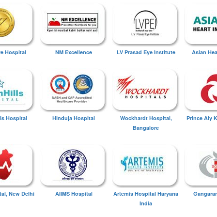
ye Hospital
NM Excellence
LV Prasad Eye Institute
Asian Hear
ls Hospital
Hinduja Hospital
Wockhardt Hospital,
Prince Aly 
Bangalore
tal, New Delhi
AIIMS Hospital
Artemis Hospital Haryana
Gangaram
India