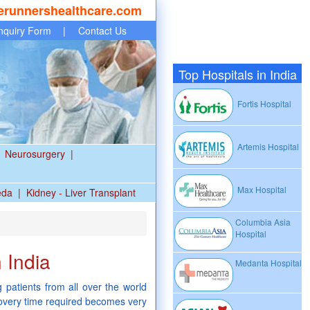
erunnershealthcare.com
nquiry Form
|
Contact Us
Top Hospitals in India
Fortis Hospital
Artemis Hospital
Neurosurgery
|
Max Hospital
eda
|
Kidney - Liver Transplant
Columbia Asia
Hospital
 India
Medanta Hospital
 patients from all over the world
ecovery time required becomes very