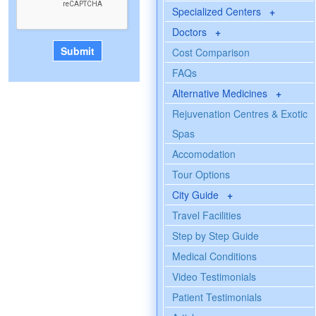
Specialized Centers
+
Doctors
+
Cost Comparison
FAQs
Alternative Medicines
+
Rejuvenation Centres & Exotic
Spas
Accomodation
Tour Options
City Guide
+
Travel Facilities
Step by Step Guide
Medical Conditions
Video Testimonials
Patient Testimonials