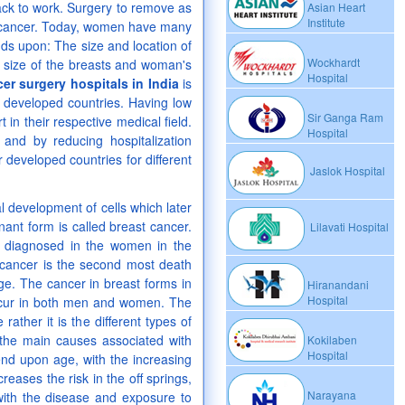
back to work. Surgery to remove as
Asian Heart
Institute
st cancer. Today, women have many
ds upon: The size and location of
Wockhardt
, size of the breasts and woman's
Hospital
er surgery hospitals in India
is
r developed countries. Having low
Sir Ganga Ram
 in their respective medical field.
Hospital
and by reducing hospitalization
r developed countries for different
Jaslok Hospital
 development of cells which later
nant form is called breast cancer.
Lilavati Hospital
 diagnosed in the women in the
 cancer is the second most death
age. The cancer in breast forms in
Hiranandani
Hospital
occur in both men and women. The
ather it is the different types of
the main causes associated with
Kokilaben
Hospital
nd upon age, with the increasing
creases the risk in the off springs,
Narayana
ith the disease and exposure to