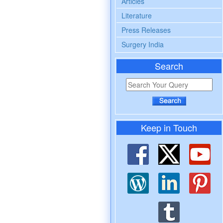
Articles
Literature
Press Releases
Surgery India
Search
Keep in Touch