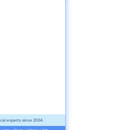
cal experts since 2004.
Links
|
Press
|
Videos
|
Ads