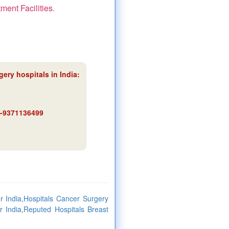
ment Facilities
.
ery hospitals in India:
91-9371136499
 India,Hospitals Cancer Surgery
r India,Reputed Hospitals Breast