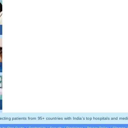
ting patients from 95+ countries with India’s top hospitals and medi
p by Step Guide
|
Contact Us
|
Security
|
Disclaimer
|
Privacy Policy
|
Sitemap
|