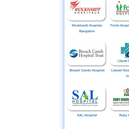
Wockhardt Hospital,
Fortis Hospi
Bangalore
Breach Candy Hospital
Lilavati Ho
I
SAL Hospital
Ruby 