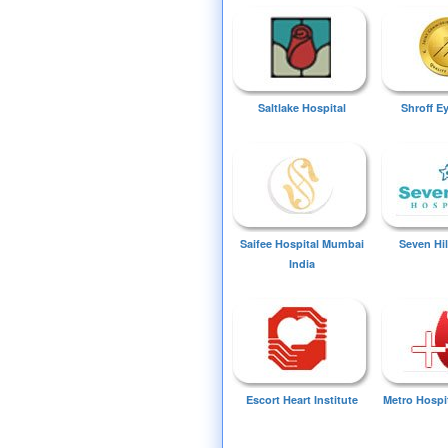
Saltlake Hospital
Shroff E
Saifee Hospital Mumbai
Seven Hil
India
Escort Heart Institute
Metro Hospi