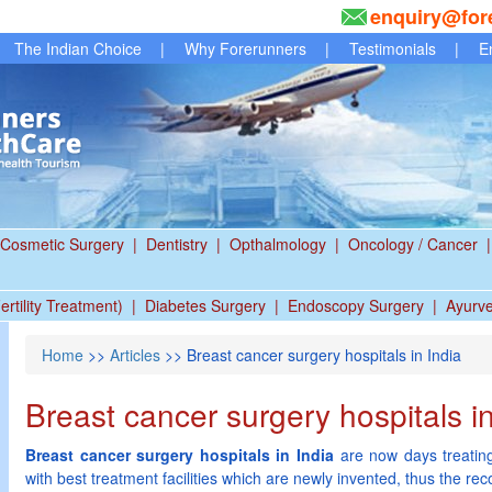
enquiry@for
The Indian Choice
|
Why Forerunners
|
Testimonials
|
E
Cosmetic Surgery
|
Dentistry
|
Opthalmology
|
Oncology / Cancer
|
ertility Treatment)
|
Diabetes Surgery
|
Endoscopy Surgery
|
Ayurv
Home
>>
Articles
>> Breast cancer surgery hospitals in India
Breast cancer surgery hospitals in
Breast cancer surgery hospitals in India
are now days treating
with best treatment facilities which are newly invented, thus the r