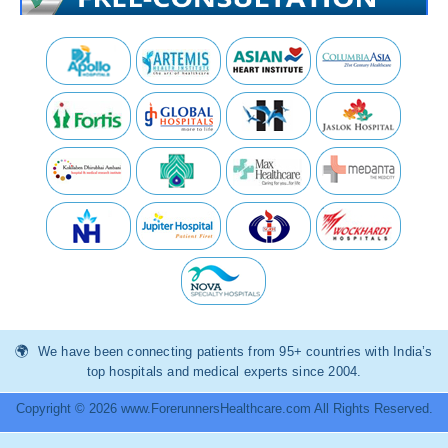
We have been connecting patients from 95+ countries with India’s
top hospitals and medical experts since 2004.
Copyright © 2026 www.ForerunnersHealthcare.com All Rights Reserved.