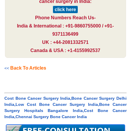
cancer surgery in India:
click here
Phone Numbers Reach Us-
India & International : +91-9860755000 / +91-
9371136499
UK : +44-2081332571
Canada & USA : +1-4155992537
Back To Articles
<<
Cost Bone Cancer Surgery India,Bone Cancer Surgery Delhi
India,Low Cost Bone Cancer Surgery India,Bone Cancer
Surgery Hospitals Bangalore India,Cost Bone Cancer
India,Chennai Surgery Bone Cancer India