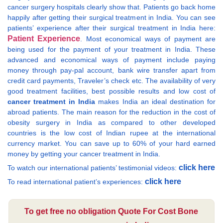
cancer surgery hospitals clearly show that. Patients go back home
happily after getting their surgical treatment in India. You can see
patients’ experience after their surgical treatment in India here:
Patient Experience
. Most economical ways of payment are
being used for the payment of your treatment in India. These
advanced and economical ways of payment include paying
money through pay-pal account, bank wire transfer apart from
credit card payments, Traveler’s check etc. The availability of very
good treatment facilities, best possible results and low cost of
cancer treatment in India
makes India an ideal destination for
abroad patients. The main reason for the reduction in the cost of
obesity surgery in India as compared to other developed
countries is the low cost of Indian rupee at the international
currency market. You can save up to 60% of your hard earned
money by getting your cancer treatment in India.
click here
To watch our international patients’ testimonial videos:
click here
To read international patient’s experiences:
To get free no obligation Quote For Cost Bone