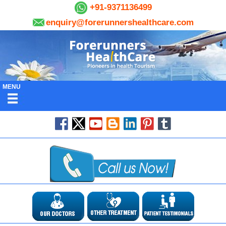
+91-9371136499
enquiry@forerunnershealthcare.com
MENU