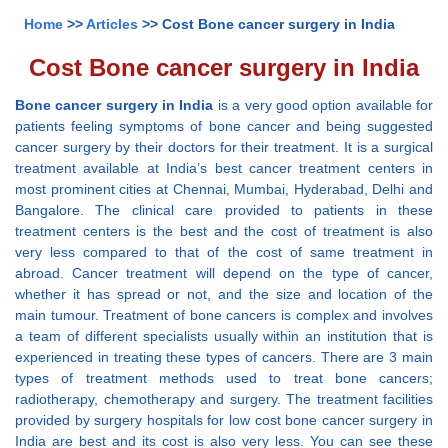
Home
>>
Articles
>> Cost Bone cancer surgery in India
Cost Bone cancer surgery in India
Bone cancer surgery in India
is a very good option available for
patients feeling symptoms of bone cancer and being suggested
cancer surgery by their doctors for their treatment. It is a surgical
treatment available at India’s best cancer treatment centers in
most prominent cities at Chennai, Mumbai, Hyderabad, Delhi and
Bangalore. The clinical care provided to patients in these
treatment centers is the best and the cost of treatment is also
very less compared to that of the cost of same treatment in
abroad. Cancer treatment will depend on the type of cancer,
whether it has spread or not, and the size and location of the
main tumour. Treatment of bone cancers is complex and involves
a team of different specialists usually within an institution that is
experienced in treating these types of cancers. There are 3 main
types of treatment methods used to treat bone cancers;
radiotherapy, chemotherapy and surgery. The treatment facilities
provided by surgery hospitals for low cost bone cancer surgery in
India are best and its cost is also very less. You can see these