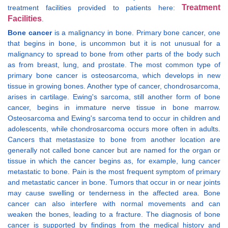
Treatment
treatment facilities provided to patients here:
Facilities
.
Bone cancer
is a malignancy in bone. Primary bone cancer, one
that begins in bone, is uncommon but it is not unusual for a
malignancy to spread to bone from other parts of the body such
as from breast, lung, and prostate. The most common type of
primary bone cancer is osteosarcoma, which develops in new
tissue in growing bones. Another type of cancer, chondrosarcoma,
arises in cartilage. Ewing's sarcoma, still another form of bone
cancer, begins in immature nerve tissue in bone marrow.
Osteosarcoma and Ewing's sarcoma tend to occur in children and
adolescents, while chondrosarcoma occurs more often in adults.
Cancers that metastasize to bone from another location are
generally not called bone cancer but are named for the organ or
tissue in which the cancer begins as, for example, lung cancer
metastatic to bone. Pain is the most frequent symptom of primary
and metastatic cancer in bone. Tumors that occur in or near joints
may cause swelling or tenderness in the affected area. Bone
cancer can also interfere with normal movements and can
weaken the bones, leading to a fracture. The diagnosis of bone
cancer is supported by findings from the medical history and