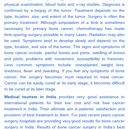
physical examination, blood tests and x-ray studies. Diagnosis is
confirmed by a biopsy of the tumor. Treatment depends on the
type, location, size, and extent of the tumor. Surgery is often the
primary treatment. Although amputation of a limb is sometimes
necessary for primary bone cancer, chemotherapy has made
limb-sparing surgery possible in many cases. Radiation may also
be used. Symptoms tend to develop slowly and depend on the
type, location, and size of the tumor. The signs and symptoms of
bone cancer include: painful bones and joints, swelling of bones
and joints, problems with movement, susceptibility to fractures.
Less common symptoms include: unexplained weight loss,
tiredness, fever and sweating. If you feel any symptoms of bone
cancer, the surgery becomes must required to treat cancer.
Cancer can be easily cured at its early stage; it becomes difficult
to be cured at its later stage.
Medical tourism in India
provides very good assistance to
international patients for their low cost and risk free cancer
treatment in India. Their ultimate aim is patients’ satisfaction and
provision of best treatment to them. For past recent years cancer
surgery hospitals are providing very good results for bone cancer
surgery in India. Results of bone cancer surgery in India’s best