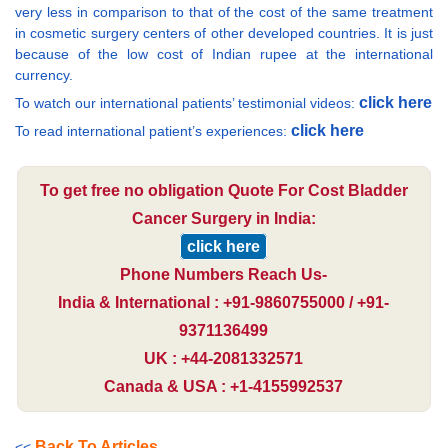
very less in comparison to that of the cost of the same treatment
in cosmetic surgery centers of other developed countries. It is just
because of the low cost of Indian rupee at the international
currency.
click here
To watch our international patients’ testimonial videos:
click here
To read international patient’s experiences:
To get free no obligation Quote For Cost Bladder
Cancer Surgery in India:
click here
Phone Numbers Reach Us-
India & International : +91-9860755000 / +91-
9371136499
UK : +44-2081332571
Canada & USA : +1-4155992537
Back To Articles
<<