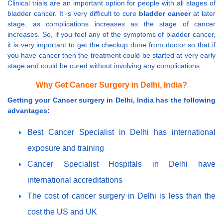
Clinical trials are an important option for people with all stages of
bladder cancer. It is very difficult to cure
bladder cancer
at later
stage, as complications increases as the stage of cancer
increases. So, if you feel any of the symptoms of bladder cancer,
it is very important to get the checkup done from doctor so that if
you have cancer then the treatment could be started at very early
stage and could be cured without involving any complications.
Why Get Cancer Surgery in Delhi, India?
Getting your Cancer surgery in Delhi, India has the following
advantages:
Best Cancer Specialist in Delhi has international
exposure and training
Cancer Specialist Hospitals in Delhi have
international accreditations
The cost of cancer surgery in Delhi is less than the
cost the US and UK