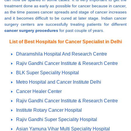
treatment done as early as possible for cancer because in cancer,
as the time passes cancer spreads and stage of cancer increases
and it becomes difficult to be cured at later stage. Indian cancer
surgery centers are successfully treating patients for different
cancer surgery procedures
for past couple of years.
List of Best Hospitals for Cancer Specialist in Delhi
Dharamshila Hospital And Research Centre
Rajiv Gandhi Cancer Institute & Research Centre
BLK Super Speciality Hospital
Metro Hospital and Cancer Institute Delhi
Cancer Healer Center
Rajiv Gandhi Cancer Institute & Research Centre
Institute Rotary Cancer Hospital
Rajiv Gandhi Super Speciality Hospital
Asian Yamuna Vihar Multi Speciality Hospital