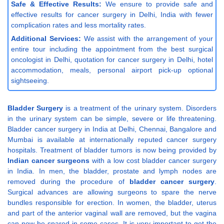
Safe & Effective Results:
We ensure to provide safe and
effective results for cancer surgery in Delhi, India with fewer
complication rates and less mortality rates.
Additional Services:
We assist with the arrangement of your
entire tour including the appointment from the best surgical
oncologist in Delhi, quotation for cancer surgery in Delhi, hotel
accommodation, meals, personal airport pick-up optional
sightseeing.
Bladder Surgery
is a treatment of the urinary system. Disorders
in the urinary system can be simple, severe or life threatening.
Bladder cancer surgery in India at Delhi, Chennai, Bangalore and
Mumbai is available at internationally reputed cancer surgery
hospitals. Treatment of bladder tumors is now being provided by
Indian cancer surgeons
with a low cost bladder cancer surgery
in India. In men, the bladder, prostate and lymph nodes are
removed during the procedure of
bladder cancer surgery
.
Surgical advances are allowing surgeons to spare the nerve
bundles responsible for erection. In women, the bladder, uterus
and part of the anterior vaginal wall are removed, but the vagina
can now be spared in some cases. It is very important to get the