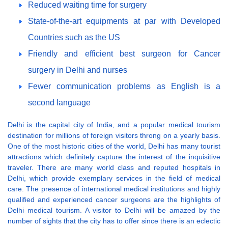
Reduced waiting time for surgery
State-of-the-art equipments at par with Developed
Countries such as the US
Friendly and efficient best surgeon for Cancer
surgery in Delhi and nurses
Fewer communication problems as English is a
second language
Delhi is the capital city of India, and a popular medical tourism
destination for millions of foreign visitors throng on a yearly basis.
One of the most historic cities of the world, Delhi has many tourist
attractions which definitely capture the interest of the inquisitive
traveler. There are many world class and reputed hospitals in
Delhi, which provide exemplary services in the field of medical
care. The presence of international medical institutions and highly
qualified and experienced cancer surgeons are the highlights of
Delhi medical tourism. A visitor to Delhi will be amazed by the
number of sights that the city has to offer since there is an eclectic