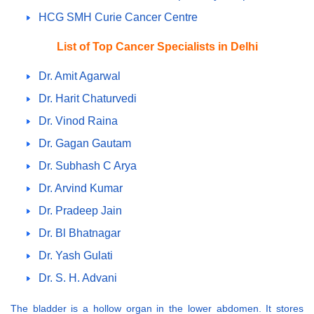
HCG SMH Curie Cancer Centre
List of Top Cancer Specialists in Delhi
Dr. Amit Agarwal
Dr. Harit Chaturvedi
Dr. Vinod Raina
Dr. Gagan Gautam
Dr. Subhash C Arya
Dr. Arvind Kumar
Dr. Pradeep Jain
Dr. Bl Bhatnagar
Dr. Yash Gulati
Dr. S. H. Advani
The bladder is a hollow organ in the lower abdomen. It stores