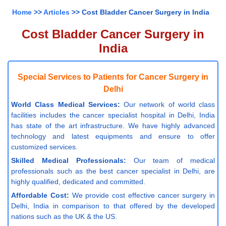
Home
>>
Articles
>> Cost Bladder Cancer Surgery in India
Cost Bladder Cancer Surgery in
India
Special Services to Patients for Cancer Surgery in
Delhi
World Class Medical Services:
Our network of world class
facilities includes the cancer specialist hospital in Delhi, India
has state of the art infrastructure. We have highly advanced
technology and latest equipments and ensure to offer
customized services.
Skilled Medical Professionals:
Our team of medical
professionals such as the best cancer specialist in Delhi, are
highly qualified, dedicated and committed.
Affordable Cost:
We provide cost effective cancer surgery in
Delhi, India in comparison to that offered by the developed
nations such as the UK & the US.