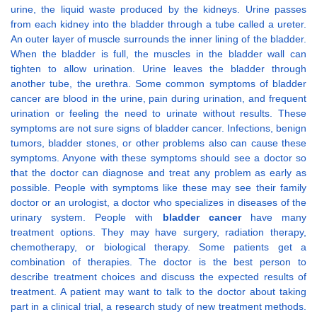
urine, the liquid waste produced by the kidneys. Urine passes
from each kidney into the bladder through a tube called a ureter.
An outer layer of muscle surrounds the inner lining of the bladder.
When the bladder is full, the muscles in the bladder wall can
tighten to allow urination. Urine leaves the bladder through
another tube, the urethra. Some common symptoms of bladder
cancer are blood in the urine, pain during urination, and frequent
urination or feeling the need to urinate without results. These
symptoms are not sure signs of bladder cancer. Infections, benign
tumors, bladder stones, or other problems also can cause these
symptoms. Anyone with these symptoms should see a doctor so
that the doctor can diagnose and treat any problem as early as
possible. People with symptoms like these may see their family
doctor or an urologist, a doctor who specializes in diseases of the
urinary system. People with
bladder cancer
have many
treatment options. They may have surgery, radiation therapy,
chemotherapy, or biological therapy. Some patients get a
combination of therapies. The doctor is the best person to
describe treatment choices and discuss the expected results of
treatment. A patient may want to talk to the doctor about taking
part in a clinical trial, a research study of new treatment methods.