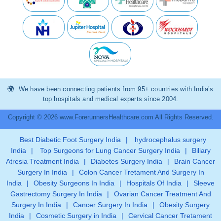
We have been connecting patients from 95+ countries with India’s
top hospitals and medical experts since 2004.
Copyright © 2026 www.ForerunnersHealthcare.com All Rights Reserved.
Best Diabetic Foot Surgery India
|
hydrocephalus surgery
India
|
Top Surgeons for Lung Cancer Surgery India
|
Biliary
Atresia Treatment India
|
Diabetes Surgery India
|
Brain Cancer
Surgery In India
|
Colon Cancer Tretament And Surgery In
India
|
Obesity Surgeons In India
|
Hospitals Of India
|
Sleeve
Gastrectomy Surgery In India
|
Ovarian Cancer Treatment And
Surgery In India
|
Cancer Surgery In India
|
Obesity Surgery
India
|
Cosmetic Surgery in India
|
Cervical Cancer Tretament