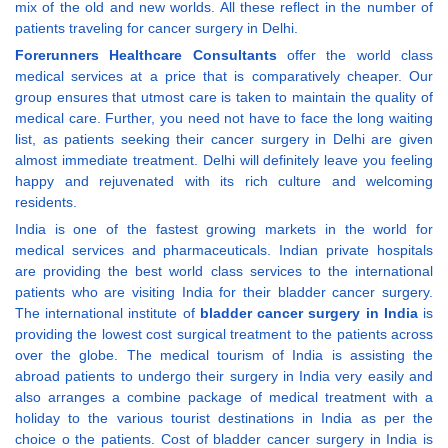
mix of the old and new worlds. All these reflect in the number of
patients traveling for cancer surgery in Delhi.
Forerunners Healthcare Consultants
offer the world class
medical services at a price that is comparatively cheaper. Our
group ensures that utmost care is taken to maintain the quality of
medical care. Further, you need not have to face the long waiting
list, as patients seeking their cancer surgery in Delhi are given
almost immediate treatment. Delhi will definitely leave you feeling
happy and rejuvenated with its rich culture and welcoming
residents.
India is one of the fastest growing markets in the world for
medical services and pharmaceuticals. Indian private hospitals
are providing the best world class services to the international
patients who are visiting India for their bladder cancer surgery.
The international institute of
bladder cancer surgery in India
is
providing the lowest cost surgical treatment to the patients across
over the globe. The medical tourism of India is assisting the
abroad patients to undergo their surgery in India very easily and
also arranges a combine package of medical treatment with a
holiday to the various tourist destinations in India as per the
choice o the patients. Cost of bladder cancer surgery in India is