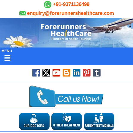
+91-9371136499
enquiry@forerunnershealthcare.com
MENU