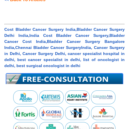
Cost Bladder Cancer Surgery India,Bladder Cancer Surgery
Delhi India,India Cost Bladder Cancer Surgery,Bladder
Cancer Cost India,Bladder Cancer Surgery Bangalore
India,Chennai Bladder Cancer SurgeryIndia, Cancer Surgery
in Delhi, Cancer Surgery Delhi, cancer specialist hospital in
delhi, best cancer specialist in delhi, list of oncologist in
delhi, best surgical oncologist in delhi