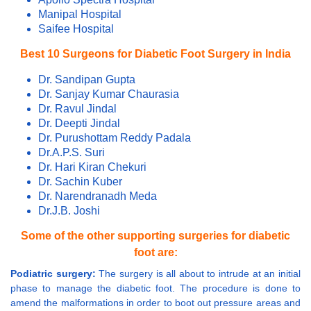
Manipal Hospital
Saifee Hospital
Best 10 Surgeons for Diabetic Foot Surgery in India
Dr. Sandipan Gupta
Dr. Sanjay Kumar Chaurasia
Dr. Ravul Jindal
Dr. Deepti Jindal
Dr. Purushottam Reddy Padala
Dr.A.P.S. Suri
Dr. Hari Kiran Chekuri
Dr. Sachin Kuber
Dr. Narendranadh Meda
Dr.J.B. Joshi
Some of the other supporting surgeries for diabetic
foot are:
Podiatric surgery:
The surgery is all about to intrude at an initial
phase to manage the diabetic foot. The procedure is done to
amend the malformations in order to boot out pressure areas and