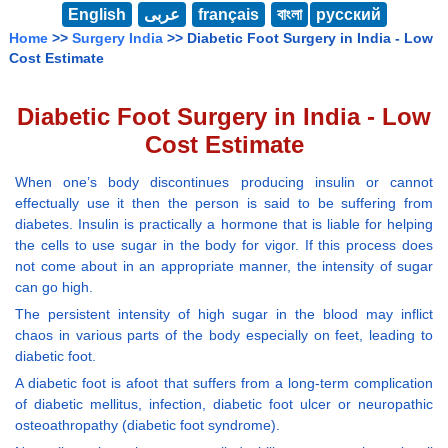
English
عربى
français
বাংলা
русский
Home
>>
Surgery India
>> Diabetic Foot Surgery in India - Low
Cost Estimate
Diabetic Foot Surgery in India - Low
Cost Estimate
When one’s body discontinues producing insulin or cannot
effectually use it then the person is said to be suffering from
diabetes. Insulin is practically a hormone that is liable for helping
the cells to use sugar in the body for vigor. If this process does
not come about in an appropriate manner, the intensity of sugar
can go high.
The persistent intensity of high sugar in the blood may inflict
chaos in various parts of the body especially on feet, leading to
diabetic foot.
A diabetic foot is afoot that suffers from a long-term complication
of diabetic mellitus, infection, diabetic foot ulcer or neuropathic
osteoathropathy (diabetic foot syndrome).