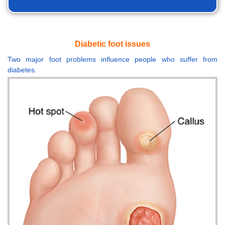
Diabetic foot issues
Two major foot problems influence people who suffer from
diabetes.