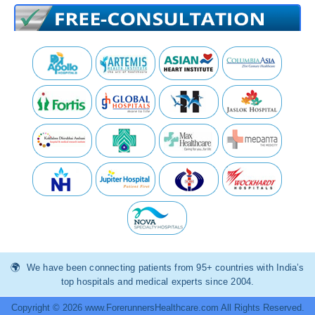
We have been connecting patients from 95+ countries with India’s
top hospitals and medical experts since 2004.
Copyright © 2026 www.ForerunnersHealthcare.com All Rights Reserved.