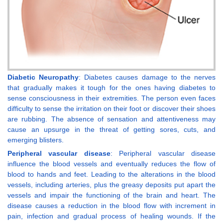
Diabetic Neuropathy
: Diabetes causes damage to the nerves
that gradually makes it tough for the ones having diabetes to
sense consciousness in their extremities. The person even faces
difficulty to sense the irritation on their foot or discover their shoes
are rubbing. The absence of sensation and attentiveness may
cause an upsurge in the threat of getting sores, cuts, and
emerging blisters.
Peripheral vascular disease
: Peripheral vascular disease
influence the blood vessels and eventually reduces the flow of
blood to hands and feet. Leading to the alterations in the blood
vessels, including arteries, plus the greasy deposits put apart the
vessels and impair the functioning of the brain and heart. The
disease causes a reduction in the blood flow with increment in
pain, infection and gradual process of healing wounds. If the