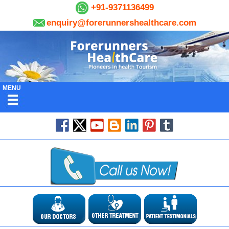
+91-9371136499
enquiry@forerunnershealthcare.com
MENU