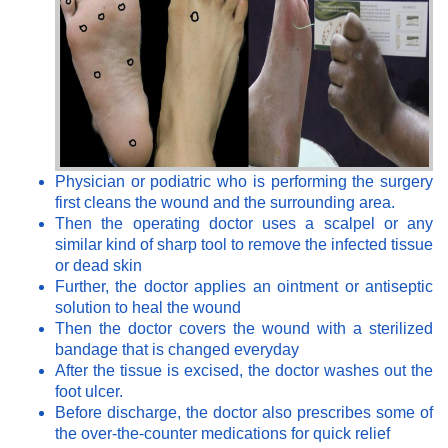
Physician or podiatric who is performing the surgery
first cleans the wound and the surrounding area.
Then the operating doctor uses a scalpel or any
similar kind of sharp tool to remove the infected tissue
or dead skin
Further, the doctor applies an ointment or antiseptic
solution to heal the wound
Then the doctor covers the wound with a sterilized
bandage that is changed everyday
After the tissue is excised, the doctor washes out the
foot ulcer.
Before discharge, the doctor also prescribes some of
the over-the-counter medications for quick relief