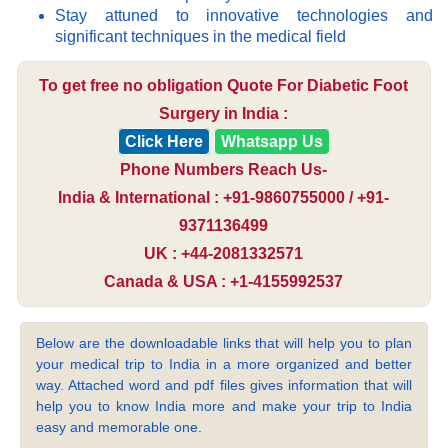
Stay attuned to innovative technologies and
significant techniques in the medical field
To get free no obligation Quote For Diabetic Foot
Surgery in India :
Click Here
Whatsapp Us
Phone Numbers Reach Us-
India & International : +91-9860755000 / +91-
9371136499
UK : +44-2081332571
Canada & USA : +1-4155992537
Below are the downloadable links that will help you to plan
your medical trip to India in a more organized and better
way. Attached word and pdf files gives information that will
help you to know India more and make your trip to India
easy and memorable one.