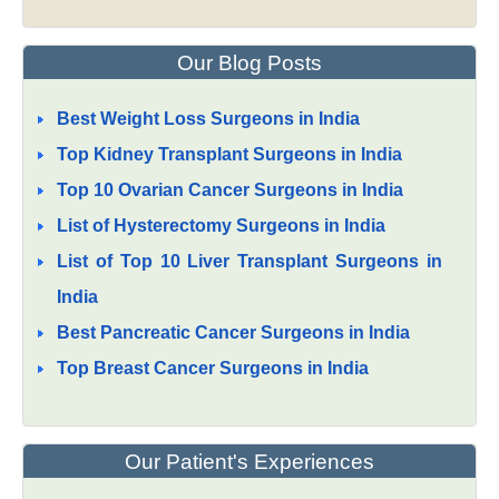
Our Blog Posts
Best Weight Loss Surgeons in India
Top Kidney Transplant Surgeons in India
Top 10 Ovarian Cancer Surgeons in India
List of Hysterectomy Surgeons in India
List of Top 10 Liver Transplant Surgeons in
India
Best Pancreatic Cancer Surgeons in India
Top Breast Cancer Surgeons in India
Our Patient's Experiences