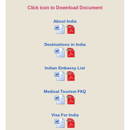
Click icon to Download Document
About India
Destinations in India
Indian Embassy List
Medical Tourism FAQ
Visa For India