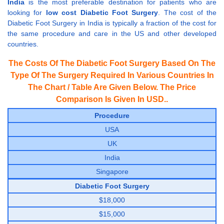
India
is the most preferable destination for patients who are
looking for
low cost Diabetic Foot Surgery
. The cost of the
Diabetic Foot Surgery in India is typically a fraction of the cost for
the same procedure and care in the US and other developed
countries.
The Costs Of The Diabetic Foot Surgery Based On The
Type Of The Surgery Required In Various Countries In
The Chart / Table Are Given Below. The Price
Comparison Is Given In USD..
Procedure
USA
UK
India
Singapore
Diabetic Foot Surgery
$18,000
$15,000