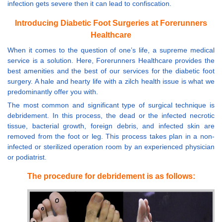
infection gets severe then it can lead to confiscation.
Introducing Diabetic Foot Surgeries at Forerunners
Healthcare
When it comes to the question of one’s life, a supreme medical
service is a solution. Here, Forerunners Healthcare provides the
best amenities and the best of our services for the diabetic foot
surgery. A hale and hearty life with a zilch health issue is what we
predominantly offer you with.
The most common and significant type of surgical technique is
debridement. In this process, the dead or the infected necrotic
tissue, bacterial growth, foreign debris, and infected skin are
removed from the foot or leg. This process takes plan in a non-
infected or sterilized operation room by an experienced physician
or podiatrist.
The procedure for debridement is as follows: