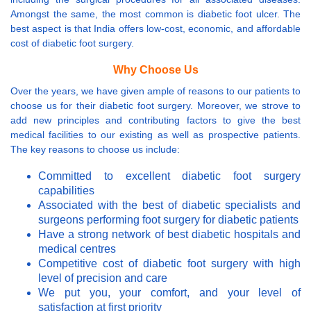
Amongst the same, the most common is diabetic foot ulcer. The
best aspect is that India offers low-cost, economic, and affordable
cost of diabetic foot surgery.
Why Choose Us
Over the years, we have given ample of reasons to our patients to
choose us for their diabetic foot surgery. Moreover, we strove to
add new principles and contributing factors to give the best
medical facilities to our existing as well as prospective patients.
The key reasons to choose us include:
Committed to excellent diabetic foot surgery
capabilities
Associated with the best of diabetic specialists and
surgeons performing foot surgery for diabetic patients
Have a strong network of best diabetic hospitals and
medical centres
Competitive cost of diabetic foot surgery with high
level of precision and care
We put you, your comfort, and your level of
satisfaction at first priority