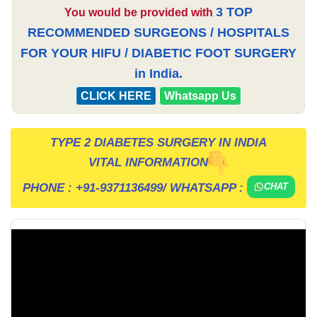
3 TOP
You would be provided with
RECOMMENDED SURGEONS / HOSPITALS
FOR YOUR HIFU / DIABETIC FOOT SURGERY
in India.
CLICK HERE
Whatsapp Us
TYPE 2 DIABETES SURGERY IN INDIA
VITAL INFORMATION
PHONE :
+91-9371136499
/ WHATSAPP :
CHAT