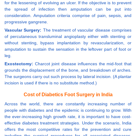
for the lessening of evolving an ulcer. If the objective is to prevent
the spread of infection then amputation can be put into
consideration. Amputation criteria comprise of pain, sepsis, and
progressive gangrene.
Vascular Surgery:
The treatment of vascular disease comprises
of percutaneous transluminal angioplasty either with stenting or
without stenting, bypass implantation by revascularization, or
amputation to sustain the sensation in the leftover part of foot or
leg.
Exostectomy:
Charcot joint disease influences the mid-foot that
grounds the displacement of the bone, and breakdown of arches.
The surgeons carry out such process by lateral incision. (A plantar
incision is used if there is no substitute method.)
Cost of Diabetics Foot Surgery in India
Across the world, there are constantly increasing number of
people with diabetes and the epidemic is continuing to grow. With
the ever-increasing high growth rate, it is important to have cost-
effective diabetes treatment strategies. Under the scenario, India
offers the most competitive rates for the prevention and cure
including the surgical procedures for all associated diseases.