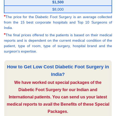
$1,500
$8,000
*
The price for the Diabetic Foot Surgery is an average collected
from the 15 best corporate hospitals and Top 10 Surgeons of
India.
*
The final prices offered to the patients is based on their medical
reports and is dependent on the current medical condition of the
patient, type of room, type of surgery, hospital brand and the
surgeon's expertise.
How to Get Low Cost Diabetic Foot Surgery in
India?
We have worked out special packages of the
Diabetic Foot Surgery for our Indian and
International patients. You can send us your latest
medical reports to avail the Benefits of these Special
Packages.