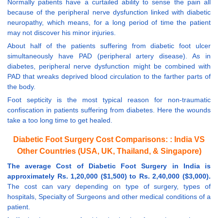
Normally patients have a curtailed ability to sense the pain all
because of the peripheral nerve dysfunction linked with diabetic
neuropathy, which means, for a long period of time the patient
may not discover his minor injuries.
About half of the patients suffering from diabetic foot ulcer
simultaneously have PAD (peripheral artery disease). As in
diabetes, peripheral nerve dysfunction might be combined with
PAD that wreaks deprived blood circulation to the farther parts of
the body.
Foot septicity is the most typical reason for non-traumatic
confiscation in patients suffering from diabetes. Here the wounds
take a too long time to get healed.
Diabetic Foot Surgery Cost Comparisons: : India VS
Other Countries (USA, UK, Thailand, & Singapore)
The average Cost of Diabetic Foot Surgery in India is
approximately Rs. 1,20,000 ($1,500) to Rs. 2,40,000 ($3,000).
The cost can vary depending on type of surgery, types of
hospitals, Specialty of Surgeons and other medical conditions of a
patient.