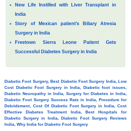
New Life Instilled with Liver Transplant in
India
Story of Mexican patient’s Biliary Atresia
Surgery in India
Freetown Sierra Leone Patient Gets
Successful Diabetes Surgery in India
Diabetic Foot Surgery, Best Diabetic Foot Surgery India, Low
Cost Diabetic Foot Surgery in India, Diabetic foot issues,
Diabetic Neuropathy in India, Surgery for Diabetes in India,
Diabetic Foot Surgery Success Rate in India, Procedure for
Debridement, Cost Of Diabetic Foot Surgery in India, Cost
Effective Diabetes Treatment India, Best Hospitals for
Diabetic Surgery in India, Diabetic Foot Surgery Reviews
India, Why India for Diabetic Foot Surgery