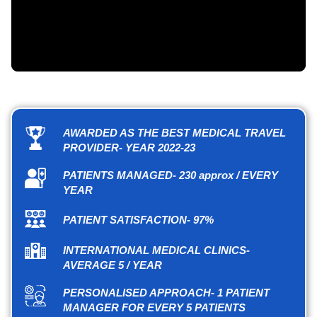
AWARDED AS THE BEST MEDICAL TRAVEL
PROVIDER- YEAR 2022-23
PATIENTS MANAGED- 230 approx / EVERY
YEAR
PATIENT SATISFACTION- 97%
INTERNATIONAL MEDICAL CLINICS-
AVERAGE 5 / YEAR
PERSONALISED APPROACH- 1 PATIENT
MANAGER FOR EVERY 5 PATIENTS