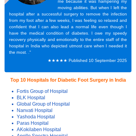
me because it was hampering my
moving abilities. But when I left the
hospital after a successful surgery to remove the infection
from my foot after a few weeks, I was feeling so relaxed and
confident that I can also lead a normal life even though I
have the medical condition of diabetes. I owe my speedy
recovery physically and emotionally to the entire staff of the
hospital in India who depicted utmost care when I needed it
the most. ."
★★★★★ Published 10 September 2025
Top 10 Hospitals for Diabetic Foot Surgery in India
Fortis Group of Hospital
BLK Hospital
Global Group of Hospital
Nanvati Hospital
Yashoda Hospital
Paras Hospital
AKokilaben Hospital
Apollo Spectra Hospital