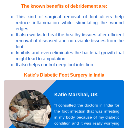
The known benefits of debridement are:
This kind of surgical removal of foot ulcers help
reduce inflammation while stimulating the wound
edges
It also works to heal the healthy tissues after efficient
removal of diseased and non-viable tissues from the
foot
Inhibits and even eliminates the bacterial growth that
might lead to amputation
It also helps control deep foot infection
Katie's Diabetic Foot Surgery in India
Katie Marshal, UK
"I consulted the doctors in India for
the foot infection that was infesting
in my body because of my diabetic
condition and it was really worrying