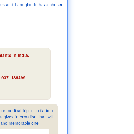
rices and I am glad to have chosen
lants in India
:
91-9371136499
ur medical trip to India in a
gives information that will
sy and memorable one.