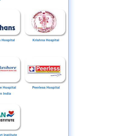
 Hospital
Krishna Hospital
e Hospital
Peerless Hospital
n India
t Institute