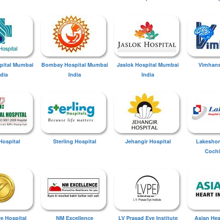
spital Mumbai
Bombay Hospital Mumbai
Jaslok Hospital Mumbai
Vimhans
ndia
India
India
Hospital
Sterling Hospital
Jehangir Hospital
Lakeshor
Cochi
ye Hospital
NM Excellence
LV Prasad Eye Institute
Asian Hear