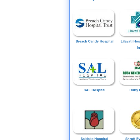
Breach Candy Hospital
Lilavati Ho
I
SAL Hospital
Ruby 
Saltlake Hospital
Shroff E