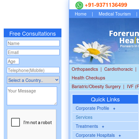
+91-9371136499
Home
|
Medical Tourism
|
Free Consultations
Orthopaedics
|
Cardiothoracic
|
Health Checkups
Bariatric/Obesity Surgery
|
IVF (F
Quick Links
Corporate Profile
+
Services
Treatments
+
Corporate Hospitals
+