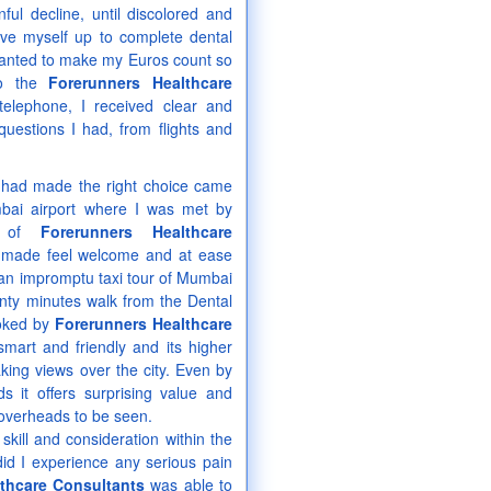
ul decline, until discolored and
ve myself up to complete dental
 wanted to make my Euros count so
to the
Forerunners Healthcare
elephone, I received clear and
questions I had, from flights and
I had made the right choice came
bai airport where I was met by
r of
Forerunners Healthcare
 made feel welcome and at ease
n impromptu taxi tour of Mumbai
enty minutes walk from the Dental
ooked by
Forerunners Healthcare
mart and friendly and its higher
aking views over the city. Even by
ds it offers surprising value and
 overheads to be seen.
kill and consideration within the
did I experience any serious pain
lthcare Consultants
was able to