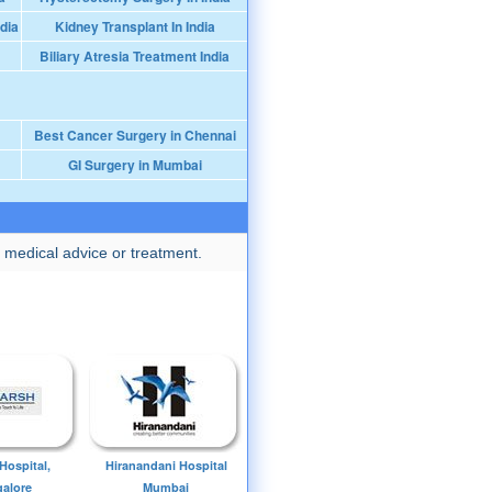
dia
Kidney Transplant In India
Biliary Atresia Treatment India
Best Cancer Surgery in Chennai
GI Surgery in Mumbai
 medical advice or treatment.
Hospital,
Hiranandani Hospital
alore
Mumbai