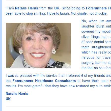
'I am
Natalie Harris
from the
UK
. Since going to
Forerunners H
been able to stop smiling, I love to laugh. Not giggle, not chuckle.
No, when I'm amu
laughter burst ou
covered my mouth
silver filings that
of poor dental care
teeth straightene
which has really b
nervous for trave
surgery, but the 
me feel so comfort
I was so pleased with the service that I referred 6 of my friends an
the
Forerunners Healthcare Consultants
to have their teeth w
results. I'm most grateful that they have now restored my cute smile
Natalie
Harris
UK