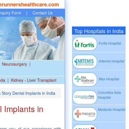
erunnershealthcare.com
nquiry Form
|
Contact Us
Top Hospitals in India
Fortis Hospital
Artemis Hospital
Neurosurgery
|
Max Hospital
eda
|
Kidney - Liver Transplant
Columbia Asia
Story Dental Implants in India
Hospital
 Implants in
Medanta Hospital
nform you of our experience with