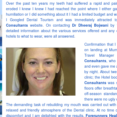
Over the past ten years my teeth had suffered a rapid and painf
eroded I knew I knew I had reached the point where I either ga
humiliation or I did something about it I had a limited budget and
I Googled Dental Tourism and was immediately attracted 
Consultants
website. On contacting
Dr Dheeraj Bojwani
by t
detailed information about the various services offered and any 
hotels to what to wear, were all answered.
Confirmation that 
on landing at Mum
Travel Manage
Consultants
, who
and even gave me a
by night. About tw
clinic; the Hotel b
Consultants
was s
floors offer breatht
off-season standar
there were no ugly
The demanding task of rebuilding my mouth was carried out with s
relaxed and friendly atmosphere of the Dental clinic. At no time 
discomfort and I am delighted with the results.
Forerunners Hea