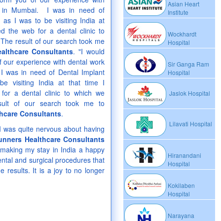
Asian Heart
t in Mumbai. I was in need of
Institute
 as I was to be visiting India at
ed the web for a dental clinic to
Wockhardt
 The result of our search took me
Hospital
althcare Consultants
. "I would
of our experience with dental work
Sir Ganga Ram
I was in need of Dental Implant
Hospital
e visiting India at that time I
for a dental clinic to which we
Jaslok Hospital
sult of our search took me to
hcare Consultants
.
Lilavati Hospital
y I was quite nervous about having
unners Healthcare Consultants
making my stay in India a happy
Hiranandani
ntal and surgical procedures that
Hospital
 results. It is a joy to no longer
Kokilaben
Hospital
Narayana