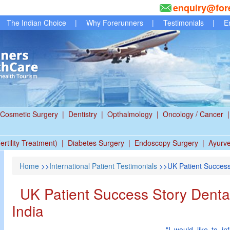
enquiry@for
The Indian Choice
|
Why Forerunners
|
Testimonials
|
E
Cosmetic Surgery
|
Dentistry
|
Opthalmology
|
Oncology / Cancer
|
ertility Treatment)
|
Diabetes Surgery
|
Endoscopy Surgery
|
Ayurv
Home
>>
International Patient Testimonials
>>UK Patient Success 
UK Patient Success Story Dental
India
"I would like to i