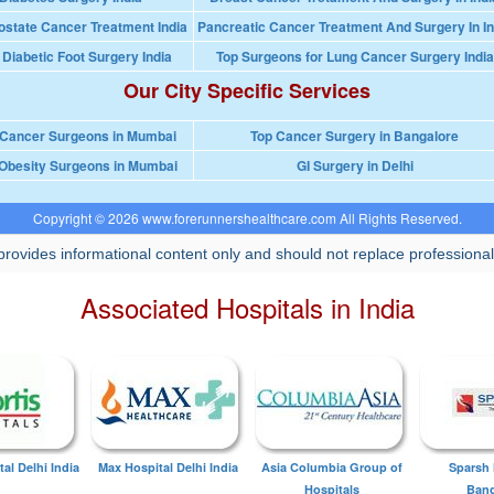
ostate Cancer Treatment India
Pancreatic Cancer Treatment And Surgery In In
 Diabetic Foot Surgery India
Top Surgeons for Lung Cancer Surgery India
Our City Specific Services
 Cancer Surgeons in Mumbai
Top Cancer Surgery in Bangalore
Obesity Surgeons in Mumbai
GI Surgery in Delhi
Copyright © 2026 www.forerunnershealthcare.com All Rights Reserved.
rovides informational content only and should not replace professional
Associated Hospitals in India
tal Delhi India
Max Hospital Delhi India
Asia Columbia Group of
Sparsh 
Hospitals
Bang