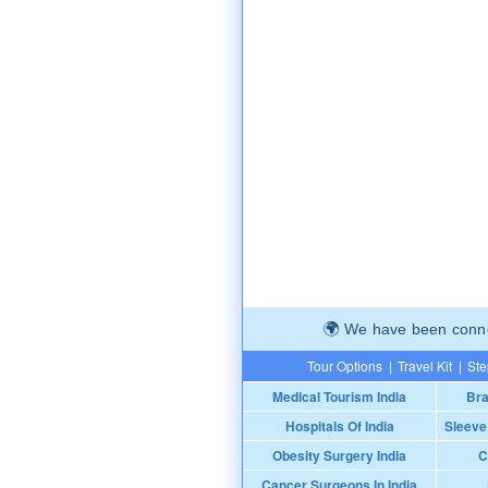
We have been connec
Tour Options
|
Travel Kit
|
Ste
Medical Tourism India
Bra
Hospitals Of India
Sleeve
Obesity Surgery India
C
Cancer Surgeons In India