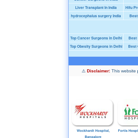
Liver Transplant In India
Hifu Pr
hydrocephalus surgery India
Best
Top Cancer Surgeons in Delhi
Best
Top Obesity Surgeons in Delhi
Best 
Disclaimer:
This website p
Wockhardt Hospital,
Fortis Hospi
Bangalore