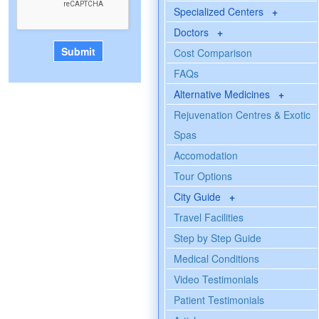
Specialized Centers
+
Doctors
+
Cost Comparison
FAQs
Alternative Medicines
+
Rejuvenation Centres & Exotic
Spas
Accomodation
Tour Options
City Guide
+
Travel Facilities
Step by Step Guide
Medical Conditions
Video Testimonials
Patient Testimonials