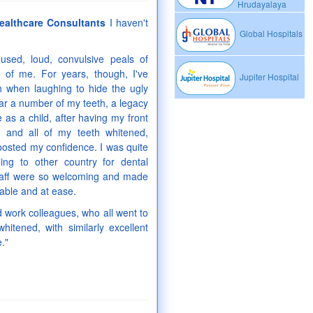
Hrudayalaya
ealthcare Consultants
I haven't
Global Hospitals
sed, loud, convulsive peals of
t of me. For years, though, I've
Jupiter Hospital
 when laughing to hide the ugly
 mar a number of my teeth, a legacy
 as a child, after having my front
d and all of my teeth whitened,
oosted my confidence. I was quite
ling to other country for dental
staff were so welcoming and made
able and at ease.
d work colleagues, who all went to
hitened, with similarly excellent
."