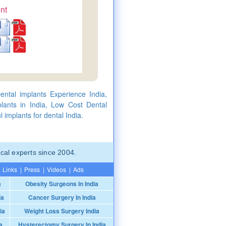
nt
ental implants Experience India,
lants in India, Low Cost Dental
 implants for dental India.
cal experts since 2004.
Links
|
Press
|
Videos
|
Ads
a
Obesity Surgeons In India
ia
Cancer Surgery In India
ia
Weight Loss Surgery India
a
Hysterectomy Surgery In India