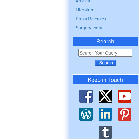
Articles
Literature
Press Releases
Surgery India
Search
Keep in Touch