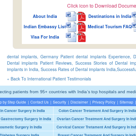
Click icon to Download Docume
About India
Destinations in India
Indian Embassy List
Medical Tourism FAQ
Visa For India
dental implants, Germany Patient dental implants Experience, D
Dental implants Patient Reviews, Success Stories of Dental imp
implants in India, Success Rates of Dental implants India,Successful
« Back To International Patient Testimonials
ting patients from 95+ countries with India’s top hospitals and medi
p by Step Guide
|
Contact Us
|
Security
|
Disclaimer
|
Privacy Policy
|
Sitemap
|
in Cancer Surgery In India
Colon Cancer Tretament And Surgery In Indi
 Gastrectomy Surgery In India
Ovarian Cancer Treatment And Surgery In Ind
osmetic Surgery in India
Cervical Cancer Tretament And Surgery In Ind
Diabetes Surgery India
Breast Cancer Tretament And Surgery In Indi