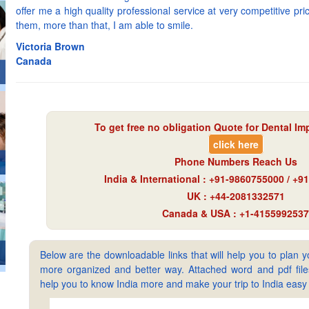
offer me a high quality professional service at very competitive p
them, more than that, I am able to smile.
Victoria Brown
Canada
To get free no obligation Quote for
Dental Imp
click here
Phone Numbers Reach Us
India & International : +91-9860755000 / +
UK : +44-2081332571
Canada & USA : +1-4155992537
Below are the downloadable links that will help you to plan yo
more organized and better way. Attached word and pdf files 
help you to know India more and make your trip to India ea