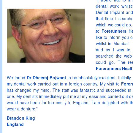
dental work whils
Dental Implant and
that time I search
which we could go.
to
Forerunners He
like to inform you 
whilst in Mumbai. 
and as I was to b
searched the web 
could go. The re
Forerunners Healt
We found
Dr Dheeraj Bojwani
to be absolutely excellent. Initiall
my dental work carried out in a foreign country. My visit to
Forer
has changed my mind. The staff was fantastic and succeeded in 
one. My dentists immediately put me at my ease and carried out de
would have been far too costly in England. I am delighted with the
wear a denture.”
Brandon
King
England