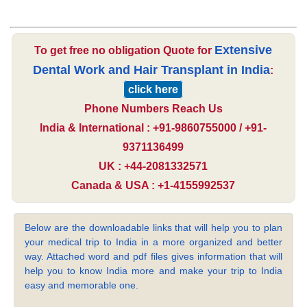
Extensive
To get free no obligation Quote for
Dental Work and Hair Transplant in India
:
click here
Phone Numbers Reach Us
India & International : +91-9860755000 / +91-
9371136499
UK : +44-2081332571
Canada & USA : +1-4155992537
Below are the downloadable links that will help you to plan
your medical trip to India in a more organized and better
way. Attached word and pdf files gives information that will
help you to know India more and make your trip to India
easy and memorable one.