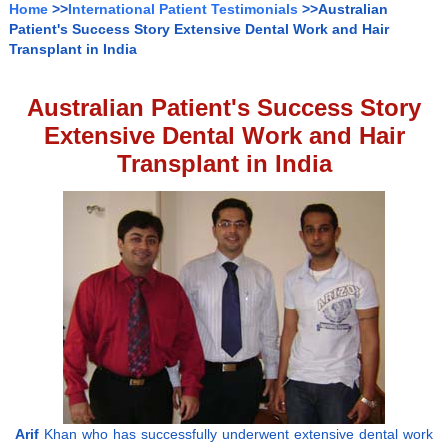
Home
>>
International Patient Testimonials
>>Australian
Patient's Success Story Extensive Dental Work and Hair
Transplant in India
Australian Patient's Success Story
Extensive Dental Work and Hair
Transplant in India
Arif
Khan who has successfully underwent extensive dental work