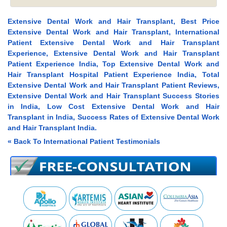
Extensive Dental Work and Hair Transplant, Best Price
Extensive Dental Work and Hair Transplant, International
Patient Extensive Dental Work and Hair Transplant
Experience, Extensive Dental Work and Hair Transplant
Patient Experience India, Top Extensive Dental Work and
Hair Transplant Hospital Patient Experience India, Total
Extensive Dental Work and Hair Transplant Patient Reviews,
Extensive Dental Work and Hair Transplant Success Stories
in India, Low Cost Extensive Dental Work and Hair
Transplant in India, Success Rates of Extensive Dental Work
and Hair Transplant India.
« Back To International Patient Testimonials