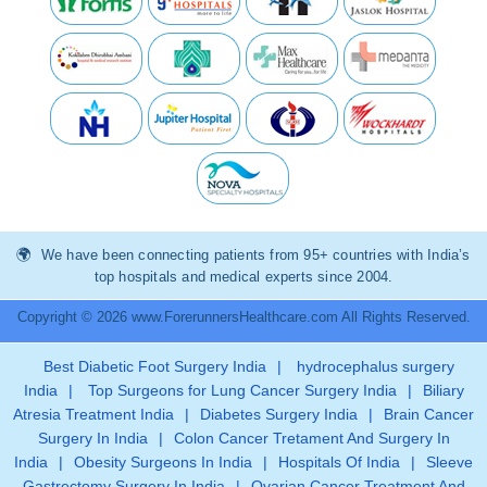
We have been connecting patients from 95+ countries with India’s
top hospitals and medical experts since 2004.
Copyright © 2026 www.ForerunnersHealthcare.com All Rights Reserved.
Best Diabetic Foot Surgery India
|
hydrocephalus surgery
India
|
Top Surgeons for Lung Cancer Surgery India
|
Biliary
Atresia Treatment India
|
Diabetes Surgery India
|
Brain Cancer
Surgery In India
|
Colon Cancer Tretament And Surgery In
India
|
Obesity Surgeons In India
|
Hospitals Of India
|
Sleeve
Gastrectomy Surgery In India
|
Ovarian Cancer Treatment And