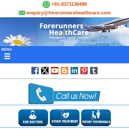
+91-9371136499
enquiry@forerunnershealthcare.com
MENU