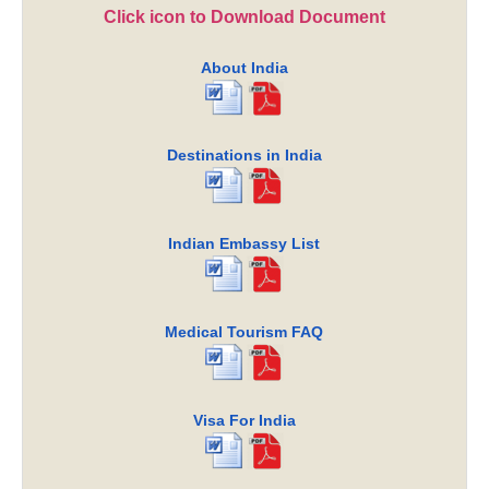
Click icon to Download Document
About India
Destinations in India
Indian Embassy List
Medical Tourism FAQ
Visa For India