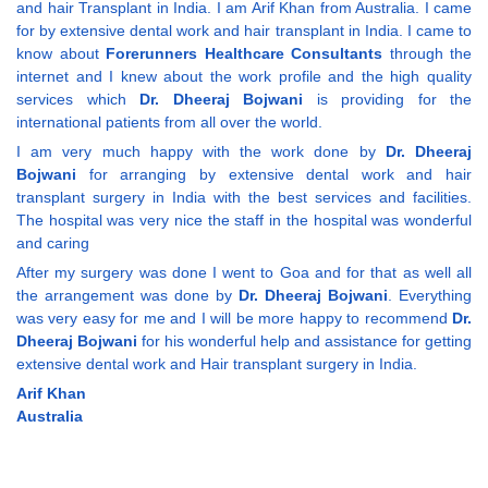
and hair Transplant in India. I am Arif Khan from Australia. I came
for by extensive dental work and hair transplant in India. I came to
know about
Forerunners Healthcare Consultants
through the
internet and I knew about the work profile and the high quality
services which
Dr. Dheeraj Bojwani
is providing for the
international patients from all over the world.
I am very much happy with the work done by
Dr. Dheeraj
Bojwani
for arranging by extensive dental work and hair
transplant surgery in India with the best services and facilities.
The hospital was very nice the staff in the hospital was wonderful
and caring
After my surgery was done I went to Goa and for that as well all
the arrangement was done by
Dr. Dheeraj Bojwani
. Everything
was very easy for me and I will be more happy to recommend
Dr.
Dheeraj Bojwani
for his wonderful help and assistance for getting
extensive dental work and Hair transplant surgery in India.
Arif Khan
Australia