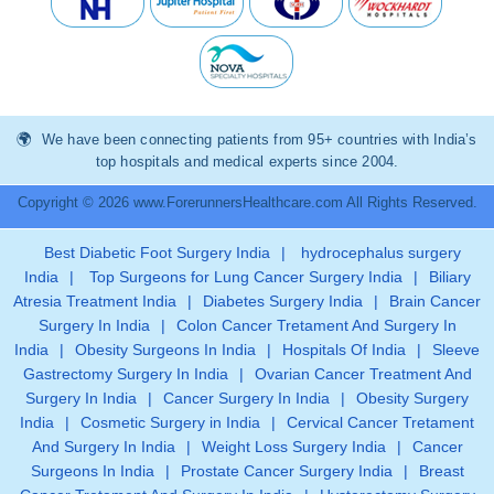
We have been connecting patients from 95+ countries with India’s
top hospitals and medical experts since 2004.
Copyright © 2026 www.ForerunnersHealthcare.com All Rights Reserved.
Best Diabetic Foot Surgery India
|
hydrocephalus surgery
India
|
Top Surgeons for Lung Cancer Surgery India
|
Biliary
Atresia Treatment India
|
Diabetes Surgery India
|
Brain Cancer
Surgery In India
|
Colon Cancer Tretament And Surgery In
India
|
Obesity Surgeons In India
|
Hospitals Of India
|
Sleeve
Gastrectomy Surgery In India
|
Ovarian Cancer Treatment And
Surgery In India
|
Cancer Surgery In India
|
Obesity Surgery
India
|
Cosmetic Surgery in India
|
Cervical Cancer Tretament
And Surgery In India
|
Weight Loss Surgery India
|
Cancer
Surgeons In India
|
Prostate Cancer Surgery India
|
Breast