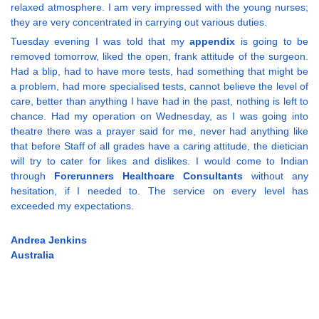
relaxed atmosphere. I am very impressed with the young nurses;
they are very concentrated in carrying out various duties.
Tuesday evening I was told that my
appendix
is going to be
removed tomorrow, liked the open, frank attitude of the surgeon.
Had a blip, had to have more tests, had something that might be
a problem, had more specialised tests, cannot believe the level of
care, better than anything I have had in the past, nothing is left to
chance. Had my operation on Wednesday, as I was going into
theatre there was a prayer said for me, never had anything like
that before Staff of all grades have a caring attitude, the dietician
will try to cater for likes and dislikes. I would come to Indian
through
Forerunners Healthcare Consultants
without any
hesitation, if I needed to. The service on every level has
exceeded my expectations.
Andrea Jenkins
Australia