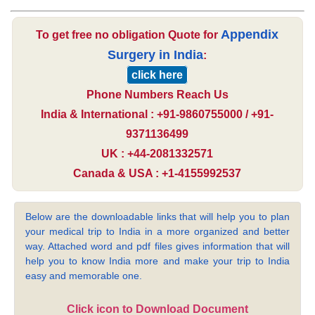
Appendix
To get free no obligation Quote for
Surgery in India
:
click here
Phone Numbers Reach Us
India & International : +91-9860755000 / +91-
9371136499
UK : +44-2081332571
Canada & USA : +1-4155992537
Below are the downloadable links that will help you to plan
your medical trip to India in a more organized and better
way. Attached word and pdf files gives information that will
help you to know India more and make your trip to India
easy and memorable one.
Click icon to Download Document