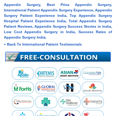
Appendix Surgery, Best Price Appendix Surgery,
International Patient Appendix Surgery Experience, Appendix
Surgery Patient Experience India, Top Appendix Surgery
Hospital Patient Experience India, Total Appendix Surgery
Patient Reviews, Appendix Surgery Success Stories in India,
Low Cost Appendix Surgery in India, Success Rates of
Appendix Surgery India.
« Back To International Patient Testimonials