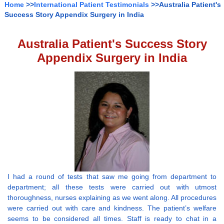
Home
>>
International Patient Testimonials
>>Australia Patient's
Success Story Appendix Surgery in India
Australia Patient's Success Story
Appendix Surgery in India
I had a round of tests that saw me going from department to
department; all these tests were carried out with utmost
thoroughness, nurses explaining as we went along. All procedures
were carried out with care and kindness. The patient’s welfare
seems to be considered all times. Staff is ready to chat in a