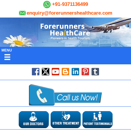
+91-9371136499
enquiry@forerunnershealthcare.com
MENU