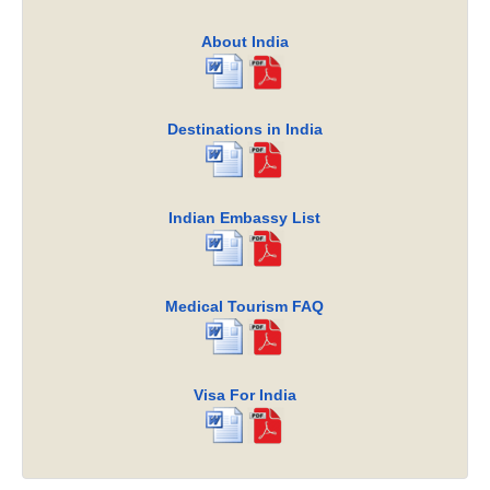
About India
Destinations in India
Indian Embassy List
Medical Tourism FAQ
Visa For India