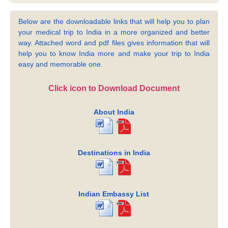
Below are the downloadable links that will help you to plan
your medical trip to India in a more organized and better
way. Attached word and pdf files gives information that will
help you to know India more and make your trip to India
easy and memorable one.
Click icon to Download Document
About India
Destinations in India
Indian Embassy List