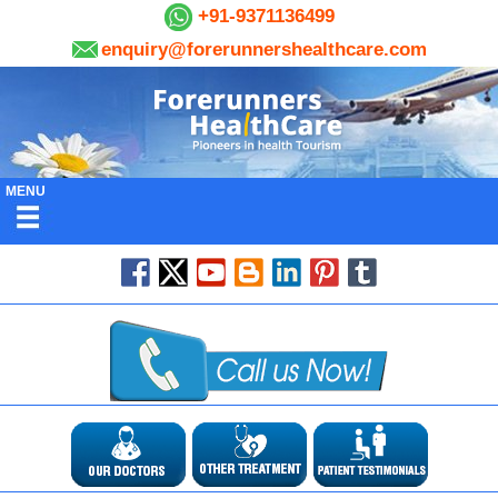
+91-9371136499
enquiry@forerunnershealthcare.com
MENU