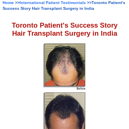
Home
>>
International Patient Testimonials
>>Toronto Patient's
Success Story Hair Transplant Surgery in India
Toronto Patient's Success Story
Hair Transplant Surgery in India