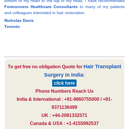
bottom of my heart to the top of my head. I have recommended
Forerunners Healthcare Consultants
to many of my patients
and colleagues interested in hair restoration.
Nicholas Davis
Toronto
Hair Transplant
To get free no obligation Quote for
Surgery in India
:
click here
Phone Numbers Reach Us
India & International : +91-9860755000 / +91-
9371136499
UK : +44-2081332571
Canada & USA : +1-4155992537