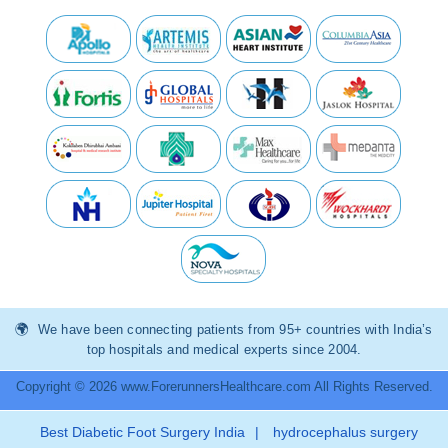
We have been connecting patients from 95+ countries with India’s
top hospitals and medical experts since 2004.
Copyright © 2026 www.ForerunnersHealthcare.com All Rights Reserved.
Best Diabetic Foot Surgery India
|
hydrocephalus surgery