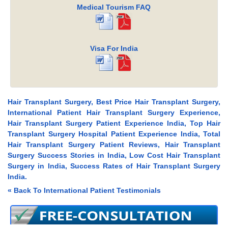
Medical Tourism FAQ
Visa For India
Hair Transplant Surgery, Best Price Hair Transplant Surgery,
International Patient Hair Transplant Surgery Experience,
Hair Transplant Surgery Patient Experience India, Top Hair
Transplant Surgery Hospital Patient Experience India, Total
Hair Transplant Surgery Patient Reviews, Hair Transplant
Surgery Success Stories in India, Low Cost Hair Transplant
Surgery in India, Success Rates of Hair Transplant Surgery
India.
« Back To International Patient Testimonials