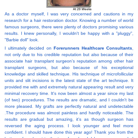
As a doctor myself, I was very concerned and cautions in my
research for a hair restoration doctor. Knowing a number of world
famous surgeons, there were plenty of doctors promising various
results. I knew personally, I wouldn't be happy with a "pluggy",
"Barbie doll" look.
I ultimately decided on
Forerunners Healthcare Consultants
,
not only due to his credible reputation but also because of their
associate hair transplant surgeon’s reputation among other hair
transplant surgeons, but also because of his exceptional
knowledge and skilled technique. His technique of microfollicular
units and slit incisions is the latest state of the art technique. It
provided me with and extremely natural appearing result and very
minimal recovery time. It's now been almost a year since my last
(of two) procedures. The results are dramatic, and I couldn't be
more pleased. My grafts are perfectly natural and undetectable
.The procedure was almost painless and hardly noticeable. The
results are gradual but amazing, it’s as though surgeon has
reversed the aging process. I look younger and feel more
confident. I should have done this year ago! Thank you from the