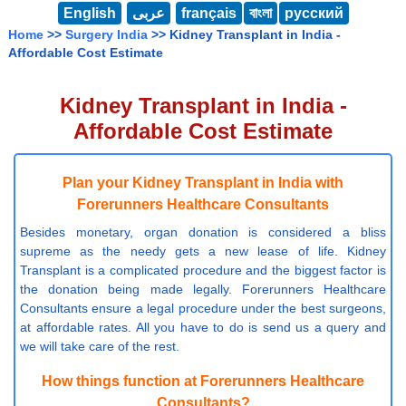
English
عربى
français
বাংলা
русский
Home
>>
Surgery India
>> Kidney Transplant in India -
Affordable Cost Estimate
Kidney Transplant in India -
Affordable Cost Estimate
Plan your Kidney Transplant in India with
Forerunners Healthcare Consultants
Besides monetary, organ donation is considered a bliss
supreme as the needy gets a new lease of life. Kidney
Transplant is a complicated procedure and the biggest factor is
the donation being made legally. Forerunners Healthcare
Consultants ensure a legal procedure under the best surgeons,
at affordable rates. All you have to do is send us a query and
we will take care of the rest.
How things function at Forerunners Healthcare
Consultants?