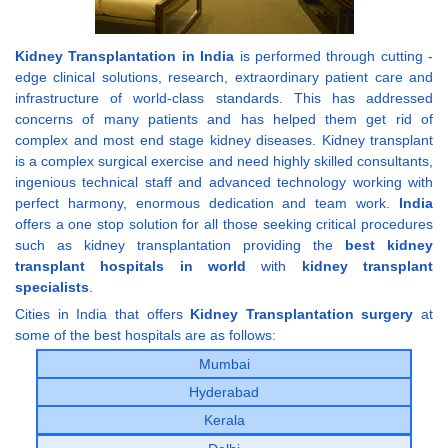
Kidney Transplantation in India
is performed through cutting -
edge clinical solutions, research, extraordinary patient care and
infrastructure of world-class standards. This has addressed
concerns of many patients and has helped them get rid of
complex and most end stage kidney diseases. Kidney transplant
is a complex surgical exercise and need highly skilled consultants,
ingenious technical staff and advanced technology working with
perfect harmony, enormous dedication and team work.
India
offers a one stop solution for all those seeking critical procedures
such as kidney transplantation providing the
best kidney
transplant hospitals in world
with
kidney transplant
specialists
.
Cities in India that offers
Kidney Transplantation surgery
at
some of the best hospitals are as follows:
Mumbai
Hyderabad
Kerala