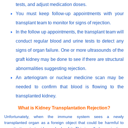
tests, and adjust medication doses.
You must keep follow-up appointments with your
transplant team to monitor for signs of rejection.
In the follow up appointments, the transplant team will
conduct regular blood and urine tests to detect any
signs of organ failure. One or more ultrasounds of the
graft kidney may be done to see if there are structural
abnormalities suggesting rejection.
An arteriogram or nuclear medicine scan may be
needed to confirm that blood is flowing to the
transplanted kidney.
What is Kidney Transplantation Rejection?
Unfortunately, when the immune system sees a newly
transplanted organ as a foreign object that could be harmful to