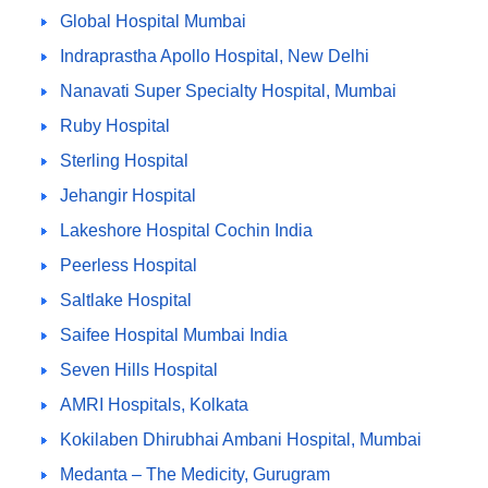
Global Hospital Mumbai
Indraprastha Apollo Hospital, New Delhi
Nanavati Super Specialty Hospital, Mumbai
Ruby Hospital
Sterling Hospital
Jehangir Hospital
Lakeshore Hospital Cochin India
Peerless Hospital
Saltlake Hospital
Saifee Hospital Mumbai India
Seven Hills Hospital
AMRI Hospitals, Kolkata
Kokilaben Dhirubhai Ambani Hospital, Mumbai
Medanta – The Medicity, Gurugram