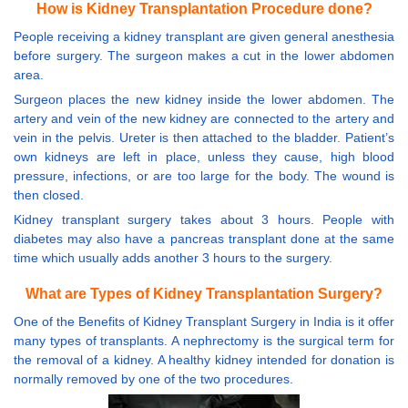
How is Kidney Transplantation Procedure done?
People receiving a kidney transplant are given general anesthesia
before surgery. The surgeon makes a cut in the lower abdomen
area.
Surgeon places the new kidney inside the lower abdomen. The
artery and vein of the new kidney are connected to the artery and
vein in the pelvis. Ureter is then attached to the bladder. Patient’s
own kidneys are left in place, unless they cause, high blood
pressure, infections, or are too large for the body. The wound is
then closed.
Kidney transplant surgery takes about 3 hours. People with
diabetes may also have a pancreas transplant done at the same
time which usually adds another 3 hours to the surgery.
What are Types of Kidney Transplantation Surgery?
One of the Benefits of Kidney Transplant Surgery in India is it offer
many types of transplants. A nephrectomy is the surgical term for
the removal of a kidney. A healthy kidney intended for donation is
normally removed by one of the two procedures.