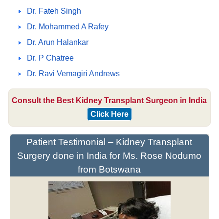
Dr. Fateh Singh
Dr. Mohammed A Rafey
Dr. Arun Halankar
Dr. P Chatree
Dr. Ravi Vemagiri Andrews
Consult the Best Kidney Transplant Surgeon in India
Click Here
Patient Testimonial – Kidney Transplant
Surgery done in India for Ms. Rose Nodumo
from Botswana