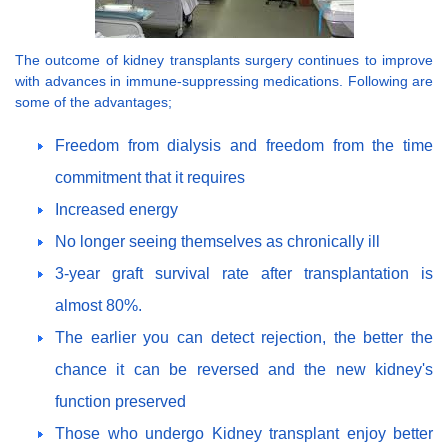
The outcome of kidney transplants surgery continues to improve
with advances in immune-suppressing medications. Following are
some of the advantages;
Freedom from dialysis and freedom from the time
commitment that it requires
Increased energy
No longer seeing themselves as chronically ill
3-year graft survival rate after transplantation is
almost 80%.
The earlier you can detect rejection, the better the
chance it can be reversed and the new kidney's
function preserved
Those who undergo Kidney transplant enjoy better