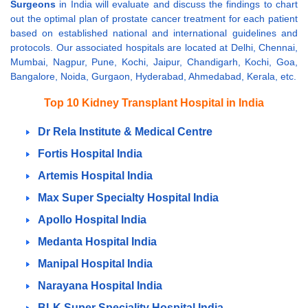
Surgeons
in India will evaluate and discuss the findings to chart
out the optimal plan of prostate cancer treatment for each patient
based on established national and international guidelines and
protocols. Our associated hospitals are located at Delhi, Chennai,
Mumbai, Nagpur, Pune, Kochi, Jaipur, Chandigarh, Kochi, Goa,
Bangalore, Noida, Gurgaon, Hyderabad, Ahmedabad, Kerala, etc.
Top 10 Kidney Transplant Hospital in India
Dr Rela Institute & Medical Centre
Fortis Hospital India
Artemis Hospital India
Max Super Specialty Hospital India
Apollo Hospital India
Medanta Hospital India
Manipal Hospital India
Narayana Hospital India
BLK Super Speciality Hospital India