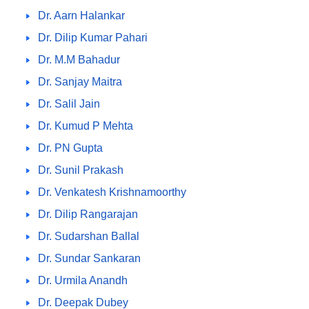
Dr. Aarn Halankar
Dr. Dilip Kumar Pahari
Dr. M.M Bahadur
Dr. Sanjay Maitra
Dr. Salil Jain
Dr. Kumud P Mehta
Dr. PN Gupta
Dr. Sunil Prakash
Dr. Venkatesh Krishnamoorthy
Dr. Dilip Rangarajan
Dr. Sudarshan Ballal
Dr. Sundar Sankaran
Dr. Urmila Anandh
Dr. Deepak Dubey