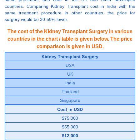
countries. Comparing Kidney Transplant cost in India with the
same treatment procedure in other countries, the price for
surgery would be 30-50% lower.
The cost of the Kidney Transplant Surgery in various
countries in the chart / table is given below. The price
comparison is given in USD.
Kidney Transplant Surgery
USA
UK
India
Thailand
Singapore
Cost in USD
$75,000
$55,000
$12,000