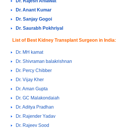
Dr. Rajesh Ahlawat
Dr. Anant Kumar
Dr. Sanjay Gogoi
Dr. Saurabh Pokhriyal
List of Best Kidney Transplant Surgeon in India:
Dr. MH kamat
Dr. Shivraman balakrishnan
Dr. Percy Chibber
Dr. Vijay Kher
Dr. Aman Gupta
Dr. GC Malakondaiah
Dr. Aditya Pradhan
Dr. Rajender Yadav
Dr. Rajeev Sood