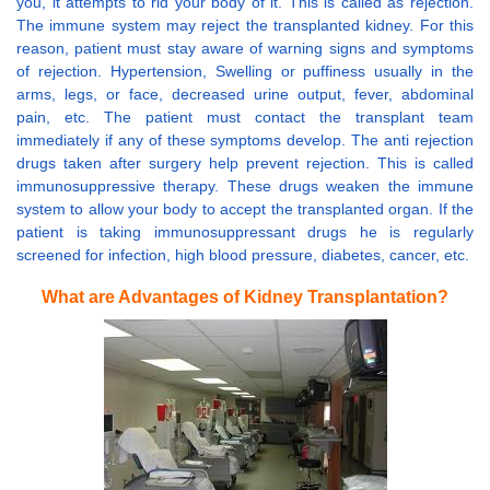
you, it attempts to rid your body of it. This is called as rejection.
The immune system may reject the transplanted kidney. For this
reason, patient must stay aware of warning signs and symptoms
of rejection. Hypertension, Swelling or puffiness usually in the
arms, legs, or face, decreased urine output, fever, abdominal
pain, etc. The patient must contact the transplant team
immediately if any of these symptoms develop. The anti rejection
drugs taken after surgery help prevent rejection. This is called
immunosuppressive therapy. These drugs weaken the immune
system to allow your body to accept the transplanted organ. If the
patient is taking immunosuppressant drugs he is regularly
screened for infection, high blood pressure, diabetes, cancer, etc.
What are Advantages of Kidney Transplantation?