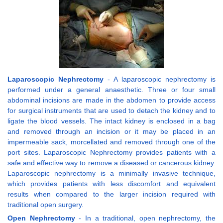
Laparoscopic Nephrectomy
- A laparoscopic nephrectomy is
performed under a general anaesthetic. Three or four small
abdominal incisions are made in the abdomen to provide access
for surgical instruments that are used to detach the kidney and to
ligate the blood vessels. The intact kidney is enclosed in a bag
and removed through an incision or it may be placed in an
impermeable sack, morcellated and removed through one of the
port sites. Laparoscopic Nephrectomy provides patients with a
safe and effective way to remove a diseased or cancerous kidney.
Laparoscopic nephrectomy is a minimally invasive technique,
which provides patients with less discomfort and equivalent
results when compared to the larger incision required with
traditional open surgery.
Open Nephrectomy
- In a traditional, open nephrectomy, the