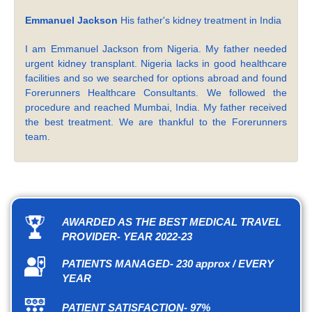
Emmanuel Jackson
His father's kidney treatment in India
I am Emmanuel Jackson from Nigeria. My father needed
urgent kidney transplant. Nigeria lacks in good healthcare
facilities and so we searched for options abroad and found
Forerunners Healthcare Consultants. We followed the
procedure and reached Mumbai, India. My father received
the best treatment. We are thankful to the Forerunners
team.
AWARDED AS THE BEST MEDICAL TRAVEL
PROVIDER- YEAR 2022-23
PATIENTS MANAGED- 230 approx / EVERY
YEAR
PATIENT SATISFACTION- 97%