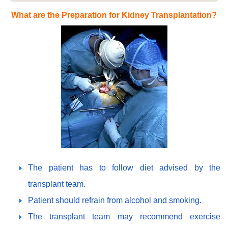
What are the Preparation for Kidney Transplantation?
The patient has to follow diet advised by the
transplant team.
Patient should refrain from alcohol and smoking.
The transplant team may recommend exercise