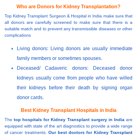
Who are Donors for Kidney Transplantation?
Top Kidney Transplant Surgeon & Hospital in India make sure that
all donors are carefully screened to make sure that there is a
suitable match and to prevent any transmissible diseases or other
complications
Living donors: Living donors are usually immediate
family members or sometimes spouses.
Deceased/ Cadaveric donors: Deceased donor
kidneys usually come from people who have willed
their kidneys before their death by signing organ
donor cards.
Best Kidney Transplant Hospitals in India
The
top hospitals for Kidney Transplant surgery in India
are
equipped with state of the art diagnostics to provide a wide range
of cancer treatments.
Our best doctors for Kidney Transplant