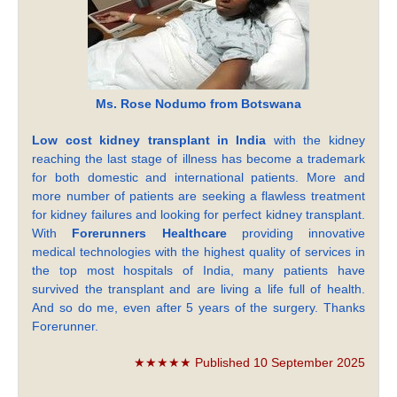
Ms. Rose Nodumo from Botswana
Low cost kidney transplant in India
with the kidney
reaching the last stage of illness has become a trademark
for both domestic and international patients. More and
more number of patients are seeking a flawless treatment
for kidney failures and looking for perfect kidney transplant.
With
Forerunners Healthcare
providing innovative
medical technologies with the highest quality of services in
the top most hospitals of India, many patients have
survived the transplant and are living a life full of health.
And so do me, even after 5 years of the surgery. Thanks
Forerunner.
★★★★★ Published 10 September 2025