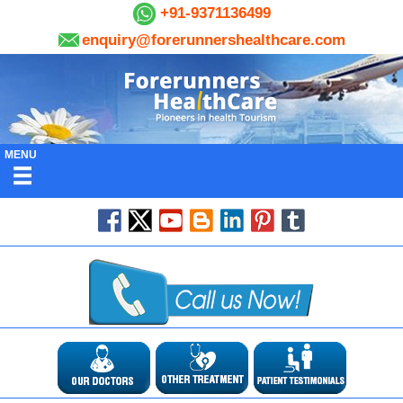
+91-9371136499
enquiry@forerunnershealthcare.com
MENU