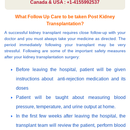
Canada & USA : +1-4155992537
What Follow Up Care to be taken Post Kidney
Transplantation?
A successful kidney transplant requires close follow-up with your
doctor and you must always take your medicine as directed. The
period immediately following your transplant may be very
stressful. Following are some of the important safety measures
after your kidney transplantation surgery:
Before leaving the hospital, patient will be given
instructions about anti-rejection medication and its
doses
Patient will be taught about measuring blood
pressure, temperature, and urine output at home.
In the first few weeks after leaving the hospital, the
transplant team will review the patient, perform blood