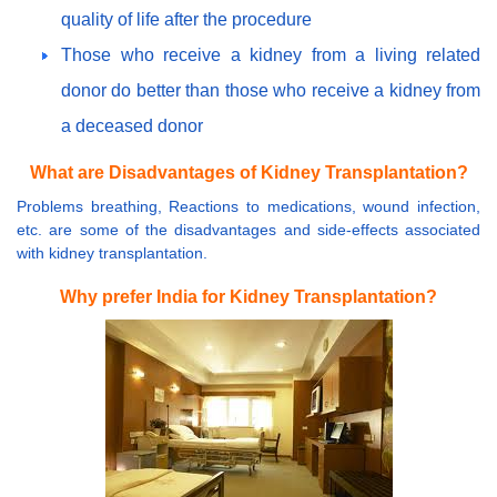
quality of life after the procedure
Those who receive a kidney from a living related
donor do better than those who receive a kidney from
a deceased donor
What are Disadvantages of Kidney Transplantation?
Problems breathing, Reactions to medications, wound infection,
etc. are some of the disadvantages and side-effects associated
with kidney transplantation.
Why prefer India for Kidney Transplantation?