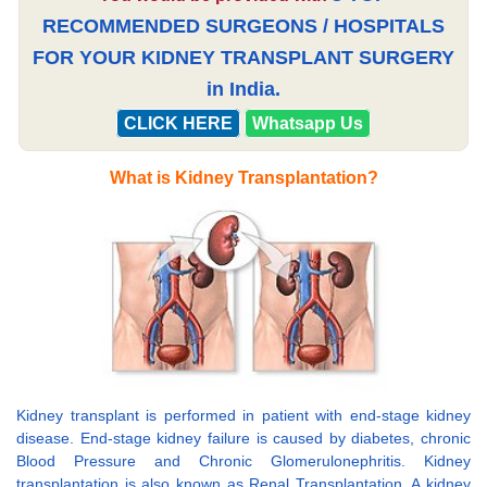
RECOMMENDED SURGEONS / HOSPITALS
FOR YOUR KIDNEY TRANSPLANT SURGERY
in India.
CLICK HERE
Whatsapp Us
What is Kidney Transplantation?
Kidney transplant is performed in patient with end-stage kidney
disease. End-stage kidney failure is caused by diabetes, chronic
Blood Pressure and Chronic Glomerulonephritis. Kidney
transplantation is also known as Renal Transplantation. A kidney