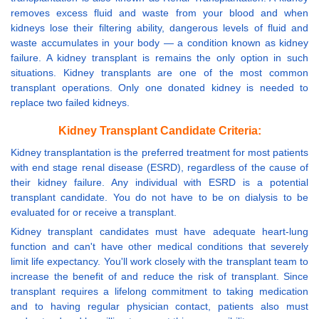
removes excess fluid and waste from your blood and when
kidneys lose their filtering ability, dangerous levels of fluid and
waste accumulates in your body — a condition known as kidney
failure. A kidney transplant is remains the only option in such
situations. Kidney transplants are one of the most common
transplant operations. Only one donated kidney is needed to
replace two failed kidneys.
Kidney Transplant Candidate Criteria:
Kidney transplantation is the preferred treatment for most patients
with end stage renal disease (ESRD), regardless of the cause of
their kidney failure. Any individual with ESRD is a potential
transplant candidate. You do not have to be on dialysis to be
evaluated for or receive a transplant.
Kidney transplant candidates must have adequate heart-lung
function and can't have other medical conditions that severely
limit life expectancy. You'll work closely with the transplant team to
increase the benefit of and reduce the risk of transplant. Since
transplant requires a lifelong commitment to taking medication
and to having regular physician contact, patients also must