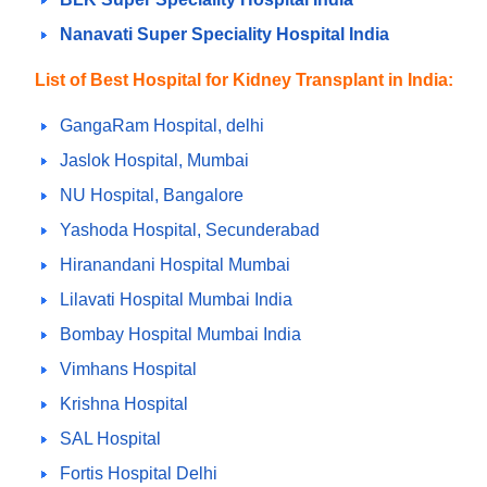
Nanavati Super Speciality Hospital India
List of Best Hospital for Kidney Transplant in India:
GangaRam Hospital, delhi
Jaslok Hospital, Mumbai
NU Hospital, Bangalore
Yashoda Hospital, Secunderabad
Hiranandani Hospital Mumbai
Lilavati Hospital Mumbai India
Bombay Hospital Mumbai India
Vimhans Hospital
Krishna Hospital
SAL Hospital
Fortis Hospital Delhi