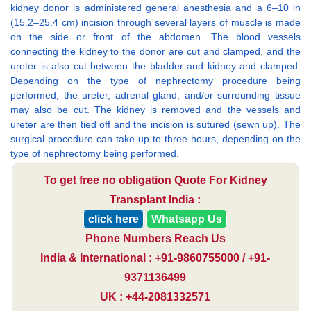
kidney donor is administered general anesthesia and a 6–10 in
(15.2–25.4 cm) incision through several layers of muscle is made
on the side or front of the abdomen. The blood vessels
connecting the kidney to the donor are cut and clamped, and the
ureter is also cut between the bladder and kidney and clamped.
Depending on the type of nephrectomy procedure being
performed, the ureter, adrenal gland, and/or surrounding tissue
may also be cut. The kidney is removed and the vessels and
ureter are then tied off and the incision is sutured (sewn up). The
surgical procedure can take up to three hours, depending on the
type of nephrectomy being performed.
To get free no obligation Quote For Kidney
Transplant India :
click here
Whatsapp Us
Phone Numbers Reach Us
India & International : +91-9860755000 / +91-
9371136499
UK : +44-2081332571