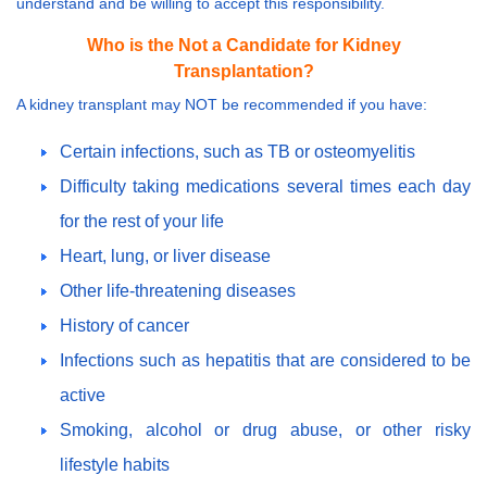
understand and be willing to accept this responsibility.
Who is the Not a Candidate for Kidney
Transplantation?
A kidney transplant may NOT be recommended if you have:
Certain infections, such as TB or osteomyelitis
Difficulty taking medications several times each day
for the rest of your life
Heart, lung, or liver disease
Other life-threatening diseases
History of cancer
Infections such as hepatitis that are considered to be
active
Smoking, alcohol or drug abuse, or other risky
lifestyle habits