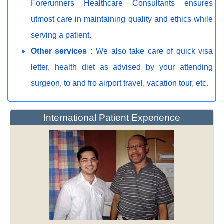
Forerunners Healthcare Consultants ensures
utmost care in maintaining quality and ethics while
serving a patient.
Other services :
We also take care of quick visa
letter, health diet as advised by your attending
surgeon, to and fro airport travel, vacation tour, etc.
International Patient Experience