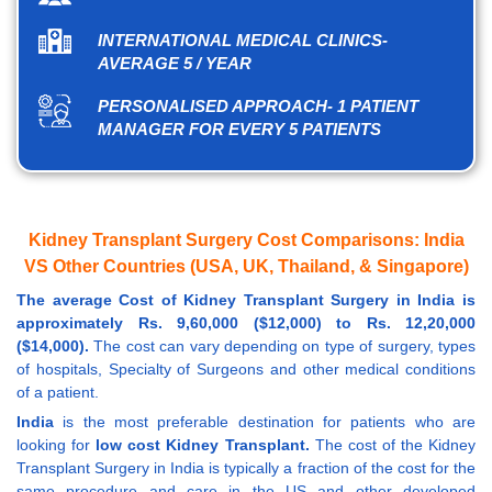
INTERNATIONAL MEDICAL CLINICS-
AVERAGE 5 / YEAR
PERSONALISED APPROACH- 1 PATIENT
MANAGER FOR EVERY 5 PATIENTS
Kidney Transplant Surgery Cost Comparisons: India
VS Other Countries (USA, UK, Thailand, & Singapore)
The average Cost of Kidney Transplant Surgery in India is
approximately Rs. 9,60,000 ($12,000) to Rs. 12,20,000
($14,000).
The cost can vary depending on type of surgery, types
of hospitals, Specialty of Surgeons and other medical conditions
of a patient.
India
is the most preferable destination for patients who are
looking for
low cost Kidney Transplant.
The cost of the Kidney
Transplant Surgery in India is typically a fraction of the cost for the
same procedure and care in the US and other developed