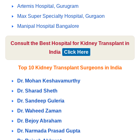
Artemis Hospital, Gurugram
Max Super Specialty Hospital, Gurgaon
Manipal Hospital Bangalore
Consult the Best Hospital for Kidney Transplant in
India
Click Here
Top 10 Kidney Transplant Surgeons in India
Dr. Mohan Keshavamurthy
Dr. Sharad Sheth
Dr. Sandeep Guleria
Dr. Waheed Zaman
Dr. Bejoy Abraham
Dr. Narmada Prasad Gupta