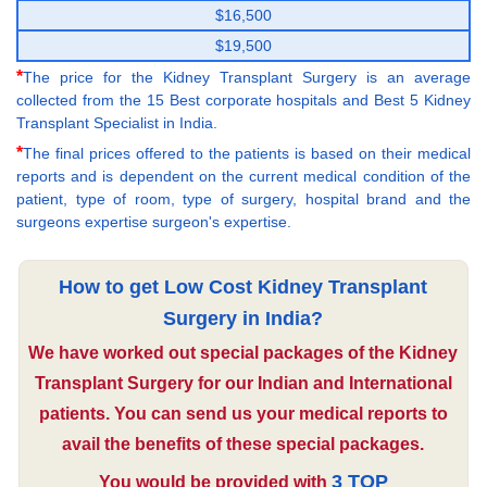
$16,500
$19,500
*
The price for the Kidney Transplant Surgery is an average
collected from the 15 Best corporate hospitals and Best 5 Kidney
Transplant Specialist in India.
*
The final prices offered to the patients is based on their medical
reports and is dependent on the current medical condition of the
patient, type of room, type of surgery, hospital brand and the
surgeons expertise surgeon's expertise.
How to get Low Cost Kidney Transplant
Surgery in India?
We have worked out special packages of the Kidney
Transplant Surgery for our Indian and International
patients. You can send us your medical reports to
avail the benefits of these special packages.
3 TOP
You would be provided with