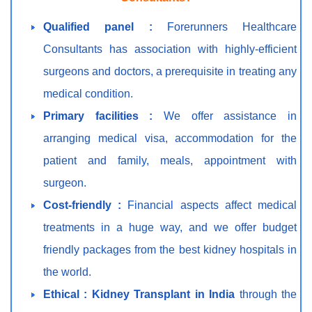
Qualified panel :
Forerunners Healthcare
Consultants has association with highly-efficient
surgeons and doctors, a prerequisite in treating any
medical condition.
Primary facilities :
We offer assistance in
arranging medical visa, accommodation for the
patient and family, meals, appointment with
surgeon.
Cost-friendly :
Financial aspects affect medical
treatments in a huge way, and we offer budget
friendly packages from the best kidney hospitals in
the world.
Ethical :
Kidney Transplant in India
through the