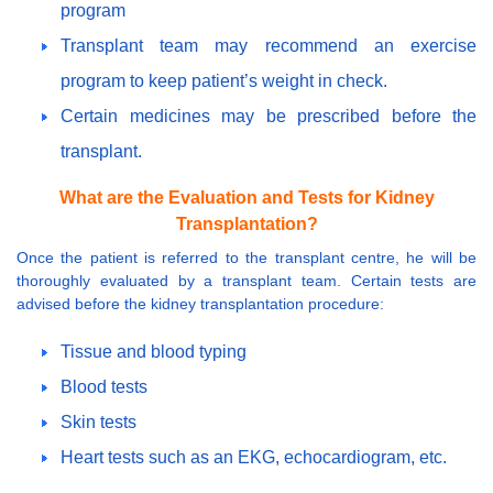
program
Transplant team may recommend an exercise
program to keep patient’s weight in check.
Certain medicines may be prescribed before the
transplant.
What are the Evaluation and Tests for Kidney
Transplantation?
Once the patient is referred to the transplant centre, he will be
thoroughly evaluated by a transplant team. Certain tests are
advised before the kidney transplantation procedure:
Tissue and blood typing
Blood tests
Skin tests
Heart tests such as an EKG, echocardiogram, etc.