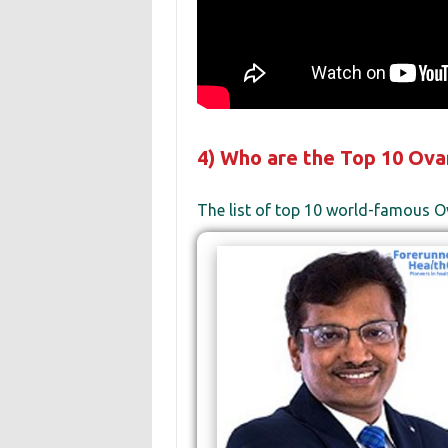
4) Who are the Top 10 Ovar
The list of top 10 world-famous O