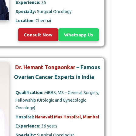
Experience:
25
Specialty:
Surgical Oncology
Location:
Chennai
Consult Now
Whatsapp Us
Dr. Hemant Tongaonkar
– Famous
Ovarian Cancer Experts in India
Qualification:
MBBS, MS – General Surgery,
Fellowship (Urologic and Gynecologic
Oncology)
Hospital:
Nanavati Max Hospital, Mumbai
Experience:
36 years
Specialty:
Surgical Oncologist