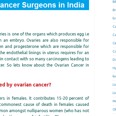
Bi
Br
br
Ca
ies is one of the organs which produces egg i.e
Ca
 an embryo. Ovaries are also responsible for
Ce
n and progesterone which are responsible for
Co
he endothelial linings in uterus requires for an
e in contact with so many carcinogens leading to
Di
ancer. So lets know about the Ovarian Cancer in
Hy
ki
ed by ovarian cancer?
Li
Li
rs in females. It contributes 15-20 percent of
Me
th commonest cause of death in females caused
Ob
ommon amongst nulliparous women (who has not