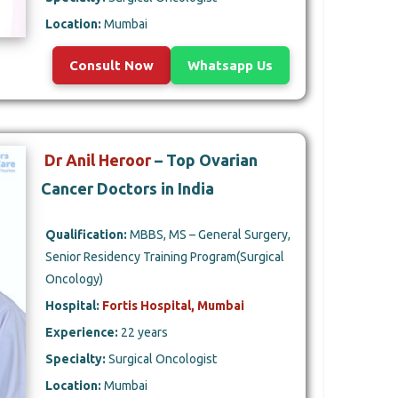
Location:
Mumbai
Consult Now
Whatsapp Us
Dr Anil Heroor
– Top Ovarian
Cancer Doctors in India
Qualification:
MBBS, MS – General Surgery,
Senior Residency Training Program(Surgical
Oncology)
Hospital:
Fortis Hospital, Mumbai
Experience:
22 years
Specialty:
Surgical Oncologist
Location:
Mumbai