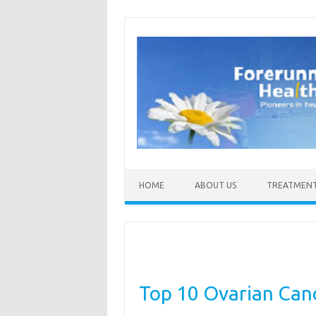
Skip to content
HOME
ABOUT US
TREATMEN
Top 10 Ovarian Canc