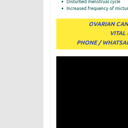
Disturbed menstrual cycle
Increased frequency of mictur
OVARIAN CAN
VITAL
PHONE / WHATSAPP