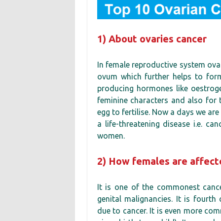
1) About ovaries cancer
In female reproductive system ovar
ovum which further helps to form
producing hormones like oestroge
feminine characters and also for t
egg to fertilise. Now a days we ar
a life-threatening disease i.e. c
women.
2) How females are affect
It is one of the commonest cance
genital malignancies. It is four
due to cancer. It is even more c