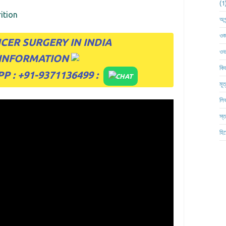
ition
অগ্
ওজ
CER SURGERY IN INDIA
ওভা
 INFORMATION
কিড
 : +91-9371136499
:
CHAT
মূত
লিভ
স্ত
হিস