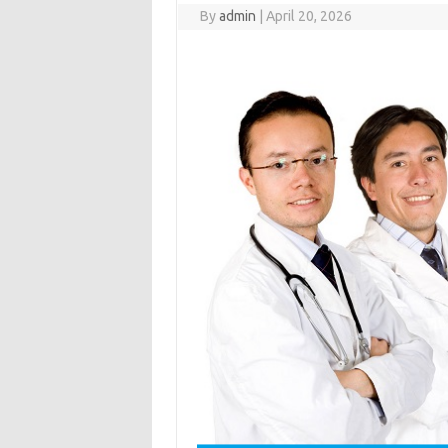
By
admin
|
April 20, 2026