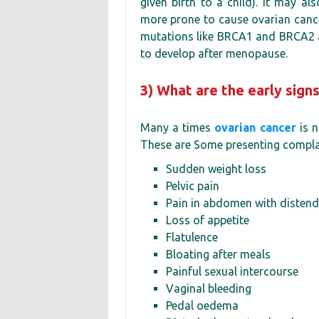
given birth to a child). It may al
more prone to cause ovarian cance
mutations like BRCA1 and BRCA2 are
to develop after menopause.
3) What are the early sign
Many a times
ovarian cancer
is n
These are Some presenting complain
Sudden weight loss
Pelvic pain
Pain in abdomen with diste
Loss of appetite
Flatulence
Bloating after meals
Painful sexual intercourse
Vaginal bleeding
Pedal oedema