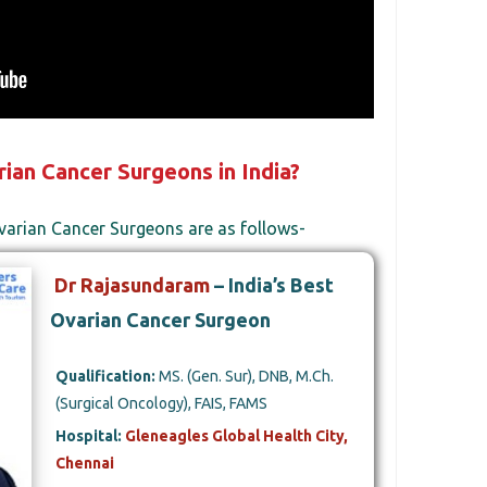
ian Cancer Surgeons in India?
varian Cancer Surgeons are as follows-
Dr Rajasundaram
– India’s Best
Ovarian Cancer Surgeon
Qualification:
MS. (Gen. Sur), DNB, M.Ch.
(Surgical Oncology), FAIS, FAMS
Hospital:
Gleneagles Global Health City,
Chennai