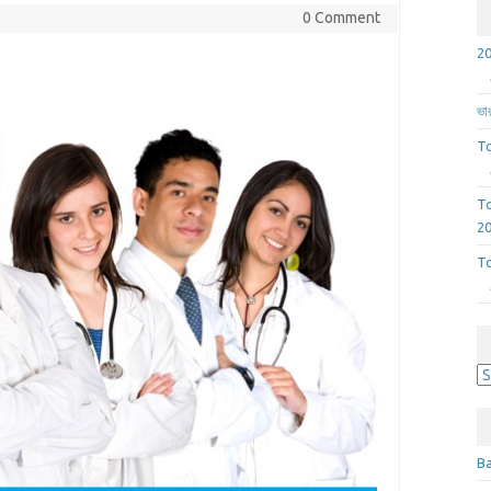
0 Comment
ভার
To
To
2
To
A
Ba