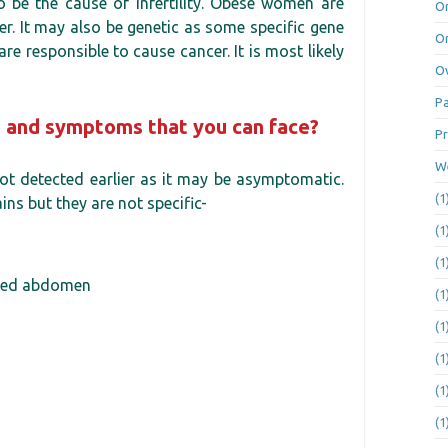
so be the cause of infertility. Obese women are
Or
r. It may also be genetic as some specific gene
Or
 responsible to cause cancer. It is most likely
Ov
Pa
s and symptoms that you can face?
Pr
We
ot detected earlier as it may be asymptomatic.
s but they are not specific-
nded abdomen