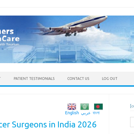
T
PATIENT TESTIMONIALS
CONTACT US
LOG OUT
[c
English
عربي
বাংলা
S
er Surgeons in India 2026
fo