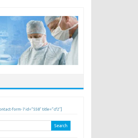
ontact-form-7 id=”558″ title=”cf2″]
earch
r: