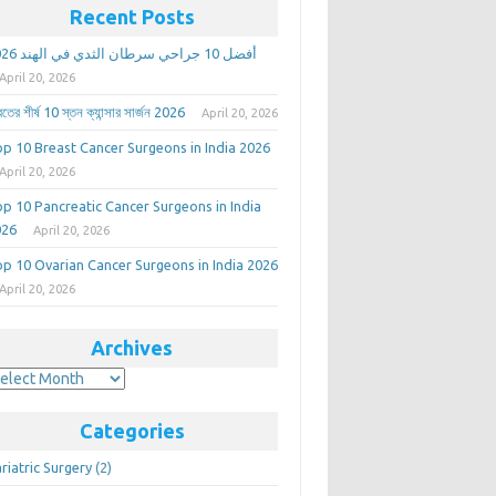
Recent Posts
أفضل 10 جراحي سرطان الثدي في الهند 2026
April 20, 2026
তের শীর্ষ 10 স্তন ক্যান্সার সার্জন 2026
April 20, 2026
p 10 Breast Cancer Surgeons in India 2026
April 20, 2026
p 10 Pancreatic Cancer Surgeons in India
026
April 20, 2026
p 10 Ovarian Cancer Surgeons in India 2026
April 20, 2026
Archives
rchives
Categories
riatric Surgery
(2)