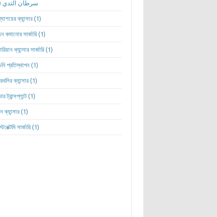
(1)
سرطان الثدي
ন্যাশয়ের ক্যান্সার
(1)
ন কমানোর সার্জারি
(1)
রিয়ান ক্যান্সার সার্জারি
(1)
নি প্রতিস্থাপন
(1)
্রথলির ক্যান্সার
(1)
ার ট্রান্সপ্লান্ট
(1)
ন ক্যান্সার
(1)
্টেরেক্টমি সার্জারি
(1)