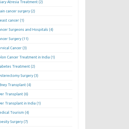
liary Atresia Treatment
(2)
ain cancer surgery
(2)
east cancer
(1)
ncer Surgeons and Hospitals
(4)
ncer Surgery
(11)
rvical Cancer
(3)
lon Cancer Treatment in India
(1)
abetes Treatment
(2)
sterectomy Surgery
(3)
dney Transplant
(4)
ver Transplant
(6)
ver Transplant in India
(1)
dical Tourism
(4)
esity Surgery
(7)