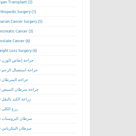
gan Transplant
(2)
thopedic Surgery
(1)
arian Cancer Surgery
(5)
ncreatic Cancer
(3)
ostate Cancer
(6)
ight Loss Surgery
(6)
(1)
جراحة إنقاص الوزن
(1)
جراحة استئصال الرحم
(1)
جراحة السرطان
(1)
جراحة سرطان المبيض
(1)
زراعة الكبد بالنقل
(1)
زرع الكلى
(1)
سرطان البروستات
(1)
سرطان البنكرياس