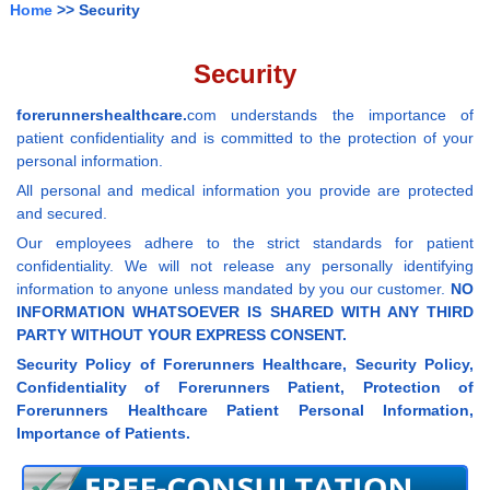
Home
>> Security
Security
forerunnershealthcare.
com understands the importance of
patient confidentiality and is committed to the protection of your
personal information.
All personal and medical information you provide are protected
and secured.
Our employees adhere to the strict standards for patient
confidentiality. We will not release any personally identifying
information to anyone unless mandated by you our customer.
NO
INFORMATION WHATSOEVER IS SHARED WITH ANY THIRD
PARTY WITHOUT YOUR EXPRESS CONSENT.
Security Policy of Forerunners Healthcare, Security Policy,
Confidentiality of Forerunners Patient, Protection of
Forerunners Healthcare Patient Personal Information,
Importance of Patients.