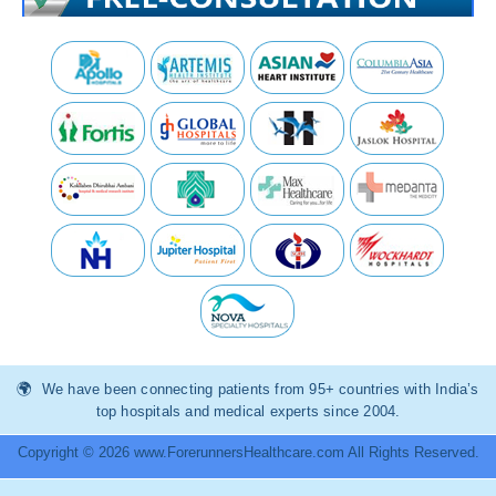
We have been connecting patients from 95+ countries with India’s
top hospitals and medical experts since 2004.
Copyright © 2026 www.ForerunnersHealthcare.com All Rights Reserved.