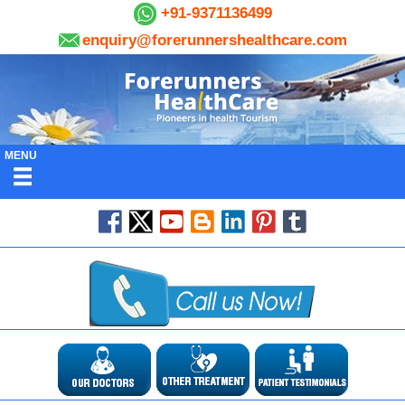
+91-9371136499
enquiry@forerunnershealthcare.com
MENU