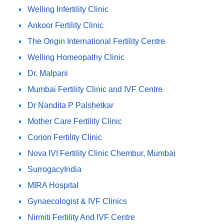
Welling Infertility Clinic
Ankoor Fertility Clinic
The Origin International Fertility Centre
Welling Homeopathy Clinic
Dr. Malpani
Mumbai Fertility Clinic and IVF Centre
Dr Nandita P Palshetkar
Mother Care Fertility Clinic
Corion Fertility Clinic
Nova IVI Fertility Clinic Chembur, Mumbai
SurrogacyIndia
MIRA Hospital
Gynaecologist & IVF Clinics
Nirmiti Fertility And IVF Centre