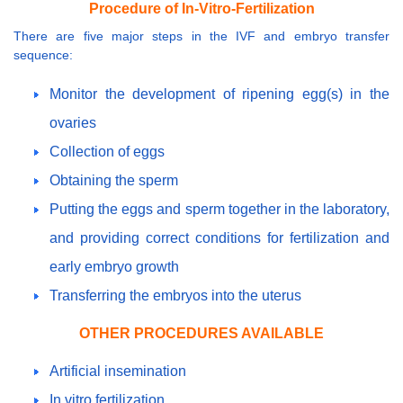
Procedure of In-Vitro-Fertilization
There are five major steps in the IVF and embryo transfer
sequence:
Monitor the development of ripening egg(s) in the
ovaries
Collection of eggs
Obtaining the sperm
Putting the eggs and sperm together in the laboratory,
and providing correct conditions for fertilization and
early embryo growth
Transferring the embryos into the uterus
OTHER PROCEDURES AVAILABLE
Artificial insemination
In vitro fertilization