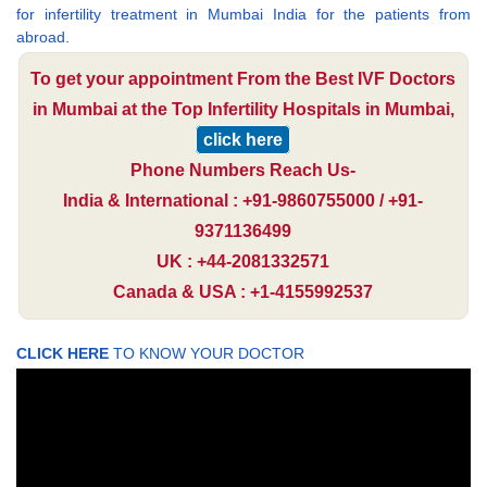
for infertility treatment in Mumbai India for the patients from
abroad.
To get your appointment From the Best IVF Doctors
in Mumbai at the Top Infertility Hospitals in Mumbai,
click here
Phone Numbers Reach Us-
India & International : +91-9860755000 / +91-
9371136499
UK : +44-2081332571
Canada & USA : +1-4155992537
CLICK HERE
TO KNOW YOUR DOCTOR