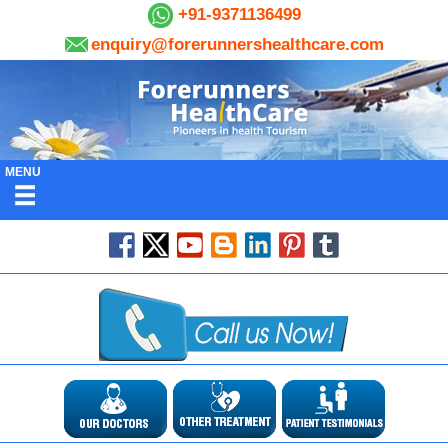
+91-9371136499
enquiry@forerunnershealthcare.com
MENU