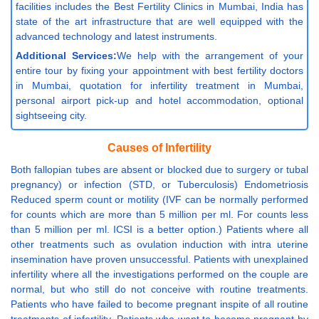
facilities includes the Best Fertility Clinics in Mumbai, India has
state of the art infrastructure that are well equipped with the
advanced technology and latest instruments.
Additional Services:
We help with the arrangement of your
entire tour by fixing your appointment with best fertility doctors
in Mumbai, quotation for infertility treatment in Mumbai,
personal airport pick-up and hotel accommodation, optional
sightseeing city.
Causes of Infertility
Both fallopian tubes are absent or blocked due to surgery or tubal
pregnancy) or infection (STD, or Tuberculosis) Endometriosis
Reduced sperm count or motility (IVF can be normally performed
for counts which are more than 5 million per ml. For counts less
than 5 million per ml. ICSI is a better option.) Patients where all
other treatments such as ovulation induction with intra uterine
insemination have proven unsuccessful. Patients with unexplained
infertility where all the investigations performed on the couple are
normal, but who still do not conceive with routine treatments.
Patients who have failed to become pregnant inspite of all routine