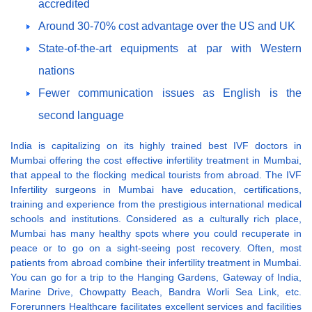
accredited
Around 30-70% cost advantage over the US and UK
State-of-the-art equipments at par with Western
nations
Fewer communication issues as English is the
second language
India is capitalizing on its highly trained best IVF doctors in
Mumbai offering the cost effective infertility treatment in Mumbai,
that appeal to the flocking medical tourists from abroad. The IVF
Infertility surgeons in Mumbai have education, certifications,
training and experience from the prestigious international medical
schools and institutions. Considered as a culturally rich place,
Mumbai has many healthy spots where you could recuperate in
peace or to go on a sight-seeing post recovery. Often, most
patients from abroad combine their infertility treatment in Mumbai.
You can go for a trip to the Hanging Gardens, Gateway of India,
Marine Drive, Chowpatty Beach, Bandra Worli Sea Link, etc.
Forerunners Healthcare facilitates excellent services and facilities