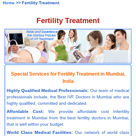
Home
>> Fertility Treatment
Fertility Treatment
Special Services for Fertility Treatment in Mumbai,
India
Highly Qualified Medical Professionals:
Our team of medical
professionals include, the Best IVF Doctors in Mumbai who are
highly qualified, committed and dedicated.
Affordable Cost:
We provide affordable cost Infertility
treatment in Mumbai from the best fertility doctors in Mumbai,
that is well within your budget.
World Class Medical Facilities:
Our network of world class