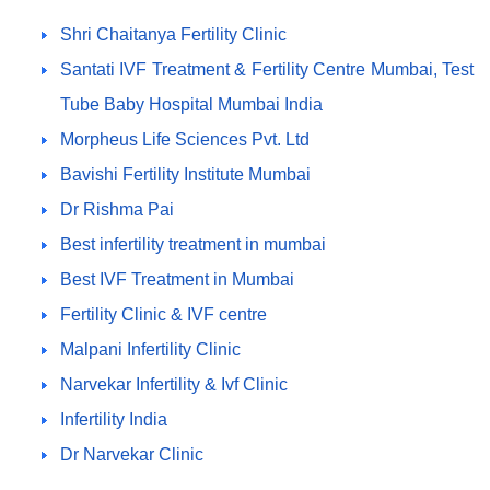
Shri Chaitanya Fertility Clinic
Santati IVF Treatment & Fertility Centre Mumbai, Test
Tube Baby Hospital Mumbai India
Morpheus Life Sciences Pvt. Ltd
Bavishi Fertility Institute Mumbai
Dr Rishma Pai
Best infertility treatment in mumbai
Best IVF Treatment in Mumbai
Fertility Clinic & IVF centre
Malpani Infertility Clinic
Narvekar Infertility & Ivf Clinic
Infertility India
Dr Narvekar Clinic