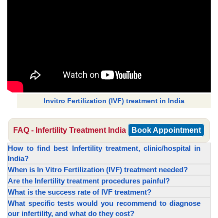
Invitro Fertilization (IVF) treatment in India
FAQ - Infertility Treatment India
Book Appointment
How to find best Infertility treatment, clinic/hospital in
India?
When is In Vitro Fertilization (IVF) treatment needed?
Are the Infertility treatment procedures painful?
What is the success rate of IVF treatment?
What specific tests would you recommend to diagnose
our infertility, and what do they cost?