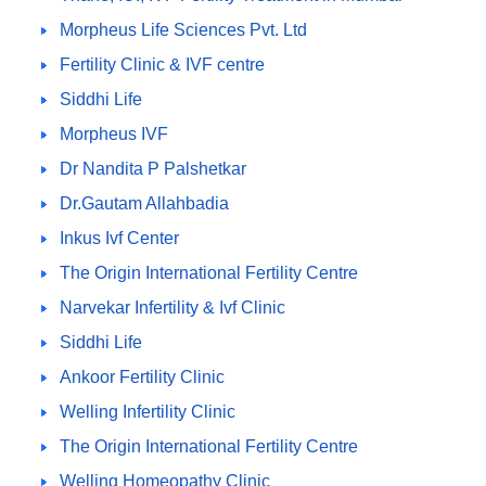
Morpheus Life Sciences Pvt. Ltd
Fertility Clinic & IVF centre
Siddhi Life
Morpheus IVF
Dr Nandita P Palshetkar
Dr.Gautam Allahbadia
Inkus Ivf Center
The Origin International Fertility Centre
Narvekar Infertility & Ivf Clinic
Siddhi Life
Ankoor Fertility Clinic
Welling Infertility Clinic
The Origin International Fertility Centre
Welling Homeopathy Clinic