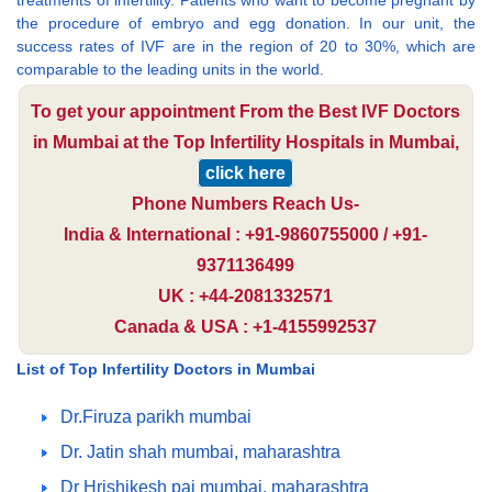
treatments of infertility. Patients who want to become pregnant by
the procedure of embryo and egg donation. In our unit, the
success rates of IVF are in the region of 20 to 30%, which are
comparable to the leading units in the world.
To get your appointment From the Best IVF Doctors
in Mumbai at the Top Infertility Hospitals in Mumbai,
click here
Phone Numbers Reach Us-
India & International : +91-9860755000 / +91-
9371136499
UK : +44-2081332571
Canada & USA : +1-4155992537
List of Top Infertility Doctors in Mumbai
Dr.Firuza parikh mumbai
Dr. Jatin shah mumbai, maharashtra
Dr Hrishikesh pai mumbai, maharashtra