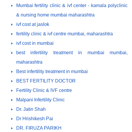
Mumbai fertility clinic & ivf center - kamala polyclinic
& nursing home mumbai maharashtra
ivf cost at jaslok
fertility clinic & ivf centre mumbai, maharashtra
ivf cost in mumbai
best infertility treatment in mumbai mumbai,
maharashtra
Best infertility treatment in mumbai
BEST FERTILITY DOCTOR
Fertility Clinic & IVF centre
Malpani Infertility Clinic
Dr. Jatin Shah
Dr Hrishikesh Pai
DR. FIRUZA PARIKH