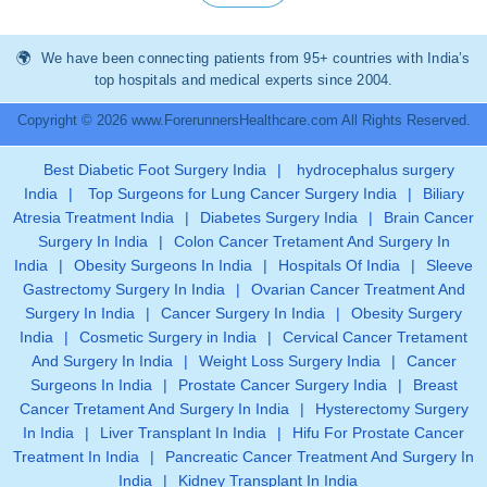
We have been connecting patients from 95+ countries with India’s
top hospitals and medical experts since 2004.
Copyright © 2026 www.ForerunnersHealthcare.com All Rights Reserved.
Best Diabetic Foot Surgery India
|
hydrocephalus surgery
India
|
Top Surgeons for Lung Cancer Surgery India
|
Biliary
Atresia Treatment India
|
Diabetes Surgery India
|
Brain Cancer
Surgery In India
|
Colon Cancer Tretament And Surgery In
India
|
Obesity Surgeons In India
|
Hospitals Of India
|
Sleeve
Gastrectomy Surgery In India
|
Ovarian Cancer Treatment And
Surgery In India
|
Cancer Surgery In India
|
Obesity Surgery
India
|
Cosmetic Surgery in India
|
Cervical Cancer Tretament
And Surgery In India
|
Weight Loss Surgery India
|
Cancer
Surgeons In India
|
Prostate Cancer Surgery India
|
Breast
Cancer Tretament And Surgery In India
|
Hysterectomy Surgery
In India
|
Liver Transplant In India
|
Hifu For Prostate Cancer
Treatment In India
|
Pancreatic Cancer Treatment And Surgery In
India
|
Kidney Transplant In India