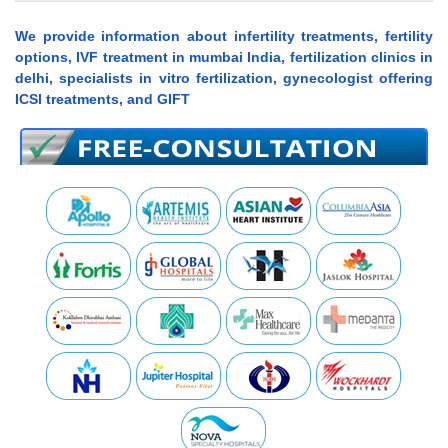
We provide information about infertility treatments, fertility
options, IVF treatment in mumbai India, fertilization clinics in
delhi, specialists in vitro fertilization, gynecologist offering
ICSI treatments, and GIFT