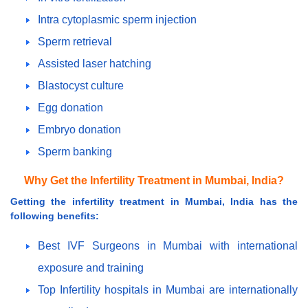
Intra cytoplasmic sperm injection
Sperm retrieval
Assisted laser hatching
Blastocyst culture
Egg donation
Embryo donation
Sperm banking
Why Get the Infertility Treatment in Mumbai, India?
Getting the infertility treatment in Mumbai, India has the
following benefits:
Best IVF Surgeons in Mumbai with international
exposure and training
Top Infertility hospitals in Mumbai are internationally