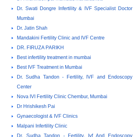
Dr. Swati Dongre Infertility & IVF Specialist Doctor
Mumbai
Dr. Jatin Shah
Mandakini Fertility Clinic and IVF Centre
DR. FIRUZA PARIKH
Best infertility treatment in mumbai
Best IVF Treatment in Mumbai
Dr. Sudha Tandon - Fertility, IVF and Endoscopy
Center
Nova IVI Fertility Clinic Chembur, Mumbai
Dr Hrishikesh Pai
Gynaecologist & IVF Clinics
Malpani Infertility Clinic
Dr. Sudha Tandon - Fertility, Ivf And Endoscopy