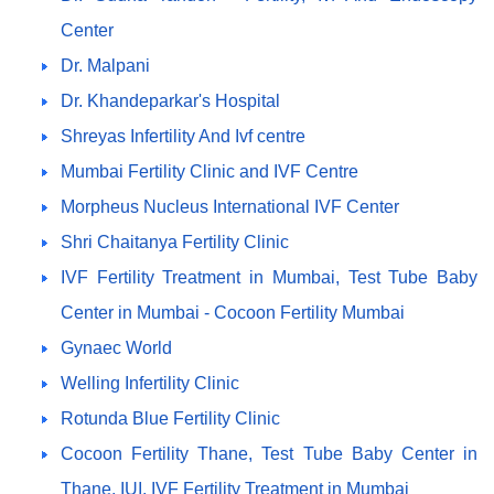
Center
Dr. Malpani
Dr. Khandeparkar's Hospital
Shreyas Infertility And Ivf centre
Mumbai Fertility Clinic and IVF Centre
Morpheus Nucleus International IVF Center
Shri Chaitanya Fertility Clinic
IVF Fertility Treatment in Mumbai, Test Tube Baby
Center in Mumbai - Cocoon Fertility Mumbai
Gynaec World
Welling Infertility Clinic
Rotunda Blue Fertility Clinic
Cocoon Fertility Thane, Test Tube Baby Center in
Thane, IUI, IVF Fertility Treatment in Mumbai