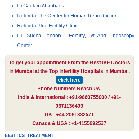
Dr.Gautam Allahbadia
Rotunda-The Center for Human Reproduction
Rotunda Blue Fertility Clinic
Dr. Sudha Tandon - Fertility, Ivf And Endoscopy
Center
To get your appointment From the Best IVF Doctors
in Mumbai at the Top Infertility Hospitals in Mumbai,
click here
Phone Numbers Reach Us-
India & International : +91-9860755000 / +91-
9371136499
UK : +44-2081332571
Canada & USA : +1-4155992537
BEST ICSI TREATMENT