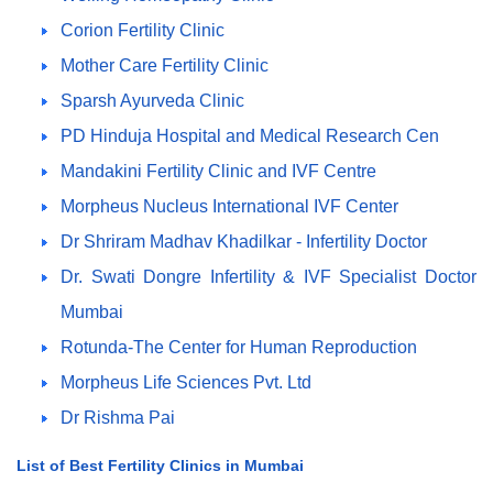
Corion Fertility Clinic
Mother Care Fertility Clinic
Sparsh Ayurveda Clinic
PD Hinduja Hospital and Medical Research Cen
Mandakini Fertility Clinic and IVF Centre
Morpheus Nucleus International IVF Center
Dr Shriram Madhav Khadilkar - Infertility Doctor
Dr. Swati Dongre Infertility & IVF Specialist Doctor
Mumbai
Rotunda-The Center for Human Reproduction
Morpheus Life Sciences Pvt. Ltd
Dr Rishma Pai
List of Best Fertility Clinics in Mumbai