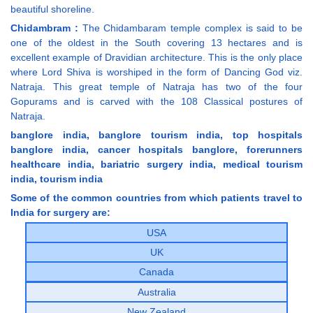
beautiful shoreline.
Chidambram :
The Chidambaram temple complex is said to be
one of the oldest in the South covering 13 hectares and is
excellent example of Dravidian architecture. This is the only place
where Lord Shiva is worshiped in the form of Dancing God viz.
Natraja. This great temple of Natraja has two of the four
Gopurams and is carved with the 108 Classical postures of
Natraja.
banglore india, banglore tourism india, top hospitals
banglore india, cancer hospitals banglore, forerunners
healthcare india, bariatric surgery india, medical tourism
india, tourism india
Some of the common countries from which patients travel to
India for surgery are:
USA
UK
Canada
Australia
New Zealand