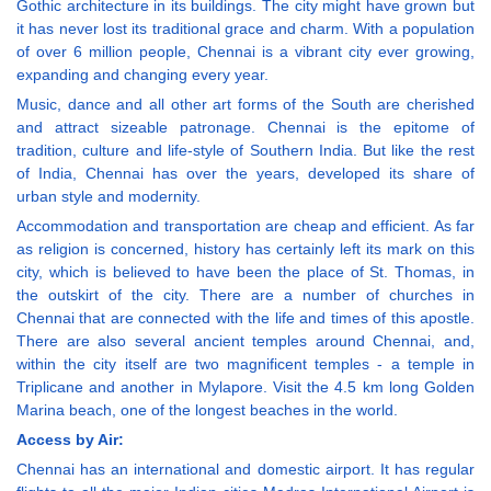
Gothic architecture in its buildings. The city might have grown but
it has never lost its traditional grace and charm. With a population
of over 6 million people, Chennai is a vibrant city ever growing,
expanding and changing every year.
Music, dance and all other art forms of the South are cherished
and attract sizeable patronage. Chennai is the epitome of
tradition, culture and life-style of Southern India. But like the rest
of India, Chennai has over the years, developed its share of
urban style and modernity.
Accommodation and transportation are cheap and efficient. As far
as religion is concerned, history has certainly left its mark on this
city, which is believed to have been the place of St. Thomas, in
the outskirt of the city. There are a number of churches in
Chennai that are connected with the life and times of this apostle.
There are also several ancient temples around Chennai, and,
within the city itself are two magnificent temples - a temple in
Triplicane and another in Mylapore. Visit the 4.5 km long Golden
Marina beach, one of the longest beaches in the world.
Access by Air:
Chennai has an international and domestic airport. It has regular