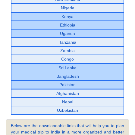
Nigeria
Kenya
Ethiopia
Uganda
Tanzania
Zambia
Congo
Sri Lanka
Bangladesh
Pakistan
Afghanistan
Nepal
Uzbekistan
Below are the downloadable links that will help you to plan
your medical trip to India in a more organized and better