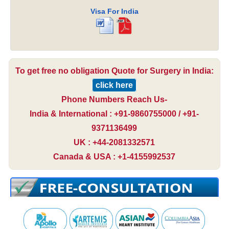
Visa For India
To get free no obligation Quote for Surgery in India:
click here
Phone Numbers Reach Us-
India & International : +91-9860755000 / +91-
9371136499
UK : +44-2081332571
Canada & USA : +1-4155992537