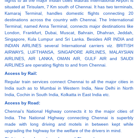
flights to all the major Indian cities Madras International Airport is
situated at Tirisulam, 7 Km south of Chennai. It has two terminals,
Kamaraj Terminal, handles domestic flights connecting 20
destinations across the country with Chennai. The International
Terminal, named Anna Terminal, connects major destinations like
London, Frankfurt, Dubai, Muscat, Bahrain, Dhahran, Jeddah,
Singapore, Kula Lumpur and Sri Lanka. Besides AIR INDIA and
INDIAN AIRLINES several International carriers viz. BRITISH
AIRWAYS, LUFTHANSA, SINGAPORE AIRLINES, MALAYSIAN
AIRLINES, AIR LANKA, OMAN AIR, GULF AIR and SAUDI
AIRLINES are operating flights to and from Chennai.
Access by Rail:
Regular train services connect Chennai to all the major cities in
India such as to Mumbai in Western India, New Delhi in North
India, Cochin in South India, Kolkatta in East India etc.
Access by Road:
Chennai’s National Highway connects it to the major cities of
India. The National Highway connecting Chennai is superbly
made with long driving and motels in between kept while
upgrading the highway for the welfare of the drivers in mind.