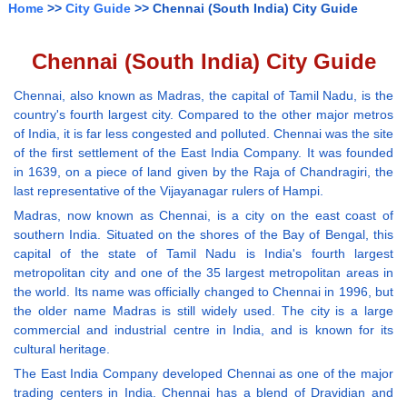
Home
>>
City Guide
>> Chennai (South India) City Guide
Chennai (South India) City Guide
Chennai, also known as Madras, the capital of Tamil Nadu, is the
country's fourth largest city. Compared to the other major metros
of India, it is far less congested and polluted. Chennai was the site
of the first settlement of the East India Company. It was founded
in 1639, on a piece of land given by the Raja of Chandragiri, the
last representative of the Vijayanagar rulers of Hampi.
Madras, now known as Chennai, is a city on the east coast of
southern India. Situated on the shores of the Bay of Bengal, this
capital of the state of Tamil Nadu is India's fourth largest
metropolitan city and one of the 35 largest metropolitan areas in
the world. Its name was officially changed to Chennai in 1996, but
the older name Madras is still widely used. The city is a large
commercial and industrial centre in India, and is known for its
cultural heritage.
The East India Company developed Chennai as one of the major
trading centers in India. Chennai has a blend of Dravidian and