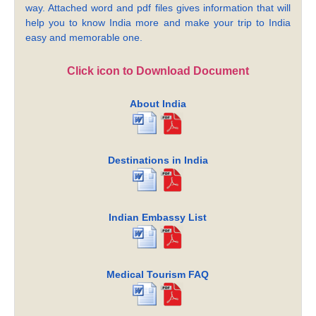
way. Attached word and pdf files gives information that will
help you to know India more and make your trip to India
easy and memorable one.
Click icon to Download Document
About India
Destinations in India
Indian Embassy List
Medical Tourism FAQ