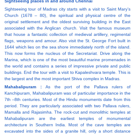
Sightseeing places in and around Chennai
Sightseeing tour of Madras city starts with a visit to Saint Mary’s
Church (1678 – 80), the spiritual and physical centre of the
original settlement and the oldest surviving building in the East
associated with the Anglican church. Visit the famous museum
that house a fantastic collection of medieval artillery, regimental
flags, weapons and amour. Also visit the St. George Fort built in
1644 which lies on the sea shore immediately north of the island.
This now forms the nucleus of the Secretariat. Drive along the
Marina, which is one of the most beautiful marine promenades in
the world and contains a series of impressive private and public
buildings. End the tour with a visit to Kapaleshvara temple. This is
the largest and the most important Shiva complex in Madras.
Mahabalipuram :
As the port of the Pallava rulers of
Kanchipuram, Mahabalipuram was of particular importance in the
7th –8th centuries. Most of the Hindu monuments date from this
period. They are particularly associated with two Pallava rulers,
Mamalla and Rajasimha. The rock-cut and monolithic temples at
Mahabalipuram are the earliest temples of monumental
architecture in Southern India. Most of the cave temples are
excavated into the sides of a granite hill, only a short distance