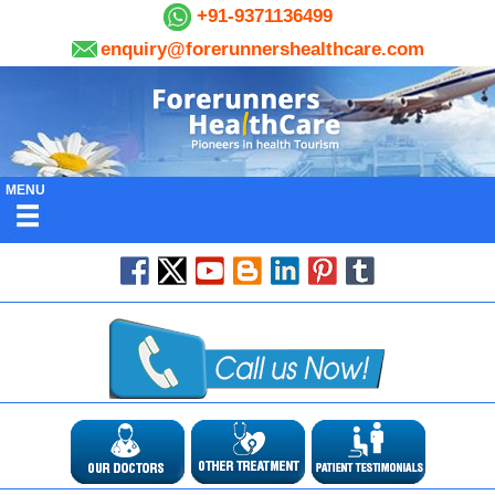
+91-9371136499
enquiry@forerunnershealthcare.com
MENU