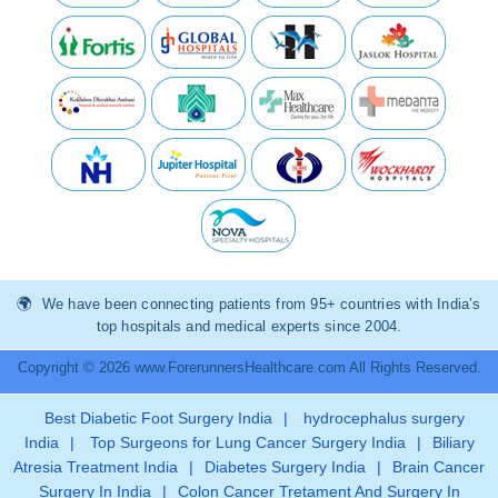
We have been connecting patients from 95+ countries with India’s
top hospitals and medical experts since 2004.
Copyright © 2026 www.ForerunnersHealthcare.com All Rights Reserved.
Best Diabetic Foot Surgery India
|
hydrocephalus surgery
India
|
Top Surgeons for Lung Cancer Surgery India
|
Biliary
Atresia Treatment India
|
Diabetes Surgery India
|
Brain Cancer
Surgery In India
|
Colon Cancer Tretament And Surgery In