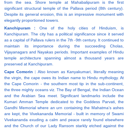
from the sea. Shore temple at Mahabalipuram is the first
significant structural temple of the Pallava period (8th century).
Despite its general erosion, this is an impressive monument with
elegantly proportioned towers.
Kanchipuram :
One of the holy cities of Hinduism, is
Kanchipuram. The city has a political significance since it served
as a capital of Pallava rulers in the 7th -9th century. It continued to
maintain its importance during the succeeding Cholas,
Vijayanagars and Nayakas periods. Important examples of Hindu
temple architecture spanning almost a thousand years are
preserved at Kanchipuram.
Cape Comorin :
Also known as Kanyakumari, literally meaning
the virgin, the cape owes its Indian name to Hindu mythology. At
the Cape Comorin - the southern most tip in the sub-continent,
the three mighty oceans viz. The Bay of Bengal, the Indian Ocean
and the Arabian Sea meet. Significant landmarks include the
Kumari Amman Temple dedicated to the Goddess Parvati, the
Gandhi Memorial where an urn containing the Mahatma’s ashes
are kept, the Vivekananda Memorial - built in memory of Swami
Vivekananda exuding a calm and peace rarely found elsewhere
and the Church of our Lady Ransom starkly etched against the