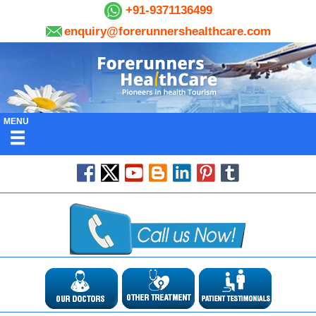
+91-9371136499
enquiry@forerunnershealthcare.com
MENU