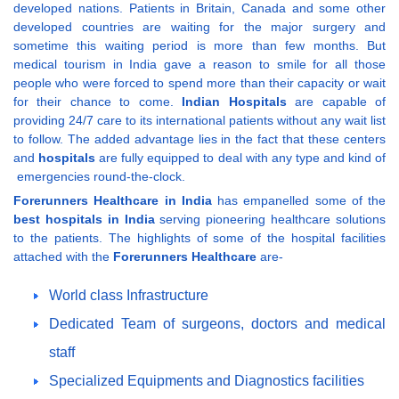
developed nations. Patients in Britain, Canada and some other
developed countries are waiting for the major surgery and
sometime this waiting period is more than few months. But
medical tourism in India gave a reason to smile for all those
people who were forced to spend more than their capacity or wait
for their chance to come.
Indian Hospitals
are capable of
providing 24/7 care to its international patients without any wait list
to follow. The added advantage lies in the fact that these centers
and
hospitals
are fully equipped to deal with any type and kind of
emergencies round-the-clock.
Forerunners Healthcare in India
has empanelled some of the
best hospitals in India
serving pioneering healthcare solutions
to the patients. The highlights of some of the hospital facilities
attached with the
Forerunners Healthcare
are-
World class Infrastructure
Dedicated Team of surgeons, doctors and medical
staff
Specialized Equipments and Diagnostics facilities