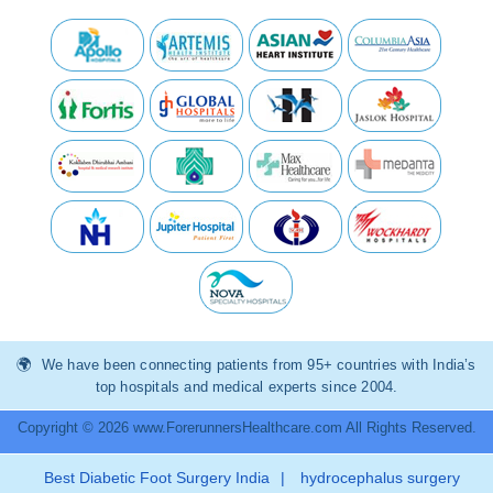
We have been connecting patients from 95+ countries with India’s
top hospitals and medical experts since 2004.
Copyright © 2026 www.ForerunnersHealthcare.com All Rights Reserved.
Best Diabetic Foot Surgery India
|
hydrocephalus surgery