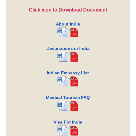
Click icon to Download Document
About India
Destinations in India
Indian Embassy List
Medical Tourism FAQ
Visa For India