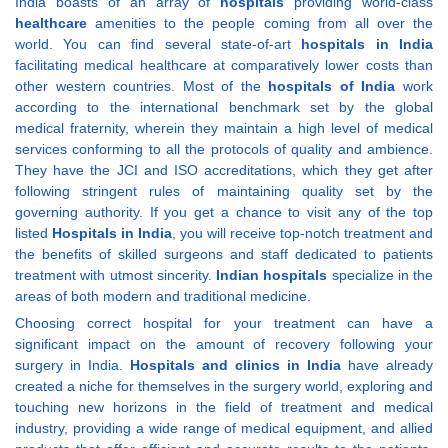
India boasts of an array of
hospitals
providing world-class
healthcare
amenities to the people coming from all over the
world. You can find several state-of-art
hospitals in India
facilitating medical healthcare at comparatively lower costs than
other western countries. Most of the
hospitals of India
work
according to the international benchmark set by the global
medical fraternity, wherein they maintain a high level of medical
services conforming to all the protocols of quality and ambience.
They have the JCI and ISO accreditations, which they get after
following stringent rules of maintaining quality set by the
governing authority. If you get a chance to visit any of the top
listed
Hospitals in India
, you will receive top-notch treatment and
the benefits of skilled surgeons and staff dedicated to patients
treatment with utmost sincerity.
Indian hospitals
specialize in the
areas of both modern and traditional medicine.
Choosing correct hospital for your treatment can have a
significant impact on the amount of recovery following your
surgery in India.
Hospitals and clinics in India
have already
created a niche for themselves in the surgery world, exploring and
touching new horizons in the field of treatment and medical
industry, providing a wide range of medical equipment, and allied