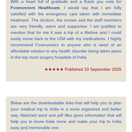
With a heart full of gratitude and a thank you note for
Forerunners Healthcare
, I would say that I am fully
satisfied with the emergency care taken with immediate
treatment. The doctors, the nurses and the staff members
are very friendly, warm and supportive. I am justified to
mention that for me it was a trip of a lifetime and I could
easily move back to the USA with my medications. I highly
recommend Forerunners to anyone who is need of an
affordable solution to any health disorder being taken place
in the top most surgery hospitals of India.
★★★★★ Published 10 September 2025
Below are the downloadable links that will help you to plan
your medical trip to India in a more organized and better
way. Attached word and pdf files gives information that will
help you to know India more and make your trip to India
easy and memorable one.