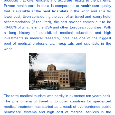
products that offer efficient and accurate results to the patients.
Private health care in India is comparable to
healthcare
quality
that is available at the
best hospitals
in the world and at a far
lower cost. Even considering the cost of air travel and luxury hotel
accommodation (if required), the cost savings comes out to be
40-80% of what is in the USA and other European countries. With
a long history of subsidized medical education and high
investments in medical research, India has one of the biggest
pool of medical professionals,
hospitals
and scientists in the
world.
The term medical tourism was hardly in existence ten years back.
The phenomena of traveling to other countries for specialized
medical treatment has started as a result of overburdened public
healthcare systems and high cost of medical services in the