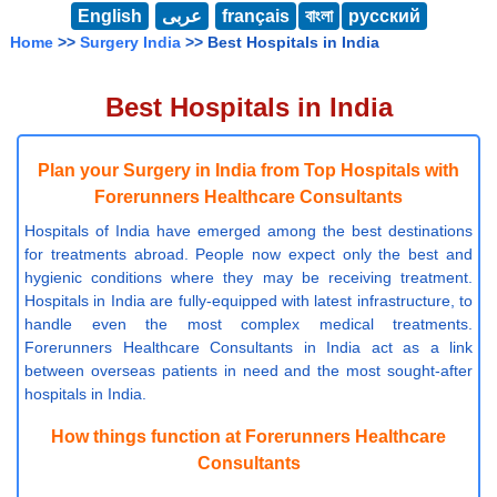
English
عربى
français
বাংলা
русский
Home
>>
Surgery India
>> Best Hospitals in India
Best Hospitals in India
Plan your Surgery in India from Top Hospitals with
Forerunners Healthcare Consultants
Hospitals of India have emerged among the best destinations
for treatments abroad. People now expect only the best and
hygienic conditions where they may be receiving treatment.
Hospitals in India are fully-equipped with latest infrastructure, to
handle even the most complex medical treatments.
Forerunners Healthcare Consultants in India act as a link
between overseas patients in need and the most sought-after
hospitals in India.
How things function at Forerunners Healthcare
Consultants