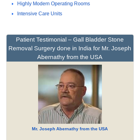
Highly Modern Operating Rooms
Intensive Care Units
Patient Testimonial – Gall Bladder Stone
Removal Surgery done in India for Mr. Joseph
Abernathy from the USA
Mr. Joseph Abernathy from the USA