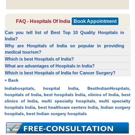
FAQ - Hospitals Of India
Book Appointment
Can you tell list of Best Top 10 Quality Hospitals in
India?
Why are Hospitals of India so popular in providing
medical tourism?
Which is best Hospitals of India?
What are advantages of Hospitals in India?
Which is best Hospitals of India for Cancer Surgery?
« Back
Indiahospitals, hospital India, BestIndianHospitals,
hospitals of India, best hospitals India, clinics of India, best
clinics of India, multi specialty hospitals, multi specialty
hospitals India, best healthcare centers India, Indian surgery
hospitals, best Indian surgery hospitals