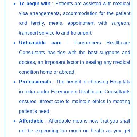
To begin with :
Patients are assisted with medical
visa arrangements, accommodation for the patient
and family, meals, appointment with surgeon,
transport service to and fro airport.
Unbeatable care :
Forerunners Healthcare
Consultants has ties with the best surgeons and
doctors, an important factor in treating any medical
condition home or abroad.
Professionals :
The benefit of choosing Hospitals
in India under Forerunners Healthcare Consultants
ensures utmost care to maintain ethics in meeting
patient's need.
Affordable :
Affordable means now that you shall
not be expending too much on health as you get