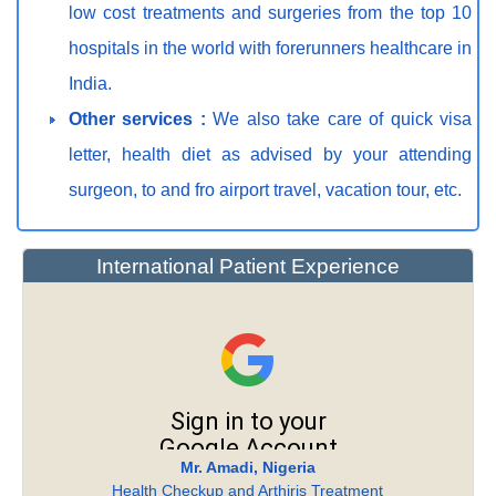
low cost treatments and surgeries from the top 10
hospitals in the world with forerunners healthcare in
India.
Other services :
We also take care of quick visa
letter, health diet as advised by your attending
surgeon, to and fro airport travel, vacation tour, etc.
International Patient Experience
Mr. Amadi, Nigeria
Health Checkup and Arthiris Treatment