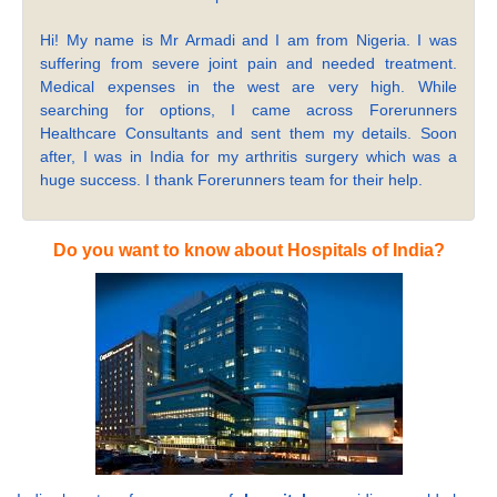
Hi! My name is Mr Armadi and I am from Nigeria. I was
suffering from severe joint pain and needed treatment.
Medical expenses in the west are very high. While
searching for options, I came across Forerunners
Healthcare Consultants and sent them my details. Soon
after, I was in India for my arthritis surgery which was a
huge success. I thank Forerunners team for their help.
Do you want to know about Hospitals of India?