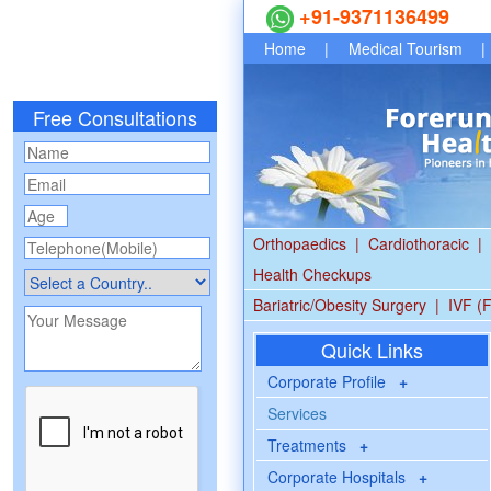
+91-9371136499
Home
|
Medical Tourism
|
Free Consultations
Orthopaedics
|
Cardiothoracic
|
Health Checkups
Bariatric/Obesity Surgery
|
IVF (F
Quick Links
Corporate Profile
+
Services
Treatments
+
Corporate Hospitals
+