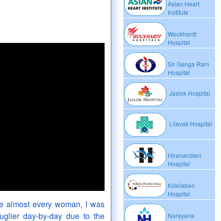
Asian Heart
Institute
Wockhardt
Hospital
Sir Ganga Ram
Hospital
Jaslok Hospital
Lilavati Hospital
Hiranandani
Hospital
Kokilaben
Hospital
ke almost every woman, I was
uglier day-by-day due to the
Narayana