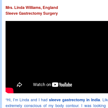
Mrs. Linda Williams, England
Sleeve Gastrectomy Surgery
“Hi, I’m Linda and I had
sleeve gastrectomy in India
. Li
extremely conscious of my body contour. I was looking 