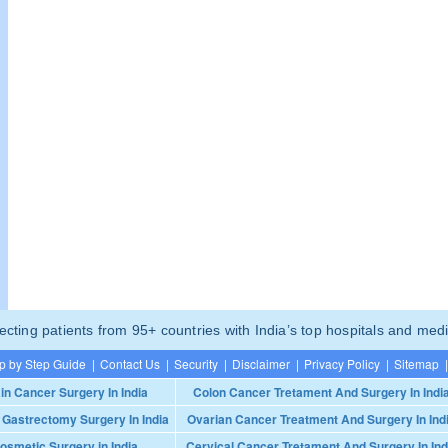
ting patients from 95+ countries with India’s top hospitals and medi
p by Step Guide
|
Contact Us
|
Security
|
Disclaimer
|
Privacy Policy
|
Sitemap
|
in Cancer Surgery In India
Colon Cancer Tretament And Surgery In Indi
 Gastrectomy Surgery In India
Ovarian Cancer Treatment And Surgery In Ind
osmetic Surgery in India
Cervical Cancer Tretament And Surgery In Ind