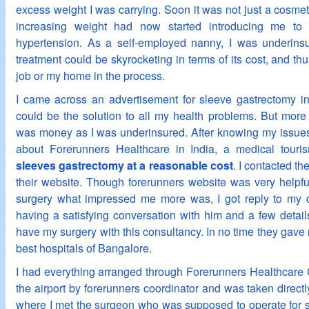
excess weight I was carrying. Soon it was not just a cosmet
increasing weight had now started introducing me to 
hypertension. As a self-employed nanny, I was underinsu
treatment could be skyrocketing in terms of its cost, and thu
job or my home in the process.
I came across an advertisement for sleeve gastrectomy in
could be the solution to all my health problems. But more 
was money as I was underinsured. After knowing my issues
about Forerunners Healthcare in India, a medical touris
sleeves gastrectomy at a reasonable cost
. I contacted t
their website. Though forerunners website was very helpful
surgery what impressed me more was, I got reply to my qu
having a satisfying conversation with him and a few detail
have my surgery with this consultancy. In no time they gave 
best hospitals of Bangalore.
I had everything arranged through Forerunners Healthcare C
the airport by forerunners coordinator and was taken directl
where I met the surgeon who was supposed to operate for 