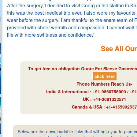
After the surgery, I decided to visit Coorg (a hill station in K
this was the best medical trip ever. I also wore my favourite
wear before the surgery. I am thankful to the entire team of F
provided with sheer warmth and compassion. I cannot wait
life with more swiftness and confidence.”
See All Our
To get free no obligation Quote For Sleeve Gastrect
click here
Phone Numbers Reach Us-
India & International : +91-9860755000 / +
UK : +44-2081332571
Canada & USA : +1-4155992537
Below are the downloadable links that will help you to plan yo