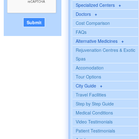
Specialized Centers
+
Doctors
+
Cost Comparison
FAQs
Alternative Medicines
+
Rejuvenation Centres & Exotic
Spas
Accomodation
Tour Options
City Guide
+
Travel Facilities
Step by Step Guide
Medical Conditions
Video Testimonials
Patient Testimonials