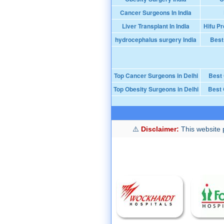
Cancer Surgeons In India
Liver Transplant In India
Hifu Pr
hydrocephalus surgery India
Best
Top Cancer Surgeons in Delhi
Best
Top Obesity Surgeons in Delhi
Best 
Disclaimer:
This website p