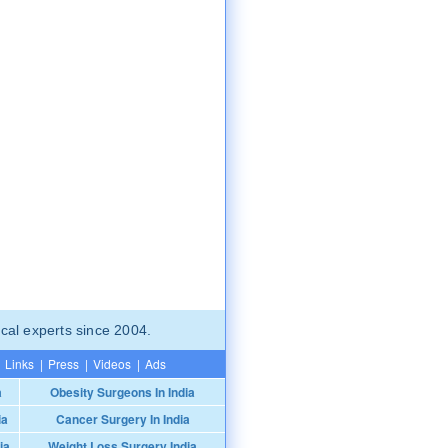
cal experts since 2004.
Links
|
Press
|
Videos
|
Ads
a
Obesity Surgeons In India
ia
Cancer Surgery In India
ia
Weight Loss Surgery India