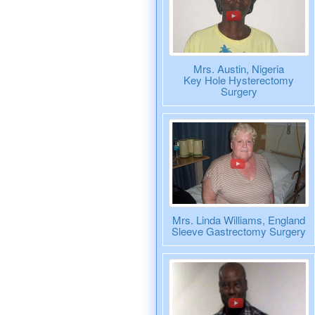
Mrs. Austin, Nigeria
Key Hole Hysterectomy
Surgery
Mrs. Linda Williams, England
Sleeve Gastrectomy Surgery