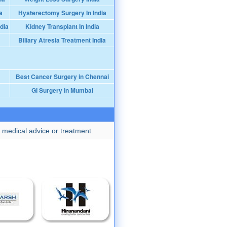
a
Hysterectomy Surgery In India
dia
Kidney Transplant In India
Biliary Atresia Treatment India
Best Cancer Surgery in Chennai
GI Surgery in Mumbai
 medical advice or treatment.