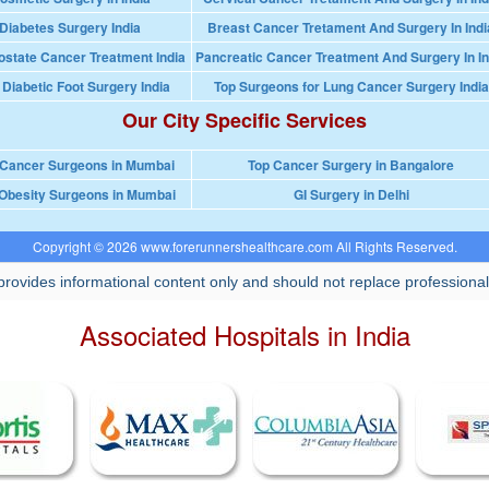
Diabetes Surgery India
Breast Cancer Tretament And Surgery In Indi
ostate Cancer Treatment India
Pancreatic Cancer Treatment And Surgery In In
 Diabetic Foot Surgery India
Top Surgeons for Lung Cancer Surgery India
Our City Specific Services
 Cancer Surgeons in Mumbai
Top Cancer Surgery in Bangalore
Obesity Surgeons in Mumbai
GI Surgery in Delhi
Copyright © 2026 www.forerunnershealthcare.com All Rights Reserved.
rovides informational content only and should not replace professional
Associated Hospitals in India