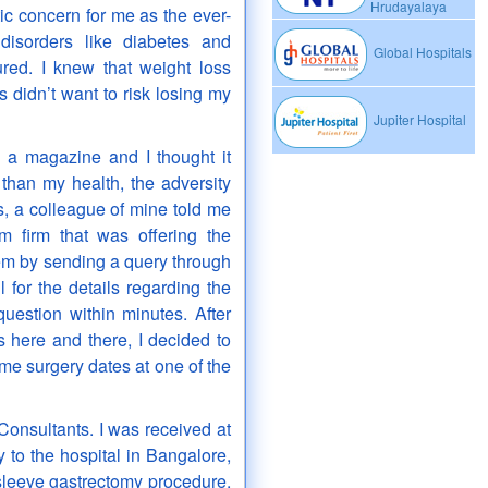
Hrudayalaya
ic concern for me as the ever-
disorders like diabetes and
Global Hospitals
red. I knew that weight loss
s didn’t want to risk losing my
Jupiter Hospital
 a magazine and I thought it
than my health, the adversity
, a colleague of mine told me
m firm that was offering the
hem by sending a query through
 for the details regarding the
estion within minutes. After
s here and there, I decided to
me surgery dates at one of the
onsultants. I was received at
y to the hospital in Bangalore,
sleeve gastrectomy procedure.