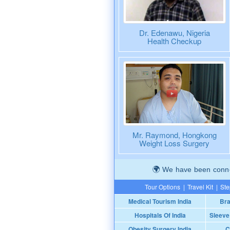
Dr. Edenawu, Nigeria
Health Checkup
Mr. Raymond, Hongkong
Weight Loss Surgery
We have been connec
Tour Options
|
Travel Kit
|
Ste
Medical Tourism India
Bra
Hospitals Of India
Sleeve
Obesity Surgery India
C