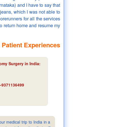
arnataka) and I have to say that
 jeans, which I was not able to
orerunners for all the services
 to return home and resume my
 Patient Experiences
omy Surgery in India:
91-9371136499
ur medical trip to India in a