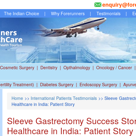
enquiry@for
The Indian Choice
|
Why Forerunners
|
Testimonials
|
E
Cosmetic Surgery
|
Dentistry
|
Opthalmology
|
Oncology / Cancer
|
ertility Treatment)
|
Diabetes Surgery
|
Endoscopy Surgery
|
Ayurv
Home
>>
International Patients Testimonials
>> Sleeve Gastrect
Healthcare in India: Patient Story
Sleeve Gastrectomy Success Story
Healthcare in India: Patient Story