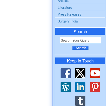
Articles
Literature
Press Releases
Surgery India
Search
Keep in Touch