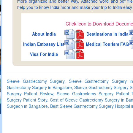
more organized and better way. Attached word and pdf files 
help you to know India more and make your trip to India ea
Click icon to Download Docume
About India
Destinations in India
Indian Embassy List
Medical Tourism FAQ
Visa For India
Sleeve Gastrectomy Surgery, Sleeve Gastrectomy Surgery in
Gastrectomy Surgery in Bangalore, Sleeve Gastrectomy Surgery S
Surgery Patient Review, Sleeve Gastrectomy Surgery Patient T
Surgery Patient Story, Cost of Sleeve Gastrectomy Surgery in Ba
Surgeon in Bangalore, Best Sleeve Gastrectomy Surgery Hospital 