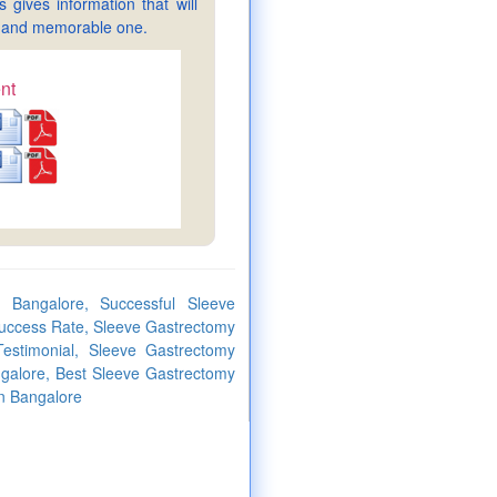
gives information that will
sy and memorable one.
nt
 Bangalore, Successful Sleeve
uccess Rate, Sleeve Gastrectomy
estimonial, Sleeve Gastrectomy
ngalore, Best Sleeve Gastrectomy
in Bangalore