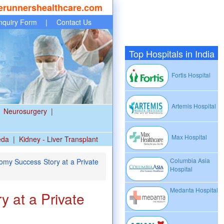
erunnershealthcare.com
nquiry Form
|
Contact Us
Top Hospitals in India
Fortis Hospital
Artemis Hospital
Neurosurgery
|
Max Hospital
eda
|
Kidney - Liver Transplant
Columbia Asia
omy Success Story at a Private
Hospital
Medanta Hospital
 at a Private