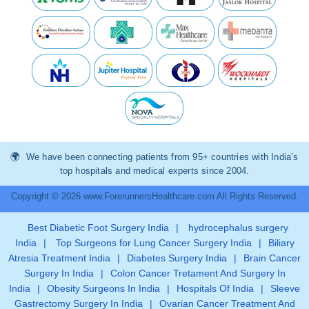
We have been connecting patients from 95+ countries with India’s
top hospitals and medical experts since 2004.
Copyright © 2026 www.ForerunnersHealthcare.com All Rights Reserved.
Best Diabetic Foot Surgery India
|
hydrocephalus surgery
India
|
Top Surgeons for Lung Cancer Surgery India
|
Biliary
Atresia Treatment India
|
Diabetes Surgery India
|
Brain Cancer
Surgery In India
|
Colon Cancer Tretament And Surgery In
India
|
Obesity Surgeons In India
|
Hospitals Of India
|
Sleeve
Gastrectomy Surgery In India
|
Ovarian Cancer Treatment And