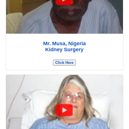
Mr. Musa, Nigeria
Kidney Surgery
Click Here