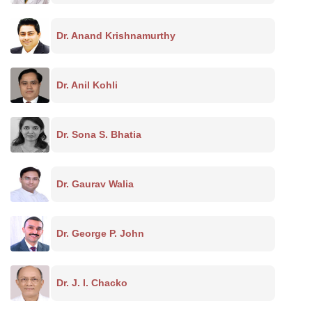
Dr. Anand Krishnamurthy
Dr. Anil Kohli
Dr. Sona S. Bhatia
Dr. Gaurav Walia
Dr. George P. John
Dr. J. I. Chacko