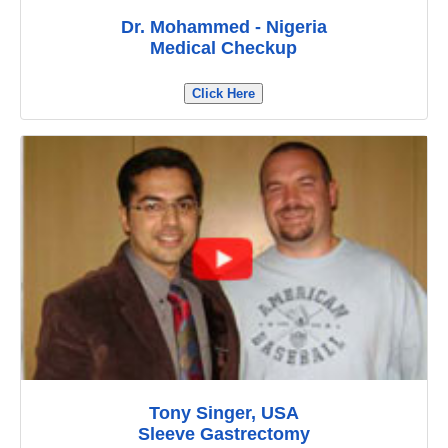
Dr. Mohammed - Nigeria
Medical Checkup
Click Here
Tony Singer, USA
Sleeve Gastrectomy