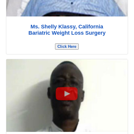
Ms. Shelly Klassy, California
Bariatric Weight Loss Surgery
Click Here