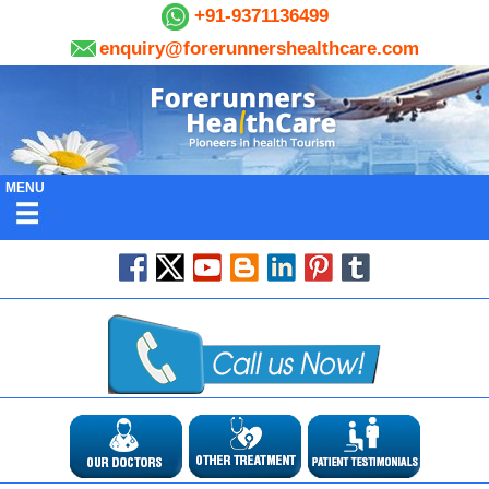
+91-9371136499
enquiry@forerunnershealthcare.com
MENU