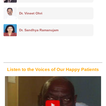
Dr. Vineet Ohri
Dr. Sandhya Ramanujam
Listen to the Voices of Our Happy Patients