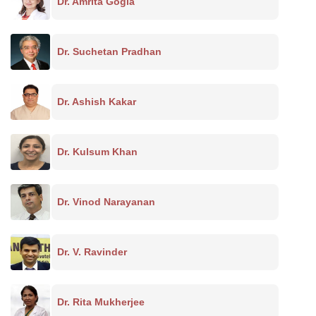
Dr. Amrita Gogia
Dr. Suchetan Pradhan
Dr. Ashish Kakar
Dr. Kulsum Khan
Dr. Vinod Narayanan
Dr. V. Ravinder
Dr. Rita Mukherjee