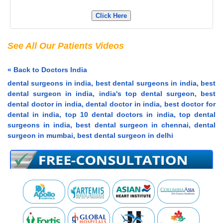
Click Here
See All Our Patients Videos
« Back to Doctors India
dental surgeons in india, best dental surgeons in india, best
dental surgeon in india, india's top dental surgeon, best
dental doctor in india, dental doctor in india, best doctor for
dental in india, top 10 dental doctors in india, top dental
surgeons in india, best dental surgeon in chennai, dental
surgeon in mumbai, best dental surgeon in delhi