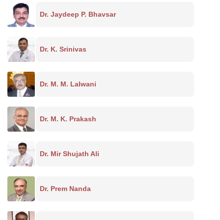
Dr. Jaydeep P. Bhavsar
Dr. K. Srinivas
Dr. M. M. Lalwani
Dr. M. K. Prakash
Dr. Mir Shujath Ali
Dr. Prem Nanda