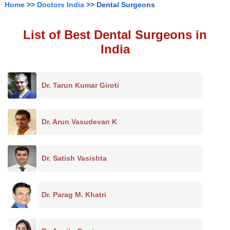
Home
>>
Doctors India
>> Dental Surgeons
List of Best Dental Surgeons in
India
Dr. Tarun Kumar Giroti
Dr. Arun Vasudevan K
Dr. Satish Vasishta
Dr. Parag M. Khatri