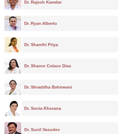
Dr. Rajesh Kamdar
Dr. Ryan Alberto
Dr. Shanthi Priya
Dr. Sharon Colaco Dias
Dr. Shraddha Bahirwani
Dr. Sonia Khorana
Dr. Sunil Vasudev