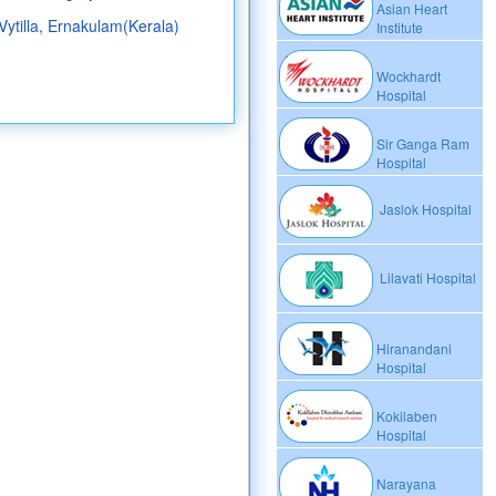
Asian Heart
 Vytilla, Ernakulam(Kerala)
Institute
Wockhardt
Hospital
Sir Ganga Ram
Hospital
Jaslok Hospital
Lilavati Hospital
Hiranandani
Hospital
Kokilaben
Hospital
Narayana