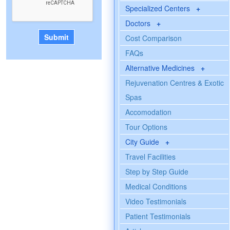
Specialized Centers
+
Doctors
+
Cost Comparison
FAQs
Alternative Medicines
+
Rejuvenation Centres & Exotic
Spas
Accomodation
Tour Options
City Guide
+
Travel Facilities
Step by Step Guide
Medical Conditions
Video Testimonials
Patient Testimonials