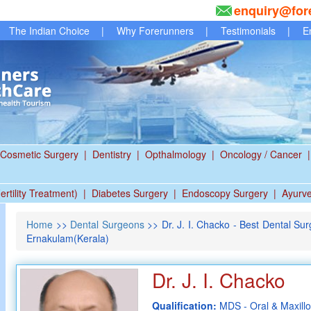
enquiry@for
The Indian Choice
|
Why Forerunners
|
Testimonials
|
E
Cosmetic Surgery
|
Dentistry
|
Opthalmology
|
Oncology / Cancer
|
ertility Treatment)
|
Diabetes Surgery
|
Endoscopy Surgery
|
Ayurv
Home
>>
Dental Surgeons
>> Dr. J. I. Chacko - Best Dental Surge
Ernakulam(Kerala)
Dr. J. I. Chacko
Qualification:
MDS - Oral & Maxillo