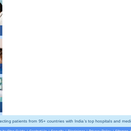
ting patients from 95+ countries with India’s top hospitals and medi
p by Step Guide
|
Contact Us
|
Security
|
Disclaimer
|
Privacy Policy
|
Sitemap
|