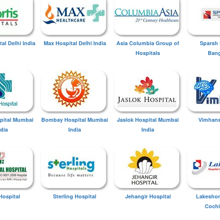
tal Delhi India
Max Hospital Delhi India
Asia Columbia Group of
Sparsh 
Hospitals
Bang
spital Mumbai
Bombay Hospital Mumbai
Jaslok Hospital Mumbai
Vimhans
ndia
India
India
Hospital
Sterling Hospital
Jehangir Hospital
Lakeshor
Cochi