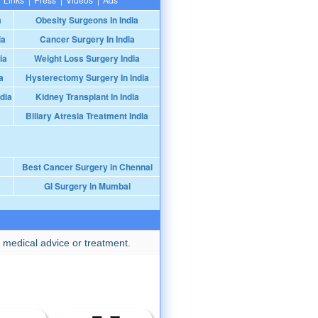
a
Obesity Surgeons In India
ia
Cancer Surgery In India
ia
Weight Loss Surgery India
a
Hysterectomy Surgery In India
dia
Kidney Transplant In India
Biliary Atresia Treatment India
Best Cancer Surgery in Chennai
GI Surgery in Mumbai
 medical advice or treatment.