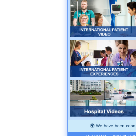
We have been connec
Tour Options
|
Travel Kit
|
Ste