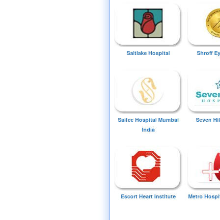
Saltlake Hospital
Shroff E
Saifee Hospital Mumbai
Seven Hil
India
Escort Heart Institute
Metro Hospi