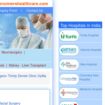
erunnershealthcare.com
nquiry Form
|
Contact Us
Top Hospitals in India
Fortis Hospital
Artemis Hospital
Neurosurgery
|
Max Hospital
eda
|
Kidney - Liver Transplant
Columbia Asia
on Trinity Dental Clinic Vytilla
Hospital
Medanta Hospital
facial Surgery