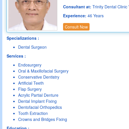
Consultant at:
Trinity Dental Clinic
Experience:
46 Years
Consult Now
Specializations :
Dental Surgeon
Services :
Endosurgery
Oral & Maxillofacial Surgery
Conservative Dentistry
Artificial Teeth
Flap Surgery
Acrylic Partial Denture
Dental Implant Fixing
Dentofacial Orthopedics
Tooth Extraction
Crowns and Bridges Fixing
Education :