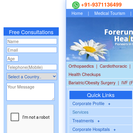
+91-9371136499
Home
|
Medical Tourism
|
Free Consultations
Orthopaedics
|
Cardiothoracic
|
Health Checkups
Bariatric/Obesity Surgery
|
IVF (F
Quick Links
Corporate Profile
+
Services
Treatments
+
Corporate Hospitals
+