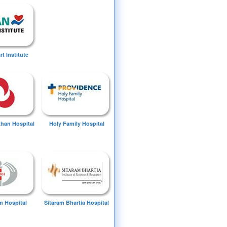
t Institute
Khan Hospital
Holy Family Hospital
 Hospital
Sitaram Bhartia Hospital