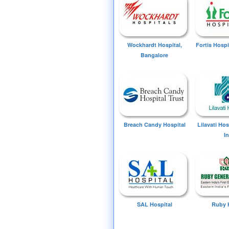
Wockhardt Hospital,
Fortis Hospi
Bangalore
Breach Candy Hospital
Lilavati Ho
I
SAL Hospital
Ruby 