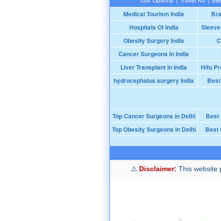
Medical Tourism India
Bra
Hospitals Of India
Sleeve
Obesity Surgery India
C
Cancer Surgeons In India
Liver Transplant In India
Hifu Pr
hydrocephalus surgery India
Best
Top Cancer Surgeons in Delhi
Best
Top Obesity Surgeons in Delhi
Best 
Disclaimer:
This website p