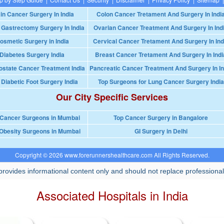
in Cancer Surgery In India
Colon Cancer Tretament And Surgery In Indi
 Gastrectomy Surgery In India
Ovarian Cancer Treatment And Surgery In Ind
osmetic Surgery in India
Cervical Cancer Tretament And Surgery In Ind
Diabetes Surgery India
Breast Cancer Tretament And Surgery In Indi
ostate Cancer Treatment India
Pancreatic Cancer Treatment And Surgery In In
 Diabetic Foot Surgery India
Top Surgeons for Lung Cancer Surgery India
Our City Specific Services
 Cancer Surgeons in Mumbai
Top Cancer Surgery in Bangalore
Obesity Surgeons in Mumbai
GI Surgery in Delhi
Copyright © 2026 www.forerunnershealthcare.com All Rights Reserved.
rovides informational content only and should not replace professional
Associated Hospitals in India