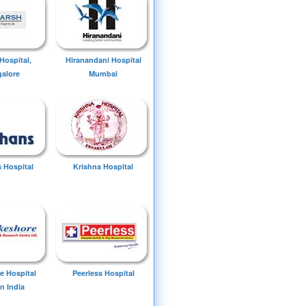
Hospital,
Hiranandani Hospital
alore
Mumbai
 Hospital
Krishna Hospital
e Hospital
Peerless Hospital
n India