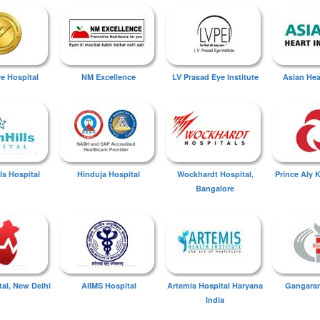
ye Hospital
NM Excellence
LV Prasad Eye Institute
Asian Hear
ls Hospital
Hinduja Hospital
Wockhardt Hospital,
Prince Aly 
Bangalore
tal, New Delhi
AIIMS Hospital
Artemis Hospital Haryana
Gangaram
India