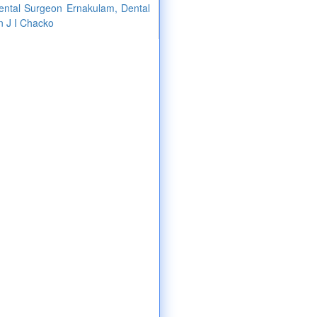
Dental Surgeon Ernakulam, Dental
n J I Chacko