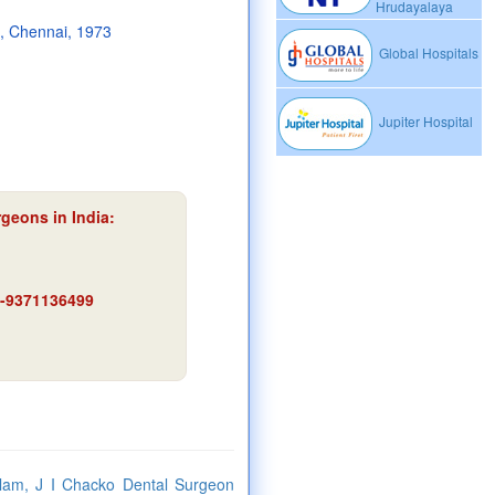
Hrudayalaya
e, Chennai, 1973
Global Hospitals
Jupiter Hospital
rgeons in India:
91-9371136499
ulam, J I Chacko Dental Surgeon