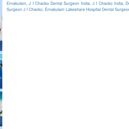
Ernakulam, J I Chacko Dental Surgeon India, J I Chacko India, 
Surgeon J I Chacko, Ernakulam Lakeshare Hospital Dental Surgeo