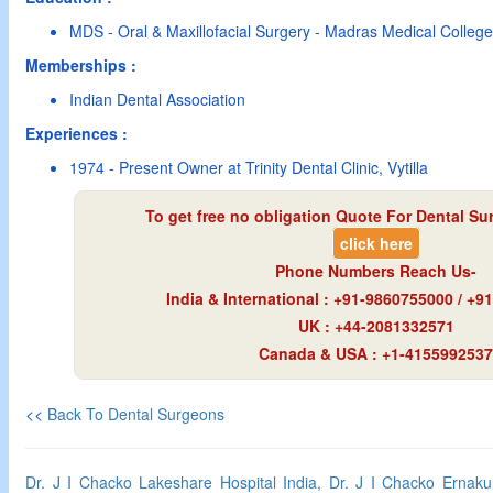
MDS - Oral & Maxillofacial Surgery - Madras Medical Colleg
Memberships :
Indian Dental Association
Experiences :
1974 - Present Owner at Trinity Dental Clinic, Vytilla
To get free no obligation Quote For Dental Su
click here
Phone Numbers Reach Us-
India & International : +91-9860755000 / +
UK : +44-2081332571
Canada & USA : +1-4155992537
<<
Back To Dental Surgeons
Dr. J I Chacko Lakeshare Hospital India, Dr. J I Chacko Ernak