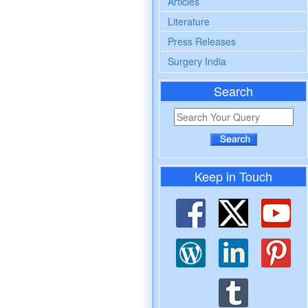
Articles
Literature
Press Releases
Surgery India
Search
Keep in Touch