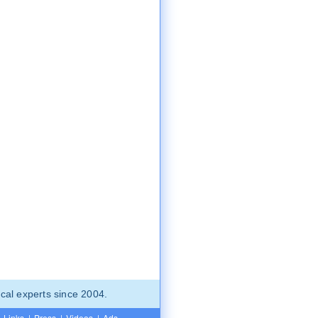
cal experts since 2004.
Links
|
Press
|
Videos
|
Ads