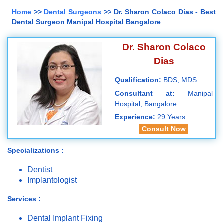
Home
>>
Dental Surgeons
>> Dr. Sharon Colaco Dias - Best
Dental Surgeon Manipal Hospital Bangalore
Dr. Sharon Colaco
Dias
Qualification:
BDS, MDS
Consultant at:
Manipal
Hospital, Bangalore
Experience:
29 Years
Consult Now
Specializations :
Dentist
Implantologist
Services :
Dental Implant Fixing