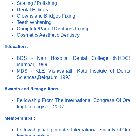
Scaling / Polishing
Dental Fillings
Crowns and Bridges Fixing
Teeth Whitening
Complete/Partial Dentures Fixing
Cosmetic/ Aesthetic Dentistry
Education :
BDS - Nair Hospital Dental College (NHDC),
Mumbai, 1989
MDS - KLE Vishwanath Katti Institute of Dental
Sciences,Belgaum, 1993
Awards and Recognitions :
Fellowship From The International Congress Of Oral
Implantologists - 2007
Memberships :
Fellowship & diplomate, International Society of Oral