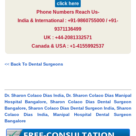
click here
Phone Numbers Reach Us-
India & International : +91-9860755000 / +91-
9371136499
UK : +44-2081332571
Canada & USA : +1-4155992537
<<
Back To Dental Surgeons
Dr. Sharon Colaco Dias India, Dr. Sharon Colaco Dias Manipal
Hospital Bangalore, Sharon Colaco Dias Dental Surgeon
Bangalore, Sharon Colaco Dias Dental Surgeon India, Sharon
Colaco Dias India, Manipal Hospital Dental Surgeon
Bangalore