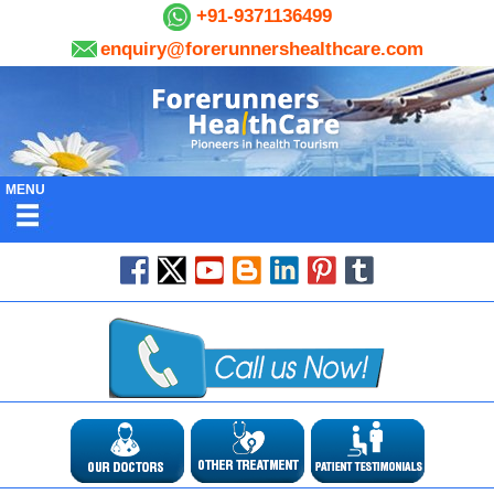
+91-9371136499
enquiry@forerunnershealthcare.com
MENU