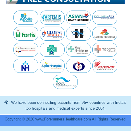
We have been connecting patients from 95+ countries with India’s
top hospitals and medical experts since 2004.
Copyright © 2026 www.ForerunnersHealthcare.com All Rights Reserved.