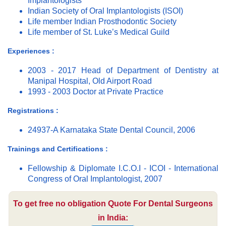
Implantologists
Indian Society of Oral Implantologists (ISOI)
Life member Indian Prosthodontic Society
Life member of St. Luke’s Medical Guild
Experiences :
2003 - 2017 Head of Department of Dentistry at
Manipal Hospital, Old Airport Road
1993 - 2003 Doctor at Private Practice
Registrations :
24937-A Karnataka State Dental Council, 2006
Trainings and Certifications :
Fellowship & Diplomate I.C.O.I - ICOI - International
Congress of Oral Implantologist, 2007
To get free no obligation Quote For Dental Surgeons
in India: