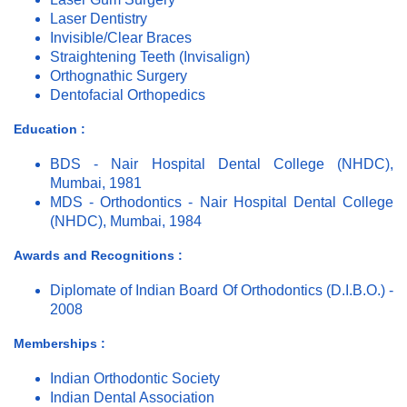
Laser Dentistry
Invisible/Clear Braces
Straightening Teeth (Invisalign)
Orthognathic Surgery
Dentofacial Orthopedics
Education :
BDS - Nair Hospital Dental College (NHDC),
Mumbai, 1981
MDS - Orthodontics - Nair Hospital Dental College
(NHDC), Mumbai, 1984
Awards and Recognitions :
Diplomate of Indian Board Of Orthodontics (D.I.B.O.) -
2008
Memberships :
Indian Orthodontic Society
Indian Dental Association