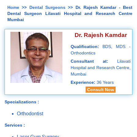
Home
>>
Dental Surgeons
>> Dr. Rajesh Kamdar - Best
Dental Surgeon Lilavati Hospital and Research Centre
Mumbai
Dr. Rajesh Kamdar
Qualification:
BDS, MDS -
Orthodontics
Consultant at:
Lilavati
Hospital and Research Centre,
Mumbai
Experience:
36 Years
Consult Now
Specializations :
Orthodontist
Services :
Laser Gum Surgery