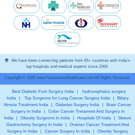
We have been connecting patients from 95+ countries with India’s
top hospitals and medical experts since 2004.
Copyright © 2026 www.ForerunnersHealthcare.com All Rights Reserved.
Best Diabetic Foot Surgery India
|
hydrocephalus surgery
India
|
Top Surgeons for Lung Cancer Surgery India
|
Biliary
Atresia Treatment India
|
Diabetes Surgery India
|
Brain Cancer
Surgery In India
|
Colon Cancer Tretament And Surgery In
India
|
Obesity Surgeons In India
|
Hospitals Of India
|
Sleeve
Gastrectomy Surgery In India
|
Ovarian Cancer Treatment And
Surgery In India
|
Cancer Surgery In India
|
Obesity Surgery