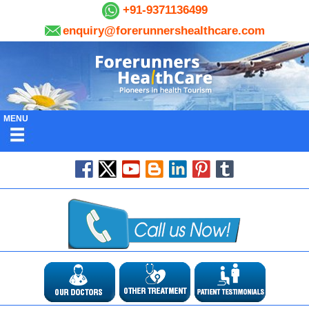
+91-9371136499
enquiry@forerunnershealthcare.com
MENU