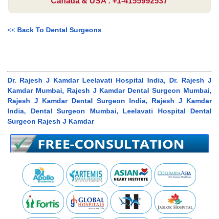
Canada & USA : +1-4155992537
<<
Back To Dental Surgeons
Dr. Rajesh J Kamdar Leelavati Hospital India, Dr. Rajesh J
Kamdar Mumbai, Rajesh J Kamdar Dental Surgeon Mumbai,
Rajesh J Kamdar Dental Surgeon India, Rajesh J Kamdar
India, Dental Surgeon Mumbai, Leelavati Hospital Dental
Surgeon Rajesh J Kamdar