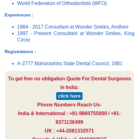
World Federation of Orthodontists (WFO)
Experiences :
1984 - 2017 Consultant at Wonder Smiles, Andheri
1997 - Present Consultant at Wonder Smiles, King
Circle
Registrations :
A-2777 Maharashtra State Dental Council, 1981
To get free no obligation Quote For Dental Surgeons
in India:
click here
Phone Numbers Reach Us-
India & International : +91-9860755000 / +91-
9371136499
UK : +44-2081332571