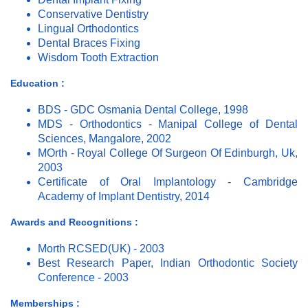
Conservative Dentistry
Lingual Orthodontics
Dental Braces Fixing
Wisdom Tooth Extraction
Education :
BDS - GDC Osmania Dental College, 1998
MDS - Orthodontics - Manipal College of Dental
Sciences, Mangalore, 2002
MOrth - Royal College Of Surgeon Of Edinburgh, Uk,
2003
Certificate of Oral Implantology - Cambridge
Academy of Implant Dentistry, 2014
Awards and Recognitions :
Morth RCSED(UK) - 2003
Best Research Paper, Indian Orthodontic Society
Conference - 2003
Memberships :