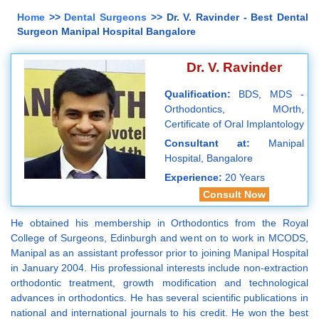
Home
>>
Dental Surgeons
>> Dr. V. Ravinder - Best Dental
Surgeon Manipal Hospital Bangalore
Dr. V. Ravinder
Qualification:
BDS, MDS -
Orthodontics, MOrth,
Certificate of Oral Implantology
Consultant at:
Manipal
Hospital, Bangalore
Experience:
20 Years
Consult Now
He obtained his membership in Orthodontics from the Royal
College of Surgeons, Edinburgh and went on to work in MCODS,
Manipal as an assistant professor prior to joining Manipal Hospital
in January 2004. His professional interests include non-extraction
orthodontic treatment, growth modification and technological
advances in orthodontics. He has several scientific publications in
national and international journals to his credit. He won the best