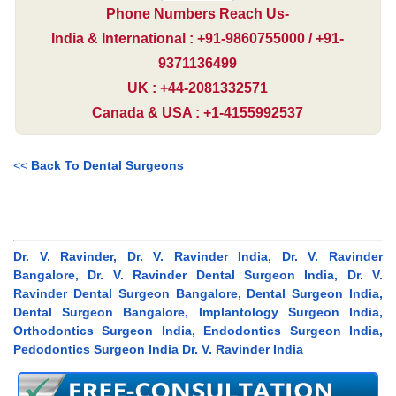
Phone Numbers Reach Us-
India & International : +91-9860755000 / +91-
9371136499
UK : +44-2081332571
Canada & USA : +1-4155992537
<<
Back To Dental Surgeons
Dr. V. Ravinder, Dr. V. Ravinder India, Dr. V. Ravinder
Bangalore, Dr. V. Ravinder Dental Surgeon India, Dr. V.
Ravinder Dental Surgeon Bangalore, Dental Surgeon India,
Dental Surgeon Bangalore, Implantology Surgeon India,
Orthodontics Surgeon India, Endodontics Surgeon India,
Pedodontics Surgeon India Dr. V. Ravinder India