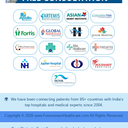
We have been connecting patients from 95+ countries with India’s
top hospitals and medical experts since 2004.
Copyright © 2026 www.ForerunnersHealthcare.com All Rights Reserved.