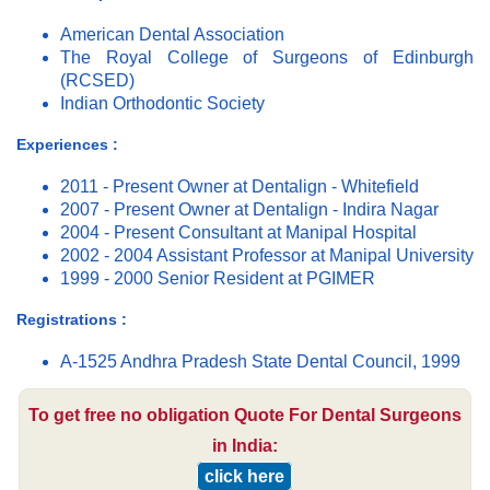
American Dental Association
The Royal College of Surgeons of Edinburgh
(RCSED)
Indian Orthodontic Society
Experiences :
2011 - Present Owner at Dentalign - Whitefield
2007 - Present Owner at Dentalign - Indira Nagar
2004 - Present Consultant at Manipal Hospital
2002 - 2004 Assistant Professor at Manipal University
1999 - 2000 Senior Resident at PGIMER
Registrations :
A-1525 Andhra Pradesh State Dental Council, 1999
To get free no obligation Quote For Dental Surgeons
in India:
click here