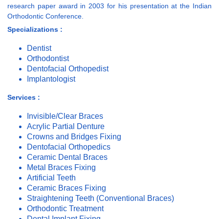
research paper award in 2003 for his presentation at the Indian
Orthodontic Conference.
Specializations :
Dentist
Orthodontist
Dentofacial Orthopedist
Implantologist
Services :
Invisible/Clear Braces
Acrylic Partial Denture
Crowns and Bridges Fixing
Dentofacial Orthopedics
Ceramic Dental Braces
Metal Braces Fixing
Artificial Teeth
Ceramic Braces Fixing
Straightening Teeth (Conventional Braces)
Orthodontic Treatment
Dental Implant Fixing