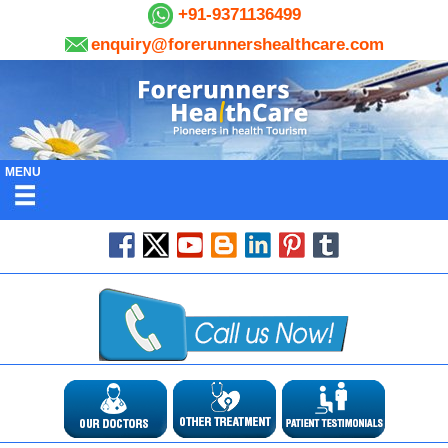
+91-9371136499
enquiry@forerunnershealthcare.com
MENU