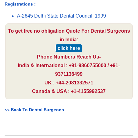
Registrations :
A-2645 Delhi State Dental Council, 1999
To get free no obligation Quote For Dental Surgeons
in India:
click here
Phone Numbers Reach Us-
India & International : +91-9860755000 / +91-
9371136499
UK : +44-2081332571
Canada & USA : +1-4155992537
<<
Back To Dental Surgeons