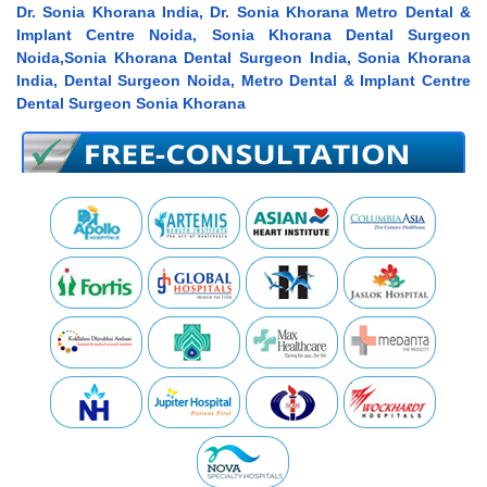
Dr. Sonia Khorana India, Dr. Sonia Khorana Metro Dental &
Implant Centre Noida, Sonia Khorana Dental Surgeon
Noida,Sonia Khorana Dental Surgeon India, Sonia Khorana
India, Dental Surgeon Noida, Metro Dental & Implant Centre
Dental Surgeon Sonia Khorana