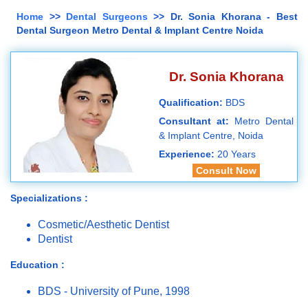
Home
>>
Dental Surgeons
>> Dr. Sonia Khorana - Best
Dental Surgeon Metro Dental & Implant Centre Noida
Dr. Sonia Khorana
Qualification:
BDS
Consultant at:
Metro Dental
& Implant Centre, Noida
Experience:
20 Years
Consult Now
Specializations :
Cosmetic/Aesthetic Dentist
Dentist
Education :
BDS - University of Pune, 1998