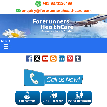
+91-9371136499
enquiry@forerunnershealthcare.com
MENU