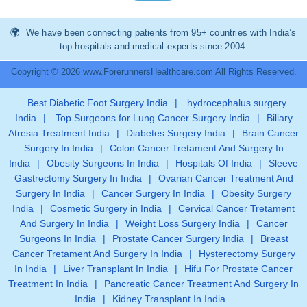
We have been connecting patients from 95+ countries with India’s
top hospitals and medical experts since 2004.
Copyright © 2026 www.ForerunnersHealthcare.com All Rights Reserved.
Best Diabetic Foot Surgery India
|
hydrocephalus surgery
India
|
Top Surgeons for Lung Cancer Surgery India
|
Biliary
Atresia Treatment India
|
Diabetes Surgery India
|
Brain Cancer
Surgery In India
|
Colon Cancer Tretament And Surgery In
India
|
Obesity Surgeons In India
|
Hospitals Of India
|
Sleeve
Gastrectomy Surgery In India
|
Ovarian Cancer Treatment And
Surgery In India
|
Cancer Surgery In India
|
Obesity Surgery
India
|
Cosmetic Surgery in India
|
Cervical Cancer Tretament
And Surgery In India
|
Weight Loss Surgery India
|
Cancer
Surgeons In India
|
Prostate Cancer Surgery India
|
Breast
Cancer Tretament And Surgery In India
|
Hysterectomy Surgery
In India
|
Liver Transplant In India
|
Hifu For Prostate Cancer
Treatment In India
|
Pancreatic Cancer Treatment And Surgery In
India
|
Kidney Transplant In India