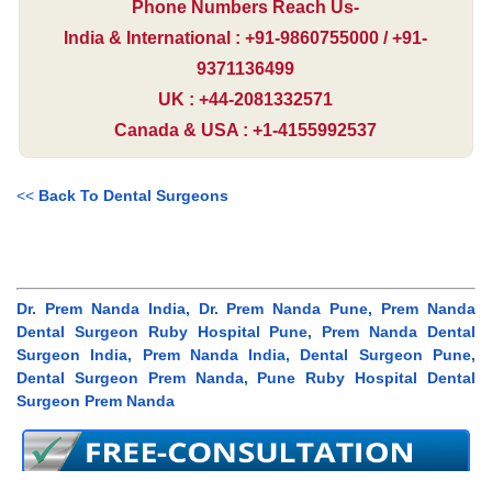
Phone Numbers Reach Us-
India & International : +91-9860755000 / +91-
9371136499
UK : +44-2081332571
Canada & USA : +1-4155992537
<<
Back To Dental Surgeons
Dr. Prem Nanda India, Dr. Prem Nanda Pune, Prem Nanda
Dental Surgeon Ruby Hospital Pune, Prem Nanda Dental
Surgeon India, Prem Nanda India, Dental Surgeon Pune,
Dental Surgeon Prem Nanda, Pune Ruby Hospital Dental
Surgeon Prem Nanda