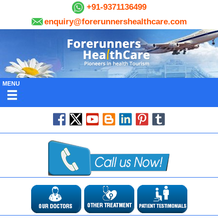
+91-9371136499
enquiry@forerunnershealthcare.com
MENU