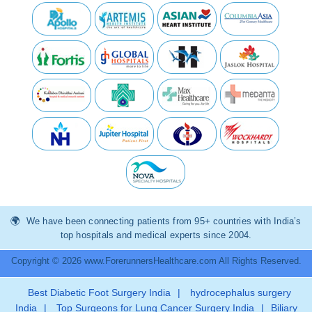
We have been connecting patients from 95+ countries with India’s
top hospitals and medical experts since 2004.
Copyright © 2026 www.ForerunnersHealthcare.com All Rights Reserved.
Best Diabetic Foot Surgery India
|
hydrocephalus surgery
India
|
Top Surgeons for Lung Cancer Surgery India
|
Biliary