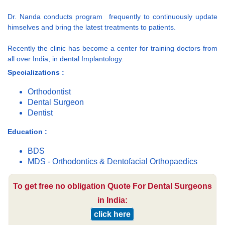
Dr. Nanda conducts program frequently to continuously update
himselves and bring the latest treatments to patients.
Recently the clinic has become a center for training doctors from
all over India, in dental Implantology.
Specializations :
Orthodontist
Dental Surgeon
Dentist
Education :
BDS
MDS - Orthodontics & Dentofacial Orthopaedics
To get free no obligation Quote For Dental Surgeons
in India:
click here