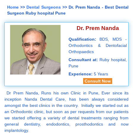
Home
>>
Dental Surgeons
>> Dr. Prem Nanda - Best Dental
Surgeon Ruby hospital Pune
Dr. Prem Nanda
Qualification:
BDS, MDS -
Orthodontics & Dentofacial
Orthopaedics
Consultant at:
Ruby hospital,
Pune
Experience:
5 Years
Consult Now
Dr Prem Nanda, Runs his own Clinic in Pune, Ever since its
inception Nanda Dental Care, has been always considered
amongst the best clinics in the country. Initially we started out as
an Orthodontic clinic, but soon as per requests from our patients
we started offering a variety of dental treatments ranging from
general dentistry, endodontics, prosthodontics and now
implantology.