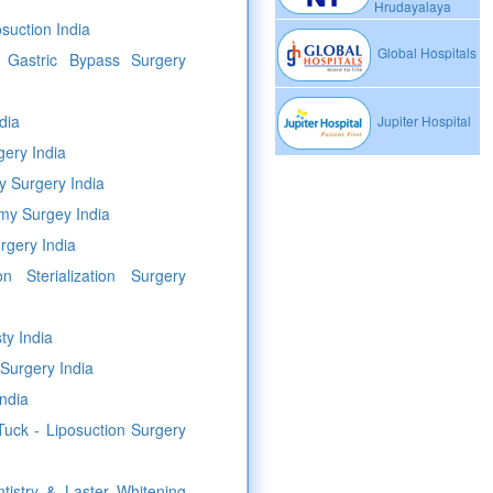
Hrudayalaya
osuction India
Global Hospitals
c Gastric Bypass Surgery
dia
Jupiter Hospital
ery India
y Surgery India
my Surgey India
rgery India
n Sterialization Surgery
ty India
Surgery India
ndia
uck - Liposuction Surgery
tistry & Laster Whitening