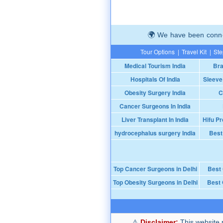
We have been connec
Tour Options
|
Travel Kit
|
Ste
Medical Tourism India
Bra
Hospitals Of India
Sleeve
Obesity Surgery India
C
Cancer Surgeons In India
Liver Transplant In India
Hifu Pr
hydrocephalus surgery India
Best
Top Cancer Surgeons in Delhi
Best
Top Obesity Surgeons in Delhi
Best 
Disclaimer:
This website p