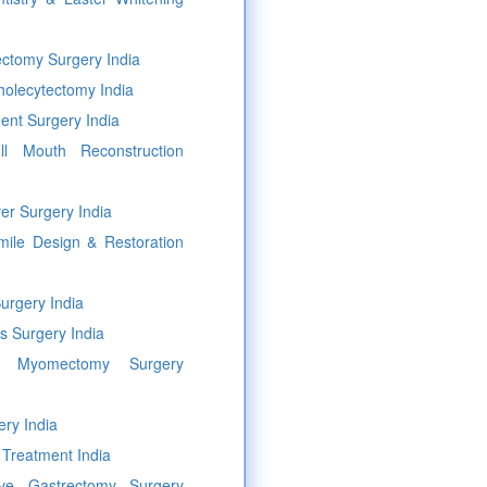
ectomy Surgery India
holecytectomy India
ent Surgery India
l Mouth Reconstruction
er Surgery India
mile Design & Restoration
urgery India
s Surgery India
ic Myomectomy Surgery
ery India
 Treatment India
eeve Gastrectomy Surgery