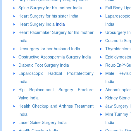
Spine Surgery for his mother India
Full Body Lip
Heart Surgery for his sister India
Laparoscopi
Heart Surgery India
India
India
Heart Pacemaker Surgery for his mother
Urosurgery In
India
Cosmetic Surg
Urosurgery for her husband India
Thyroidectom
Obstructive Azoospermia Surgery India
Epididymosto
Diabetic Foot Surgery India
Roux-En-Y-Su
Laparoscopic Radical Prostatectomy
Male Revisio
India
India
Hip Replacement Surgery Fracture
Abdominoplas
Valve India
Kidney Stone 
Health Checkup and Arthritis Treatment
Jaw Surgery I
India
Mini Tummy T
Laser Spine Surgery India
India
Health Checkup India
Cosmetic Den