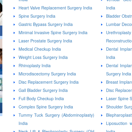
Heart Valve Replacement Surgery India
India
Spine Surgery India
Bladder Obstr
Gastric Bypass Surgery India
Lumbar Decom
Minimal Invasive Spine Surgery India
Urethropla
Laser Prostate Surgery India
Reconstructio
Medical Checkup India
Dental Implan
Weight Loss Surgery India
India
Rhinoplasty India
Dental Impla
Microdiscectomy Surgery India
Surgery India
Disc Replacement Surgery India
Breast Implan
Gall Bladder Surgery India
Disc Replace
Full Body Checkup India
Laser Spine S
Complex Spine Surgery India
Shoulder Surg
Tummy Tuck Surgery (Abdominoplasty)
Blepharoplast
India
Liposuction
Neck Lift & Blephroplasty Surgery (Old
India