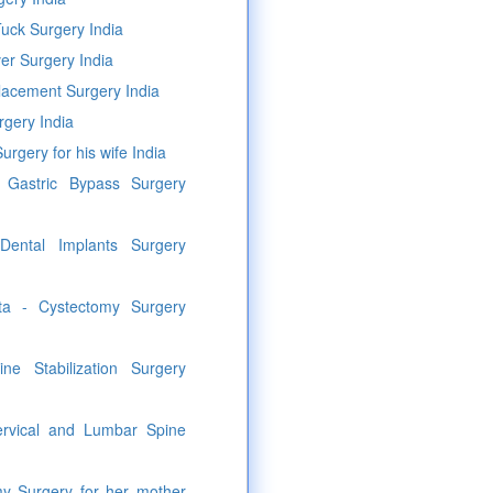
uck Surgery India
er Surgery India
lacement Surgery India
rgery India
urgery for his wife India
c Gastric Bypass Surgery
Dental Implants Surgery
sta - Cystectomy Surgery
ine Stabilization Surgery
rvical and Lumbar Spine
my Surgery for her mother