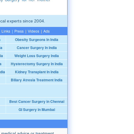
cal experts since 2004.
Links
|
Press
|
Videos
|
Ads
a
Obesity Surgeons In India
ia
Cancer Surgery In India
ia
Weight Loss Surgery India
a
Hysterectomy Surgery In India
dia
Kidney Transplant In India
Biliary Atresia Treatment India
Best Cancer Surgery in Chennai
GI Surgery in Mumbai
 medical advice or treatment.