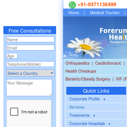
+91-9371136499
Home
|
Medical Tourism
|
Free Consultations
Orthopaedics
|
Cardiothoracic
|
Health Checkups
Bariatric/Obesity Surgery
|
IVF (F
Quick Links
Corporate Profile
+
Services
Treatments
+
Corporate Hospitals
+