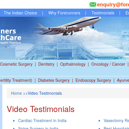
enquiry@for
The Indian Choice
|
Why Forerunners
|
Testimonials
|
E
Cosmetic Surgery
|
Dentistry
|
Opthalmology
|
Oncology / Cancer
|
ertility Treatment)
|
Diabetes Surgery
|
Endoscopy Surgery
|
Ayurv
Home
>>Video Testimonials
Video Testimonials
Cardiac Treatment in India
Vasectomy Re
Spine Surgery in India
Best Hospitals