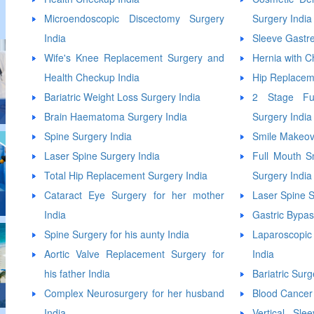
Microendoscopic Discectomy Surgery
Surgery India
India
Sleeve Gastr
Wife's Knee Replacement Surgery and
Hernia with C
Health Checkup India
Hip Replacem
Bariatric Weight Loss Surgery India
2 Stage Ful
Brain Haematoma Surgery India
Surgery India
Spine Surgery India
Smile Makeov
Laser Spine Surgery India
Full Mouth S
Total Hip Replacement Surgery India
Surgery India
Cataract Eye Surgery for her mother
Laser Spine S
India
Gastric Bypas
Spine Surgery for his aunty India
Laparoscop
Aortic Valve Replacement Surgery for
India
his father India
Bariatric Surg
Complex Neurosurgery for her husband
Blood Cancer
India
Vertical Sl