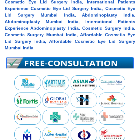
Cosmetic Eye Lid Surgery India, International Patients
Experience Cosmetic Eye Lid Surgery India, Cosmetic Eye
Lid Surgery Mumbai India, Abdominoplasty India,
Abdominoplasty Mumbai India, International Patients
Experience Abdominoplasty India, Cosmetic Surgery India,
Cosmetic Surgery Mumbai India, Affordable Cosmetic Eye
Lid Surgery India, Affordable Cosmetic Eye Lid Surgery
Mumbai India