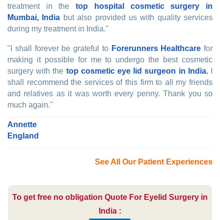
treatment in the
top hospital cosmetic surgery in
Mumbai, India
but also provided us with quality services
during my treatment in India."
"I shall forever be grateful to
Forerunners Healthcare
for
making it possible for me to undergo the best cosmetic
surgery with the
top cosmetic eye lid surgeon in India.
I
shall recommend the services of this firm to all my friends
and relatives as it was worth every penny. Thank you so
much again."
Annette
England
See All Our Patient Experiences
To get free no obligation Quote For Eyelid Surgery in
India :