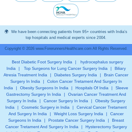
We have been connecting patients from 95+ countries with India’s
top hospitals and medical experts since 2004.
Copyright © 2026 www.ForerunnersHealthcare.com All Rights Reserved.
Best Diabetic Foot Surgery India
|
hydrocephalus surgery
India
|
Top Surgeons for Lung Cancer Surgery India
|
Biliary
Atresia Treatment India
|
Diabetes Surgery India
|
Brain Cancer
Surgery In India
|
Colon Cancer Tretament And Surgery In
India
|
Obesity Surgeons In India
|
Hospitals Of India
|
Sleeve
Gastrectomy Surgery In India
|
Ovarian Cancer Treatment And
Surgery In India
|
Cancer Surgery In India
|
Obesity Surgery
India
|
Cosmetic Surgery in India
|
Cervical Cancer Tretament
And Surgery In India
|
Weight Loss Surgery India
|
Cancer
Surgeons In India
|
Prostate Cancer Surgery India
|
Breast
Cancer Tretament And Surgery In India
|
Hysterectomy Surgery