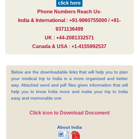
click here
Phone Numbers Reach Us-
India & International : +91-9860755000 / +91-
9371136499
UK : +44-2081332571
Canada & USA : +1-4155992537
Below are the downloadable links that will help you to plan
your medical trip to India in a more organized and better
way. Attached word and pdf files gives information that will
help you to know India more and make your trip to India
easy and memorable one.
Click icon to Download Document
About India