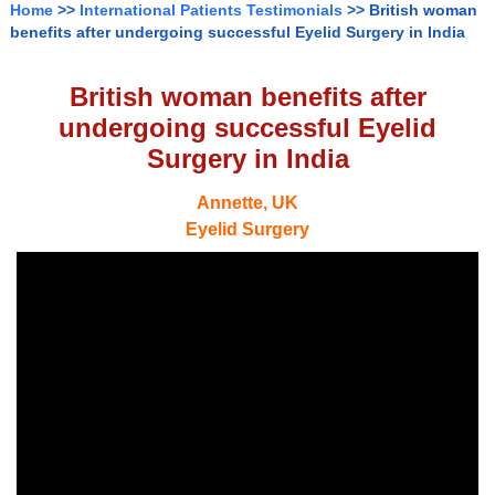
Home
>>
International Patients Testimonials
>> British woman
benefits after undergoing successful Eyelid Surgery in India
British woman benefits after
undergoing successful Eyelid
Surgery in India
Annette, UK
Eyelid Surgery