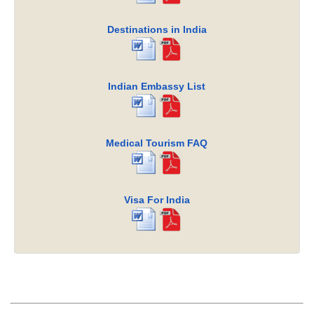
Destinations in India
Indian Embassy List
Medical Tourism FAQ
Visa For India