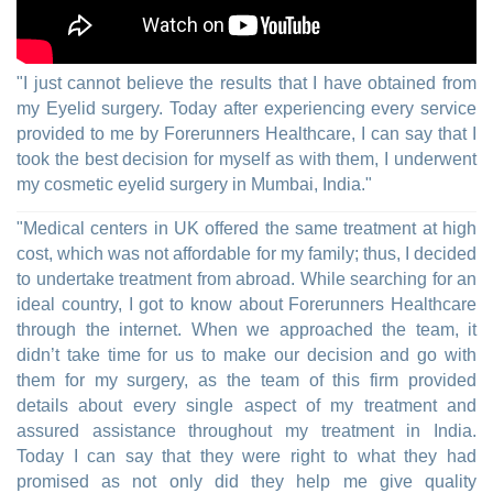
"I just cannot believe the results that I have obtained from
my Eyelid surgery. Today after experiencing every service
provided to me by Forerunners Healthcare, I can say that I
took the best decision for myself as with them, I underwent
my cosmetic eyelid surgery in Mumbai, India."
"Medical centers in UK offered the same treatment at high
cost, which was not affordable for my family; thus, I decided
to undertake treatment from abroad. While searching for an
ideal country, I got to know about Forerunners Healthcare
through the internet. When we approached the team, it
didn’t take time for us to make our decision and go with
them for my surgery, as the team of this firm provided
details about every single aspect of my treatment and
assured assistance throughout my treatment in India.
Today I can say that they were right to what they had
promised as not only did they help me give quality