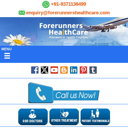
+91-9371136499
enquiry@forerunnershealthcare.com
MENU