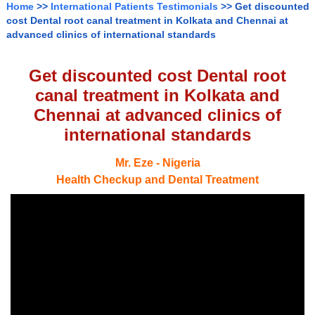
Home
>>
International Patients Testimonials
>> Get discounted
cost Dental root canal treatment in Kolkata and Chennai at
advanced clinics of international standards
Get discounted cost Dental root
canal treatment in Kolkata and
Chennai at advanced clinics of
international standards
Mr. Eze - Nigeria
Health Checkup and Dental Treatment