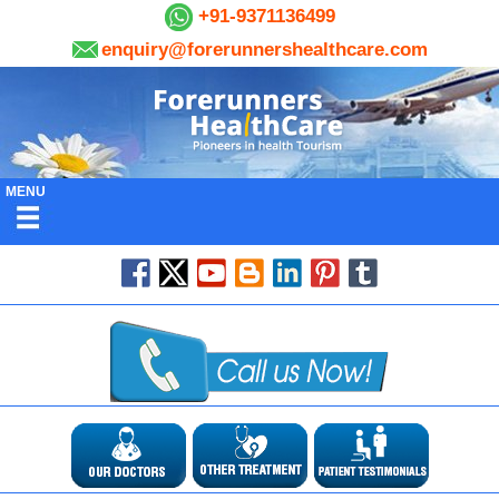
+91-9371136499
enquiry@forerunnershealthcare.com
MENU