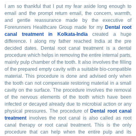
I am so thankful that I put my fear aside long enough to
email and the prompt return email, the concern, warmth,
and gentle reassurance made by the executive of
Forerunners Healthcare Group made for my
Dental root
canal treatment in Kolkata-India
created a huge
difference. I along my father reached India at the pre
decided dates. Dental root canal treatment is a dental
procedure which helps in removing the entire internal parts,
mainly pulp chamber of the tooth. It also involves the filling
of the prepared empty cavity with a suitable bio-compatible
material. This procedure is done and advised only when
the tooth can not compensate restoring material in a small
cavity on the surface. The procedure involves the removal
of the nervous elements of the tooth which have been
infected or decayed already due to microbial action or any
physical pressures. The procedure of
Dental root canal
treatment
involves the root canal is also called as root
canal therapy or root canal treatment. This is the only
procedure that can help when the entire pulp and its