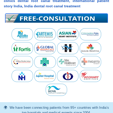
clinics dental root canal treatment, international patient
story India, India dental root canal treatment
We have been connecting patients from 95+ countries with India’s
top hospitals and medical experts since 2004.