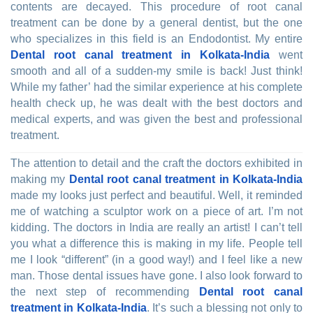
contents are decayed. This procedure of root canal
treatment can be done by a general dentist, but the one
who specializes in this field is an Endodontist. My entire
Dental root canal treatment in Kolkata-India
went
smooth and all of a sudden-my smile is back! Just think!
While my father’ had the similar experience at his complete
health check up, he was dealt with the best doctors and
medical experts, and was given the best and professional
treatment.
The attention to detail and the craft the doctors exhibited in
making my
Dental root canal treatment in Kolkata-India
made my looks just perfect and beautiful. Well, it reminded
me of watching a sculptor work on a piece of art. I’m not
kidding. The doctors in India are really an artist! I can’t tell
you what a difference this is making in my life. People tell
me I look “different” (in a good way!) and I feel like a new
man. Those dental issues have gone. I also look forward to
the next step of recommending
Dental root canal
treatment in Kolkata-India
. It’s such a blessing not only to