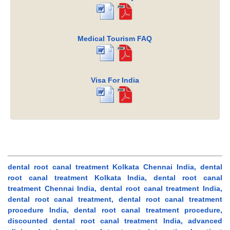
Medical Tourism FAQ
Visa For India
dental root canal treatment Kolkata Chennai India, dental
root canal treatment Kolkata India, dental root canal
treatment Chennai India, dental root canal treatment India,
dental root canal treatment, dental root canal treatment
procedure India, dental root canal treatment procedure,
discounted dental root canal treatment India, advanced