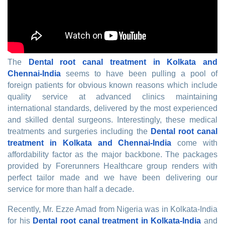
The
Dental root canal treatment in Kolkata and
Chennai-India
seems to have been pulling a pool of
foreign patients for obvious known reasons which include
quality service at advanced clinics maintaining
international standards, delivered by the most experienced
and skilled dental surgeons. Interestingly, these medical
treatments and surgeries including the
Dental root canal
treatment in Kolkata and Chennai-India
come with
affordability factor as the major backbone. The packages
provided by Forerunners Healthcare group renders with
perfect tailor made and we have been delivering our
service for more than half a decade.
Recently, Mr. Ezze Amad from Nigeria was in Kolkata-India
for his
Dental root canal treatment in Kolkata-India
and