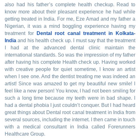
also had his father’s complete health checkup. Read to
know more about their pleasant experience he had while
getting treated in India. For me, Eze Amad and my father a
Nigerian, it was a mind boggling experience having my
treatment for
Dental root canal treatment in Kolkata-
India
and his health check up. I must say that the treatment
I had at the advanced dental clinic maintain the
international standards. So was the impression of my father
after having his complete Health check up. Having worked
with creative people for quiet sometime, I know an artist
when I see one. And the dentist treating me was indeed an
artist! Since was amazed to get my beautiful new smile! I
feel like a new person! You know, I had not been smiling for
such a long time because my teeth were in bad shape. I
had a dental phobia I just couldn’t conquer. But I had heard
great things about Dental root canal treatment in India from
several sources, including the internet. I then came in touch
with a medical consultant in India called Forerunners
Healthcare Group.