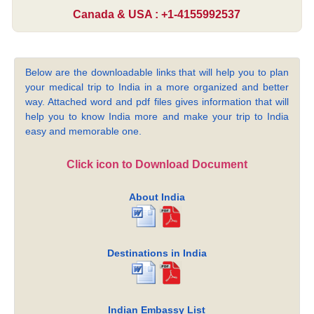
Canada & USA : +1-4155992537
Below are the downloadable links that will help you to plan
your medical trip to India in a more organized and better
way. Attached word and pdf files gives information that will
help you to know India more and make your trip to India
easy and memorable one.
Click icon to Download Document
About India
Destinations in India
Indian Embassy List