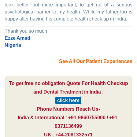
look better, but more important, to get rid of a serious
psychological barrier to my health. While my father too is
happy after having his complete health check up in India.
Thank you so much
Ezze Amad
Nigeria
See All Our Patient Experiences
To get free no obligation Quote For Health Checkup
and Dental Treatment in India :
click here
Phone Numbers Reach Us-
India & International : +91-9860755000 / +91-
9371136499
UK : +44-2081332571