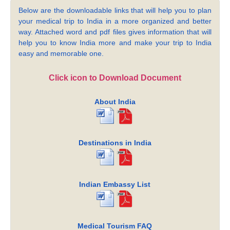
Below are the downloadable links that will help you to plan
your medical trip to India in a more organized and better
way. Attached word and pdf files gives information that will
help you to know India more and make your trip to India
easy and memorable one.
Click icon to Download Document
About India
Destinations in India
Indian Embassy List
Medical Tourism FAQ