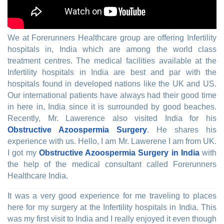
We at Forerunners Healthcare group are offering Infertility
hospitals in, India which are among the world class
treatment centres. The medical facilities available at the
Infertility hospitals in India are best and par with the
hospitals found in developed nations like the UK and US.
Our international patients have always had their good time
in here in, India since it is surrounded by good beaches.
Recently, Mr. Lawerence also visited India for his
Obstructive Azoospermia Surgery
. He shares his
experience with us. Hello, I am Mr. Lawerene I am from UK.
I got my
Obstructive Azoospermia Surgery in India
with
the help of the medical consultant called Forerunners
Healthcare India.
It was a very good experience for me traveling to places
here for my surgery at the Infertility hospitals in India. This
was my first visit to India and I really enjoyed it even though