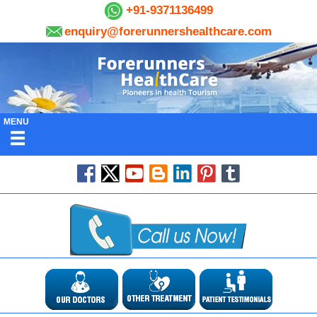
+91-9371136499
enquiry@forerunnershealthcare.com
MENU