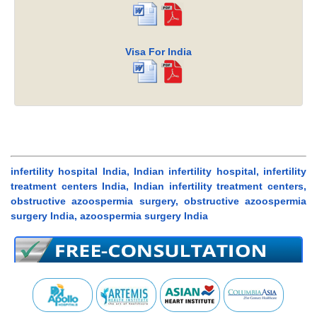
Visa For India
infertility hospital India, Indian infertility hospital, infertility
treatment centers India, Indian infertility treatment centers,
obstructive azoospermia surgery, obstructive azoospermia
surgery India, azoospermia surgery India