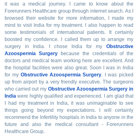
it was a medical journey. I came to know about the
Forerunners Healthcare group through internet search. As I
browsed their website for more information, I made my
mind to visit India for my treatment. I also happen to read
some testimonials of international patients. It certainly
boosted my confidence. I called them up to arrange my
surgery in India. I chose India for my
Obstructive
Azoospermia Surgery
because the credentials of the
doctors and medical team working here are excellent. And
the hospital facilities were also great. Soon I was in India
for my
Obstructive Azoospermia Surgery
. I was picked
up from airport by a very friendly executive. The surgeons
who carried out my
Obstructive Azoospermia Surgery in
India
were highly qualified and experienced. I am glad that
I had my treatment in India, it was unimaginable to see
things going beyond my expectations. I will certainly
recommend the Infertility hospitals in India to anyone in the
future and also the medical consultant - Forerunners
Healthcare Group.