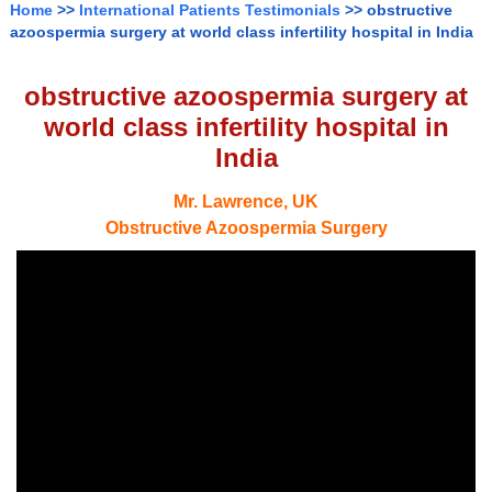
Home
>>
International Patients Testimonials
>> obstructive
azoospermia surgery at world class infertility hospital in India
obstructive azoospermia surgery at
world class infertility hospital in
India
Mr. Lawrence, UK
Obstructive Azoospermia Surgery