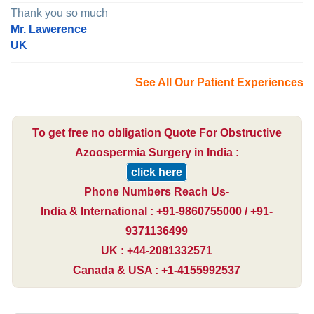
Thank you so much
Mr. Lawerence
UK
See All Our Patient Experiences
To get free no obligation Quote For Obstructive
Azoospermia Surgery in India :
click here
Phone Numbers Reach Us-
India & International : +91-9860755000 / +91-
9371136499
UK : +44-2081332571
Canada & USA : +1-4155992537