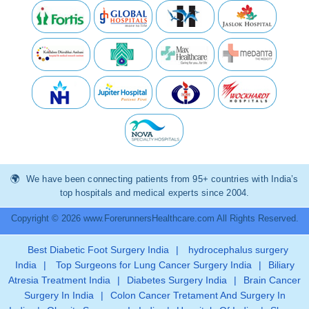
We have been connecting patients from 95+ countries with India’s
top hospitals and medical experts since 2004.
Copyright © 2026 www.ForerunnersHealthcare.com All Rights Reserved.
Best Diabetic Foot Surgery India
|
hydrocephalus surgery
India
|
Top Surgeons for Lung Cancer Surgery India
|
Biliary
Atresia Treatment India
|
Diabetes Surgery India
|
Brain Cancer
Surgery In India
|
Colon Cancer Tretament And Surgery In