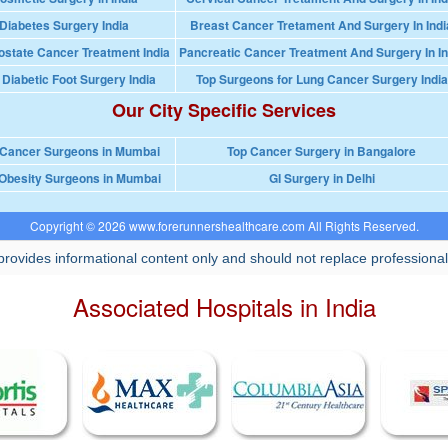
Diabetes Surgery India
Breast Cancer Tretament And Surgery In Indi
ostate Cancer Treatment India
Pancreatic Cancer Treatment And Surgery In In
 Diabetic Foot Surgery India
Top Surgeons for Lung Cancer Surgery India
Our City Specific Services
 Cancer Surgeons in Mumbai
Top Cancer Surgery in Bangalore
Obesity Surgeons in Mumbai
GI Surgery in Delhi
Copyright © 2026 www.forerunnershealthcare.com All Rights Reserved.
rovides informational content only and should not replace professional
Associated Hospitals in India