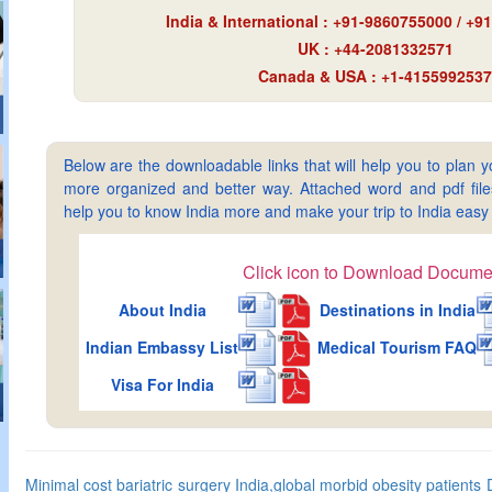
India & International : +91-9860755000 / +
UK : +44-2081332571
Canada & USA : +1-4155992537
Below are the downloadable links that will help you to plan yo
more organized and better way. Attached word and pdf files 
help you to know India more and make your trip to India ea
Click icon to Download Docume
About India
Destinations in India
Indian Embassy List
Medical Tourism FAQ
Visa For India
Minimal cost bariatric surgery India,global morbid obesity patients D