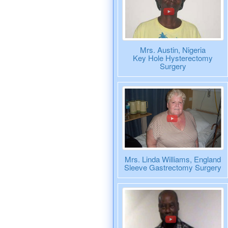
Mrs. Austin, Nigeria
Key Hole Hysterectomy
Surgery
Mrs. Linda Williams, England
Sleeve Gastrectomy Surgery