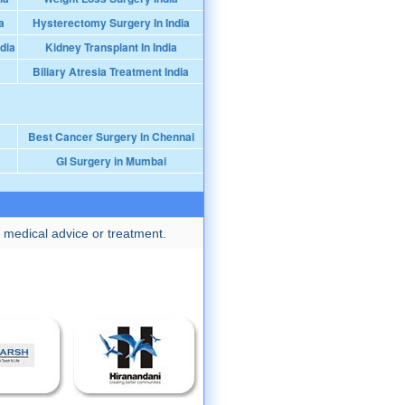
a
Hysterectomy Surgery In India
dia
Kidney Transplant In India
Biliary Atresia Treatment India
Best Cancer Surgery in Chennai
GI Surgery in Mumbai
 medical advice or treatment.