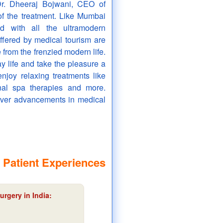
Dr. Dheeraj Bojwani, CEO of
of the treatment. Like Mumbai
d with all the ultramodern
ffered by medical tourism are
from the frenzied modern life.
ay life and take the pleasure a
enjoy relaxing treatments like
inal spa therapies and more.
over advancements in medical
 Patient Experiences
urgery in India: