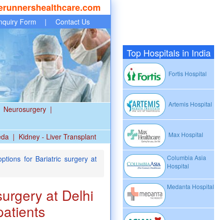
erunnershealthcare.com
nquiry Form
|
Contact Us
Top Hospitals in India
Fortis Hospital
Artemis Hospital
Neurosurgery
|
Max Hospital
eda
|
Kidney - Liver Transplant
Columbia Asia
tions for Bariatric surgery at
Hospital
Medanta Hospital
surgery at Delhi
patients