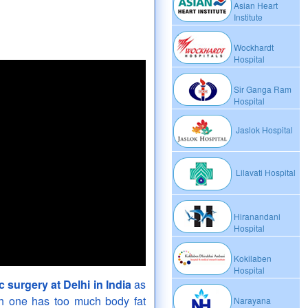
Asian Heart
Institute
Wockhardt
Hospital
Sir Ganga Ram
Hospital
Jaslok Hospital
Lilavati Hospital
Hiranandani
Hospital
Kokilaben
Hospital
ic surgery at Delhi in India
as
ich one has too much body fat
Narayana