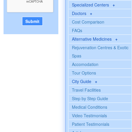
Specialized Centers
+
Doctors
+
Cost Comparison
FAQs
Alternative Medicines
+
Rejuvenation Centres & Exotic
Spas
Accomodation
Tour Options
City Guide
+
Travel Facilities
Step by Step Guide
Medical Conditions
Video Testimonials
Patient Testimonials