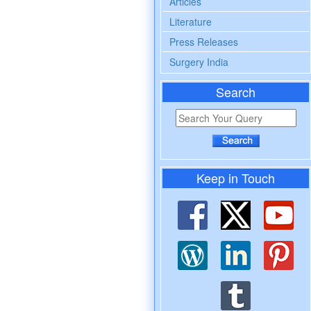
Articles
Literature
Press Releases
Surgery India
Search
Keep in Touch