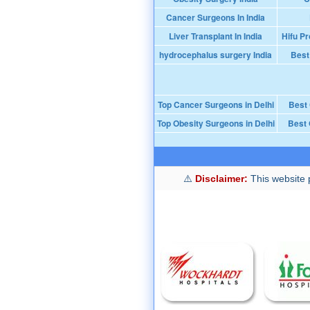
Cancer Surgeons In India
Liver Transplant In India
Hifu Pr
hydrocephalus surgery India
Best
Top Cancer Surgeons in Delhi
Best
Top Obesity Surgeons in Delhi
Best 
Disclaimer:
This website p