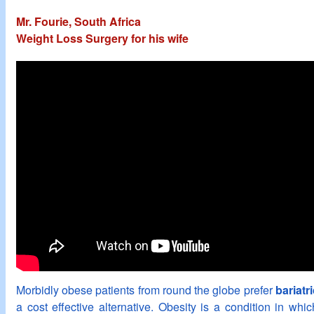
Mr. Fourie, South Africa
Weight Loss Surgery for his wife
Morbidly obese patients from round the globe prefer
bariatr
a cost effective alternative. Obesity is a condition in wh