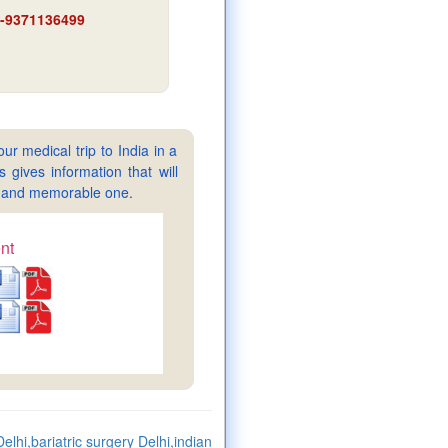
91-9371136499
ur medical trip to India in a
gives information that will
sy and memorable one.
nt
elhi,bariatric surgery Delhi,indian