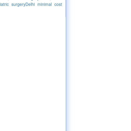
atric surgeryDelhi minimal cost