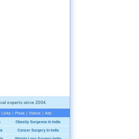
cal experts since 2004.
Links
|
Press
|
Videos
|
Ads
a
Obesity Surgeons In India
ia
Cancer Surgery In India
ia
Weight Loss Surgery India