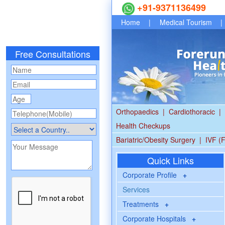
+91-9371136499
Home
|
Medical Tourism
|
Free Consultations
Orthopaedics
|
Cardiothoracic
|
Health Checkups
Bariatric/Obesity Surgery
|
IVF (F
Quick Links
Corporate Profile
+
Services
Treatments
+
Corporate Hospitals
+