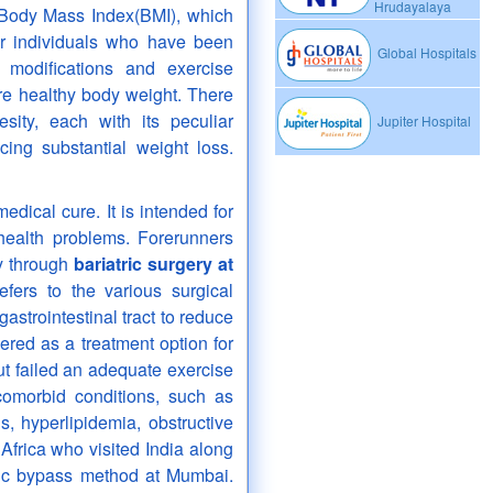
Hrudayalaya
e Body Mass Index(BMI), which
or individuals who have been
Global Hospitals
 modifications and exercise
re healthy body weight. There
sity, each with its peculiar
Jupiter Hospital
cing substantial weight loss.
medical cure. It is intended for
ealth problems. Forerunners
ty through
bariatric surgery at
efers to the various surgical
astrointestinal tract to reduce
ered as a treatment option for
ut failed an adequate exercise
comorbid conditions, such as
s, hyperlipidemia, obstructive
Africa who visited India along
ic bypass method at Mumbai.