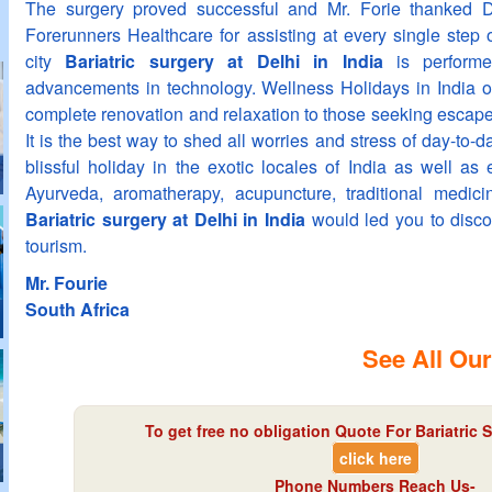
The surgery proved successful and Mr. Forie thanked 
Forerunners Healthcare for assisting at every single step 
city
Bariatric surgery at Delhi in India
is performe
advancements in technology. Wellness Holidays in India o
complete renovation and relaxation to those seeking escape 
It is the best way to shed all worries and stress of day-to-d
blissful holiday in the exotic locales of India as well as 
Ayurveda, aromatherapy, acupuncture, traditional medic
Bariatric surgery at Delhi in India
would led you to disc
tourism.
Mr. Fourie
South Africa
See All Our
To get free no obligation Quote For Bariatric S
click here
Phone Numbers Reach Us-