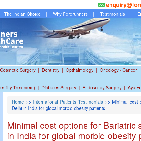
enquiry@for
The Indian Choice
|
Why Forerunners
|
Testimonials
|
E
Cosmetic Surgery
|
Dentistry
|
Opthalmology
|
Oncology / Cancer
|
ertility Treatment)
|
Diabetes Surgery
|
Endoscopy Surgery
|
Ayurv
Home
>>
International Patients Testimonials
>> Minimal cost op
Delhi in India for global morbid obesity patients
Minimal cost options for Bariatric 
in India for global morbid obesity 