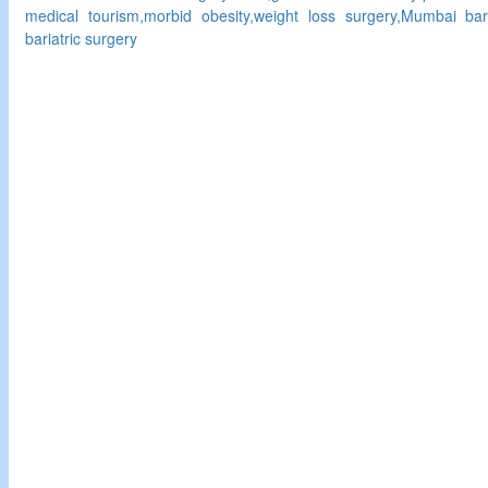
medical tourism,morbid obesity,weight loss surgery,Mumbai bari
bariatric surgery