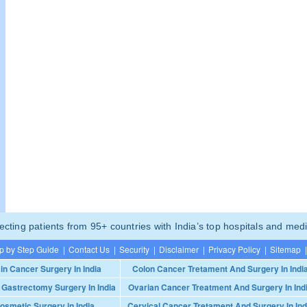
ting patients from 95+ countries with India’s top hospitals and medi
p by Step Guide
|
Contact Us
|
Security
|
Disclaimer
|
Privacy Policy
|
Sitemap
|
in Cancer Surgery In India
Colon Cancer Tretament And Surgery In Indi
 Gastrectomy Surgery In India
Ovarian Cancer Treatment And Surgery In Ind
osmetic Surgery in India
Cervical Cancer Tretament And Surgery In Ind