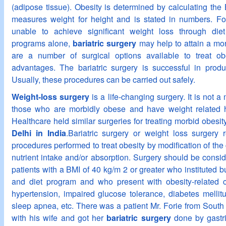
(adipose tissue). Obesity is determined by calculating th
measures weight for height and is stated in numbers. F
unable to achieve significant weight loss through diet
programs alone,
bariatric surgery
may help to attain a mo
are a number of surgical options available to treat obe
advantages. The bariatric surgery is successful in produ
Usually, these procedures can be carried out safely.
Weight-loss surgery
is a life-changing surgery. It is not a 
those who are morbidly obese and have weight related h
Healthcare held similar surgeries for treating morbid obesi
Delhi in India
.Bariatric surgery or weight loss surgery r
procedures performed to treat obesity by modification of the g
nutrient intake and/or absorption. Surgery should be consid
patients with a BMI of 40 kg/m 2 or greater who instituted b
and diet program and who present with obesity-related 
hypertension, impaired glucose tolerance, diabetes mellitu
sleep apnea, etc. There was a patient Mr. Forie from South 
with his wife and got her
bariatric surgery
done by gastr