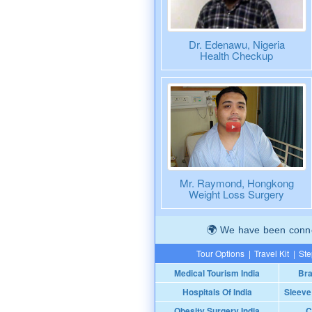
Dr. Edenawu, Nigeria
Health Checkup
Mr. Raymond, Hongkong
Weight Loss Surgery
We have been connec
Tour Options
|
Travel Kit
|
Ste
Medical Tourism India
Bra
Hospitals Of India
Sleeve
Obesity Surgery India
C