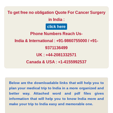
To get free no obligation Quote For Cancer Surgery
in India :
click here
Phone Numbers Reach Us-
India & International : +91-9860755000 / +91-
9371136499
UK : +44-2081332571
Canada & USA : +1-4155992537
Below are the downloadable links that will help you to
plan your medical trip to India in a more organized and
better way. Attached word and pdf files gives
information that will help you to know India more and
make your trip to India easy and memorable one.