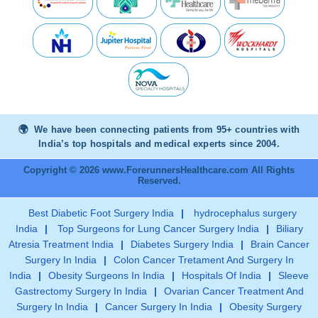
We have been connecting patients from 95+ countries with
India’s top hospitals and medical experts since 2004.
Copyright © 2026 www.ForerunnersHealthcare.com All Rights
Reserved.
Best Diabetic Foot Surgery India
|
hydrocephalus surgery
India
|
Top Surgeons for Lung Cancer Surgery India
|
Biliary
Atresia Treatment India
|
Diabetes Surgery India
|
Brain Cancer
Surgery In India
|
Colon Cancer Tretament And Surgery In
India
|
Obesity Surgeons In India
|
Hospitals Of India
|
Sleeve
Gastrectomy Surgery In India
|
Ovarian Cancer Treatment And
Surgery In India
|
Cancer Surgery In India
|
Obesity Surgery