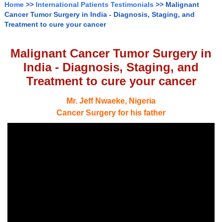
Home
>>
International Patients Testimonials
>> Malignant
Cancer Tumor Surgery in India - Diagnosis, Staging, and
Treatment to cure your cancer
Malignant Cancer Tumor Surgery in
India - Diagnosis, Staging, and
Treatment to cure your cancer
Mr. Jeff Nwaeke, Nigeria
Cancer Surgery for his father