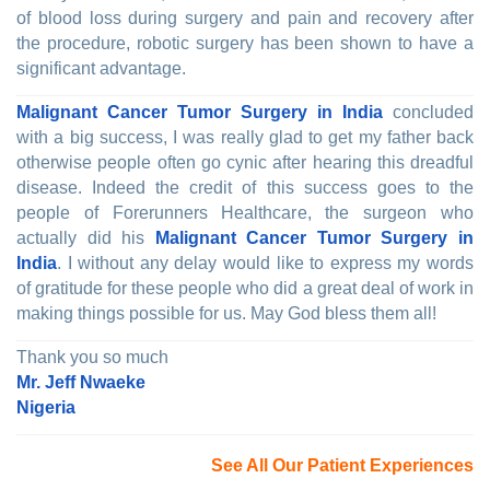
of blood loss during surgery and pain and recovery after
the procedure, robotic surgery has been shown to have a
significant advantage.
Malignant Cancer Tumor Surgery in India
concluded
with a big success, I was really glad to get my father back
otherwise people often go cynic after hearing this dreadful
disease. Indeed the credit of this success goes to the
people of Forerunners Healthcare, the surgeon who
actually did his
Malignant Cancer Tumor Surgery in
India
. I without any delay would like to express my words
of gratitude for these people who did a great deal of work in
making things possible for us. May God bless them all!
Thank you so much
Mr. Jeff Nwaeke
Nigeria
See All Our Patient Experiences