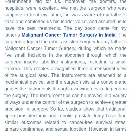
Forerunner’s did for us, moreover, the doctors, the
hospitals, were excellent. We met the surgeon who was
suppose to treat my father, he was aware of my father’s
case and comforted us his tender voice, and assured us to
have the best treatments. The day soon came for my
father’s
Malignant Cancer Tumor Surgery in India
. The
surgeon adopted the robot-assisted surgery for my father’s
Malignant Cancer Tumor Surgery, during which he made
five small incisions in the abdomen through which the
surgeon inserts tube-like instruments, including a small
camera. This creates a magnified three-dimensional view
of the surgical area. The instruments are attached to a
mechanical device, and the surgeon sits at a console and
guides the instruments through a viewing device to perform
the surgery. The instrument tips can be moved in a variety
of ways under the control of the surgeon to achieve greater
precision in surgery. So far, studies show that traditional
open prostatectomy and robotic prostatectomy have had
similar outcomes related to cancer-free survival rates,
urinary continence, and sexual function. However, in terms