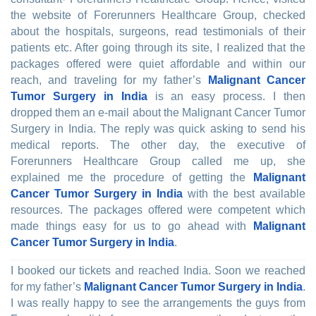
the website of Forerunners Healthcare Group, checked
about the hospitals, surgeons, read testimonials of their
patients etc. After going through its site, I realized that the
packages offered were quiet affordable and within our
reach, and traveling for my father’s
Malignant Cancer
Tumor Surgery in India
is an easy process. I then
dropped them an e-mail about the Malignant Cancer Tumor
Surgery in India. The reply was quick asking to send his
medical reports. The other day, the executive of
Forerunners Healthcare Group called me up, she
explained me the procedure of getting the
Malignant
Cancer Tumor Surgery in India
with the best available
resources. The packages offered were competent which
made things easy for us to go ahead with
Malignant
Cancer Tumor Surgery in India
.
I booked our tickets and reached India. Soon we reached
for my father’s
Malignant Cancer Tumor Surgery in India
.
I was really happy to see the arrangements the guys from