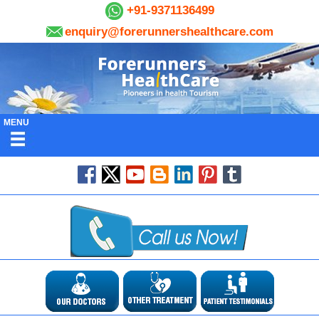
+91-9371136499
enquiry@forerunnershealthcare.com
MENU