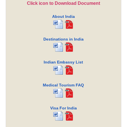
Click icon to Download Document
About India
Destinations in India
Indian Embassy List
Medical Tourism FAQ
Visa For India