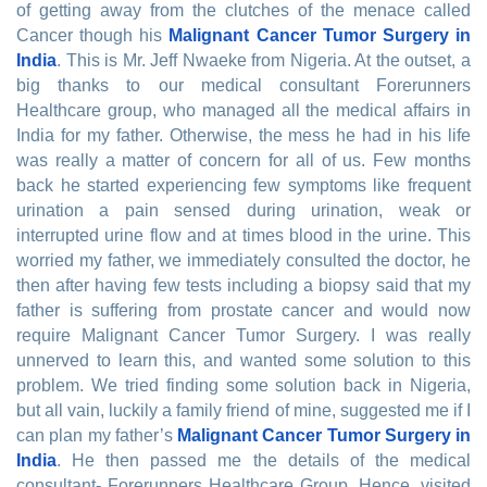
of getting away from the clutches of the menace called
Cancer though his
Malignant Cancer Tumor Surgery in
India
. This is Mr. Jeff Nwaeke from Nigeria. At the outset, a
big thanks to our medical consultant Forerunners
Healthcare group, who managed all the medical affairs in
India for my father. Otherwise, the mess he had in his life
was really a matter of concern for all of us. Few months
back he started experiencing few symptoms like frequent
urination a pain sensed during urination, weak or
interrupted urine flow and at times blood in the urine. This
worried my father, we immediately consulted the doctor, he
then after having few tests including a biopsy said that my
father is suffering from prostate cancer and would now
require Malignant Cancer Tumor Surgery. I was really
unnerved to learn this, and wanted some solution to this
problem. We tried finding some solution back in Nigeria,
but all vain, luckily a family friend of mine, suggested me if I
can plan my father’s
Malignant Cancer Tumor Surgery in
India
. He then passed me the details of the medical
consultant- Forerunners Healthcare Group. Hence, visited