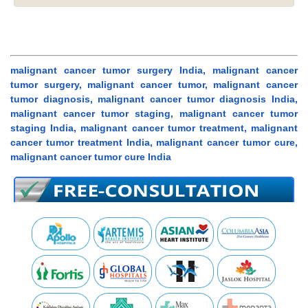
malignant cancer tumor surgery India, malignant cancer
tumor surgery, malignant cancer tumor, malignant cancer
tumor diagnosis, malignant cancer tumor diagnosis India,
malignant cancer tumor staging, malignant cancer tumor
staging India, malignant cancer tumor treatment, malignant
cancer tumor treatment India, malignant cancer tumor cure,
malignant cancer tumor cure India