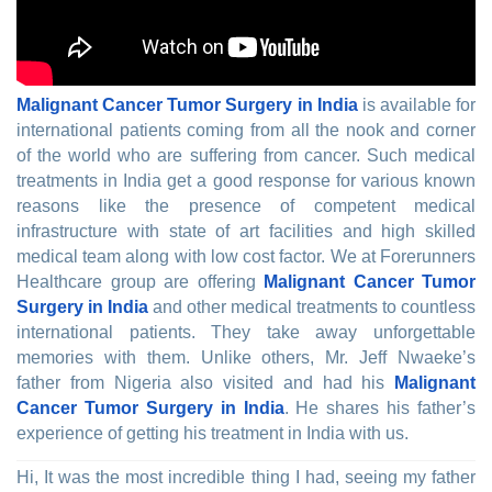
Malignant Cancer Tumor Surgery in India
is available for
international patients coming from all the nook and corner
of the world who are suffering from cancer. Such medical
treatments in India get a good response for various known
reasons like the presence of competent medical
infrastructure with state of art facilities and high skilled
medical team along with low cost factor. We at Forerunners
Healthcare group are offering
Malignant Cancer Tumor
Surgery in India
and other medical treatments to countless
international patients. They take away unforgettable
memories with them. Unlike others, Mr. Jeff Nwaeke’s
father from Nigeria also visited and had his
Malignant
Cancer Tumor Surgery in India
. He shares his father’s
experience of getting his treatment in India with us.
Hi, It was the most incredible thing I had, seeing my father