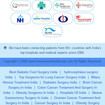
We have been connecting patients from 95+ countries with India’s
top hospitals and medical experts since 2004.
Copyright © 2026 www.ForerunnersHealthcare.com All Rights Reserved.
Best Diabetic Foot Surgery India
|
hydrocephalus surgery
India
|
Top Surgeons for Lung Cancer Surgery India
|
Biliary
Atresia Treatment India
|
Diabetes Surgery India
|
Brain Cancer
Surgery In India
|
Colon Cancer Tretament And Surgery In
India
|
Obesity Surgeons In India
|
Hospitals Of India
|
Sleeve
Gastrectomy Surgery In India
|
Ovarian Cancer Treatment And
Surgery In India
|
Cancer Surgery In India
|
Obesity Surgery