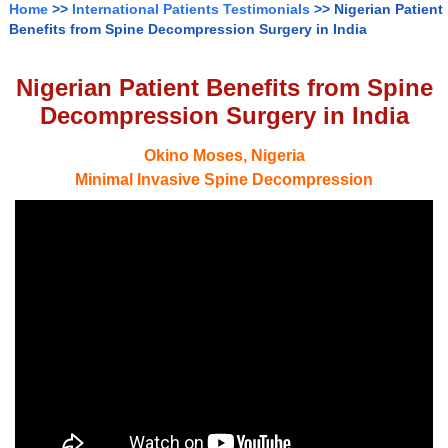
Home
>>
International Patients Testimonials
>> Nigerian Patient
Benefits from Spine Decompression Surgery in India
Nigerian Patient Benefits from Spine
Decompression Surgery in India
Okino Moses, Nigeria
Minimal Invasive Spine Decompression