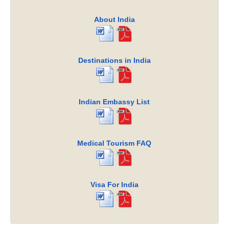
About India
Destinations in India
Indian Embassy List
Medical Tourism FAQ
Visa For India