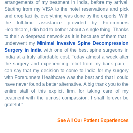
arrangements of my treatment in India, before my arrival.
Starting from my VISA to the hotel reservations and pick
and drop facility, everything was done by the experts. With
the full-time assistance provided by Forerunners
Healthcare, I din had to bother about a single thing. Thanks
to their widespread network as it is because of them that I
underwent my
Minimal Invasive Spine Decompression
Surgery in India
with one of the best spine surgeons in
India at a truly affordable cost. Today almost a week after
the surgery and experiencing relief from my back pain, I
can say that my decision to come to India for my surgery
with Forerunners Healthcare was the best and that I could
have never found a better alternative. A big thank you to the
entire staff of this explicit firm, for taking care of my
treatment with the utmost compassion. I shall forever be
grateful."
See All Our Patient Experiences