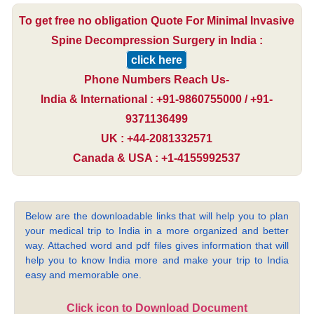
To get free no obligation Quote For Minimal Invasive
Spine Decompression Surgery in India :
click here
Phone Numbers Reach Us-
India & International : +91-9860755000 / +91-
9371136499
UK : +44-2081332571
Canada & USA : +1-4155992537
Below are the downloadable links that will help you to plan
your medical trip to India in a more organized and better
way. Attached word and pdf files gives information that will
help you to know India more and make your trip to India
easy and memorable one.
Click icon to Download Document