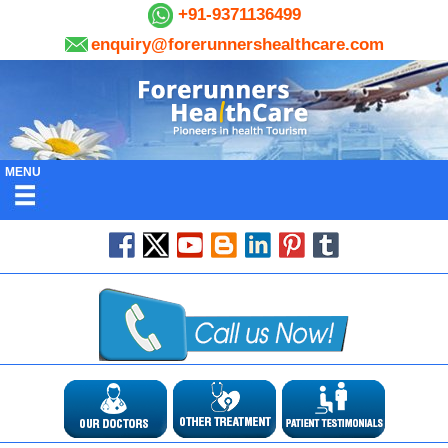
+91-9371136499
enquiry@forerunnershealthcare.com
MENU