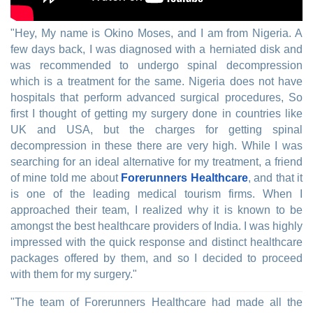
"Hey, My name is Okino Moses, and I am from Nigeria. A
few days back, I was diagnosed with a herniated disk and
was recommended to undergo spinal decompression
which is a treatment for the same. Nigeria does not have
hospitals that perform advanced surgical procedures, So
first I thought of getting my surgery done in countries like
UK and USA, but the charges for getting spinal
decompression in these there are very high. While I was
searching for an ideal alternative for my treatment, a friend
of mine told me about
Forerunners Healthcare
, and that it
is one of the leading medical tourism firms. When I
approached their team, I realized why it is known to be
amongst the best healthcare providers of India. I was highly
impressed with the quick response and distinct healthcare
packages offered by them, and so I decided to proceed
with them for my surgery."
"The team of Forerunners Healthcare had made all the