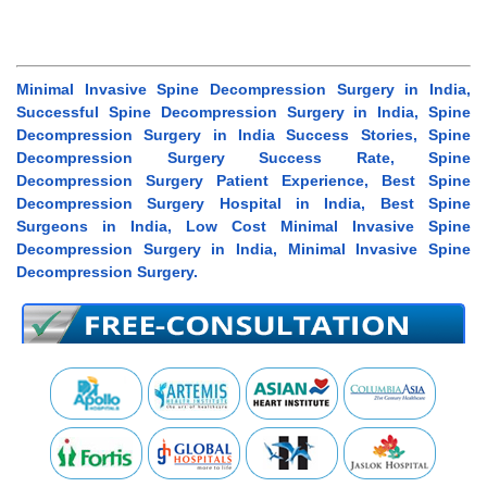
Minimal Invasive Spine Decompression Surgery in India,
Successful Spine Decompression Surgery in India, Spine
Decompression Surgery in India Success Stories, Spine
Decompression Surgery Success Rate, Spine
Decompression Surgery Patient Experience, Best Spine
Decompression Surgery Hospital in India, Best Spine
Surgeons in India, Low Cost Minimal Invasive Spine
Decompression Surgery in India, Minimal Invasive Spine
Decompression Surgery.