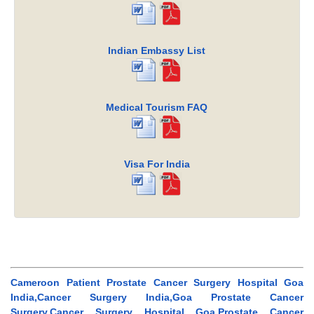
Indian Embassy List
Medical Tourism FAQ
Visa For India
Cameroon Patient Prostate Cancer Surgery Hospital Goa
India,Cancer Surgery India,Goa Prostate Cancer
Surgery,Cancer Surgery Hospital Goa,Prostate Cancer