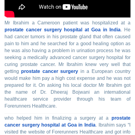
Mr Ibrahim a Cameroon patient was hospitalized at a
prostate cancer surgery hospital at Goa in India
. He
had cancer tumors in his prostate gland that often caused
pain to him and he searched for a good healing option as
he was also having a problem in urination process he was
seeking a medically advanced cancer surgery hospital for
curing prostate cancer. Mr Ibrahim knew very well that
getting
prostate cancer surgery
in a European country
would make him pay a high cost expense and he was not
prepared for it. On asking his local doctor Mr Ibrahim got
the name of Dr. Dheeraj Bojwani an international
healthcare service provider through his team of
Forerunners Healthcare.
who helped him in finalizing a surgery at a
prostate
cancer surgery hospital at Goa in India
. Ibrahim says “I
visited the website of Forerunners Healthcare and got info