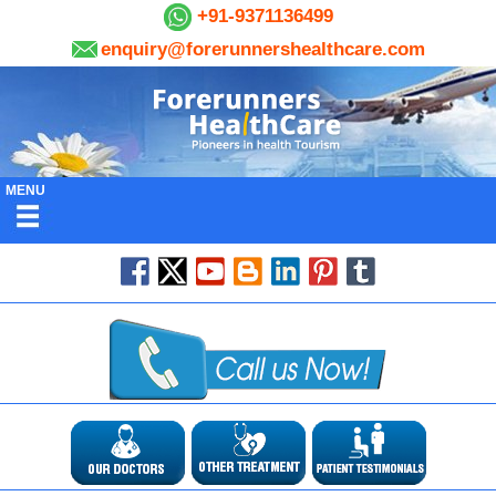
+91-9371136499
enquiry@forerunnershealthcare.com
MENU