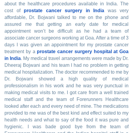
about the healthcare procedures available in India. The
cost of
prostate cancer surgery in India
was very
affordable, Dr. Bojwani talked to me on the phone and
assured me that getting an early date for medical
appointment won’t be difficult as he had a team of
associate cancer surgeons working at Goa. After a time of 3
days I was given an appointment for my prostate cancer
treatment by a
prostate cancer surgery hospital at Goa
in India
. My medical travel arrangements were made by Dr.
Dheeraj Bojwani and his team I had no problem in getting
medical hospitalization. The doctor recommended to me by
Dr. Bojwani showed a high quality of medical
professionalism in his work and he was very punctual in
making medical visits to me. I got care from a well trained
medical staff and the team of Forerunners Healthcare
looked after each and every need of mine. The medications
provided to me was of the best kind and effect suited to my
health needs and what to say of the food it was pure and
hygienic. I was bade good bye from the team of