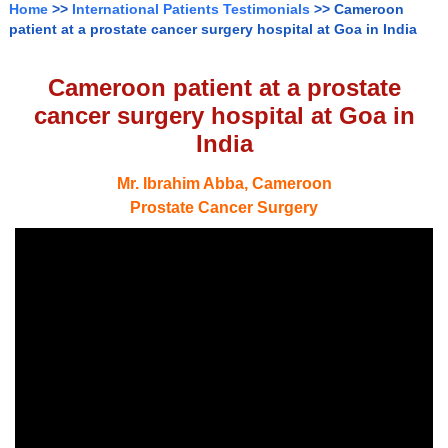
Home
>>
International Patients Testimonials
>> Cameroon
patient at a prostate cancer surgery hospital at Goa in India
Cameroon patient at a prostate
cancer surgery hospital at Goa in
India
Mr. Ibrahim Abba, Cameroon
Prostate Cancer Surgery