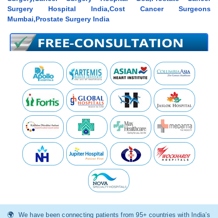
Surgery Hospital India,Cost Cancer Surgeons
Mumbai,Prostate Surgery India
We have been connecting patients from 95+ countries with India’s