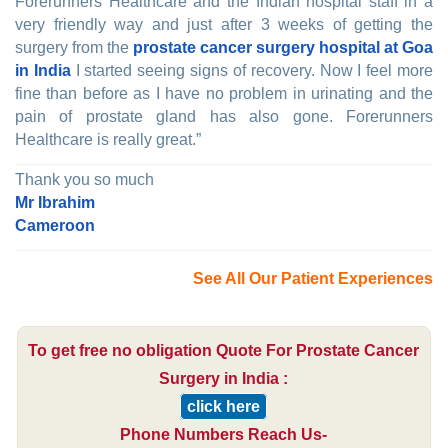
Forerunners Healthcare and the Indian hospital staff in a
very friendly way and just after 3 weeks of getting the
surgery from the
prostate cancer surgery hospital at Goa
in India
I started seeing signs of recovery. Now I feel more
fine than before as I have no problem in urinating and the
pain of prostate gland has also gone. Forerunners
Healthcare is really great.”
Thank you so much
Mr Ibrahim
Cameroon
See All Our Patient Experiences
To get free no obligation Quote For Prostate Cancer
Surgery in India :
click here
Phone Numbers Reach Us-