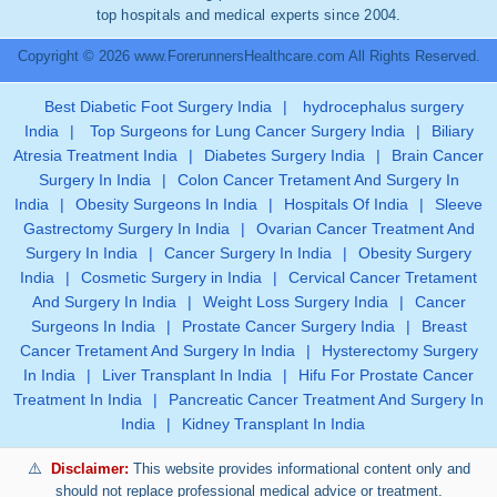
top hospitals and medical experts since 2004.
Copyright © 2026 www.ForerunnersHealthcare.com All Rights Reserved.
Best Diabetic Foot Surgery India
|
hydrocephalus surgery
India
|
Top Surgeons for Lung Cancer Surgery India
|
Biliary
Atresia Treatment India
|
Diabetes Surgery India
|
Brain Cancer
Surgery In India
|
Colon Cancer Tretament And Surgery In
India
|
Obesity Surgeons In India
|
Hospitals Of India
|
Sleeve
Gastrectomy Surgery In India
|
Ovarian Cancer Treatment And
Surgery In India
|
Cancer Surgery In India
|
Obesity Surgery
India
|
Cosmetic Surgery in India
|
Cervical Cancer Tretament
And Surgery In India
|
Weight Loss Surgery India
|
Cancer
Surgeons In India
|
Prostate Cancer Surgery India
|
Breast
Cancer Tretament And Surgery In India
|
Hysterectomy Surgery
In India
|
Liver Transplant In India
|
Hifu For Prostate Cancer
Treatment In India
|
Pancreatic Cancer Treatment And Surgery In
India
|
Kidney Transplant In India
Disclaimer:
This website provides informational content only and
should not replace professional medical advice or treatment.