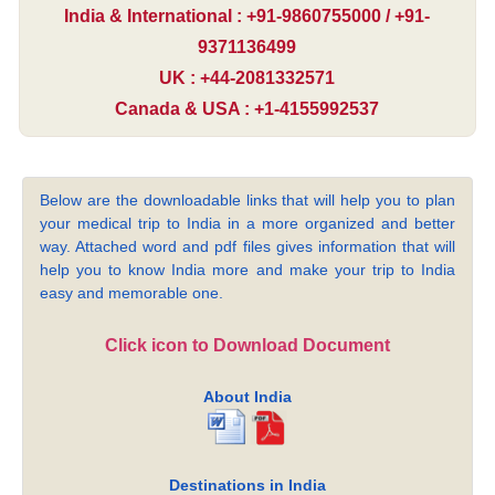
India & International : +91-9860755000 / +91-
9371136499
UK : +44-2081332571
Canada & USA : +1-4155992537
Below are the downloadable links that will help you to plan
your medical trip to India in a more organized and better
way. Attached word and pdf files gives information that will
help you to know India more and make your trip to India
easy and memorable one.
Click icon to Download Document
About India
Destinations in India