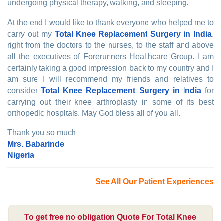
undergoing physical therapy, walking, and sleeping.
At the end I would like to thank everyone who helped me to
carry out my
Total Knee Replacement Surgery in India
,
right from the doctors to the nurses, to the staff and above
all the executives of Forerunners Healthcare Group. I am
certainly taking a good impression back to my country and I
am sure I will recommend my friends and relatives to
consider
Total Knee Replacement Surgery in India
for
carrying out their knee arthroplasty in some of its best
orthopedic hospitals. May God bless all of you all.
Thank you so much
Mrs. Babarinde
Nigeria
See All Our Patient Experiences
To get free no obligation Quote For Total Knee