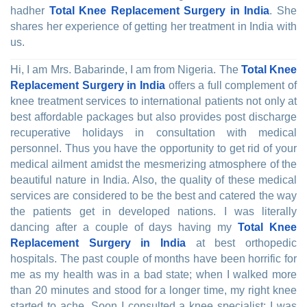
hadher
Total Knee Replacement Surgery in India
. She
shares her experience of getting her treatment in India with
us.
Hi, I am Mrs. Babarinde, I am from Nigeria. The
Total Knee
Replacement Surgery in India
offers a full complement of
knee treatment services to international patients not only at
best affordable packages but also provides post discharge
recuperative holidays in consultation with medical
personnel. Thus you have the opportunity to get rid of your
medical ailment amidst the mesmerizing atmosphere of the
beautiful nature in India. Also, the quality of these medical
services are considered to be the best and catered the way
the patients get in developed nations. I was literally
dancing after a couple of days having my
Total Knee
Replacement Surgery in India
at best orthopedic
hospitals. The past couple of months have been horrific for
me as my health was in a bad state; when I walked more
than 20 minutes and stood for a longer time, my right knee
started to ache. Soon I consulted a knee specialist; I was