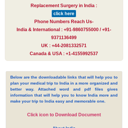
Replacement Surgery in India :
click here
Phone Numbers Reach Us-
India & International : +91-9860755000 / +91-
9371136499
UK : +44-2081332571
Canada & USA : +1-4155992537
Below are the downloadable links that will help you to
plan your medical trip to India in a more organized and
better way. Attached word and pdf files gives
information that will help you to know India more and
make your trip to India easy and memorable one.
Click icon to Download Document