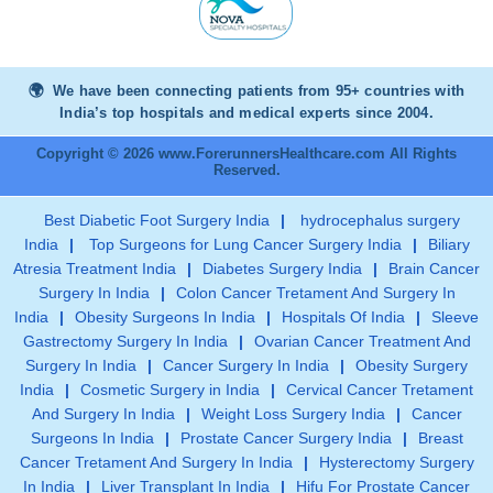
We have been connecting patients from 95+ countries with
India’s top hospitals and medical experts since 2004.
Copyright © 2026 www.ForerunnersHealthcare.com All Rights
Reserved.
Best Diabetic Foot Surgery India
|
hydrocephalus surgery
India
|
Top Surgeons for Lung Cancer Surgery India
|
Biliary
Atresia Treatment India
|
Diabetes Surgery India
|
Brain Cancer
Surgery In India
|
Colon Cancer Tretament And Surgery In
India
|
Obesity Surgeons In India
|
Hospitals Of India
|
Sleeve
Gastrectomy Surgery In India
|
Ovarian Cancer Treatment And
Surgery In India
|
Cancer Surgery In India
|
Obesity Surgery
India
|
Cosmetic Surgery in India
|
Cervical Cancer Tretament
And Surgery In India
|
Weight Loss Surgery India
|
Cancer
Surgeons In India
|
Prostate Cancer Surgery India
|
Breast
Cancer Tretament And Surgery In India
|
Hysterectomy Surgery
In India
|
Liver Transplant In India
|
Hifu For Prostate Cancer