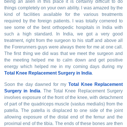
being an alien in this place it is certainly difficult to do
things completely on your own ability. I was amazed by the
kind of facilities available for the various treatments
required by the foreign patients. I was totally cornered to
see some of the best orthopedic hospitals in India with
such a high standard. In India, we got a very good
treatment, right from the surgeon to his staff and above all
the Forerunners guys were always there for me at one call.
The first thing we did was that we meet the surgeon and
the meeting helped me to calm down and get positive
energy which helped me in my coming days during my
Total Knee Replacement Surgery in India
.
Soon the day dawned for my
Total Knee Replacement
Surgery in India
. The Total Knee Replacement Surgery
involves exposure of the front of the knee, with detachment
of part of the quadriceps muscle (vastus medialis) from the
patella. The patella is displaced to one side of the joint
allowing exposure of the distal end of the femur and the
proximal end of the tibia. The ends of these bones are then