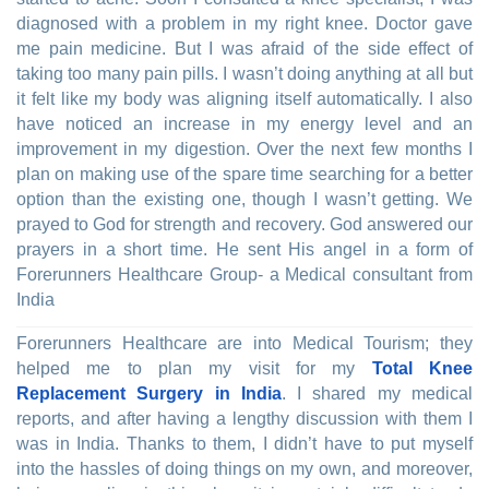
diagnosed with a problem in my right knee. Doctor gave
me pain medicine. But I was afraid of the side effect of
taking too many pain pills. I wasn’t doing anything at all but
it felt like my body was aligning itself automatically. I also
have noticed an increase in my energy level and an
improvement in my digestion. Over the next few months I
plan on making use of the spare time searching for a better
option than the existing one, though I wasn’t getting. We
prayed to God for strength and recovery. God answered our
prayers in a short time. He sent His angel in a form of
Forerunners Healthcare Group- a Medical consultant from
India
Forerunners Healthcare are into Medical Tourism; they
helped me to plan my visit for my
Total Knee
Replacement Surgery in India
. I shared my medical
reports, and after having a lengthy discussion with them I
was in India. Thanks to them, I didn’t have to put myself
into the hassles of doing things on my own, and moreover,