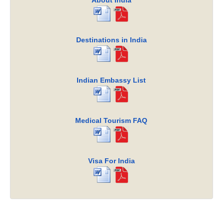
About India
Destinations in India
Indian Embassy List
Medical Tourism FAQ
Visa For India