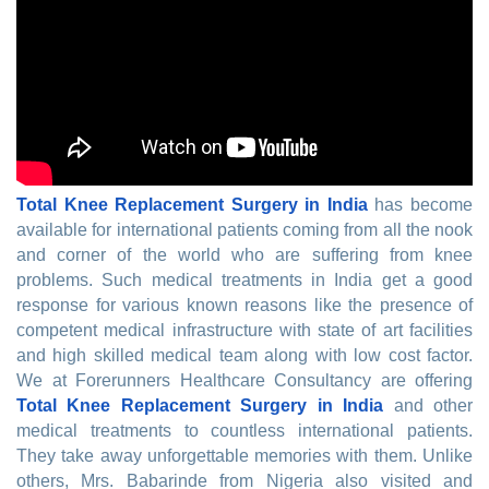
Total Knee Replacement Surgery in India
has become
available for international patients coming from all the nook
and corner of the world who are suffering from knee
problems. Such medical treatments in India get a good
response for various known reasons like the presence of
competent medical infrastructure with state of art facilities
and high skilled medical team along with low cost factor.
We at Forerunners Healthcare Consultancy are offering
Total Knee Replacement Surgery in India
and other
medical treatments to countless international patients.
They take away unforgettable memories with them. Unlike
others, Mrs. Babarinde from Nigeria also visited and