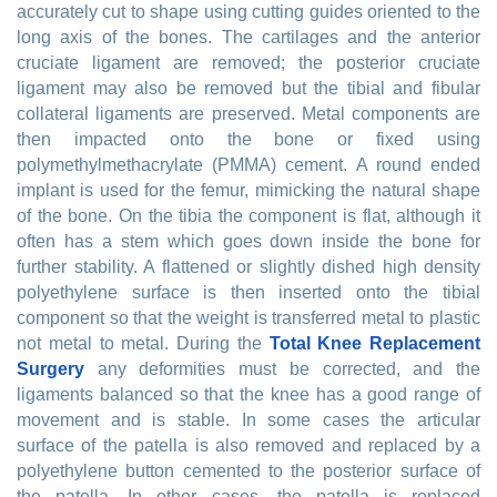
accurately cut to shape using cutting guides oriented to the
long axis of the bones. The cartilages and the anterior
cruciate ligament are removed; the posterior cruciate
ligament may also be removed but the tibial and fibular
collateral ligaments are preserved. Metal components are
then impacted onto the bone or fixed using
polymethylmethacrylate (PMMA) cement. A round ended
implant is used for the femur, mimicking the natural shape
of the bone. On the tibia the component is flat, although it
often has a stem which goes down inside the bone for
further stability. A flattened or slightly dished high density
polyethylene surface is then inserted onto the tibial
component so that the weight is transferred metal to plastic
not metal to metal. During the
Total Knee Replacement
Surgery
any deformities must be corrected, and the
ligaments balanced so that the knee has a good range of
movement and is stable. In some cases the articular
surface of the patella is also removed and replaced by a
polyethylene button cemented to the posterior surface of
the patella. In other cases, the patella is replaced