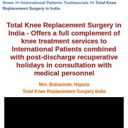
Home
>>
International Patients Testimonials
>> Total Knee
Replacement Surgery in India
Total Knee Replacement Surgery in
India - Offers a full complement of
knee treatment services to
International Patients combined
with post-discharge recuperative
holidays in consultation with
medical personnel
Mrs. Babarinde, Nigeria
Total Knee Replacement Surgery India