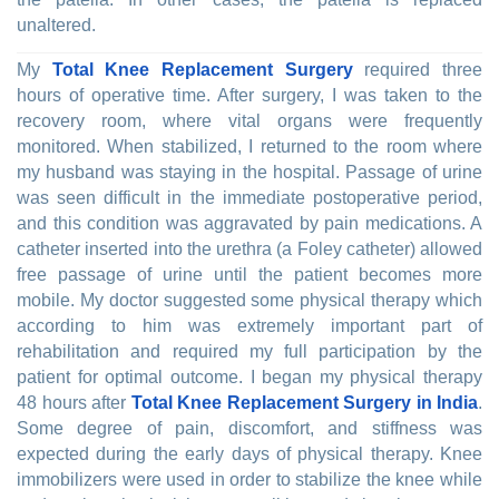
unaltered.
My
Total Knee Replacement Surgery
required three
hours of operative time. After surgery, I was taken to the
recovery room, where vital organs were frequently
monitored. When stabilized, I returned to the room where
my husband was staying in the hospital. Passage of urine
was seen difficult in the immediate postoperative period,
and this condition was aggravated by pain medications. A
catheter inserted into the urethra (a Foley catheter) allowed
free passage of urine until the patient becomes more
mobile. My doctor suggested some physical therapy which
according to him was extremely important part of
rehabilitation and required my full participation by the
patient for optimal outcome. I began my physical therapy
48 hours after
Total Knee Replacement Surgery in India
.
Some degree of pain, discomfort, and stiffness was
expected during the early days of physical therapy. Knee
immobilizers were used in order to stabilize the knee while