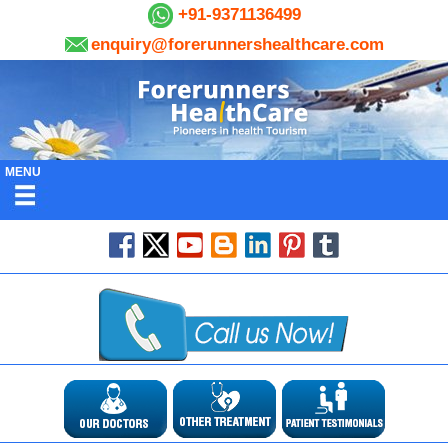
+91-9371136499
enquiry@forerunnershealthcare.com
MENU