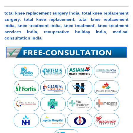
total knee replacement surgery India, total knee replacement
surgery, total knee replacement, total knee replacement
India, knee treatment India, knee treatment, knee treatment
services India, recuperative holiday India, medical
consultation India