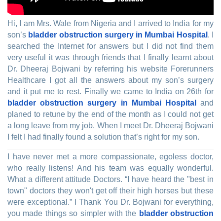
Hi, I am Mrs. Wale from Nigeria and I arrived to India for my
son’s
bladder obstruction surgery in Mumbai Hospital
. I
searched the Internet for answers but I did not find them
very useful it was through friends that I finally learnt about
Dr. Dheeraj Bojwani by referring his website Forerunners
Healthcare I got all the answers about my son’s surgery
and it put me to rest. Finally we came to India on 26th for
bladder obstruction surgery in Mumbai Hospital
and
planed to retune by the end of the month as I could not get
a long leave from my job. When I meet Dr. Dheeraj Bojwani
I felt I had finally found a solution that’s right for my son.
I have never met a more compassionate, egoless doctor,
who really listens! And his team was equally wonderful.
What a different attitude Doctors. “I have heard the "best in
town" doctors they won't get off their high horses but these
were exceptional.” I Thank You Dr. Bojwani for everything,
you made things so simpler with the
bladder obstruction