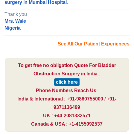
surgery in Mumbai Hospital
.
Thank you
Mrs. Wale
Nigeria
See All Our Patient Experiences
To get free no obligation Quote For Bladder
Obstruction Surgery in India :
click here
Phone Numbers Reach Us-
India & International : +91-9860755000 / +91-
9371136499
UK : +44-2081332571
Canada & USA : +1-4155992537