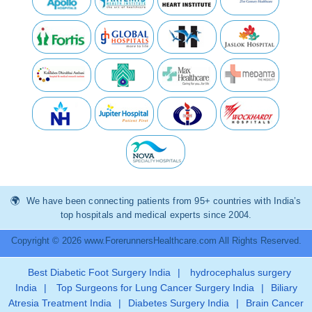
We have been connecting patients from 95+ countries with India’s
top hospitals and medical experts since 2004.
Copyright © 2026 www.ForerunnersHealthcare.com All Rights Reserved.
Best Diabetic Foot Surgery India
|
hydrocephalus surgery
India
|
Top Surgeons for Lung Cancer Surgery India
|
Biliary
Atresia Treatment India
|
Diabetes Surgery India
|
Brain Cancer