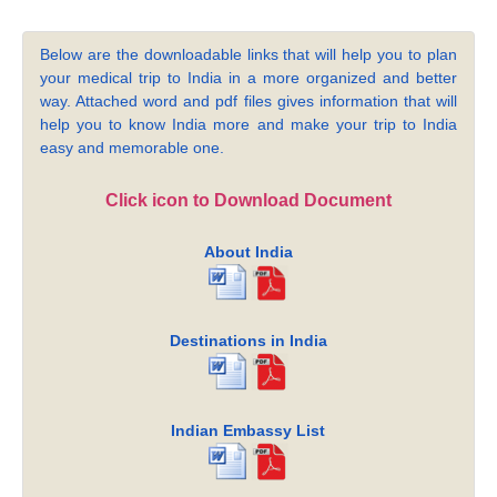
Below are the downloadable links that will help you to plan
your medical trip to India in a more organized and better
way. Attached word and pdf files gives information that will
help you to know India more and make your trip to India
easy and memorable one.
Click icon to Download Document
About India
Destinations in India
Indian Embassy List