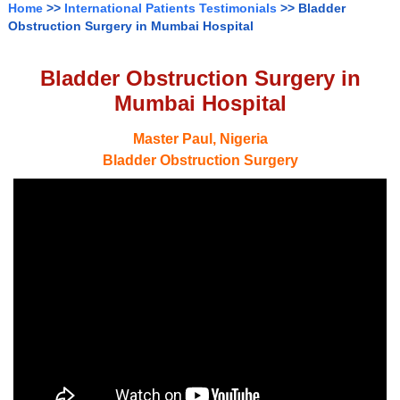
Home
>>
International Patients Testimonials
>> Bladder
Obstruction Surgery in Mumbai Hospital
Bladder Obstruction Surgery in
Mumbai Hospital
Master Paul, Nigeria
Bladder Obstruction Surgery