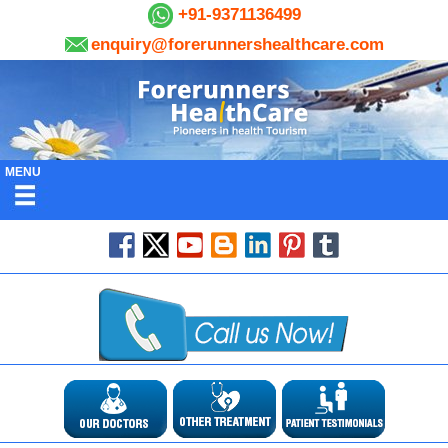
+91-9371136499
enquiry@forerunnershealthcare.com
MENU