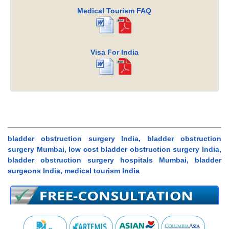
Medical Tourism FAQ
Visa For India
bladder obstruction surgery India, bladder obstruction
surgery Mumbai, low cost bladder obstruction surgery India,
bladder obstruction surgery hospitals Mumbai, bladder
surgeons India, medical tourism India