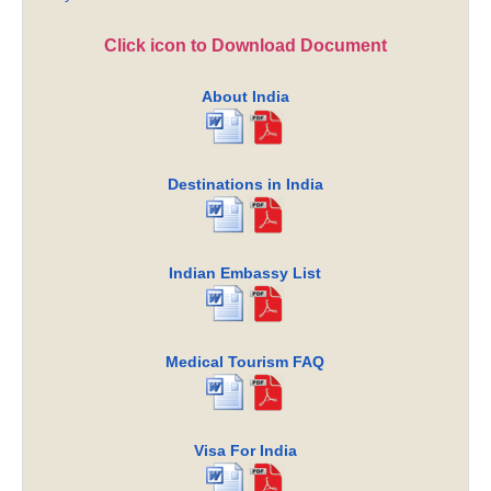
Click icon to Download Document
About India
Destinations in India
Indian Embassy List
Medical Tourism FAQ
Visa For India