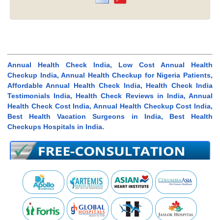
Annual Health Check India, Low Cost Annual Health
Checkup India, Annual Health Checkup for Nigeria Patients,
Affordable Annual Health Check India, Health Check India
Testimonials India, Health Check Reviews in India, Annual
Health Check Cost India, Annual Health Checkup Cost India,
Best Health Vacation Surgeons in India, Best Health
Checkups Hospitals in India.