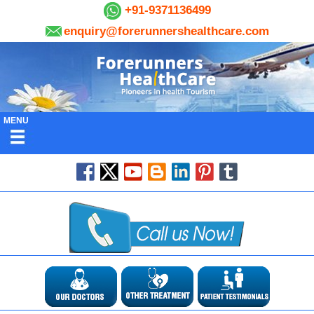
+91-9371136499
enquiry@forerunnershealthcare.com
MENU