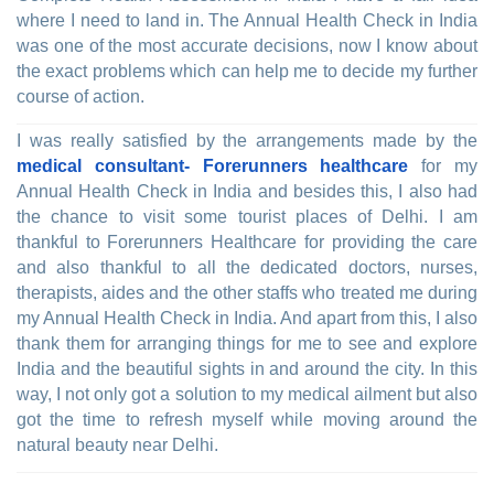
where I need to land in. The Annual Health Check in India
was one of the most accurate decisions, now I know about
the exact problems which can help me to decide my further
course of action.
I was really satisfied by the arrangements made by the
medical consultant- Forerunners healthcare
for my
Annual Health Check in India and besides this, I also had
the chance to visit some tourist places of Delhi. I am
thankful to Forerunners Healthcare for providing the care
and also thankful to all the dedicated doctors, nurses,
therapists, aides and the other staffs who treated me during
my Annual Health Check in India. And apart from this, I also
thank them for arranging things for me to see and explore
India and the beautiful sights in and around the city. In this
way, I not only got a solution to my medical ailment but also
got the time to refresh myself while moving around the
natural beauty near Delhi.