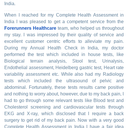
India.
When I reached for my Complete Health Assessment in
India I was pleased to get a competent service from the
Forerunners Healthcare
team, who helped us throughout
my stay. I was impressed by their quality of service and
excellent customer centric efforts to alleviate my pain.
During my Annual Health Check in India, my doctor
performed the test which included in house tests, like
Biological terrain analysis, Stool test, Urinalysis,
Endothelial assessment, Heidelberg gastric test, Heart rate
variability assessment etc. While also had my Radiology
tests which included the ultrasound of pelvic and
abdominal. Fortunately, these tests results came positive
and nothing to worry about, however, due to my back pain, I
had to go through some relevant tests like Blood test and
Cholesterol screening and cardiovascular tests through
EKG and X-ray, which disclosed that I require a back
surgery to get rid of my back pain. Now with a very good
Complete Health Assessment in India I have a fair idea