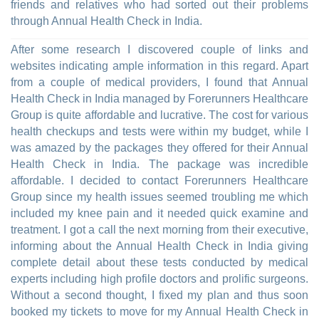
friends and relatives who had sorted out their problems
through Annual Health Check in India.
After some research I discovered couple of links and
websites indicating ample information in this regard. Apart
from a couple of medical providers, I found that Annual
Health Check in India managed by Forerunners Healthcare
Group is quite affordable and lucrative. The cost for various
health checkups and tests were within my budget, while I
was amazed by the packages they offered for their Annual
Health Check in India. The package was incredible
affordable. I decided to contact Forerunners Healthcare
Group since my health issues seemed troubling me which
included my knee pain and it needed quick examine and
treatment. I got a call the next morning from their executive,
informing about the Annual Health Check in India giving
complete detail about these tests conducted by medical
experts including high profile doctors and prolific surgeons.
Without a second thought, I fixed my plan and thus soon
booked my tickets to move for my Annual Health Check in