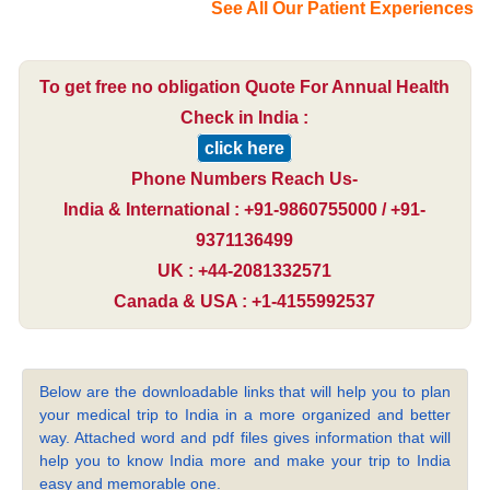
See All Our Patient Experiences
To get free no obligation Quote For Annual Health
Check in India :
click here
Phone Numbers Reach Us-
India & International : +91-9860755000 / +91-
9371136499
UK : +44-2081332571
Canada & USA : +1-4155992537
Below are the downloadable links that will help you to plan
your medical trip to India in a more organized and better
way. Attached word and pdf files gives information that will
help you to know India more and make your trip to India
easy and memorable one.