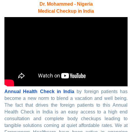
Dr. Mohammed - Nigeria
Medical Checkup in India
Annual Health Check in India
by foreign patients has
become a new norm to blend a vacation and well being.
The fact that drives the foreign patients to this Annual
Health Check in India is an easy access to a high end
consultation and complete body checkups leading to
tangible solutions coming at quiet affordable rates. We at