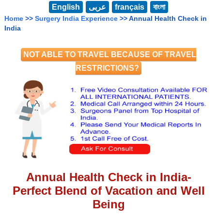
English
عربى
français
বাংলা
Home
>>
Surgery India Experience
>> Annual Health Check in
India
NOT ABLE TO TRAVEL BECAUSE OF TRAVEL
RESTRICTIONS?
Annual Health Check in India-
Perfect Blend of Vacation and Well
Being