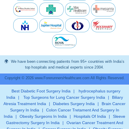
We have been connecting patients from 95+ countries with India’s
top hospitals and medical experts since 2004.
Copyright © 2026 www.ForerunnersHealthcare.com All Rights Reserved.
Best Diabetic Foot Surgery India
|
hydrocephalus surgery
India
|
Top Surgeons for Lung Cancer Surgery India
|
Biliary
Atresia Treatment India
|
Diabetes Surgery India
|
Brain Cancer
Surgery In India
|
Colon Cancer Tretament And Surgery In
India
|
Obesity Surgeons In India
|
Hospitals Of India
|
Sleeve
Gastrectomy Surgery In India
|
Ovarian Cancer Treatment And
Surgery In India
|
Cancer Surgery In India
|
Obesity Surgery