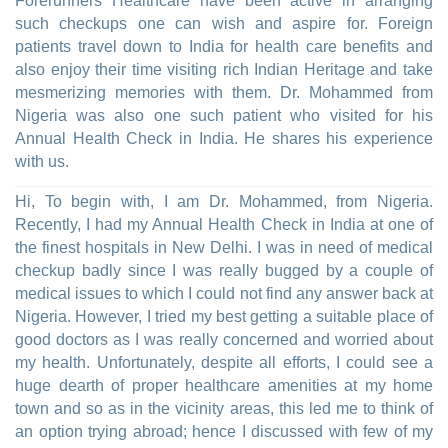
Forerunners Healthcare have been active in arranging
such checkups one can wish and aspire for. Foreign
patients travel down to India for health care benefits and
also enjoy their time visiting rich Indian Heritage and take
mesmerizing memories with them. Dr. Mohammed from
Nigeria was also one such patient who visited for his
Annual Health Check in India. He shares his experience
with us.
Hi, To begin with, I am Dr. Mohammed, from Nigeria.
Recently, I had my Annual Health Check in India at one of
the finest hospitals in New Delhi. I was in need of medical
checkup badly since I was really bugged by a couple of
medical issues to which I could not find any answer back at
Nigeria. However, I tried my best getting a suitable place of
good doctors as I was really concerned and worried about
my health. Unfortunately, despite all efforts, I could see a
huge dearth of proper healthcare amenities at my home
town and so as in the vicinity areas, this led me to think of
an option trying abroad; hence I discussed with few of my