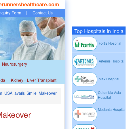
erunnershealthcare.com
nquiry Form
|
Contact Us
Top Hospitals in India
Fortis Hospital
Artemis Hospital
Neurosurgery
|
Max Hospital
eda
|
Kidney - Liver Transplant
Columbia Asia
m USA avails Smile Makeover
Hospital
Medanta Hospital
 Makeover