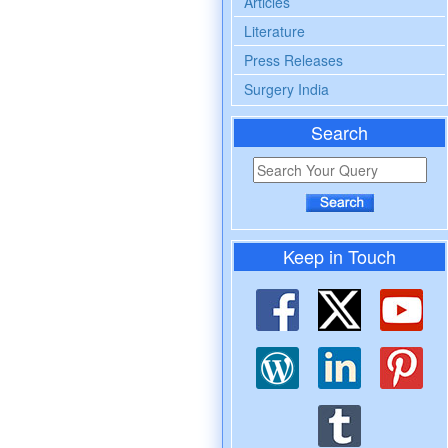
Articles
Literature
Press Releases
Surgery India
Search
Keep in Touch