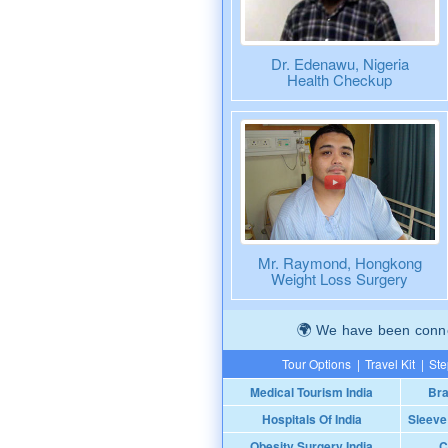
Dr. Edenawu, Nigeria
Health Checkup
Mr. Raymond, Hongkong
Weight Loss Surgery
We have been connec
Tour Options
|
Travel Kit
|
Ste
Medical Tourism India
Bra
Hospitals Of India
Sleeve
Obesity Surgery India
C