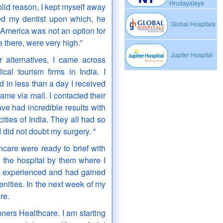
Hrudayalaya
id reason, I kept myself away
ted my dentist upon which, he
Global Hospitals
America was not an option for
 there, were very high.”
Jupiter Hospital
r alternatives, I came across
cal tourism firms in India. I
 in less than a day I received
ame via mail. I contacted their
e had incredible results with
ties of India. They all had so
 did not doubt my surgery. "
hcare were ready to brief with
o the hospital by them where I
 experienced and had gained
nities. In the next week of my
re.
ners Healthcare. I am starting