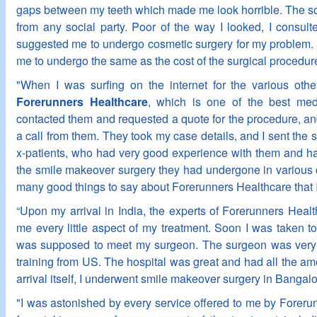
gaps between my teeth which made me look horrible. The sol
from any social party. Poor of the way I looked, I consul
suggested me to undergo cosmetic surgery for my problem. 
me to undergo the same as the cost of the surgical procedure
"When I was surfing on the internet for the various othe
Forerunners Healthcare
, which is one of the best medi
contacted them and requested a quote for the procedure, and
a call from them. They took my case details, and I sent the s
x-patients, who had very good experience with them and hav
the smile makeover surgery they had undergone in various ci
many good things to say about Forerunners Healthcare that I
“Upon my arrival in India, the experts of Forerunners Healt
me every little aspect of my treatment. Soon I was taken t
was supposed to meet my surgeon. The surgeon was very
training from US. The hospital was great and had all the ame
arrival itself, I underwent smile makeover surgery in Bangalo
"I was astonished by every service offered to me by Forerun