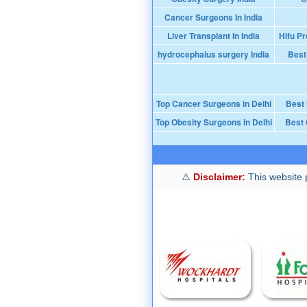
Cancer Surgeons In India
Liver Transplant In India
Hifu Pr
hydrocephalus surgery India
Best
Top Cancer Surgeons in Delhi
Best
Top Obesity Surgeons in Delhi
Best 
Disclaimer:
This website p