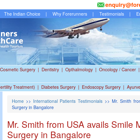
enquiry@for
The Indian Choice
|
Why Forerunners
|
Testimonials
|
E
Cosmetic Surgery
|
Dentistry
|
Opthalmology
|
Oncology / Cancer
|
ertility Treatment)
|
Diabetes Surgery
|
Endoscopy Surgery
|
Ayurv
Home
>>
International Patients Testimonials
>> Mr. Smith fro
Surgery in Bangalore
Mr. Smith from USA avails Smile
Surgery in Bangalore