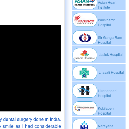
Asian Heart
Institute
Wockhardt
Hospital
Sir Ganga Ram
Hospital
Jaslok Hospital
Lilavati Hospital
Hiranandani
Hospital
Kokilaben
Hospital
 dental surgery done in India.
o smile as I had considerable
Narayana