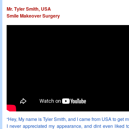
Mr. Tyler Smith, USA
Smile Makeover Surgery
“Hey, My name is Tyler Smith, and I came from USA to get my
I never appreciated my appearance, and dint even liked t