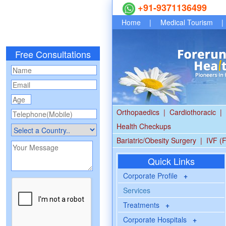
+91-9371136499
Home
|
Medical Tourism
|
Free Consultations
Orthopaedics
|
Cardiothoracic
|
Health Checkups
Bariatric/Obesity Surgery
|
IVF (F
Quick Links
Corporate Profile
+
Services
Treatments
+
Corporate Hospitals
+