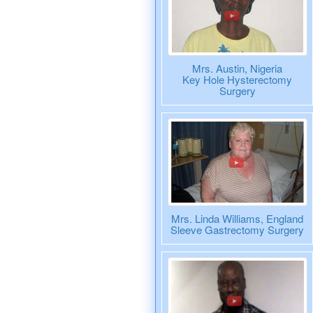
Mrs. Austin, Nigeria
Key Hole Hysterectomy
Surgery
Mrs. Linda Williams, England
Sleeve Gastrectomy Surgery