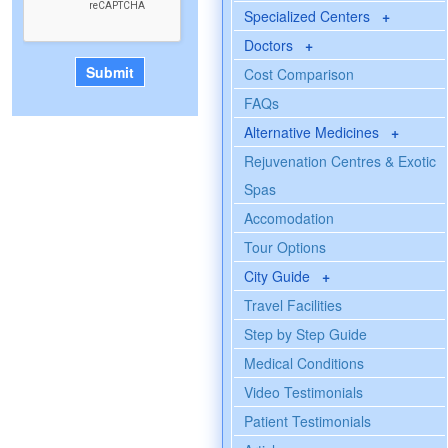
Specialized Centers
+
Doctors
+
Cost Comparison
FAQs
Alternative Medicines
+
Rejuvenation Centres & Exotic
Spas
Accomodation
Tour Options
City Guide
+
Travel Facilities
Step by Step Guide
Medical Conditions
Video Testimonials
Patient Testimonials