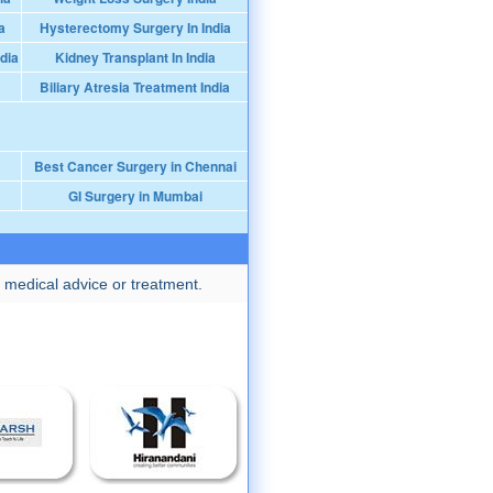
a
Hysterectomy Surgery In India
dia
Kidney Transplant In India
Biliary Atresia Treatment India
Best Cancer Surgery in Chennai
GI Surgery in Mumbai
 medical advice or treatment.