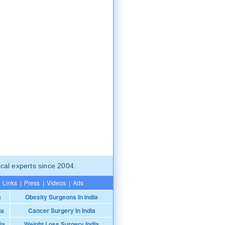
cal experts since 2004.
Links
|
Press
|
Videos
|
Ads
a
Obesity Surgeons In India
ia
Cancer Surgery In India
ia
Weight Loss Surgery India