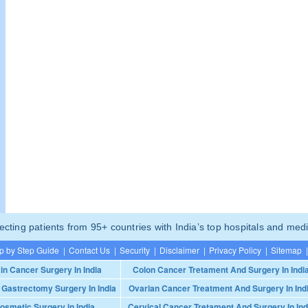
ting patients from 95+ countries with India’s top hospitals and medi
p by Step Guide
|
Contact Us
|
Security
|
Disclaimer
|
Privacy Policy
|
Sitemap
|
in Cancer Surgery In India
Colon Cancer Tretament And Surgery In Indi
 Gastrectomy Surgery In India
Ovarian Cancer Treatment And Surgery In Ind
osmetic Surgery in India
Cervical Cancer Tretament And Surgery In Ind