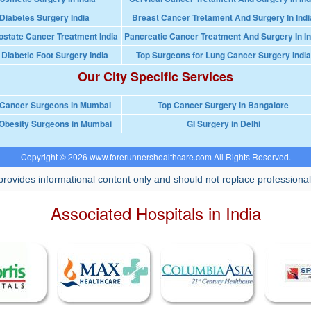
Diabetes Surgery India
Breast Cancer Tretament And Surgery In Indi
ostate Cancer Treatment India
Pancreatic Cancer Treatment And Surgery In In
 Diabetic Foot Surgery India
Top Surgeons for Lung Cancer Surgery India
Our City Specific Services
 Cancer Surgeons in Mumbai
Top Cancer Surgery in Bangalore
Obesity Surgeons in Mumbai
GI Surgery in Delhi
Copyright © 2026 www.forerunnershealthcare.com All Rights Reserved.
rovides informational content only and should not replace professional
Associated Hospitals in India