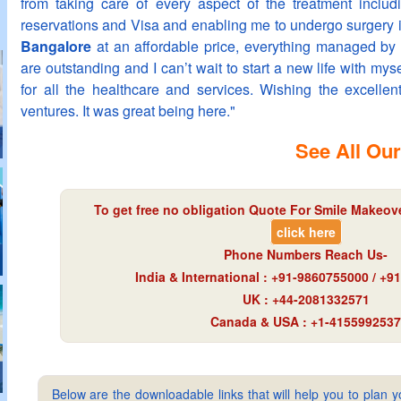
from taking care of every aspect of the treatment includ
reservations and Visa and enabling me to undergo surgery 
Bangalore
at an affordable price, everything managed by 
are outstanding and I can’t wait to start a new life with mys
for all the healthcare and services. Wishing the excellent
ventures. It was great being here."
See All Our
To get free no obligation Quote For Smile Makeover
click here
Phone Numbers Reach Us-
India & International : +91-9860755000 / +
UK : +44-2081332571
Canada & USA : +1-4155992537
Below are the downloadable links that will help you to plan yo