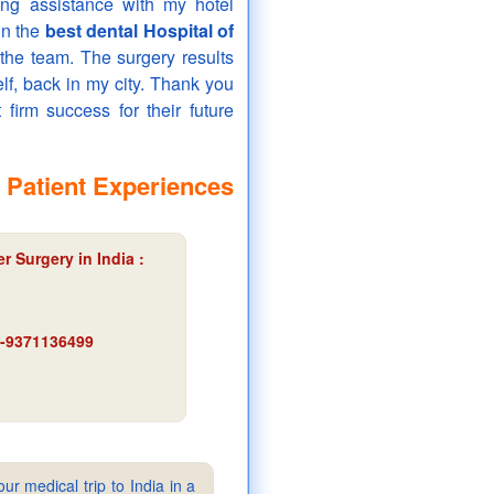
ing assistance with my hotel
in the
best dental Hospital of
the team. The surgery results
elf, back in my city. Thank you
 firm success for their future
 Patient Experiences
 Surgery in India :
91-9371136499
ur medical trip to India in a