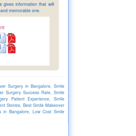
gives information that will
sy and memorable one.
nt
er Surgery in Bangalore, Smile
er Surgery Success Rate, Smile
ery Patient Experience, Smile
nt Stories, Best Smile Makeover
s in Bangalore, Low Cost Smile