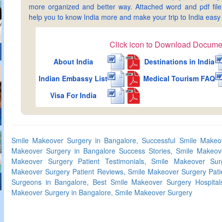
more organized and better way. Attached word and pdf files 
help you to know India more and make your trip to India ea
Click icon to Download Docume
About India
Destinations in India
Indian Embassy List
Medical Tourism FAQ
Visa For India
Smile Makeover Surgery in Bangalore, Successful Smile Makeov
Makeover Surgery in Bangalore Success Stories, Smile Makeov
Makeover Surgery Patient Testimonials, Smile Makeover Surg
Makeover Surgery Patient Reviews, Smile Makeover Surgery Patie
Surgeons in Bangalore, Best Smile Makeover Surgery Hospital
Makeover Surgery in Bangalore, Smile Makeover Surgery