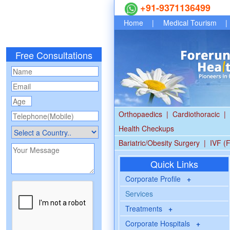
+91-9371136499
Home
|
Medical Tourism
|
Free Consultations
Orthopaedics
|
Cardiothoracic
|
Health Checkups
Bariatric/Obesity Surgery
|
IVF (F
Quick Links
Corporate Profile
+
Services
Treatments
+
Corporate Hospitals
+