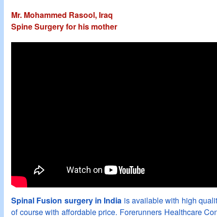
Mr. Mohammed Rasool, Iraq
Spine Surgery for his mother
Spinal Fusion surgery in India
is available with high qualit
of course with affordable price. Forerunners Healthcare Con