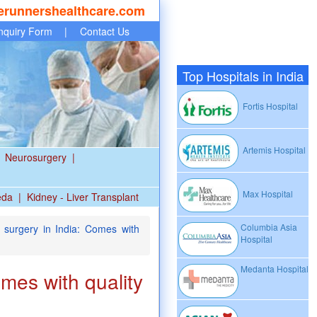
erunnershealthcare.com
nquiry Form
|
Contact Us
Top Hospitals in India
Fortis Hospital
Artemis Hospital
Neurosurgery
|
Max Hospital
eda
|
Kidney - Liver Transplant
Columbia Asia
surgery in India: Comes with
Hospital
Medanta Hospital
omes with quality