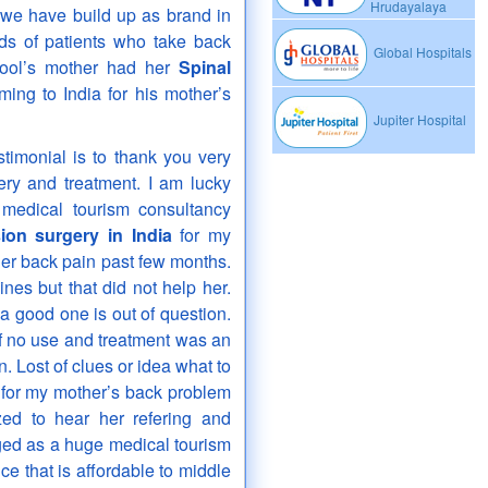
Hrudayalaya
 we have build up as brand in
eds of patients who take back
Global Hospitals
ool’s mother had her
Spinal
ing to India for his mother’s
Jupiter Hospital
imonial is to thank you very
ery and treatment. I am lucky
medical tourism consultancy
ion surgery in India
for my
er back pain past few months.
es but that did not help her.
ng a good one is out of question.
of no use and treatment was an
. Lost of clues or idea what to
n for my mother’s back problem
ed to hear her refering and
ged as a huge medical tourism
ce that is affordable to middle