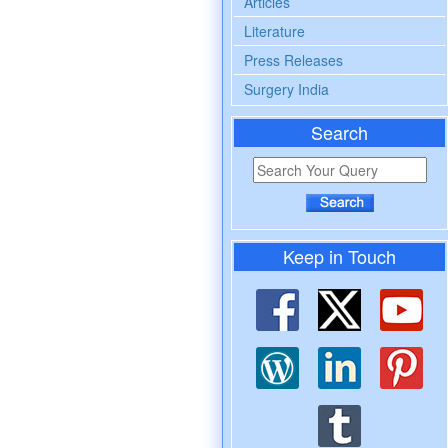
Articles
Literature
Press Releases
Surgery India
Search
Keep in Touch