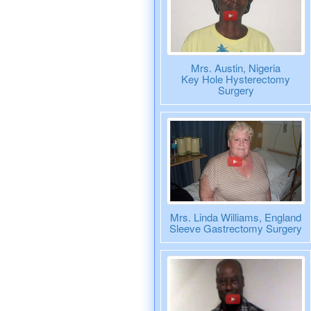
Mrs. Austin, Nigeria
Key Hole Hysterectomy
Surgery
Mrs. Linda Williams, England
Sleeve Gastrectomy Surgery