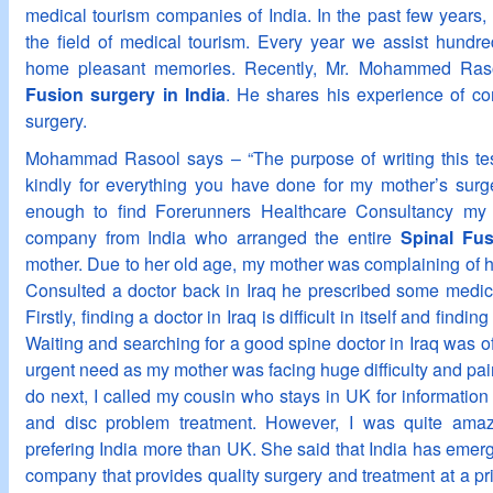
medical tourism companies of India. In the past few years,
the field of medical tourism. Every year we assist hundr
home pleasant memories. Recently, Mr. Mohammed Ras
Fusion surgery in India
. He shares his experience of com
surgery.
Mohammad Rasool says – “The purpose of writing this test
kindly for everything you have done for my mother’s surg
enough to find Forerunners Healthcare Consultancy my 
company from India who arranged the entire
Spinal Fus
mother. Due to her old age, my mother was complaining of h
Consulted a doctor back in Iraq he prescribed some medicin
Firstly, finding a doctor in Iraq is difficult in itself and findi
Waiting and searching for a good spine doctor in Iraq was 
urgent need as my mother was facing huge difficulty and pain
do next, I called my cousin who stays in UK for informatio
and disc problem treatment. However, I was quite amaz
prefering India more than UK. She said that India has emer
company that provides quality surgery and treatment at a pri