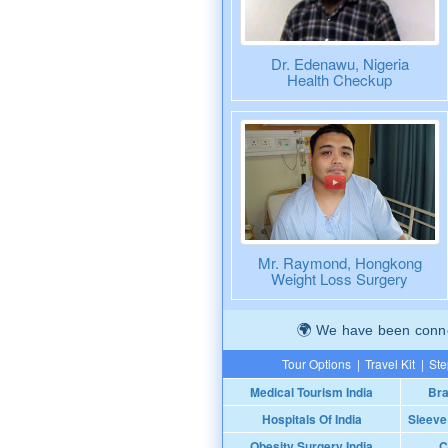
Dr. Edenawu, Nigeria
Health Checkup
Mr. Raymond, Hongkong
Weight Loss Surgery
We have been connec
Tour Options
|
Travel Kit
|
Ste
Medical Tourism India
Bra
Hospitals Of India
Sleeve
Obesity Surgery India
C