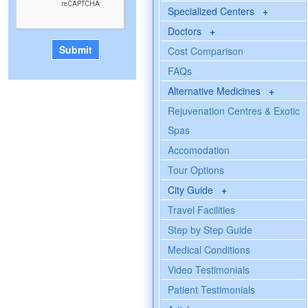
Specialized Centers
+
Doctors
+
Cost Comparison
FAQs
Alternative Medicines
+
Rejuvenation Centres & Exotic
Spas
Accomodation
Tour Options
City Guide
+
Travel Facilities
Step by Step Guide
Medical Conditions
Video Testimonials
Patient Testimonials