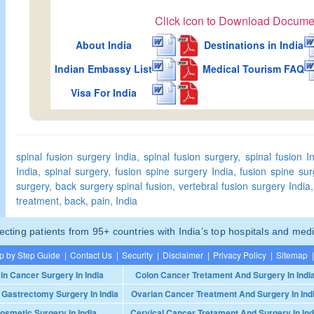
Click icon to Download Docume
About India
Destinations in India
Indian Embassy List
Medical Tourism FAQ
Visa For India
spinal fusion surgery India, spinal fusion surgery, spinal fusion In
India, spinal surgery, fusion spine surgery India, fusion spine sur
surgery, back surgery spinal fusion, vertebral fusion surgery India, 
treatment, back, pain, India
ting patients from 95+ countries with India’s top hospitals and medi
p by Step Guide
|
Contact Us
|
Security
|
Disclaimer
|
Privacy Policy
|
Sitemap
|
in Cancer Surgery In India
Colon Cancer Tretament And Surgery In Indi
 Gastrectomy Surgery In India
Ovarian Cancer Treatment And Surgery In Ind
osmetic Surgery in India
Cervical Cancer Tretament And Surgery In Ind