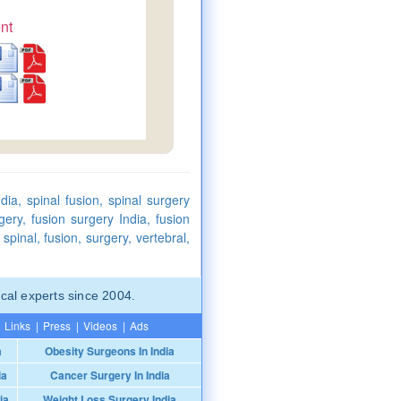
nt
dia, spinal fusion, spinal surgery
gery, fusion surgery India, fusion
spinal, fusion, surgery, vertebral,
cal experts since 2004.
Links
|
Press
|
Videos
|
Ads
a
Obesity Surgeons In India
ia
Cancer Surgery In India
ia
Weight Loss Surgery India