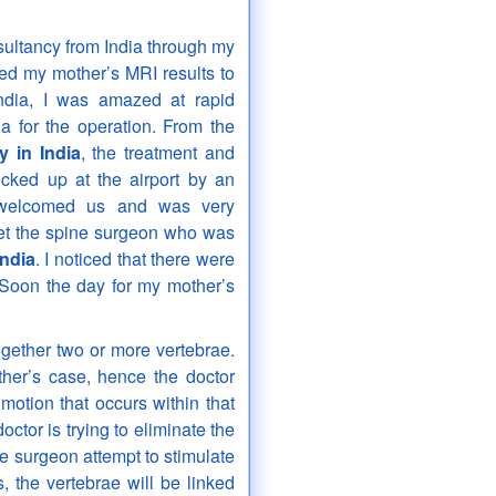
ultancy from India through my
iled my mother’s MRI results to
ndia, I was amazed at rapid
a for the operation. From the
y in India
, the treatment and
cked up at the airport by an
e welcomed us and was very
met the spine surgeon who was
India
. I noticed that there were
 Soon the day for my mother’s
together two or more vertebrae.
her’s case, hence the doctor
motion that occurs within that
octor is trying to eliminate the
e surgeon attempt to stimulate
the vertebrae will be linked