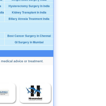
a
Hysterectomy Surgery In India
dia
Kidney Transplant In India
Biliary Atresia Treatment India
Best Cancer Surgery in Chennai
GI Surgery in Mumbai
 medical advice or treatment.