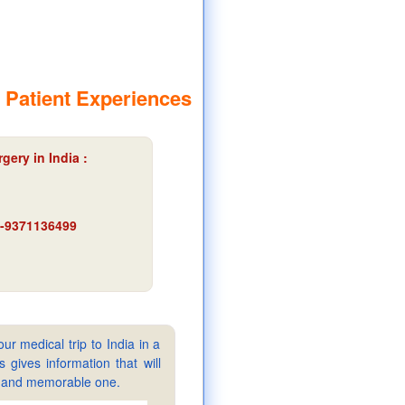
 Patient Experiences
gery in India :
91-9371136499
ur medical trip to India in a
gives information that will
sy and memorable one.