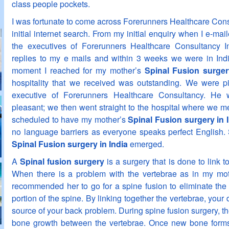
class people pockets.
I was fortunate to come across Forerunners Healthcare Cons
initial internet search. From my initial enquiry when I e-ma
the executives of Forerunners Healthcare Consultancy I
replies to my e mails and within 3 weeks we were in Indi
moment I reached for my mother’s
Spinal Fusion surger
hospitality that we received was outstanding. We were pi
executive of Forerunners Healthcare Consultancy. H
pleasant; we then went straight to the hospital where we 
scheduled to have my mother’s
Spinal Fusion surgery in 
no language barriers as everyone speaks perfect English.
Spinal Fusion surgery in India
emerged.
A
Spinal fusion surgery
is a surgery that is done to link 
When there is a problem with the vertebrae as in my mot
recommended her to go for a spine fusion to eliminate the 
portion of the spine. By linking together the vertebrae, your d
source of your back problem. During spine fusion surgery, th
bone growth between the vertebrae. Once new bone forms, 