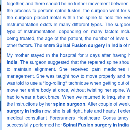
together, and there should be no further movement between 
the process to perform spine fusion, the surgeon went for 
the surgeon placed metal within the spine to hold the ver
instrumentation exists in many different types. The surgeo
type of instrumentation, depending on many factors incl
being treated, the age of the patient, the number of levels
other factors. The entire
Spinal Fusion surgery in India
of 
My mother stayed in the hospital for 3 days after having
India
. The surgeon suggested that the repaired spine should
to maintain alignment. She received pain medicines i
management. She was taught how to move properly and how
was told to use a "log-rolling" technique when getting out o
move her entire body at once, without twisting her spine. W
had to wear a back brace. When we returned to Iraq, she ma
the instructions by her
spine surgeon
. After couple of wee
surgery in India
now, she is all right, hale and hearty. I ex
medical consultant Forerunners Healthcare Consultanc
successfully performed her
Spinal Fusion surgery in India