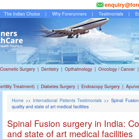
enquiry@for
The Indian Choice
|
Why Forerunners
|
Testimonials
|
E
Cosmetic Surgery
|
Dentistry
|
Opthalmology
|
Oncology / Cancer
|
ertility Treatment)
|
Diabetes Surgery
|
Endoscopy Surgery
|
Ayurv
Home
>>
International Patients Testimonials
>> Spinal Fusion 
quality and state of art medical facilities
Spinal Fusion surgery in India: C
and state of art medical facilities