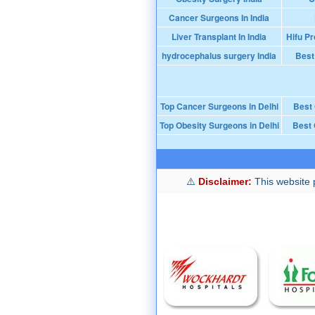
Cancer Surgeons In India
Liver Transplant In India
Hifu Pr
hydrocephalus surgery India
Best
Top Cancer Surgeons in Delhi
Best
Top Obesity Surgeons in Delhi
Best 
Disclaimer:
This website p