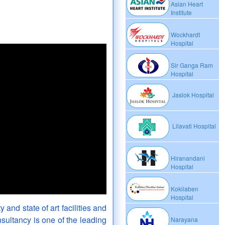
Asian Heart
Institute
Wockhardt
Hospital
Sir Ganga Ram
Hospital
Jaslok Hospital
Lilavati Hospital
Hiranandani
Hospital
Kokilaben
Hospital
y and state of art facilities and
sultancy is one of the leading
Narayana