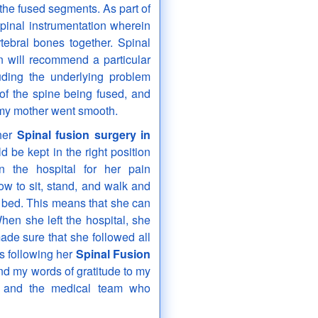
the fused segments. As part of
spinal instrumentation wherein
tebral bones together. Spinal
n will recommend a particular
uding the underlying problem
 of the spine being fused, and
my mother went smooth.
 her
Spinal fusion surgery in
 be kept in the right position
n the hospital for her pain
 to sit, stand, and walk and
f bed. This means that she can
hen she left the hospital, she
de sure that she followed all
ks following her
Spinal Fusion
tend my words of gratitude to my
y and the medical team who