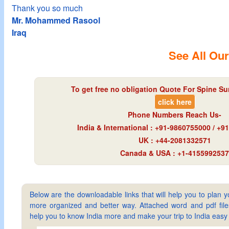
Thank you so much
Mr. Mohammed Rasool
Iraq
See All Our
To get free no obligation Quote For Spine Sur
click here
Phone Numbers Reach Us-
India & International : +91-9860755000 / +
UK : +44-2081332571
Canada & USA : +1-4155992537
Below are the downloadable links that will help you to plan yo
more organized and better way. Attached word and pdf files 
help you to know India more and make your trip to India ea