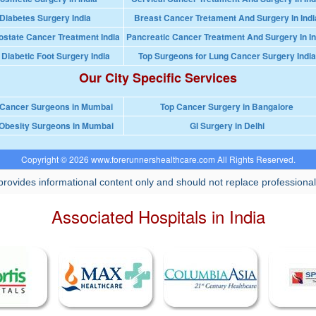
Diabetes Surgery India
Breast Cancer Tretament And Surgery In Indi
ostate Cancer Treatment India
Pancreatic Cancer Treatment And Surgery In In
 Diabetic Foot Surgery India
Top Surgeons for Lung Cancer Surgery India
Our City Specific Services
 Cancer Surgeons in Mumbai
Top Cancer Surgery in Bangalore
Obesity Surgeons in Mumbai
GI Surgery in Delhi
Copyright © 2026 www.forerunnershealthcare.com All Rights Reserved.
rovides informational content only and should not replace professional
Associated Hospitals in India