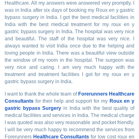
Healthcare. All my answers were answered very promptly. I
was in India after six days of booking my Roux en y gastric
bypass surgery in India. I got the best medical facilities in
India with the best medical treatment for my roux en y
gastric bypass surgery in India. The hospital was very nice
and beautiful. The staff of the hospital was very nice. I
always wanted to visit India once due to the helping and
loving people in India. There was a beautiful view outside
the window of my room in the hospital. The surgeon was
very nice and caring. I am very much happy with the
treatment and treatment facilities I got for my roux en y
gastric bypass surgery in India.
I want to thank the whole team of
Forerunners Healthcare
Consultants
for their help and support for my
Roux en y
gastric bypass Surgery
in India with the best quality of
medical facilities and services in India. The medical charge
I was quoted was also very reasonable and pocket friendly.
I will be very much happy to recommend the services from
Forerunners
Healthcare Consultants
for low cost roux en