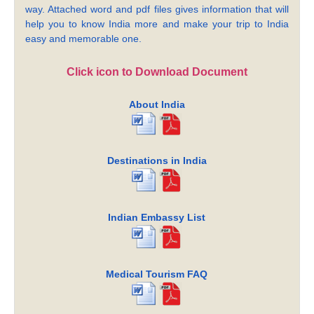
way. Attached word and pdf files gives information that will
help you to know India more and make your trip to India
easy and memorable one.
Click icon to Download Document
About India
Destinations in India
Indian Embassy List
Medical Tourism FAQ