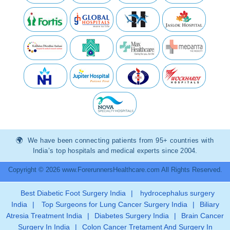
We have been connecting patients from 95+ countries with
India’s top hospitals and medical experts since 2004.
Copyright © 2026 www.ForerunnersHealthcare.com All Rights Reserved.
Best Diabetic Foot Surgery India
|
hydrocephalus surgery
India
|
Top Surgeons for Lung Cancer Surgery India
|
Biliary
Atresia Treatment India
|
Diabetes Surgery India
|
Brain Cancer
Surgery In India
|
Colon Cancer Tretament And Surgery In