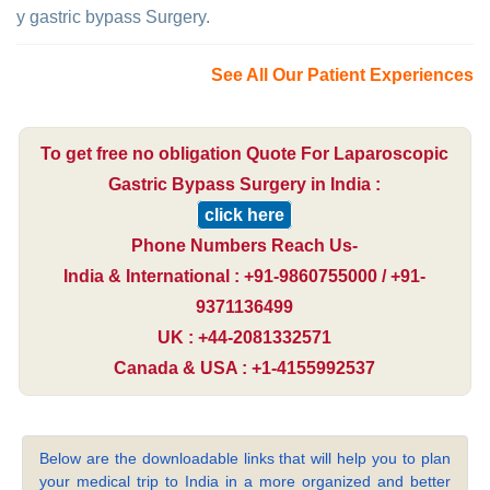
y gastric bypass Surgery.
See All Our Patient Experiences
To get free no obligation Quote For Laparoscopic
Gastric Bypass Surgery in India :
click here
Phone Numbers Reach Us-
India & International : +91-9860755000 / +91-
9371136499
UK : +44-2081332571
Canada & USA : +1-4155992537
Below are the downloadable links that will help you to plan
your medical trip to India in a more organized and better