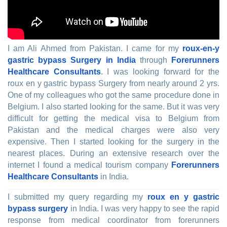
I am Ali Ahmed from Pakistan. I came for my
roux-en-y
gastric bypass Surgery in India
through
Forerunners
Healthcare Consultants
. I was looking forward for the
roux en y gastric bypass Surgery from nearly around 2 yrs.
One of my colleagues who got the same procedure done in
Belgium. I also started looking for the same. But it was very
difficult for getting the medical visa to Belgium from
Pakistan and the medical charges were also very
expensive. Then I started looking for the surgery in the
nearest places. During an extensive research over the
internet I found a medical tourism company
Forerunners
Healthcare Consultants
in India.
I submitted my query regarding my
roux en y gastric
bypass surgery
in India. I was very happy to see the rapid
response from medical coordinator from forerunners