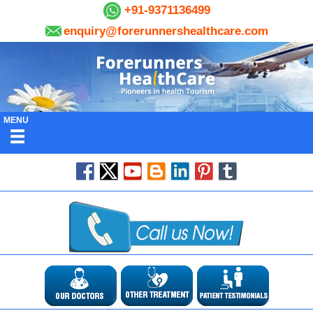
+91-9371136499
enquiry@forerunnershealthcare.com
MENU