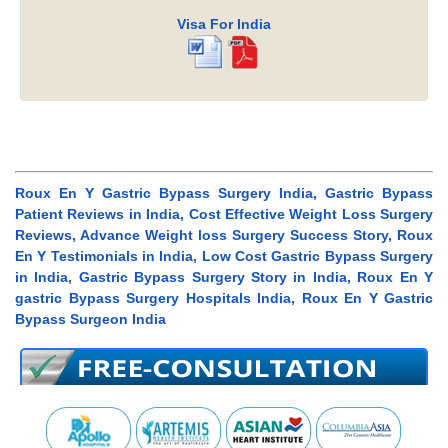
Visa For India
Roux En Y Gastric Bypass Surgery India, Gastric Bypass
Patient Reviews in India, Cost Effective Weight Loss Surgery
Reviews, Advance Weight loss Surgery Success Story, Roux
En Y Testimonials in India, Low Cost Gastric Bypass Surgery
in India, Gastric Bypass Surgery Story in India, Roux En Y
gastric Bypass Surgery Hospitals India, Roux En Y Gastric
Bypass Surgeon India