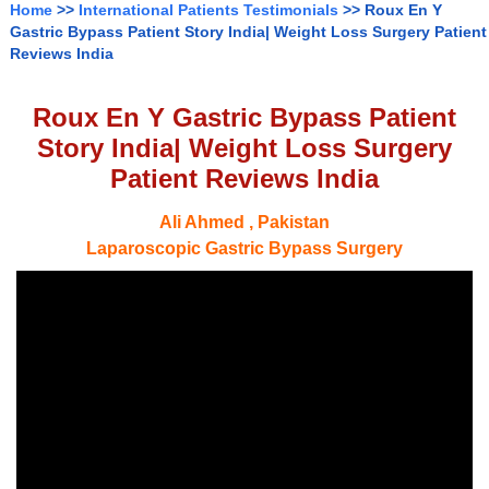
Home
>>
International Patients Testimonials
>> Roux En Y
Gastric Bypass Patient Story India| Weight Loss Surgery Patient
Reviews India
Roux En Y Gastric Bypass Patient
Story India| Weight Loss Surgery
Patient Reviews India
Ali Ahmed , Pakistan
Laparoscopic Gastric Bypass Surgery