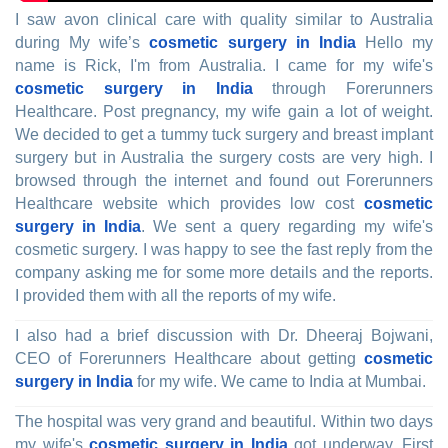
I saw avon clinical care with quality similar to Australia
during My wife’s
cosmetic surgery in India
Hello my
name is Rick, I'm from Australia. I came for my wife's
cosmetic surgery in India
through Forerunners
Healthcare. Post pregnancy, my wife gain a lot of weight.
We decided to get a tummy tuck surgery and breast implant
surgery but in Australia the surgery costs are very high. I
browsed through the internet and found out Forerunners
Healthcare website which provides low cost
cosmetic
surgery in India
. We sent a query regarding my wife's
cosmetic surgery. I was happy to see the fast reply from the
company asking me for some more details and the reports.
I provided them with all the reports of my wife.
I also had a brief discussion with Dr. Dheeraj Bojwani,
CEO of Forerunners Healthcare about getting
cosmetic
surgery in India
for my wife. We came to India at Mumbai.
The hospital was very grand and beautiful. Within two days
my wife's
cosmetic surgery in India
got underway. First