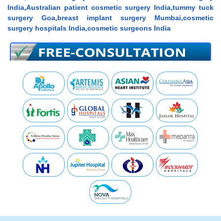
India,Australian patient cosmetic surgery India,tummy tuck
surgery Goa,breast implant surgery Mumbai,cosmetic
surgery hospitals India,cosmetic surgeons India