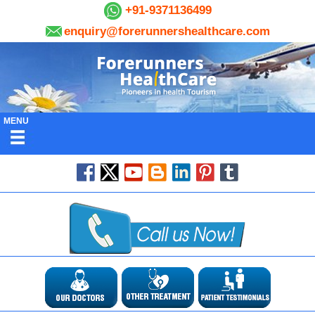
+91-9371136499
enquiry@forerunnershealthcare.com
MENU