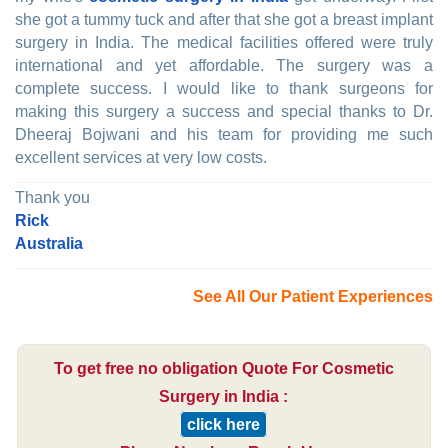
she got a tummy tuck and after that she got a breast implant
surgery in India. The medical facilities offered were truly
international and yet affordable. The surgery was a
complete success. I would like to thank surgeons for
making this surgery a success and special thanks to Dr.
Dheeraj Bojwani and his team for providing me such
excellent services at very low costs.
Thank you
Rick
Australia
See All Our Patient Experiences
To get free no obligation Quote For Cosmetic
Surgery in India :
click here