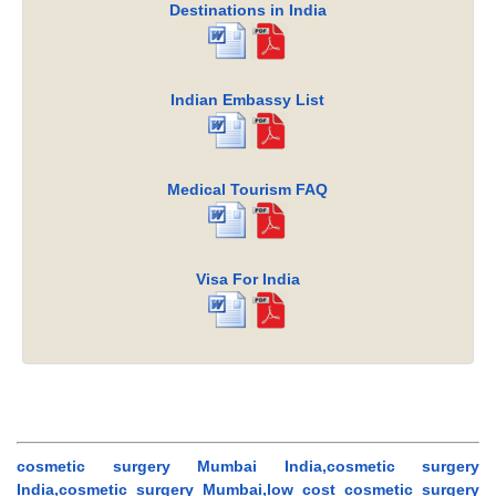
Destinations in India
Indian Embassy List
Medical Tourism FAQ
Visa For India
cosmetic surgery Mumbai India,cosmetic surgery
India,cosmetic surgery Mumbai,low cost cosmetic surgery