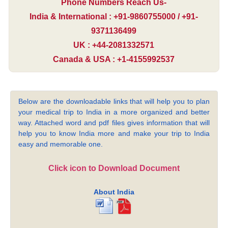
Phone Numbers Reach Us-
India & International : +91-9860755000 / +91-
9371136499
UK : +44-2081332571
Canada & USA : +1-4155992537
Below are the downloadable links that will help you to plan
your medical trip to India in a more organized and better
way. Attached word and pdf files gives information that will
help you to know India more and make your trip to India
easy and memorable one.
Click icon to Download Document
About India