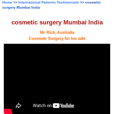
Home
>>
International Patients Testimonials
>> cosmetic
surgery Mumbai India
cosmetic surgery Mumbai India
Mr. Rick, Australia
Cosmetic Surgery for his wife