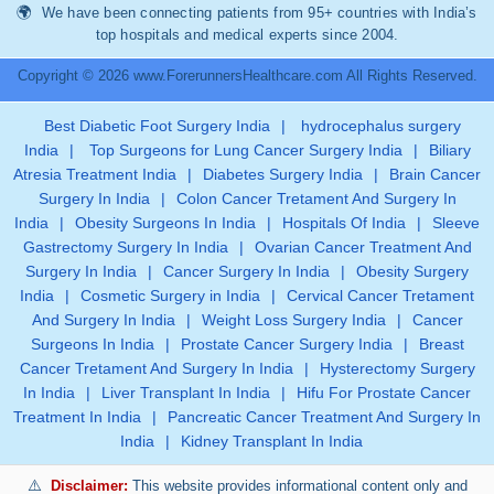
We have been connecting patients from 95+ countries with India’s
top hospitals and medical experts since 2004.
Copyright © 2026 www.ForerunnersHealthcare.com All Rights Reserved.
Best Diabetic Foot Surgery India
|
hydrocephalus surgery
India
|
Top Surgeons for Lung Cancer Surgery India
|
Biliary
Atresia Treatment India
|
Diabetes Surgery India
|
Brain Cancer
Surgery In India
|
Colon Cancer Tretament And Surgery In
India
|
Obesity Surgeons In India
|
Hospitals Of India
|
Sleeve
Gastrectomy Surgery In India
|
Ovarian Cancer Treatment And
Surgery In India
|
Cancer Surgery In India
|
Obesity Surgery
India
|
Cosmetic Surgery in India
|
Cervical Cancer Tretament
And Surgery In India
|
Weight Loss Surgery India
|
Cancer
Surgeons In India
|
Prostate Cancer Surgery India
|
Breast
Cancer Tretament And Surgery In India
|
Hysterectomy Surgery
In India
|
Liver Transplant In India
|
Hifu For Prostate Cancer
Treatment In India
|
Pancreatic Cancer Treatment And Surgery In
India
|
Kidney Transplant In India
Disclaimer:
This website provides informational content only and